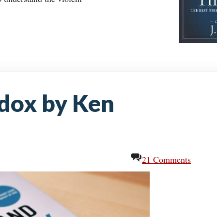
dox by Ken
21 Comments