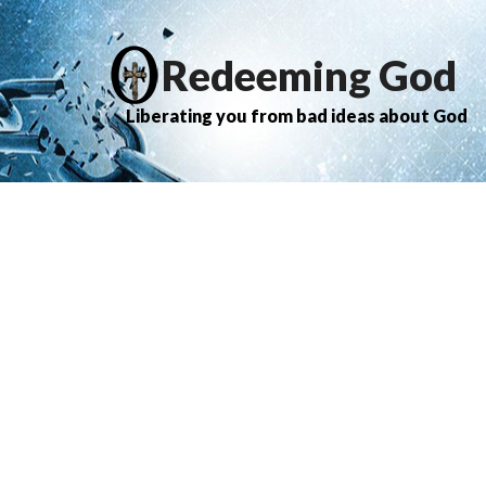
Redeeming God
Liberating you from bad ideas about God