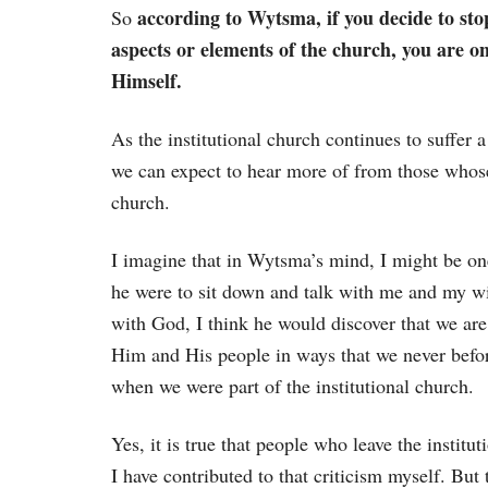
according to Wytsma, if you decide to stop
So
aspects or elements of the church, you are 
Himself.
As the institutional church continues to suffer a
we can expect to hear more of from those whose
church.
I imagine that in Wytsma’s mind, I might be one
he were to sit down and talk with me and my wi
with God, I think he would discover that we are
Him and His people in ways that we never befo
when we were part of the institutional church.
Yes, it is true that people who leave the institut
I have contributed to that criticism myself. But 