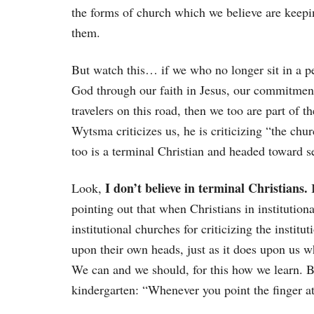
the forms of church which we believe are keepi
them.
But watch this… if we who no longer sit in a p
God through our faith in Jesus, our commitment
travelers on this road, then we too are part of 
Wytsma criticizes us, he is criticizing “the chu
too is a terminal Christian and headed toward 
I don’t believe in terminal Christians.
Look,
I
pointing out that when Christians in institution
institutional churches for criticizing the instit
upon their own heads, just as it does upon us wh
We can and we should, for this how we learn. 
kindergarten: “Whenever you point the finger at