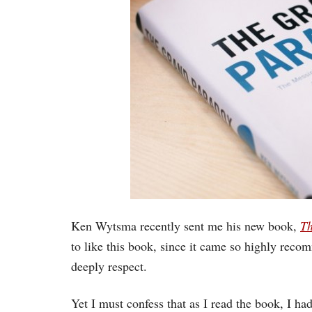
Ken Wytsma recently sent me his new book,
Th
to like this book, since it came so highly rec
deeply respect.
Yet I must confess that as I read the book, I 