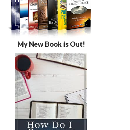
My New Book is Out!