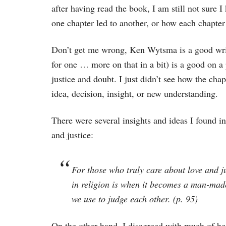
after having read the book, I am still not sure 
one chapter led to another, or how each chapter 
Don’t get me wrong, Ken Wytsma is a good write
for one … more on that in a bit) is a good on a p
justice and doubt. I just didn’t see how the cha
idea, decision, insight, or new understanding.
There were several insights and ideas I found i
and justice:
For those who truly care about love and j
in religion is when it becomes a man-made
we use to judge each other. (p. 95)
On the other hand, I disagreed with much of he