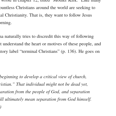
ountless Christians around the world are seeking to
nal Christianity. That is, they want to follow Jesus
rning.
naturally tries to discredit this way of following
’t understand the heart or motives of these people, and
tory label “terminal Christians” (p. 136). He goes on
eginning to develop a critical view of church,
stian.” That individual might not be dead yet,
eparation from the people of God, and separation
ill ultimately mean separation from God himself.
)