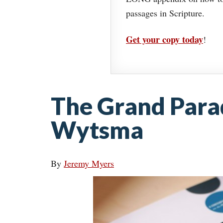
passages in Scripture.
Get your copy today
!
The Grand Para
Wytsma
By
Jeremy Myers