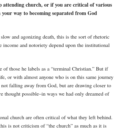
 attending church, or if you are critical of various
on your way to becoming separated from God
 slow and agonizing death, this is the sort of rhetoric
 income and notoriety depend upon the institutional
 of those he labels as a “terminal Christian.” But if
fe, or with almost anyone who is on this same journey
 not falling away from God, but are drawing closer to
re thought possible–in ways we had only dreamed of
ional church are often critical of what they left behind.
this is not criticism of “the church” as much as it is