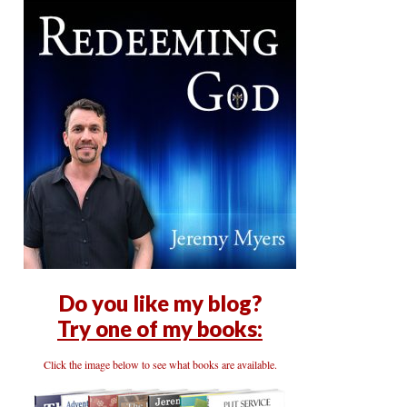
Do you like my blog?
Try one of my books:
Click the image below to see what books are available.