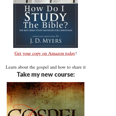
Get your copy on Amazon today
!
Learn about the gospel and how to share it
Take my new course: