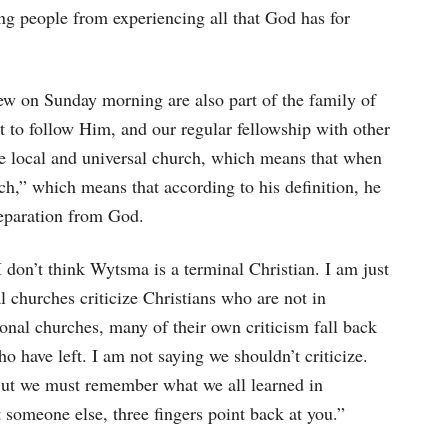
ng people from experiencing all that God has for
ew on Sunday morning are also part of the family of
 to follow Him, and our regular fellowship with other
the local and universal church, which means that when
rch,” which means that according to his definition, he
separation from God.
 don’t think Wytsma is a terminal Christian. I am just
al churches criticize Christians who are not in
utional churches, many of their own criticism fall back
o have left. I am not saying we shouldn’t criticize.
But we must remember what we all learned in
 someone else, three fingers point back at you.”