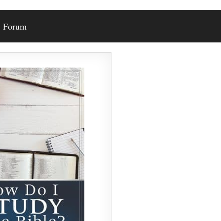
Forum