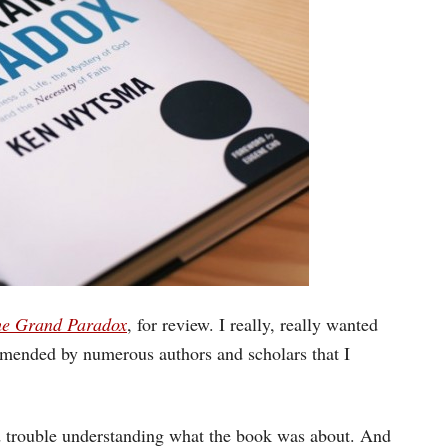
e Grand Paradox
, for review. I really, really wanted
ommended by numerous authors and scholars that I
had trouble understanding what the book was about. And