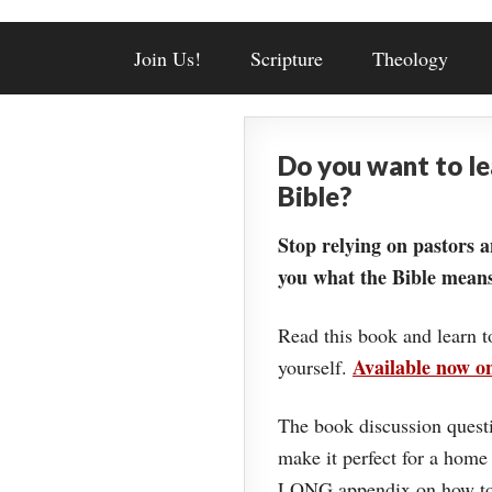
Join Us!
Scripture
Theology
Do you want to l
Bible?
Stop relying on pastors a
you what the Bible means
Read this book and learn t
Available now 
yourself.
The book discussion questi
make it perfect for a home
LONG appendix on how to 