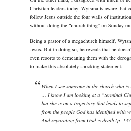
Christian leaders today, Wytsma is aware that c
follow Jesus outside the four walls of institutio
without doing the “church thing” on Sunday mo
Being a pastor of a megachurch himself, Wytsma 
Jesus. But in doing so, he reveals that he doesn
even resorts to demeaning them with the deroga
to make this absolutely shocking statement:
When I see someone in the church who is b
… I know I am looking at a “terminal Chri
but she is on a trajectory that leads to s
from the people God has identified with w
And separation from God is death (p. 137