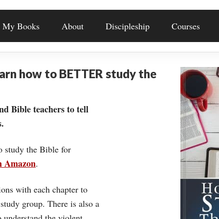
My Books
About
Discipleship
Courses
earn how to BETTER study the
nd Bible teachers to tell
.
o study the Bible for
on Amazon
.
ons with each chapter to
 study group. There is also a
understand the violent