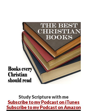
Study Scripture with me
Subscribe to my Podcast on iTunes
Subscribe to my Podcast on Amazon