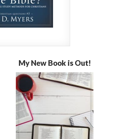
My New Book is Out!