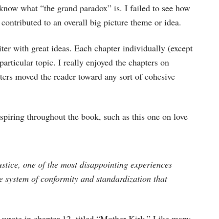
I know what “the grand paradox” is. I failed to see how
contributed to an overall big picture theme or idea.
r with great ideas. Each chapter individually (except
articular topic. I really enjoyed the chapters on
pters moved the reader toward any sort of cohesive
nspiring throughout the book, such as this one on love
ustice, one of the most disappointing experiences
 system of conformity and standardization that
 wrote in chapter 12, titled “Mother Kirk.” Like many