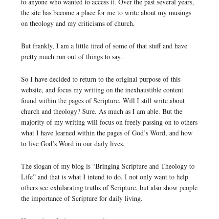
to anyone who wanted to access it. Over the past several years,
the site has become a place for me to write about my musings
on theology and my criticisms of church.
But frankly, I am a little tired of some of that stuff and have
pretty much run out of things to say.
So I have decided to return to the original purpose of this
website, and focus my writing on the inexhaustible content
found within the pages of Scripture. Will I still write about
church and theology? Sure. As much as I am able. But the
majority of my writing will focus on freely passing on to others
what I have learned within the pages of God’s Word, and how
to live God’s Word in our daily lives.
The slogan of my blog is “Bringing Scripture and Theology to
Life” and that is what I intend to do. I not only want to help
others see exhilarating truths of Scripture, but also show people
the importance of Scripture for daily living.