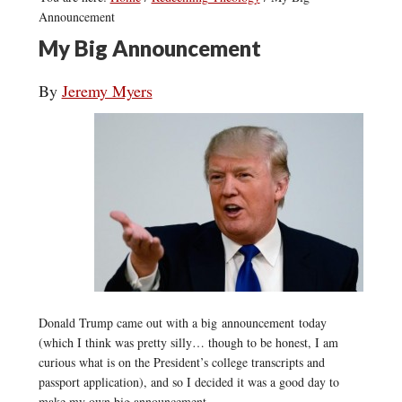
Announcement
My Big Announcement
By
Jeremy Myers
Donald Trump came out with a big announcement today
(which I think was pretty silly… though to be honest, I am
curious what is on the President’s college transcripts and
passport application), and so I decided it was a good day to
make my own big announcement.