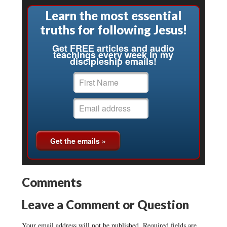
Learn the most essential
truths for following Jesus!
Get FREE articles and audio
teachings every week in my
discipleship emails!
Comments
Leave a Comment or Question
Your email address will not be published.
Required fields are