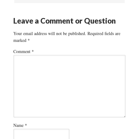
Leave a Comment or Question
Your email address will not be published.
Required fields are
marked
*
Comment
*
Name
*