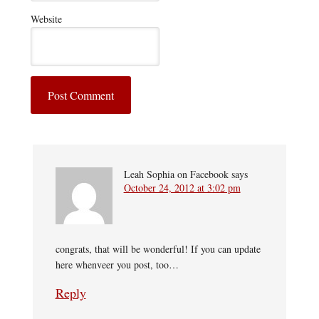
Website
Leah Sophia on Facebook
says
October 24, 2012 at 3:02 pm
congrats, that will be wonderful! If you can update
here whenveer you post, too…
Reply