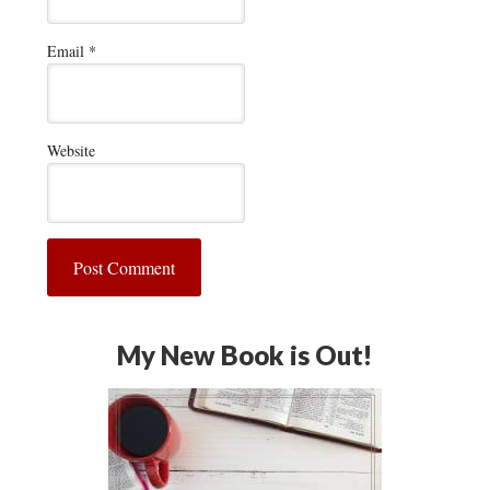
Email
*
Website
My New Book is Out!