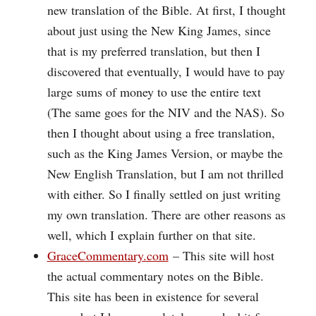
new translation of the Bible. At first, I thought
about just using the New King James, since
that is my preferred translation, but then I
discovered that eventually, I would have to pay
large sums of money to use the entire text
(The same goes for the NIV and the NAS). So
then I thought about using a free translation,
such as the King James Version, or maybe the
New English Translation, but I am not thrilled
with either. So I finally settled on just writing
my own translation. There are other reasons as
well, which I explain further on that site.
GraceCommentary.com
– This site will host
the actual commentary notes on the Bible.
This site has been in existence for several