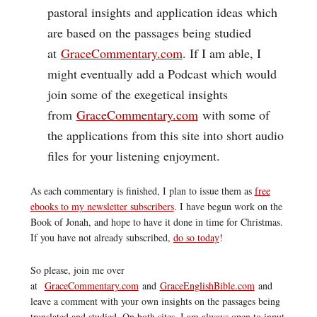
pastoral insights and application ideas which
are based on the passages being studied
at
GraceCommentary.com
. If I am able, I
might eventually add a Podcast which would
join some of the exegetical insights
from
GraceCommentary.com
with some of
the applications from this site into short audio
files for your listening enjoyment.
As each commentary is finished, I plan to issue them as
free
ebooks to my newsletter subscribers
. I have begun work on the
Book of Jonah, and hope to have it done in time for Christmas.
If you have not already subscribed,
do so today
!
So please, join me over
at
GraceCommentary.com
and
GraceEnglishBible.com
and
leave a comment with your own insights on the passages being
translated and studied. On both sites, I am always open to input