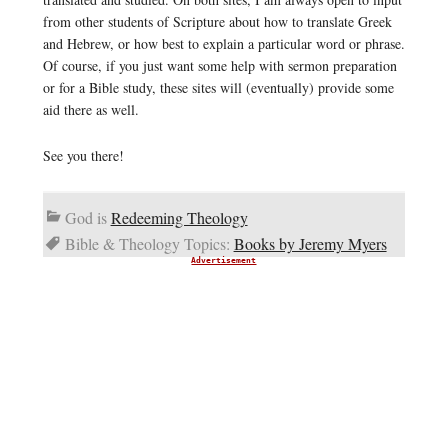
from other students of Scripture about how to translate Greek
and Hebrew, or how best to explain a particular word or phrase.
Of course, if you just want some help with sermon preparation
or for a Bible study, these sites will (eventually) provide some
aid there as well.
See you there!
God is
Redeeming Theology
Bible & Theology Topics:
Books by Jeremy Myers
Advertisement