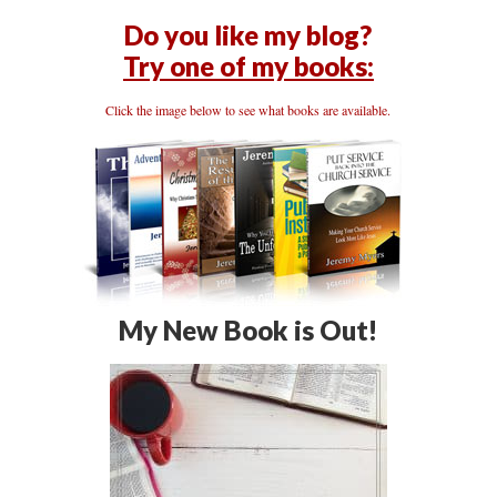
Do you like my blog?
Try one of my books:
Click the image below to see what books are available.
My New Book is Out!