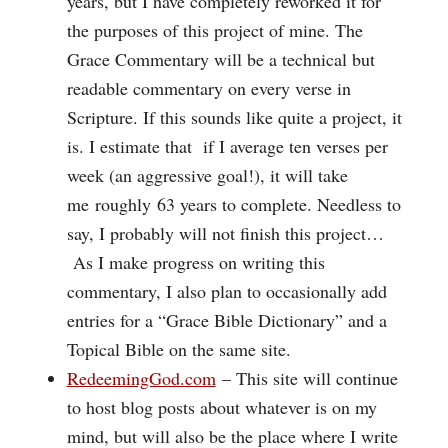
years, but I have completely reworked it for
the purposes of this project of mine. The
Grace Commentary will be a technical but
readable commentary on every verse in
Scripture. If this sounds like quite a project, it
is. I estimate that if I average ten verses per
week (an aggressive goal!), it will take
me roughly 63 years to complete. Needless to
say, I probably will not finish this project…
As I make progress on writing this
commentary, I also plan to occasionally add
entries for a “Grace Bible Dictionary” and a
Topical Bible on the same site.
RedeemingGod.com
– This site will continue
to host blog posts about whatever is on my
mind, but will also be the place where I write