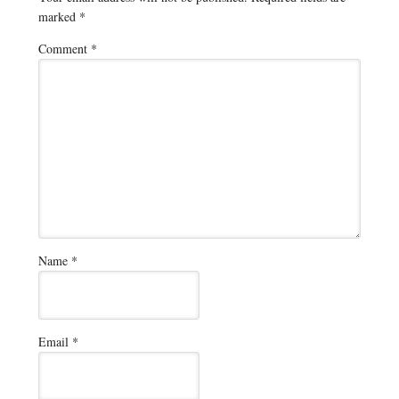
marked
*
Comment
*
Name
*
Email
*