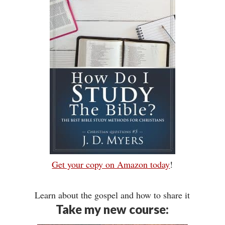
Get your copy on Amazon today
!
Learn about the gospel and how to share it
Take my new course: