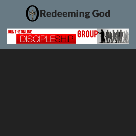
Redeeming God