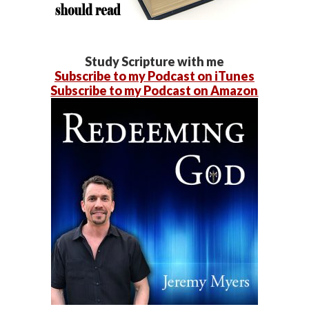
Study Scripture with me
Subscribe to my Podcast on iTunes
Subscribe to my Podcast on Amazon