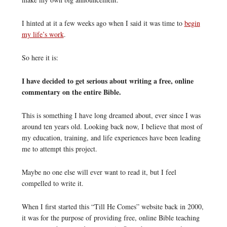
I hinted at it a few weeks ago when I said it was time to
begin
my life’s work
.
So here it is:
I have decided to get serious about writing a free, online
commentary on the entire Bible.
This is something I have long dreamed about, ever since I was
around ten years old. Looking back now, I believe that most of
my education, training, and life experiences have been leading
me to attempt this project.
Maybe no one else will ever want to read it, but I feel
compelled to write it.
When I first started this “Till He Comes” website back in 2000,
it was for the purpose of providing free, online Bible teaching