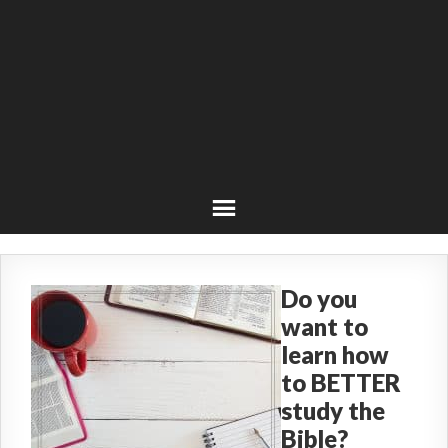
Do you
want to
learn how
to BETTER
study the
Bible?