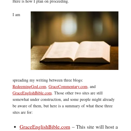
Here is how I plan on proceeding.
I am
spreading my writing between three blogs:
RedeemingGod.com
,
GraceCommentary.com
, and
GraceEnglishBible.com
. Those other two sites are still
somewhat under construction, and some people might already
be aware of them, but here is a summary of what these three
sites are for:
GraceEnglishBible.com
– This site will host a