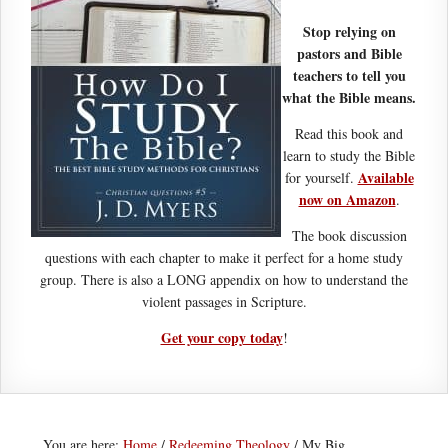
Stop relying on
pastors and Bible
teachers to tell you
what the Bible means.
Read this book and
learn to study the Bible
Available
for yourself.
now on Amazon
.
The book discussion
questions with each chapter to make it perfect for a home study
group. There is also a LONG appendix on how to understand the
violent passages in Scripture.
Get your copy today
!
You are here:
Home
/
Redeeming Theology
/
My Big