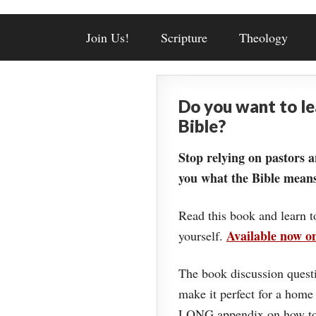
Join Us!
Scripture
Theology
Do you want to l
Bible?
Stop relying on pastors a
you what the Bible means
Read this book and learn t
Available now 
yourself.
The book discussion questi
make it perfect for a home
LONG appendix on how to 