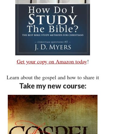
Get your copy on Amazon today
!
Learn about the gospel and how to share it
Take my new course: