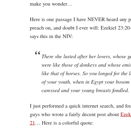
make you wonder…
Here is one passage I have NEVER heard any p
preach on, and doubt I ever will: Ezekiel 23:20-
says this in the NIV:
There she lusted after her lovers, whose g
were like those of donkeys and whose emi
like that of horses. So you longed for the
of your youth, when in Egypt your bosom
caressed and your young breasts fondled.
I just performed a quick internet search, and f
guys who wrote a fairly decent post about
Ezek
21
… Here is a colorful quote: