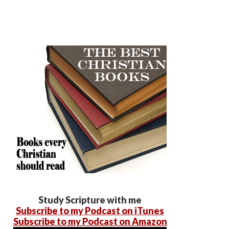
Study Scripture with me
Subscribe to my Podcast on iTunes
Subscribe to my Podcast on Amazon