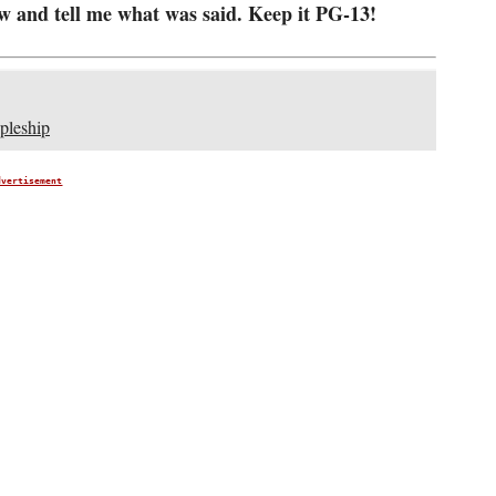
w and tell me what was said. Keep it PG-13!
pleship
dvertisement