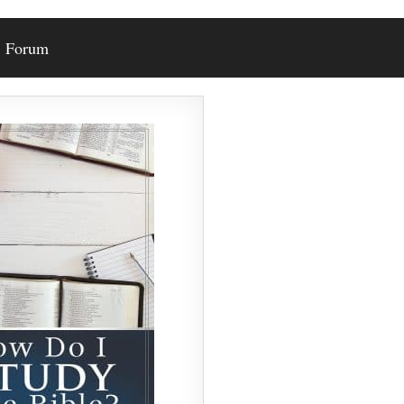
Forum