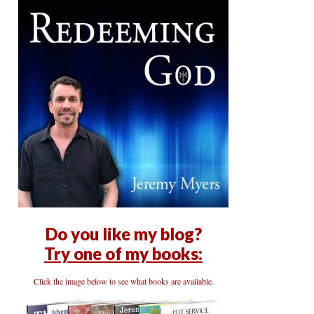
Do you like my blog?
Try one of my books:
Click the image below to see what books are available.