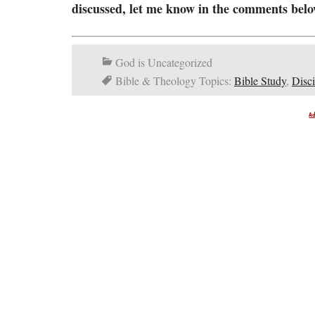
discussed, let me know in the comments belo
God is Uncategorized
Bible & Theology Topics:
Bible Study
,
Disci
A