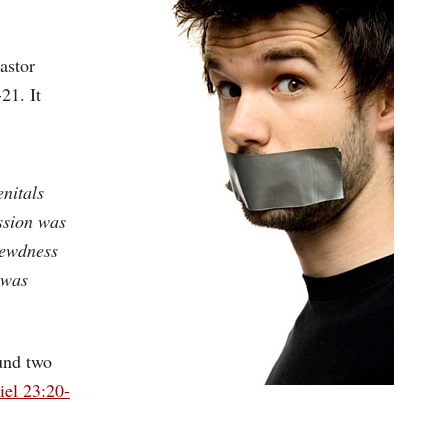
astor
21. It
enitals
ssion was
 lewdness
 was
ound two
iel 23:20-