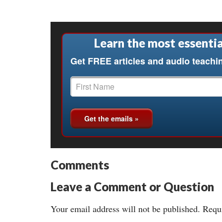
Learn the most essentia
Get FREE articles and audio teachi
Comments
Leave a Comment or Question
Your email address will not be published.
Requi