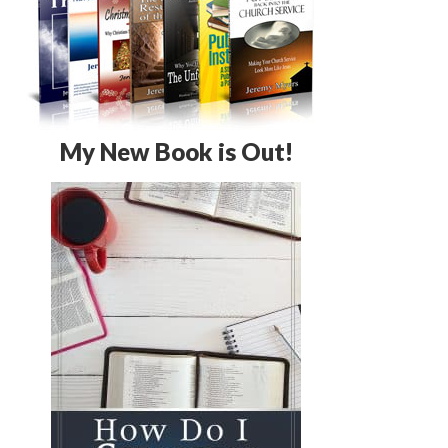
My New Book is Out!