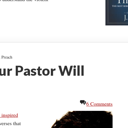
 Preach
r Pastor Will
6 Comments
s inspired
verses that