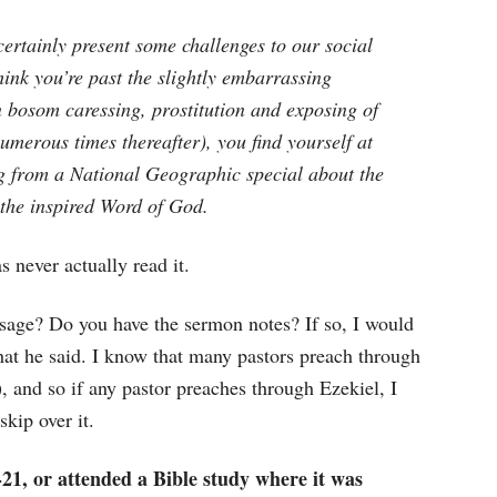
certainly present some challenges to our social
hink you’re past the slightly embarrassing
n bosom caressing, prostitution and exposing of
numerous times thereafter), you find yourself at
g from a National Geographic special about the
the inspired Word of God.
 never actually read it.
ssage? Do you have the sermon notes? If so, I would
at he said. I know that many pastors preach through
, and so if any pastor preaches through Ezekiel, I
kip over it.
21, or attended a Bible study where it was