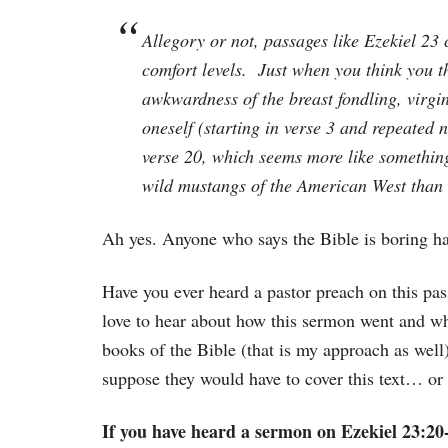
Allegory or not, passages like Ezekiel 23 
comfort levels. Just when you think you t
awkwardness of the breast fondling, virgi
oneself (starting in verse 3 and repeated 
verse 20, which seems more like somethin
wild mustangs of the American West than 
Ah yes. Anyone who says the Bible is boring has
Have you ever heard a pastor preach on this pa
love to hear about how this sermon went and wh
books of the Bible (that is my approach as well)
suppose they would have to cover this text… or s
If you have heard a sermon on Ezekiel 23:20-