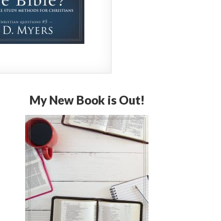
My New Book is Out!