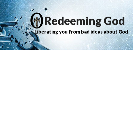
Redeeming God
Liberating you from bad ideas about God