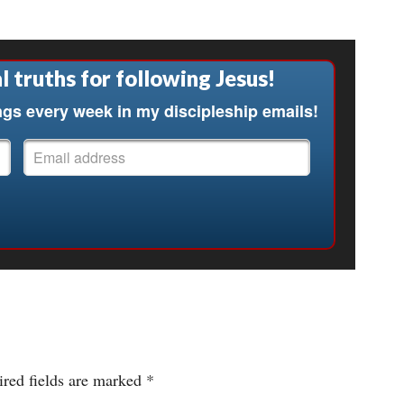
l truths for following Jesus!
ngs every week in my discipleship emails!
red fields are marked
*