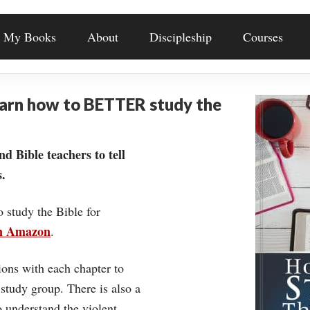
My Books
About
Discipleship
Courses
earn how to BETTER study the
nd Bible teachers to tell
.
o study the Bible for
on Amazon
.
ons with each chapter to
 study group. There is also a
understand the violent