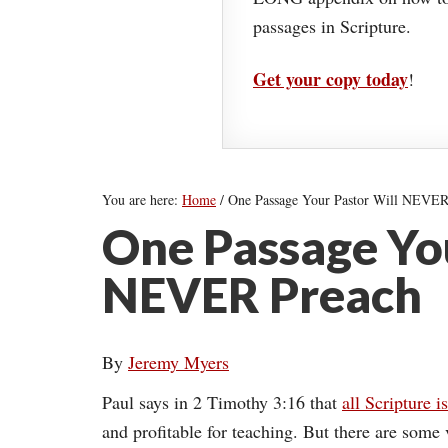
passages in Scripture.
Get your copy today
!
You are here:
Home
/
One Passage Your Pastor Will NEVER
One Passage You
NEVER Preach
By
Jeremy Myers
Paul says in 2 Timothy 3:16 that
all Scripture i
and profitable for teaching. But there are some 