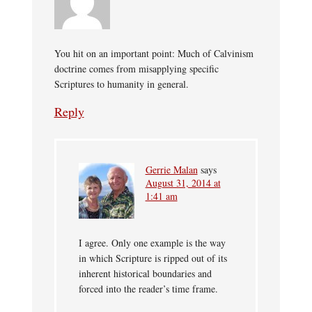
You hit on an important point: Much of Calvinism
doctrine comes from misapplying specific
Scriptures to humanity in general.
Reply
Gerrie Malan
says
August 31, 2014 at
1:41 am
I agree. Only one example is the way
in which Scripture is ripped out of its
inherent historical boundaries and
forced into the reader’s time frame.