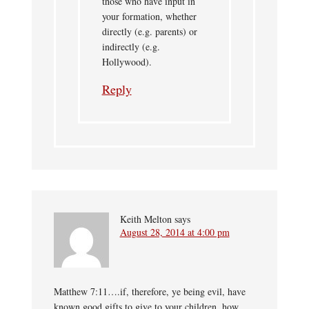
those who have input in
your formation, whether
directly (e.g. parents) or
indirectly (e.g.
Hollywood).
Reply
Keith Melton
says
August 28, 2014 at 4:00 pm
Matthew 7:11….if, therefore, ye being evil, have
known good gifts to give to your children, how