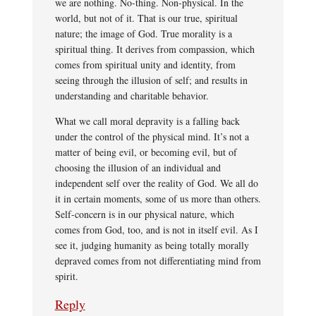
we are nothing. No-thing. Non-physical. In the
world, but not of it. That is our true, spiritual
nature; the image of God. True morality is a
spiritual thing. It derives from compassion, which
comes from spiritual unity and identity, from
seeing through the illusion of self; and results in
understanding and charitable behavior.
What we call moral depravity is a falling back
under the control of the physical mind. It’s not a
matter of being evil, or becoming evil, but of
choosing the illusion of an individual and
independent self over the reality of God. We all do
it in certain moments, some of us more than others.
Self-concern is in our physical nature, which
comes from God, too, and is not in itself evil. As I
see it, judging humanity as being totally morally
depraved comes from not differentiating mind from
spirit.
Reply