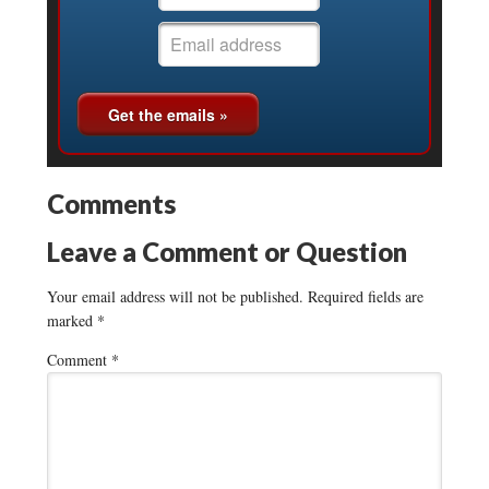
Comments
Leave a Comment or Question
Your email address will not be published.
Required fields are
marked
*
Comment
*