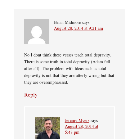
Brian Midmore
says
August 28, 2014 at 9:21 am
No I dont think these verses teach total depravity.
There is some truth in total depravity (Adam fell
after all). The problem with ideas such as total
depravity is not that they are utterly wrong but that
they are overemphasised.
Reply
Jeremy Myers
says
August 28, 2014 at
5:48 pm