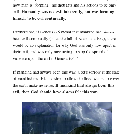
now man is “forming” his thoughts and his actions to be only
Humanity was not evil inherently, but was forming
evil.
himself to be evil continually.
Furthermore, if Genesis 6:5 meant that mankind had
always
been evil continually (since the fall of Adam and Eve), there
would be no explanation for why God was only now upset at
their evil, and was only now acting to stop the spread of
violence upon the earth (Genesis 6:6-7).
If mankind had always been this way, God’s sorrow at the state
of mankind and His decision to allow the flood waters to cover
If mankind had always been this
the earth make no sense.
evil, then God should have always felt this way.