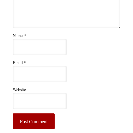
Name
*
Email
*
Website