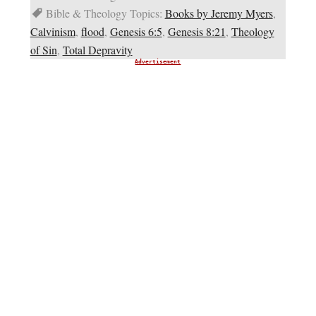
Bible & Theology Topics:
Books by Jeremy Myers
,
Calvinism
,
flood
,
Genesis 6:5
,
Genesis 8:21
,
Theology
of Sin
,
Total Depravity
Advertisement