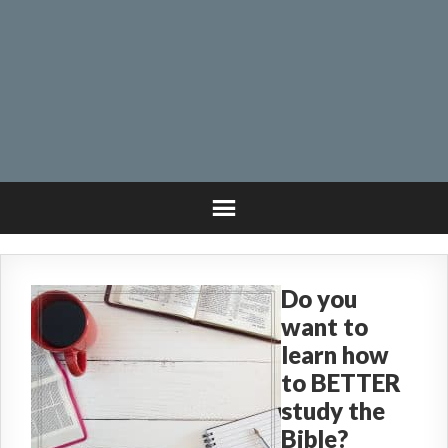
Do you
want to
learn how
to BETTER
study the
Bible?