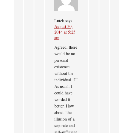
Lutek
says
August 30,
2014 at 5:25
am
Agreed, there
would be no
personal
existence
without the
individual “I”.
As usual, I
could have
worded it
better. How
about “the
illusion of a
separate and
self-sufficient