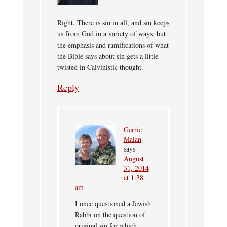
Right. There is sin in all, and sin keeps
us from God in a variety of ways, but
the emphasis and ramifications of what
the Bible says about sin gets a little
twisted in Calvinistic thought.
Reply
Gerrie
Malan
says
August
31, 2014
at 1:38
am
I once questioned a Jewish
Rabbi on the question of
original sin for which