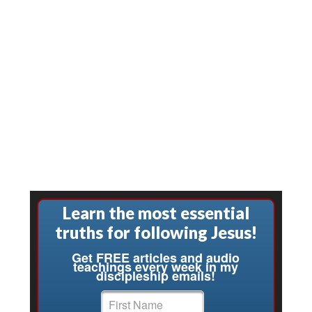
Learn the most essential
truths for following Jesus!
Get FREE articles and audio
teachings every week in my
discipleship emails!