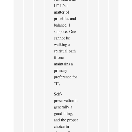
I?” It’s a
matter of
priorities and
balance, I
suppose. One
cannot be
walking a
spiritual path
if one
maintains a
primary
preference for
“I”,
Self-
preservation is
generally a
good thing,
and the proper
choice in