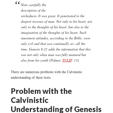
Note carefully the
description of the
wickedness. It was great. It penetrated to the
deepest recesses of man. Not only to his heart, not
only to the thoughts of his heart, but also to the
imagination of the thoughts of his heart. Such
innermost attitudes, according to the Bible, were
only evil and that was continually so—all the
time. Genesis 8:21 adds the information that this
was not only when man was fully matured but
also from his youth (Palmer,
TULIP
, 13).
There are numerous problems with the Calvinistic
understanding of these texts.
Problem with the
Calvinistic
Understanding of Genesis