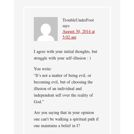
TroubleUnderFoot
says
August 30, 2014 at
5:02 am
I agree with your initial thoughts, but
struggle with your self-illusion : )
You write:
“It’s not a matter of being evil, or
becoming evil, but of choosing the
illusion of an individual and
independent self over the reality of
God.”
Are you saying that in your opinion
one can’t be walking a spiritual path if
one maintains a belief in I?