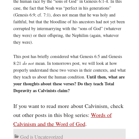
the human race by the “sons of God” in Genesis 6:1-4. In this
case, the fact that Noah was “perfect in his generations”
(Genesis 6:9; cf. 7:1), does not mean that he was holy and
faithful, but that the bloodline of his ancestors had not yet been
corrupted by intermarrying with the “sons of God” (whatever
they were) or their offspring, the Nephilim (again, whatever
they were).
This post has briefly considered what Genesis 6:5 and Genesis
8:21
do not
mean. In tomorrows post, we will look at how
properly understand these two verses in their contexts, and what
Until then, what are
they teach us about the human condition.
your thoughts about these verses? Do they teach Total
Depravity as Calvinists claim?
If you want to read more about Calvinism, check
out other posts in this blog series:
Words of
Calvinism and the Word of God
.
God is Uncategorized