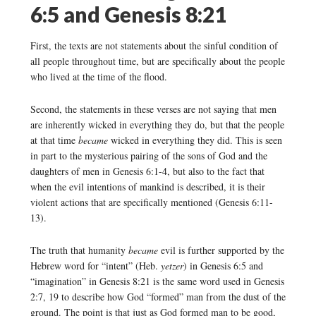
6:5 and Genesis 8:21
First, the texts are not statements about the sinful condition of
all people throughout time, but are specifically about the people
who lived at the time of the flood.
Second, the statements in these verses are not saying that men
are inherently wicked in everything they do, but that the people
at that time
became
wicked in everything they did. This is seen
in part to the mysterious pairing of the sons of God and the
daughters of men in Genesis 6:1-4, but also to the fact that
when the evil intentions of mankind is described, it is their
violent actions that are specifically mentioned (Genesis 6:11-
13).
The truth that humanity
became
evil is further supported by the
Hebrew word for “intent” (Heb.
yetzer
) in Genesis 6:5 and
“imagination” in Genesis 8:21 is the same word used in Genesis
2:7, 19 to describe how God “formed” man from the dust of the
ground. The point is that just as God formed man to be good,