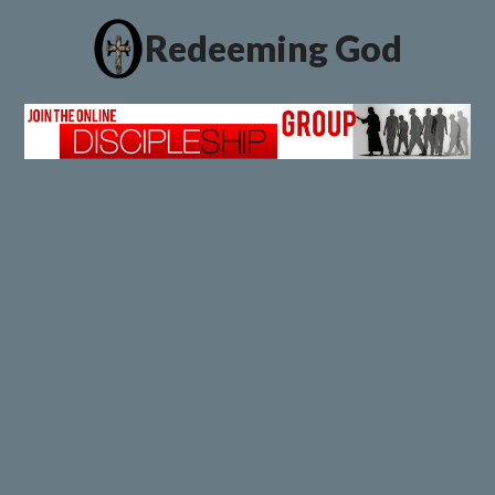
Redeeming God