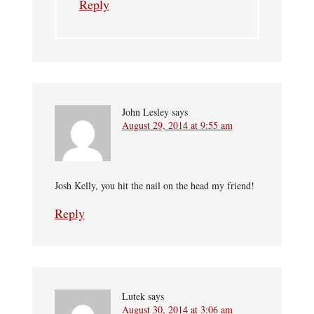
Reply
John Lesley
says
August 29, 2014 at 9:55 am
Josh Kelly, you hit the nail on the head my friend!
Reply
Lutek
says
August 30, 2014 at 3:06 am