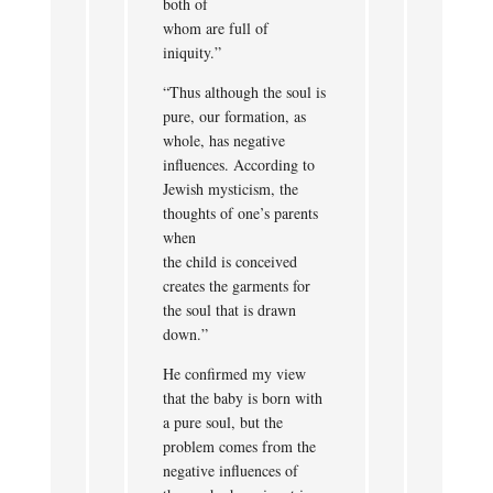
both of
whom are full of
iniquity.”
“Thus although the soul is
pure, our formation, as
whole, has negative
influences. According to
Jewish mysticism, the
thoughts of one’s parents
when
the child is conceived
creates the garments for
the soul that is drawn
down.”
He confirmed my view
that the baby is born with
a pure soul, but the
problem comes from the
negative influences of