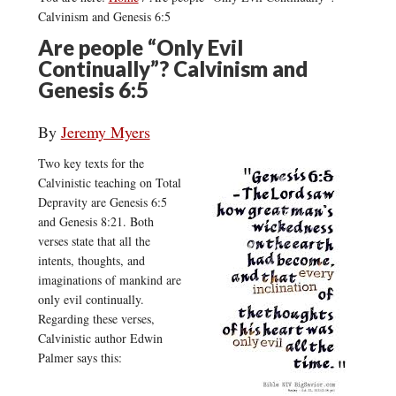
Calvinism and Genesis 6:5
Are people “Only Evil
Continually”? Calvinism and
Genesis 6:5
By
Jeremy Myers
Two key texts for the
Calvinistic teaching on Total
Depravity are Genesis 6:5
and Genesis 8:21. Both
verses state that all the
intents, thoughts, and
imaginations of mankind are
only evil continually.
Regarding these verses,
Calvinistic author Edwin
Palmer says this: