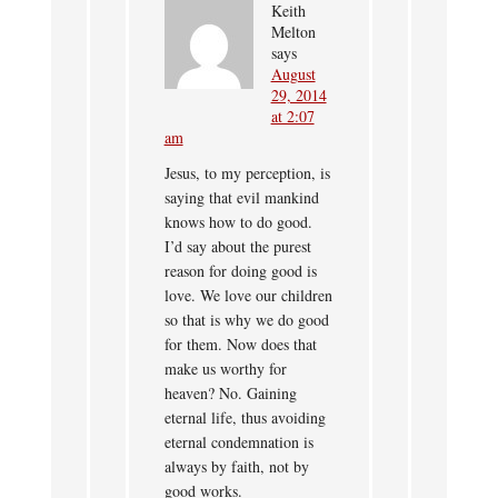
Keith
Melton
says
August
29, 2014
at 2:07
am
Jesus, to my perception, is
saying that evil mankind
knows how to do good.
I’d say about the purest
reason for doing good is
love. We love our children
so that is why we do good
for them. Now does that
make us worthy for
heaven? No. Gaining
eternal life, thus avoiding
eternal condemnation is
always by faith, not by
good works.