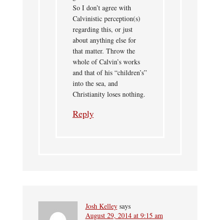
So I don’t agree with
Calvinistic perception(s)
regarding this, or just
about anything else for
that matter. Throw the
whole of Calvin’s works
and that of his “children’s”
into the sea, and
Christianity loses nothing.
Reply
Josh Kelley
says
August 29, 2014 at 9:15 am