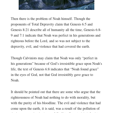
Then there is the problem of Noah himself. Though the
proponents of Total Depravity claim that Genesis 6:5 and
Genesis 8:21 describe all of humanity all the time, Genesis 6:8-
9 and 7:1 indicate that Noah was perfect in his generations and
righteous before the Lord, and so was not subject to the
depravity, evil, and violence that had covered the earth.
Though Calvinists may claim that Noah was only “perfect in
his generations” because of God’s irresistible grace upon Noah’s
life, the text of Genesis 6:8 indicates that “Noah found grace”
in the eyes of God, not that God irresistibly gave grace to
Noah.
It should be pointed out that there are some who argue that the
righteousness of Noah had nothing to do with morality, but
with the purity of his bloodline. The evil and violence that had
come upon the earth, it is said, was a result of the pollution of