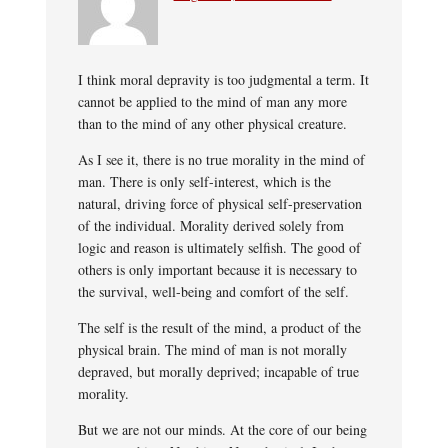
I think moral depravity is too judgmental a term. It
cannot be applied to the mind of man any more
than to the mind of any other physical creature.
As I see it, there is no true morality in the mind of
man. There is only self-interest, which is the
natural, driving force of physical self-preservation
of the individual. Morality derived solely from
logic and reason is ultimately selfish. The good of
others is only important because it is necessary to
the survival, well-being and comfort of the self.
The self is the result of the mind, a product of the
physical brain. The mind of man is not morally
depraved, but morally deprived; incapable of true
morality.
But we are not our minds. At the core of our being