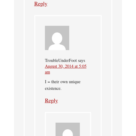
Reply
TroubleUnderFoot
says
August 30, 2014 at 5:05
am
I = their own unique
existence.
Reply