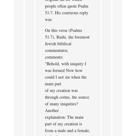
people often quote Psalm
51:7. His courteous reply
was:
On this verse (Psalms
51:7), Rashi, the foremost
Jewish bibilical
commentator,
comments:
“Behold, with iniquity I
was formed Now how
could I not sin when the
main part
of my creation was
through coitus, the source
of many iniquities?
Another
explanation: The main
part of my creation is
from a male and a female,