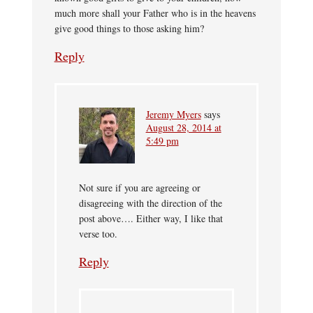
much more shall your Father who is in the heavens
give good things to those asking him?
Reply
Jeremy Myers
says
August 28, 2014 at
5:49 pm
Not sure if you are agreeing or
disagreeing with the direction of the
post above…. Either way, I like that
verse too.
Reply