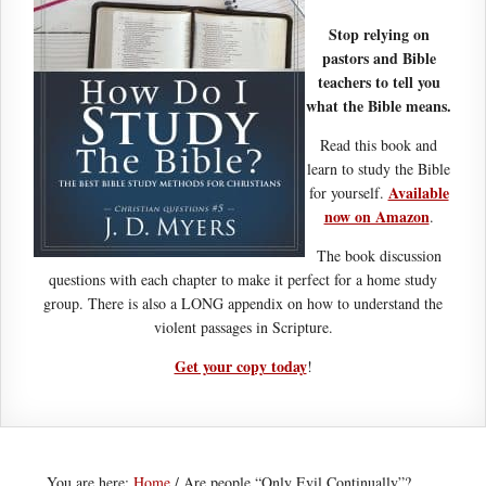
Stop relying on
pastors and Bible
teachers to tell you
what the Bible means.
Read this book and
learn to study the Bible
Available
for yourself.
now on Amazon
.
The book discussion
questions with each chapter to make it perfect for a home study
group. There is also a LONG appendix on how to understand the
violent passages in Scripture.
Get your copy today
!
You are here:
Home
/
Are people “Only Evil Continually”?