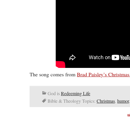
The song comes from
Brad Paisley’s Christma
God is
Redeeming Life
Bible & Theology Topics:
Christmas
,
humor
A