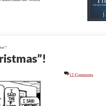
mas”!
hristmas”!
12 Comments