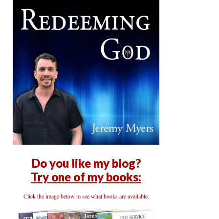
Do you like my blog?
Try one of my books:
Click the image below to see what books are available.