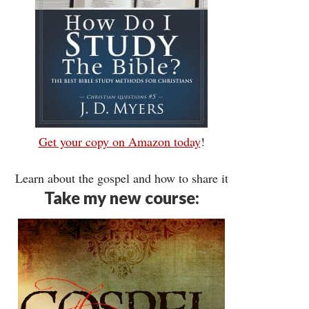
Get your copy on Amazon today
!
Learn about the gospel and how to share it
Take my new course: