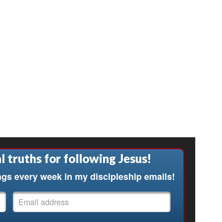
l truths for following Jesus!
ngs every week in my discipleship emails!