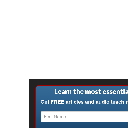
Learn the most essentia
Get FREE articles and audio teachi