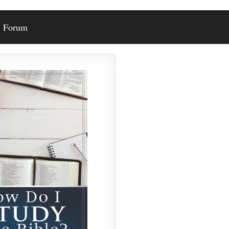
Forum