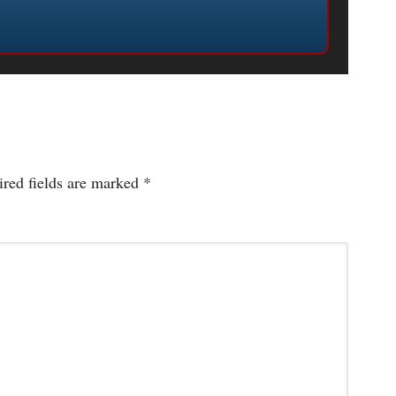
red fields are marked
*