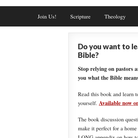
Join Us!
Scripture
Theology
Do you want to l
Bible?
Stop relying on pastors a
you what the Bible means
Read this book and learn t
Available now 
yourself.
The book discussion questi
make it perfect for a home
LONG appendix on how to 