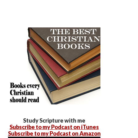
Study Scripture with me
Subscribe to my Podcast on iTunes
Subscribe to my Podcast on Amazon