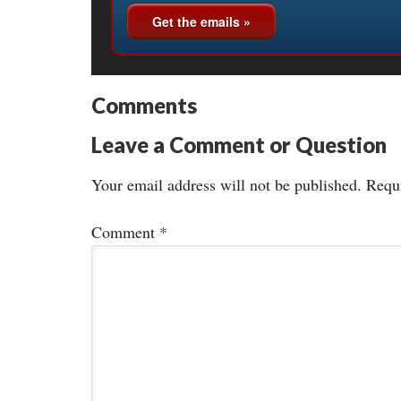
Comments
Leave a Comment or Question
Your email address will not be published.
Requi
Comment
*