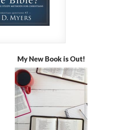
My New Book is Out!