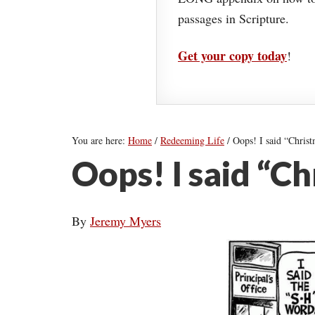
passages in Scripture.
Get your copy today
!
You are here:
Home
/
Redeeming Life
/
Oops! I said “Christ
Oops! I said “C
By
Jeremy Myers