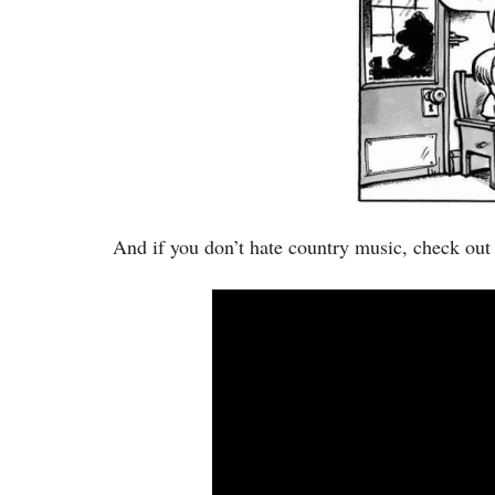
And if you don’t hate country music, check out 