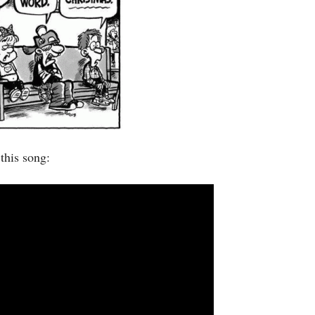
this song: