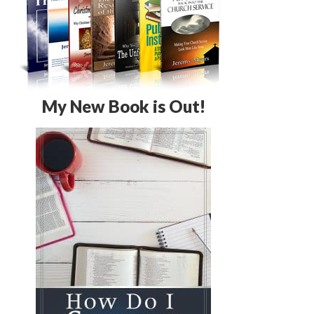
My New Book is Out!