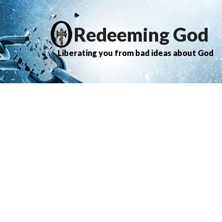
Redeeming God
Liberating you from bad ideas about God