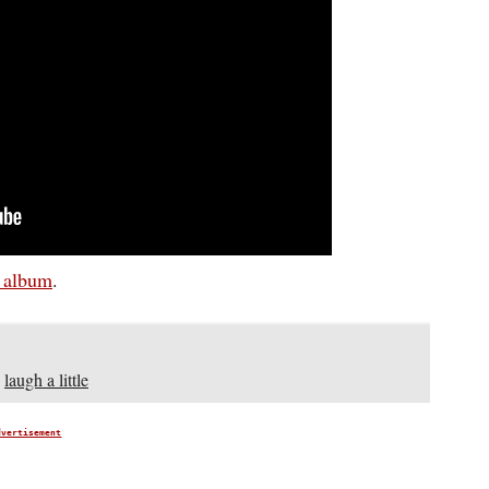
s album
.
,
laugh a little
dvertisement