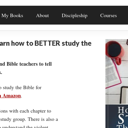
My Books
About
Discipleship
Courses
earn how to BETTER study the
nd Bible teachers to tell
.
o study the Bible for
on Amazon
.
ons with each chapter to
 study group. There is also a
understand the violent