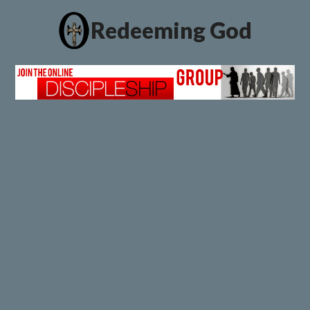
Redeeming God