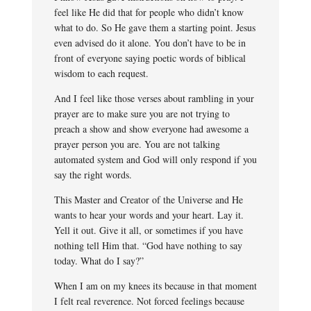
feel like He did that for people who didn’t know
what to do. So He gave them a starting point. Jesus
even advised do it alone. You don’t have to be in
front of everyone saying poetic words of biblical
wisdom to each request.
And I feel like those verses about rambling in your
prayer are to make sure you are not trying to
preach a show and show everyone had awesome a
prayer person you are. You are not talking
automated system and God will only respond if you
say the right words.
This Master and Creator of the Universe and He
wants to hear your words and your heart. Lay it.
Yell it out. Give it all, or sometimes if you have
nothing tell Him that. “God have nothing to say
today. What do I say?”
When I am on my knees its because in that moment
I felt real reverence. Not forced feelings because