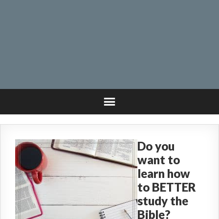
Do you
want to
learn how
to BETTER
study the
Bible?