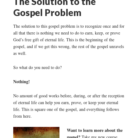
The Solution to the
Gospel Problem
The solution to this gospel problem is to recognize once and for
all that there is nothing we need to do to earn, keep, or prove
God’s free gift of eternal life. This is the beginning of the
gospel, and if we get this wrong, the rest of the gospel unravels
as well.
So what do you need to do?
Nothing!
No amount of good works before, during, or after the reception
of eternal life can help you earn, prove, or keep your eternal
life. This is square one of the gospel, and everything follows
from here.
Want to learn more about the
gospel?
Take my new course,