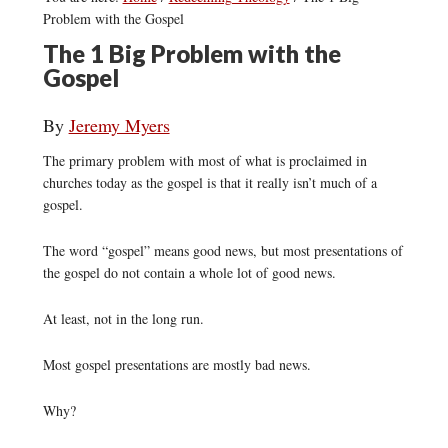
Problem with the Gospel
The 1 Big Problem with the
Gospel
By
Jeremy Myers
The primary problem with most of what is proclaimed in
churches today as the gospel is that it really isn’t much of a
gospel.
The word “gospel” means good news, but most presentations of
the gospel do not contain a whole lot of good news.
At least, not in the long run.
Most gospel presentations are mostly bad news.
Why?