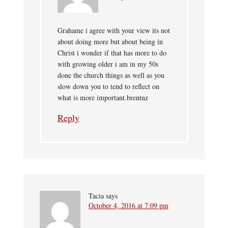
Grahame i agree with your view its not
about doing more but about being in
Christ i wonder if that has more to do
with growing older i am in my 50s
done the church things as well as you
slow down you to tend to reflect on
what is more important.brentnz
Reply
Tacia
says
October 4, 2016 at 7:09 pm