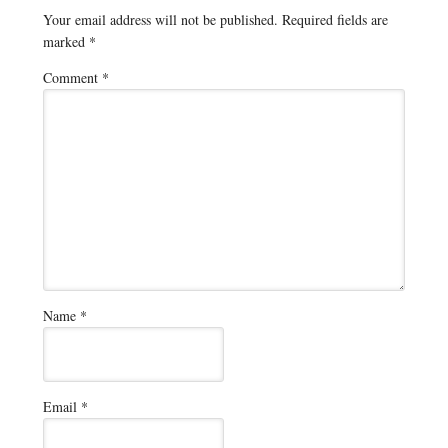
Your email address will not be published.
Required fields are
marked
*
Comment
*
Name
*
Email
*