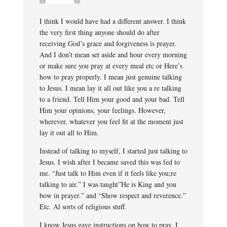
I think I would have had a different answer. I think
the very first thing anyone should do after
receiving God’s grace and forgiveness is prayer.
And I don’t mean set aside and hour every morning
or make sure you pray at every meal etc or Here’s
how to pray properly. I mean just genuine talking
to Jesus. I mean lay it all out like you a re talking
to a friend. Tell Him your good and your bad. Tell
Him your opinions, your feelings. However,
wherever, whatever you feel fit at the moment just
lay it out all to Him.
Instead of talking to myself, I started just talking to
Jesus. I wish after I became saved this was fed to
me. “Just talk to Him even if it feels like you;re
talking to air.” I was taught”He is King and you
bow in prayer.” and “Show respect and reverence.”
Etc. Al sorts of religious stuff.
I know Jesus gave instructions on how to pray. I