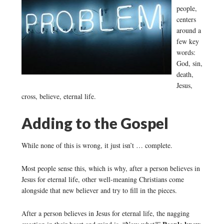
people,
centers
around a
few key
words:
God, sin,
death,
Jesus,
cross, believe, eternal life.
Adding to the Gospel
While none of this is wrong, it just isn’t … complete.
Most people sense this, which is why, after a person believes in
Jesus for eternal life, other well-meaning Christians come
alongside that new believer and try to fill in the pieces.
After a person believes in Jesus for eternal life, the nagging