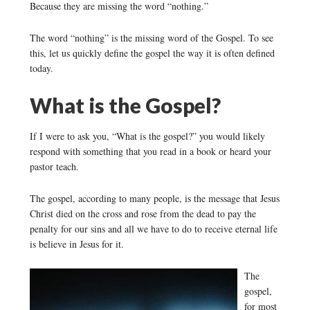
Because they are missing the word “nothing.”
The word “nothing” is the missing word of the Gospel. To see
this, let us quickly define the gospel the way it is often defined
today.
What is the Gospel?
If I were to ask you, “What is the gospel?” you would likely
respond with something that you read in a book or heard your
pastor teach.
The gospel, according to many people, is the message that Jesus
Christ died on the cross and rose from the dead to pay the
penalty for our sins and all we have to do to receive eternal life
is believe in Jesus for it.
The
gospel,
for most