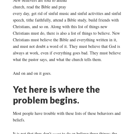
New believers are told to attend
church, read the Bible and pray
every day, get rid of sinful music and sinful activities and sinful
speech, tithe faithfully, attend a Bible study, build friends with
Christians, and so on. Along with this list of things new
Christians must do, there is also a list of things to believe. New
Christians must believe the Bible and everything written in it,
and must not doubt a word of it. They must believe that God is
always at work, even if everything goes bad. They must believe
what the pastor says, and what the church tells them.
And on and on it goes.
Yet here is where the
problem begins.
Most people have trouble with these lists of these behaviors and
beliefs.
It is not that they don’t
want
to do or believe these things; the