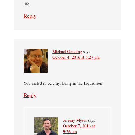
life.
Reply
Michael Gooding
says
October 4, 2016 at 5:27 pm
You nailed it, Jeremy. Bring in the Inquisition!
Reply
Jeremy Myers
says
October 7, 2016 at
9:26 am