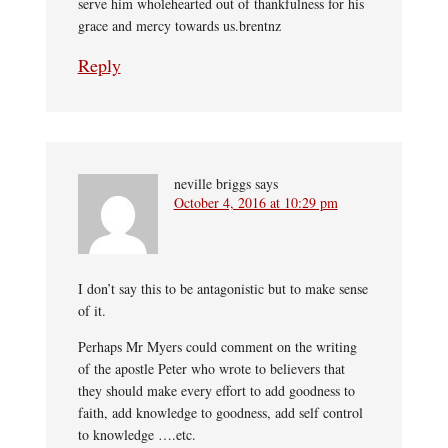
serve him wholehearted out of thankfulness for his
grace and mercy towards us.brentnz
Reply
neville briggs
says
October 4, 2016 at 10:29 pm
I don’t say this to be antagonistic but to make sense
of it.
Perhaps Mr Myers could comment on the writing
of the apostle Peter who wrote to believers that
they should make every effort to add goodness to
faith, add knowledge to goodness, add self control
to knowledge ….etc.