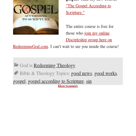
"The Gospel According to
Scripture."
The entire course is free for
those who
join my online
Discipleship group here on
RedeemingGod.com
. I can't wait to see you inside the course!
God is
Redeeming Theology
Bible & Theology Topics:
good news
,
good works
,
gospel
,
gospel according to Scripture
,
sin
Advertisement