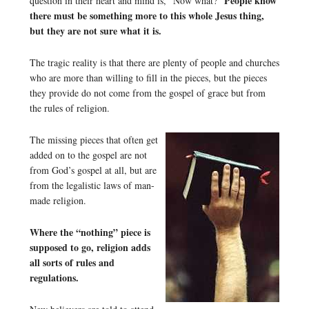
People know
question in their heart and mind is, “Now what?”
there must be something more to this whole Jesus thing,
but they are not sure what it is.
The tragic reality is that there are plenty of people and churches
who are more than willing to fill in the pieces, but the pieces
they provide do not come from the gospel of grace but from
the rules of religion.
The missing pieces that often get
added on to the gospel are not
from God’s gospel at all, but are
from the legalistic laws of man-
made religion.
Where the “nothing” piece is
supposed to go, religion adds
all sorts of rules and
regulations.