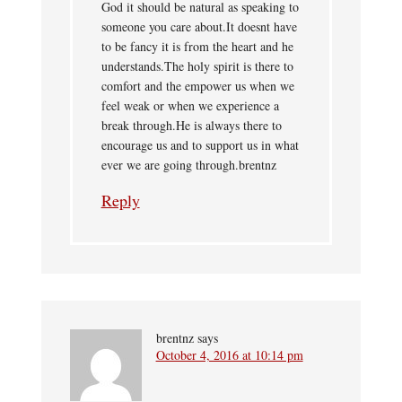
God it should be natural as speaking to
someone you care about.It doesnt have
to be fancy it is from the heart and he
understands.The holy spirit is there to
comfort and the empower us when we
feel weak or when we experience a
break through.He is always there to
encourage us and to support us in what
ever we are going through.brentnz
Reply
brentnz
says
October 4, 2016 at 10:14 pm