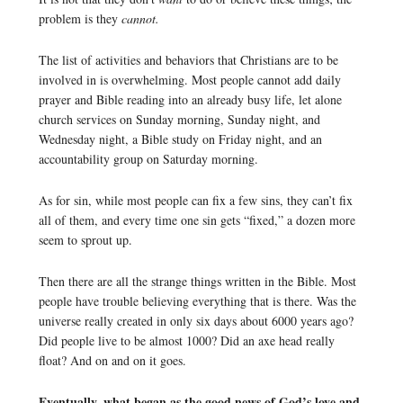
problem is they
cannot.
The list of activities and behaviors that Christians are to be
involved in is overwhelming. Most people cannot add daily
prayer and Bible reading into an already busy life, let alone
church services on Sunday morning, Sunday night, and
Wednesday night, a Bible study on Friday night, and an
accountability group on Saturday morning.
As for sin, while most people can fix a few sins, they can’t fix
all of them, and every time one sin gets “fixed,” a dozen more
seem to sprout up.
Then there are all the strange things written in the Bible. Most
people have trouble believing everything that is there. Was the
universe really created in only six days about 6000 years ago?
Did people live to be almost 1000? Did an axe head really
float? And on and on it goes.
Eventually, what began as the good news of God’s love and