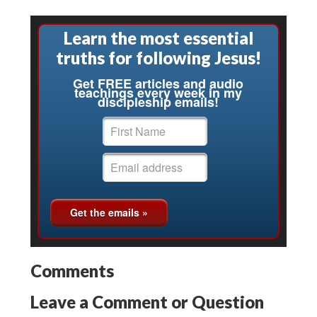
Learn the most essential
truths for following Jesus!
Get FREE articles and audio
teachings every week in my
discipleship emails!
Comments
Leave a Comment or Question