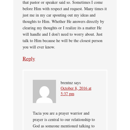
that pastor or speaker said so. Sometimes I come
before Him with respect and request. Many times it
just me in my car spouting out my ideas and
thoughts to Him. Whether He answers directly by
clearing my thoughts or I realize its a matter He
will handle and I don’t need to worry about. Just
talk to Him because he will be the closest person
you will ever know.
Reply
brentnz
says
October 8, 2016 at
5:37 pm
Tacia you are a prayer warrior and
prayer is central to our relationship to
God as someone mentioned talking to