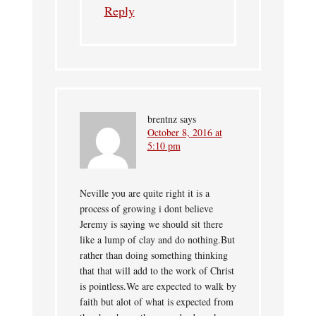
Reply
brentnz
says
October 8, 2016 at
5:10 pm
Neville you are quite right it is a
process of growing i dont believe
Jeremy is saying we should sit there
like a lump of clay and do nothing.But
rather than doing something thinking
that that will add to the work of Christ
is pointless.We are expected to walk by
faith but alot of what is expected from