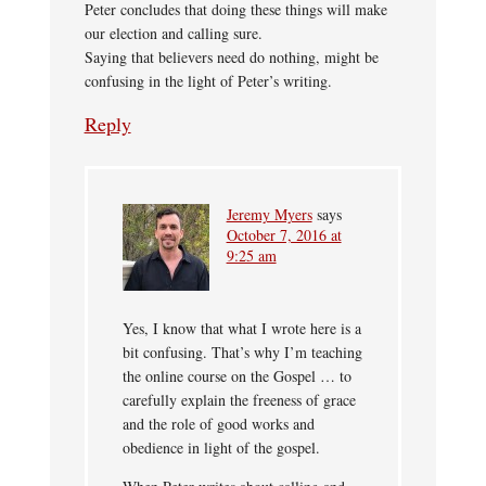
Peter concludes that doing these things will make
our election and calling sure.
Saying that believers need do nothing, might be
confusing in the light of Peter’s writing.
Reply
Jeremy Myers
says
October 7, 2016 at
9:25 am
Yes, I know that what I wrote here is a
bit confusing. That’s why I’m teaching
the online course on the Gospel … to
carefully explain the freeness of grace
and the role of good works and
obedience in light of the gospel.