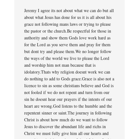
Jeremy I agree its not about what we can do but all
about what Jesus has done for us it is all about his
grace not following mans laws or trying to please
the pastor or the church.Be respectful for those in
authority and show them Gods love work hard as
for the Lord as you serve them and pray for them
but dont try and please them.We no longer follow
the ways of the world we live to please the Lord
and worship him not man because that is
idolatory.Thats why religion doesnt work we can
do nothing to add to Gods grace.Grace is also not a
licence to sin as some christians believe and God is
not fooled if we do not repent and turn from our
sin he doesnt hear our prayers if the intents of our
heart are wrong.God listens to the humble and the
repentent sinner or saint.The journey in following
Christ is about how much do we want to follow
Jesus to discover the abundant life and richs in
Christ we must fully give him all our hearts and