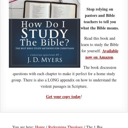
Stop relying on
pastors and Bible
teachers to tell you
what the Bible means.
Read this book and
learn to study the Bible
Available
for yourself.
now on Amazon
.
The book discussion
questions with each chapter to make it perfect for a home study
group. There is also a LONG appendix on how to understand the
violent passages in Scripture.
Get your copy today
!
You are here:
Home
/
Redeeming Theology
/
The 1 Big