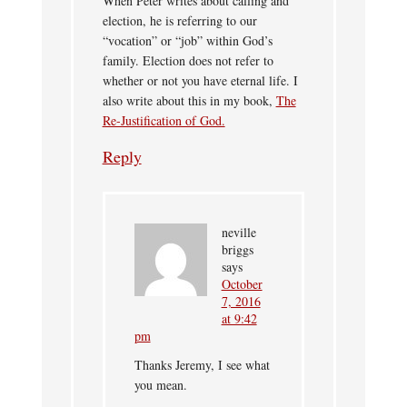
When Peter writes about calling and
election, he is referring to our
“vocation” or “job” within God’s
family. Election does not refer to
whether or not you have eternal life. I
also write about this in my book,
The
Re-Justification of God.
Reply
neville
briggs
says
October
7, 2016
at 9:42
pm
Thanks Jeremy, I see what
you mean.