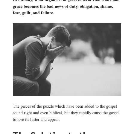
grace becomes the bad news of duty, obligation, shame,
fear, guilt, and failure.
The pieces of the puzzle which have been added to the gospel
sound right and even biblical, but they rapidly cause the gospel
to lose its luster and appeal.