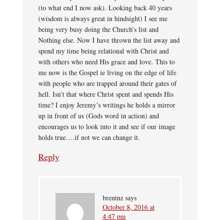
(to what end I now ask). Looking back 40 years
(wisdom is always great in hindsight) I see me
being very busy doing the Church’s list and
Nothing else. Now I have thrown the list away and
spend my time being relational with Christ and
with others who need His grace and love. This to
me now is the Gospel ie living on the edge of life
with people who are trapped around their gates of
hell. Isn’t that where Christ spent and spends His
time? I enjoy Jeremy’s writings he holds a mirror
up in front of us (Gods word in action) and
encourages us to look into it and see if our image
holds true….if not we can change it.
Reply
brentnz
says
October 8, 2016 at
4:47 pm