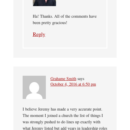
Ha! Thanks. All of the comments have
been pretty gracious!
Reply
Grahame Smith
says
October 4, 2016 at 6:50 pm
I believe Jeremy has made a very accurate point.
The moment I joined a church the list of things I
was strongly pushed to do lines up exactly with
what Jeremy listed but add years in leadership roles