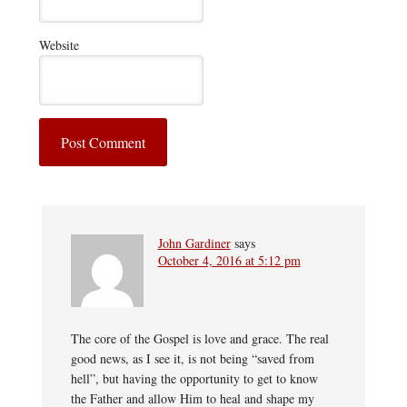
Website
John Gardiner
says
October 4, 2016 at 5:12 pm
The core of the Gospel is love and grace. The real
good news, as I see it, is not being “saved from
hell”, but having the opportunity to get to know
the Father and allow Him to heal and shape my