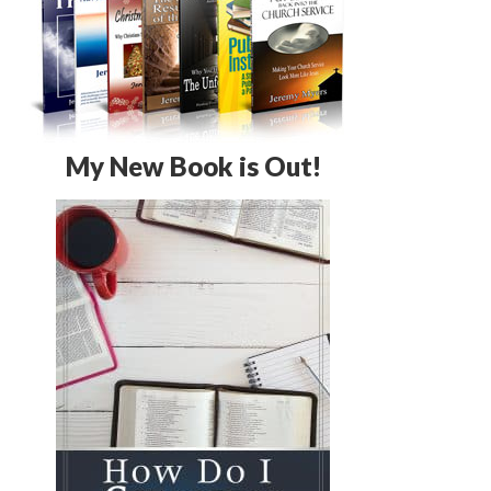
My New Book is Out!