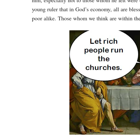
him, especially not to those whom he felt were 
young ruler that in God’s economy, all are bless
poor alike. Those whom we think are within the