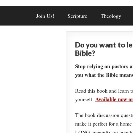
Join Us!
Scripture
Theology
Do you want to l
Bible?
Stop relying on pastors a
you what the Bible means
Read this book and learn t
Available now 
yourself.
The book discussion questi
make it perfect for a home
LONG appendix on how to 