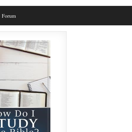
Forum