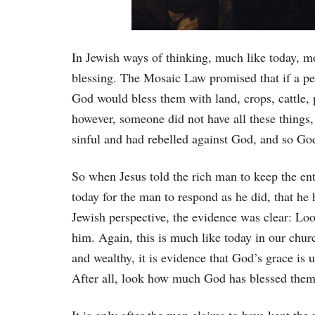
In Jewish ways of thinking, much like today, m
blessing. The Mosaic Law promised that if a p
God would bless them with land, crops, cattle, p
however, someone did not have all these things, 
sinful and had rebelled against God, and so G
So when Jesus told the rich man to keep the ent
today for the man to respond as he did, that he
Jewish perspective, the evidence was clear: Lo
him. Again, this is much like today in our chur
and wealthy, it is evidence that God’s grace is
After all, look how much God has blessed them