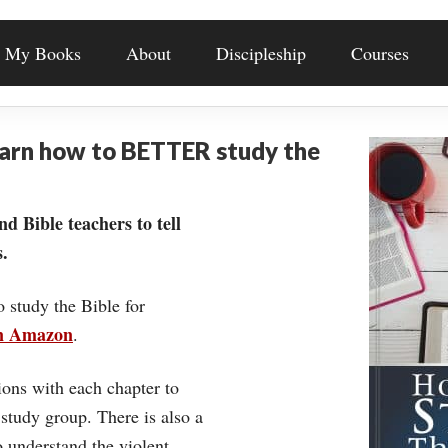
My Books
About
Discipleship
Courses
earn how to BETTER study the
nd Bible teachers to tell
.
o study the Bible for
on Amazon
.
ons with each chapter to
 study group. There is also a
understand the violent