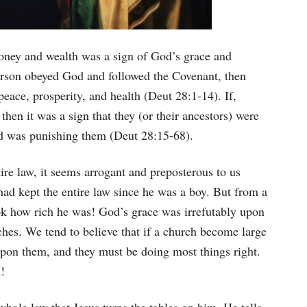
oney and wealth was a sign of God’s grace and
erson obeyed God and followed the Covenant, then
eace, prosperity, and health (Deut 28:1-14). If,
then it was a sign that they (or their ancestors) were
od was punishing them (Deut 28:15-68).
ire law, it seems arrogant and preposterous to us
 had kept the entire law since he was a boy. But from a
ok how rich he was! God’s grace was irrefutably upon
ches. We tend to believe that if a church become large
 upon them, and they must be doing most things right.
!