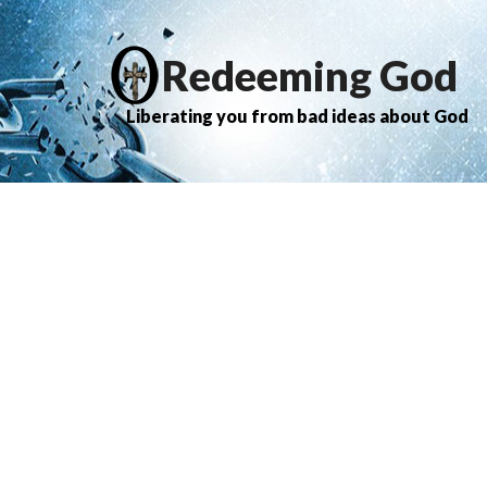
Redeeming God
Liberating you from bad ideas about God