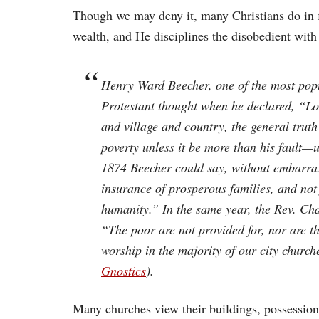
Though we may deny it, many Christians do in f
wealth, and He disciplines the disobedient with
Henry Ward Beecher, one of the most popul
Protestant thought when he declared, “L
and village and country, the general truth
poverty unless it be more than his fault—unl
1874 Beecher could say, without embarras
insurance of prosperous families, and not 
humanity.” In the same year, the Rev. Cha
“The poor are not provided for, nor are t
worship in the majority of our city church
Gnostics
).
Many churches view their buildings, possession