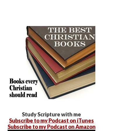
Study Scripture with me
Subscribe to my Podcast on iTunes
Subscribe to my Podcast on Amazon