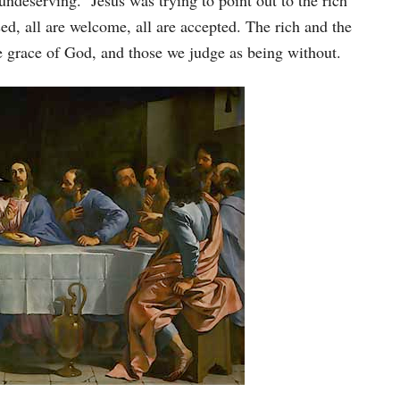
undeserving. Jesus was trying to point out to the rich
ed, all are welcome, all are accepted. The rich and the
 grace of God, and those we judge as being without.