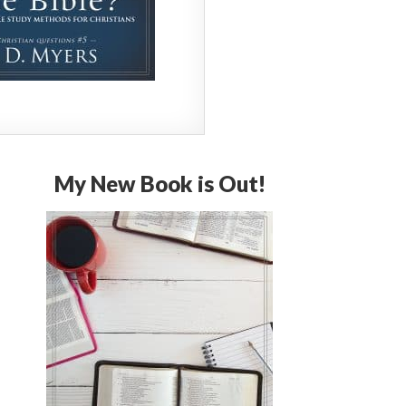
My New Book is Out!