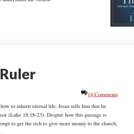
 Ruler
14 Comments
ow to inherit eternal life, Jesus tells him that he
poor (Luke 18:18-23). Despite how this passage is
mpt to get the rich to give more money to the church,
.