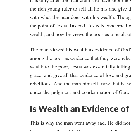
It is only after the man claims to have kept the
the rich young ruler to sell all he has and give 
with what the man does with his wealth. Though t
the point of Jesus. Instead, Jesus is concerned 
wealth, and how he views the poor as a result of
The man viewed his wealth as evidence of God’
among the poor as evidence that they were rebell
wealth to the poor, Jesus was essentially tellin
grace, and give all that evidence of love and g
rebellious. And the man himself, now that he w
under the judgment and condemnation of God.
Is Wealth an Evidence of
This is why the man went away sad. He did not