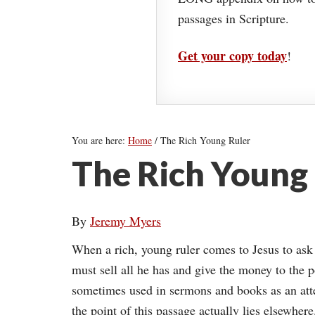
passages in Scripture.
Get your copy today
!
You are here:
Home
/
The Rich Young Ruler
The Rich Young
By
Jeremy Myers
When a rich, young ruler comes to Jesus to ask h
must sell all he has and give the money to the 
sometimes used in sermons and books as an atte
the point of this passage actually lies elsewhere