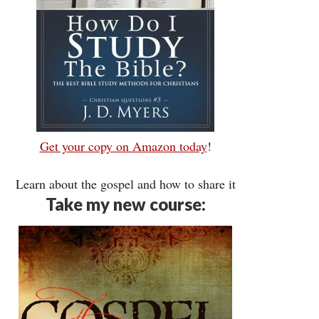
Get your copy on Amazon today
!
Learn about the gospel and how to share it
Take my new course: