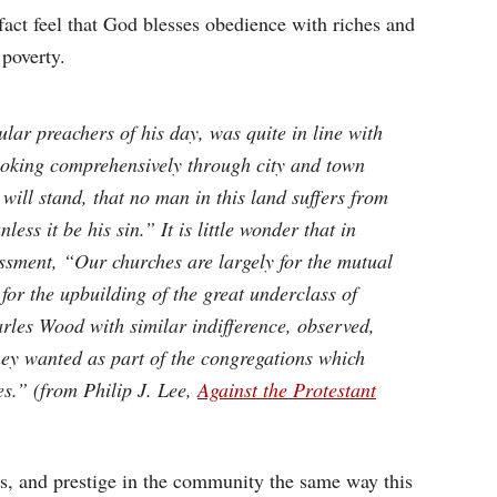
act feel that God blesses obedience with riches and
 poverty.
ar preachers of his day, was quite in line with
ooking comprehensively through city and town
 will stand, that no man in this land suffers from
ess it be his sin.” It is little wonder that in
sment, “Our churches are largely for the mutual
for the upbuilding of the great underclass of
rles Wood with similar indifference, observed,
hey wanted as part of the congregations which
es.” (from Philip J. Lee,
Against the Protestant
s, and prestige in the community the same way this