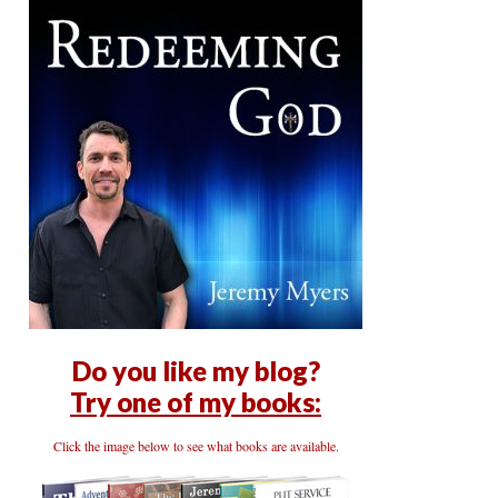
Do you like my blog?
Try one of my books:
Click the image below to see what books are available.