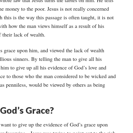
 whole law that Jesus turns the tables on him. He tells
the money to the poor. Jesus is not really concerned
his is the way this passage is often taught, it is not
with how the man views himself as a result of his
 their lack of wealth.
s grace upon him, and viewed the lack of wealth
ious sinners. By telling the man to give all his
g him to give up all his evidence of God’s love and
race to those who the man considered to be wicked and
as penniless, would be viewed by others as being
 God’s Grace?
 want to give up the evidence of God’s grace upon