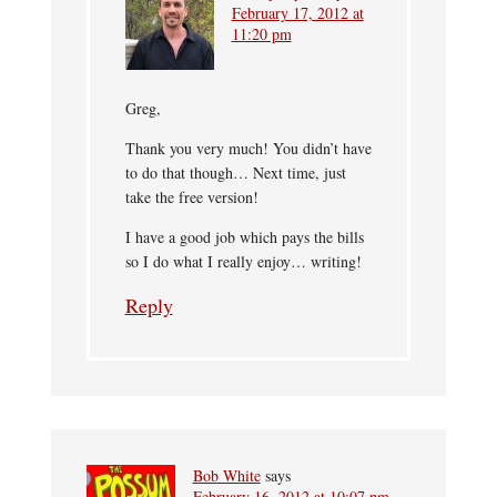
February 17, 2012 at
11:20 pm
Greg,
Thank you very much! You didn’t have
to do that though… Next time, just
take the free version!
I have a good job which pays the bills
so I do what I really enjoy… writing!
Reply
Bob White
says
February 16, 2012 at 10:07 pm