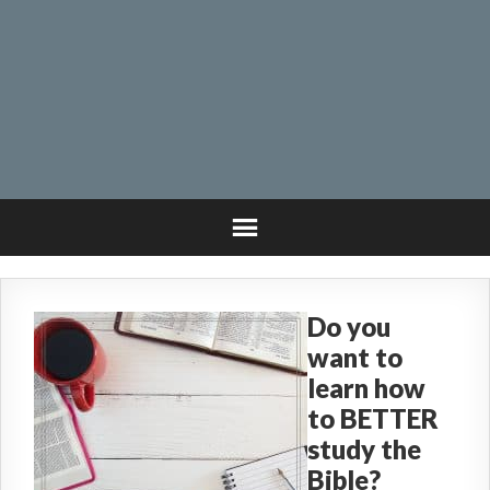
Do you
want to
learn how
to BETTER
study the
Bible?