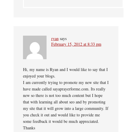
ryan
says
February 15, 2012 at 8:33 pm
Hi, my name is Ryan and I would like to say that I
enjoyed your blogs.
I am currently trying to promote my new site that I
have made called sayaprayerforme.com. Its really
new so there is not too much content but I hope
that with learning all about seo and by promoting
my site that it will grow into a large community. If
you check it out and would like to provide me
some feedback it would be much appreciated.
Thanks