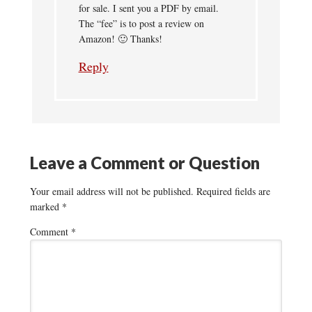
for sale. I sent you a PDF by email.
The “fee” is to post a review on
Amazon! 🙂 Thanks!
Reply
Leave a Comment or Question
Your email address will not be published.
Required fields are
marked
*
Comment
*