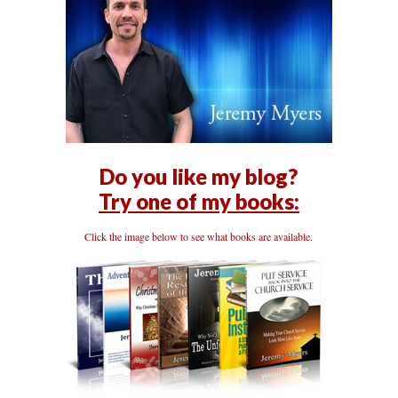
Do you like my blog?
Try one of my books:
Click the image below to see what books are available.