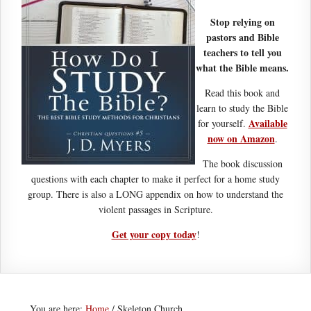
Stop relying on
pastors and Bible
teachers to tell you
what the Bible means.
Read this book and
learn to study the Bible
Available
for yourself.
now on Amazon
.
The book discussion
questions with each chapter to make it perfect for a home study
group. There is also a LONG appendix on how to understand the
violent passages in Scripture.
Get your copy today
!
You are here:
Home
/
Skeleton Church