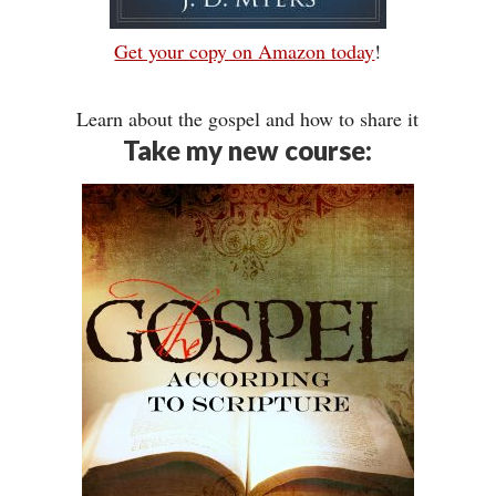
Get your copy on Amazon today
!
Learn about the gospel and how to share it
Take my new course: