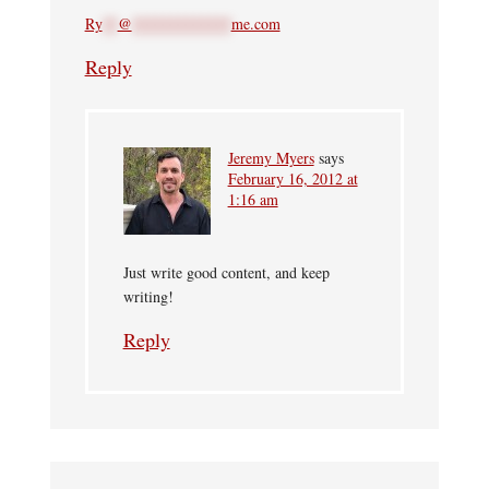
Ry
**
@
*************
me.com
Reply
Jeremy Myers
says
February 16, 2012 at
1:16 am
Just write good content, and keep
writing!
Reply