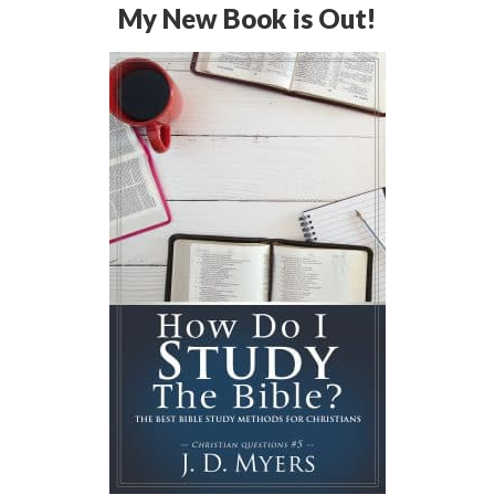
My New Book is Out!