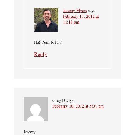
Jeremy Myers
says
February 17, 2012 at
11:18 pm
Ha! Puns R fun!
Reply
Greg D
says
February 16, 2012 at 5:01 pm
Jeremy,