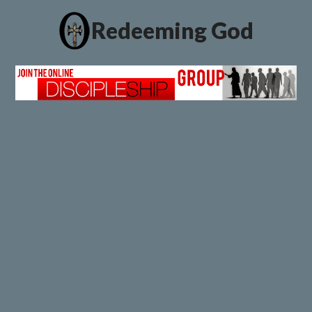
Redeeming God