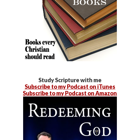
Study Scripture with me
Subscribe to my Podcast on iTunes
Subscribe to my Podcast on Amazon