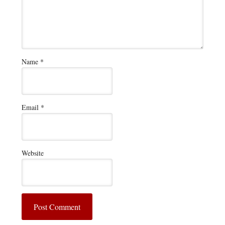
Name
*
Email
*
Website