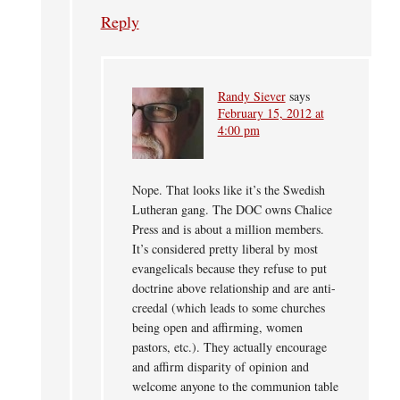
Reply
Randy Siever
says
February 15, 2012 at
4:00 pm
Nope. That looks like it’s the Swedish
Lutheran gang. The DOC owns Chalice
Press and is about a million members.
It’s considered pretty liberal by most
evangelicals because they refuse to put
doctrine above relationship and are anti-
creedal (which leads to some churches
being open and affirming, women
pastors, etc.). They actually encourage
and affirm disparity of opinion and
welcome anyone to the communion table