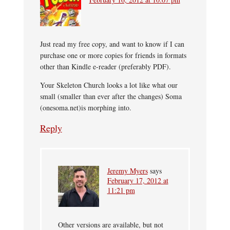
Just read my free copy, and want to know if I can
purchase one or more copies for friends in formats
other than Kindle e-reader (preferably PDF).
Your Skeleton Church looks a lot like what our
small (smaller than ever after the changes) Soma
(onesoma.net)is morphing into.
Reply
Jeremy Myers
says
February 17, 2012 at
11:21 pm
Other versions are available, but not