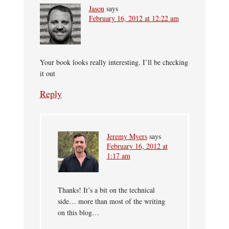
Jason
says
February 16, 2012 at 12:22 am
Your book looks really interesting. I’ll be checking
it out
Reply
Jeremy Myers
says
February 16, 2012 at
1:17 am
Thanks! It’s a bit on the technical
side… more than most of the writing
on this blog…