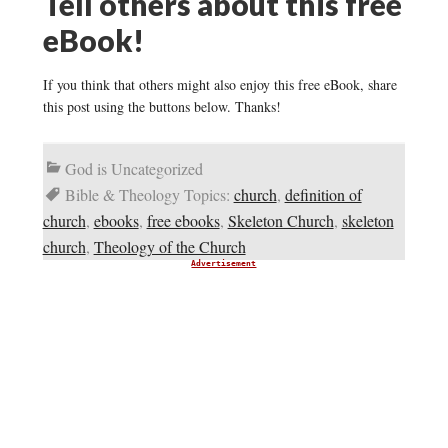
Tell others about this free
eBook!
If you think that others might also enjoy this free eBook, share
this post using the buttons below. Thanks!
God is Uncategorized
Bible & Theology Topics:
church
,
definition of
church
,
ebooks
,
free ebooks
,
Skeleton Church
,
skeleton
church
,
Theology of the Church
Advertisement