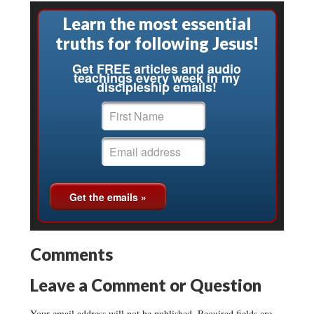
Learn the most essential
truths for following Jesus!
Get FREE articles and audio
teachings every week in my
discipleship emails!
Comments
Leave a Comment or Question
Your email address will not be published.
Required fields are