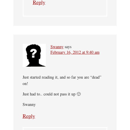
Reply
Swanny
says
February 16, 2012 at 9:40 am
Just started reading it, and so far you are “dead”
on!
Just had to.. could not pass it up 🙂
Swanny
Reply