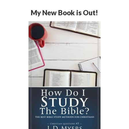
My New Book is Out!