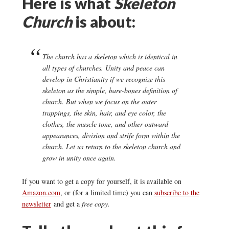
Here is what
Skeleton
Church
is about:
The church has a skeleton which is identical in
all types of churches. Unity and peace can
develop in Christianity if we recognize this
skeleton as the simple, bare-bones definition of
church. But when we focus on the outer
trappings, the skin, hair, and eye color, the
clothes, the muscle tone, and other outward
appearances, division and strife form within the
church. Let us return to the skeleton church and
grow in unity once again.
If you want to get a copy for yourself, it is available on
Amazon.com
, or (for a limited time) you can
subscribe to the
newsletter
and get a
free copy.