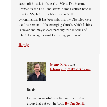
accomplish back in the early 1800’s. I’ve become
licensed in the DOC and attend a small church here in
Sparks, NV, but I’m relatively new to the
denomination. It has been said that the Disciples were
the first version of the emerging church, which I think
is clever and maybe even partially true in terms of
intent. Looking forward to reading your book!
Reply
Jeremy Myers
says
February 15, 2012 at 3:49 pm
Randy,
Let me know what you find out. Is this the
group that put out the book
By One Spirit
?