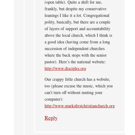
(open table). Quite a shift for me,
frankly, but despite my conservative
leanings I like it a lot. Congregational
polity, basically, but there are a couple
of layers of support and accountability
above the local church, which I think is
a good idea (having come from a long
succession of independent churches
where the buck stops with the senior
pastor). Here’s the national website:
http://www.disciples.org
Our crappy little church has a website,
too (please excuse the music, which you
can’t turn off without muting your
computer):
http://www.sparksfirstchristianchurch.org
Reply