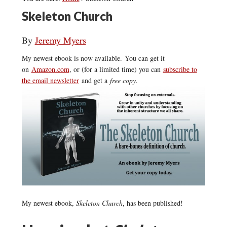
Skeleton Church
By
Jeremy Myers
My newest ebook is now available. You can get it
on
Amazon.com
, or (for a limited time) you can
subscribe to
the email newsletter
and get a
free copy.
My newest ebook,
Skeleton Church
, has been published!