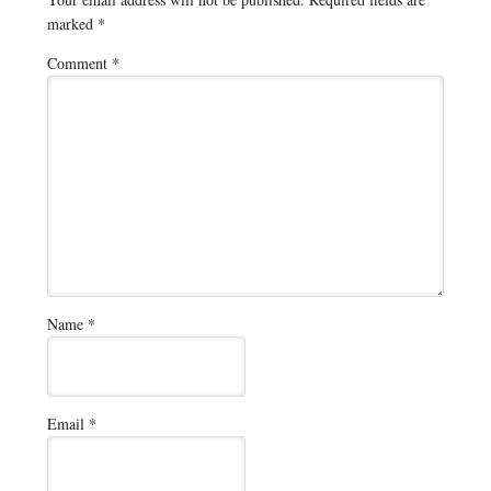
marked
*
Comment
*
Name
*
Email
*