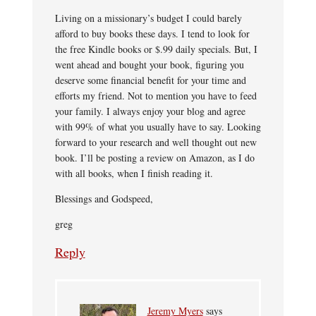
Living on a missionary’s budget I could barely
afford to buy books these days. I tend to look for
the free Kindle books or $.99 daily specials. But, I
went ahead and bought your book, figuring you
deserve some financial benefit for your time and
efforts my friend. Not to mention you have to feed
your family. I always enjoy your blog and agree
with 99% of what you usually have to say. Looking
forward to your research and well thought out new
book. I’ll be posting a review on Amazon, as I do
with all books, when I finish reading it.
Blessings and Godspeed,
greg
Reply
Jeremy Myers
says