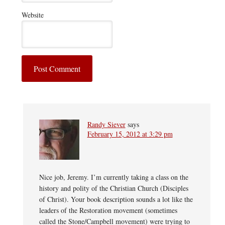
Website
Randy Siever
says
February 15, 2012 at 3:29 pm
Nice job, Jeremy. I’m currently taking a class on the
history and polity of the Christian Church (Disciples
of Christ). Your book description sounds a lot like the
leaders of the Restoration movement (sometimes
called the Stone/Campbell movement) were trying to