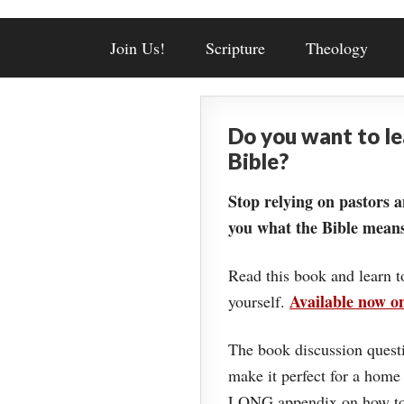
Join Us!
Scripture
Theology
Do you want to l
Bible?
Stop relying on pastors a
you what the Bible means
Read this book and learn t
Available now 
yourself.
The book discussion questi
make it perfect for a home
LONG appendix on how to 