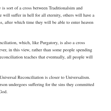
 is sort of a cross between Traditionalsim and
ill suffer in hell for all eternity, others will have a
ns, after which time they will be able to enter heaven
iliation, which, like Purgatory, is also a cross
er, in this view, rather than some people spending
conciliation teaches that eventually, all people will
Universal Reconciliation is closer to Universalism.
rson undergoes suffering for the sins they committed
 God.