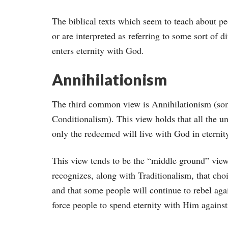
The biblical texts which seem to teach about peop
or are interpreted as referring to some sort of di
enters eternity with God.
Annihilationism
The third common view is Annihilationism (som
Conditionalism). This view holds that all the un
only the redeemed will live with God in eternit
This view tends to be the “middle ground” view
recognizes, along with Traditionalism, that cho
and that some people will continue to rebel aga
force people to spend eternity with Him against 