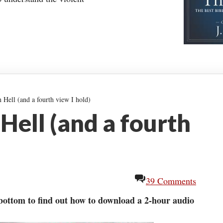
Hell (and a fourth view I hold)
Hell (and a fourth
39 Comments
 bottom to find out how to download a 2-hour audio