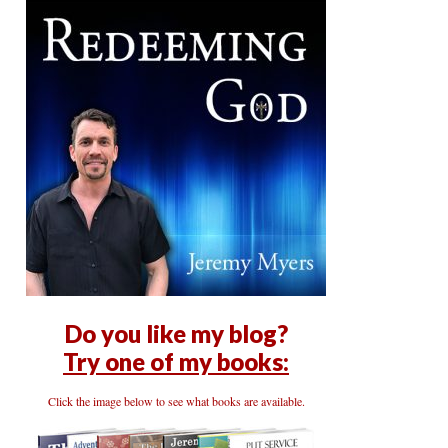
Do you like my blog?
Try one of my books:
Click the image below to see what books are available.