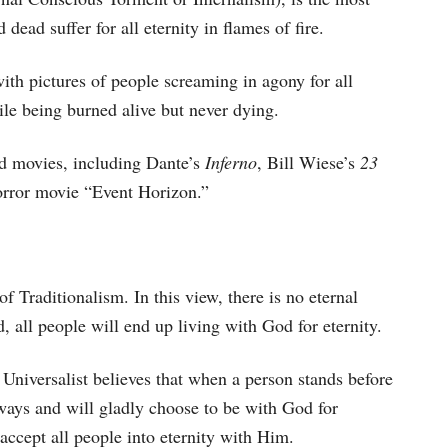
ead suffer for all eternity in flames of fire.
with pictures of people screaming in agony for all
hile being burned alive but never dying.
d movies, including Dante’s
Inferno
, Bill Wiese’s
23
horror movie “Event Horizon.”
f Traditionalism. In this view, there is no eternal
 all people will end up living with God for eternity.
 Universalist believes that when a person stands before
r ways and will gladly choose to be with God for
accept all people into eternity with Him.