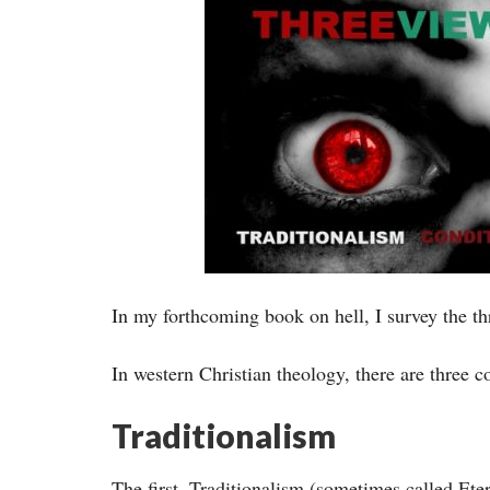
In my forthcoming book on hell, I survey the t
In western Christian theology, there are three
Traditionalism
The first, Traditionalism (sometimes called Ete