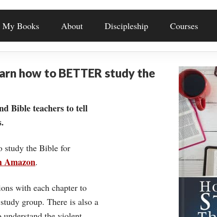
My Books
About
Discipleship
Courses
earn how to BETTER study the
nd Bible teachers to tell
.
o study the Bible for
on Amazon
.
ons with each chapter to
 study group. There is also a
understand the violent