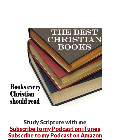
Study Scripture with me
Subscribe to my Podcast on iTunes
Subscribe to my Podcast on Amazon