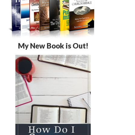
My New Book is Out!