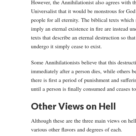
However, the Annihilationist also agrees with t
Universalist that it would be monstrous for God 
people for all eternity. The biblical texts which
imply an eternal existence in fire are instead u
texts that describe an eternal destruction so tha
undergo it simply cease to exist.
Some Annihilationists believe that this destruct
immediately after a person dies, while others be
there is first a period of punishment and sufferin
until a person is finally consumed and ceases to
Other Views on Hell
Although these are the three main views on hell
various other flavors and degrees of each.