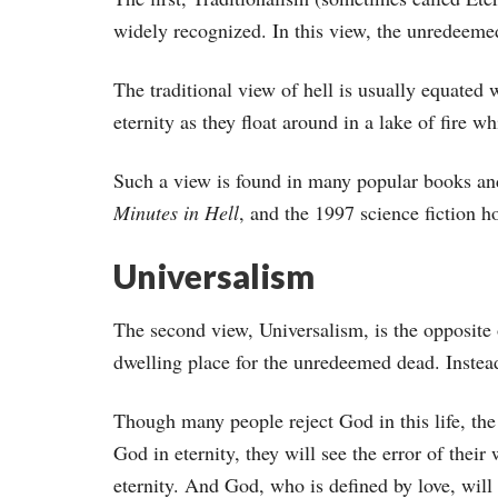
widely recognized. In this view, the unredeemed d
The traditional view of hell is usually equated 
eternity as they float around in a lake of fire w
Such a view is found in many popular books an
Minutes in Hell
, and the 1997 science fiction 
Universalism
The second view, Universalism, is the opposite o
dwelling place for the unredeemed dead. Instead,
Though many people reject God in this life, the
God in eternity, they will see the error of thei
eternity. And God, who is defined by love, will 