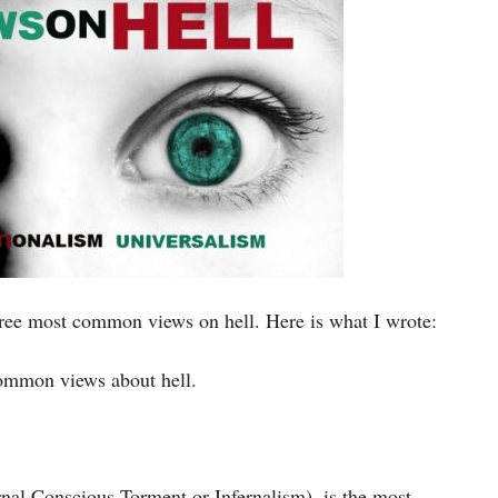
hree most common views on hell. Here is what I wrote:
 common views about hell.
rnal Conscious Torment or Infernalism), is the most