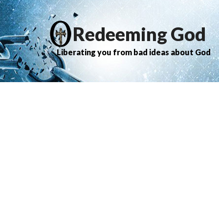
Redeeming God
Liberating you from bad ideas about God