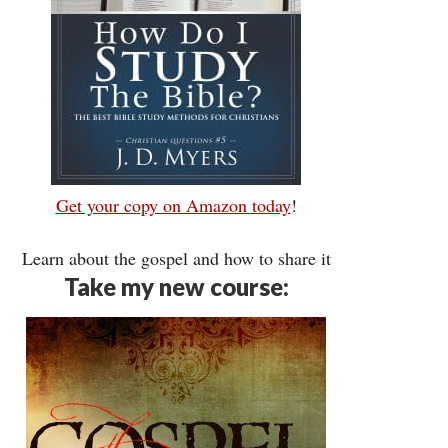
Get your copy on Amazon today
!
Learn about the gospel and how to share it
Take my new course: