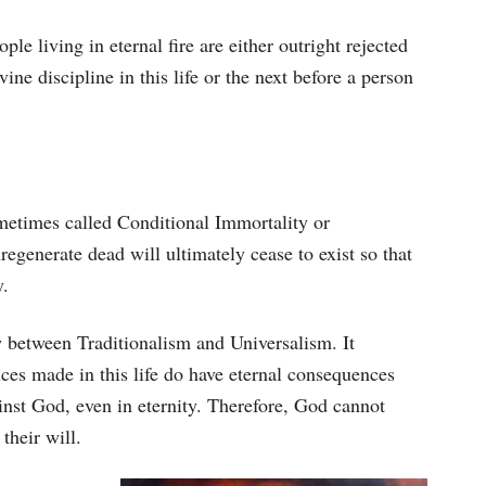
le living in eternal fire are either outright rejected
vine discipline in this life or the next before a person
etimes called Conditional Immortality or
regenerate dead will ultimately cease to exist so that
y.
 between Traditionalism and Universalism. It
ices made in this life do have eternal consequences
inst God, even in eternity. Therefore, God cannot
their will.