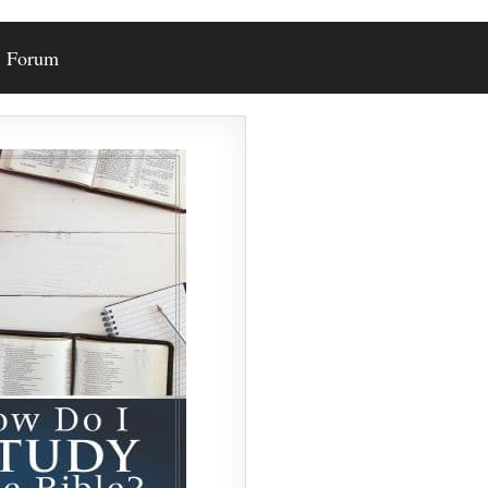
Forum