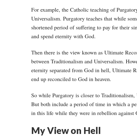
For example, the Catholic teaching of Purgatory
Universalism. Purgatory teaches that while some w
shortened period of suffering to pay for their si
and spend eternity with God.
Then there is the view known as Ultimate Reconc
between Traditionalism and Universalism. Howev
eternity separated from God in hell, Ultimate Re
end up reconciled to God in heaven.
So while Purgatory is closer to Traditionalism, 
But both include a period of time in which a pe
in this life while they were in rebellion against
My View on Hell