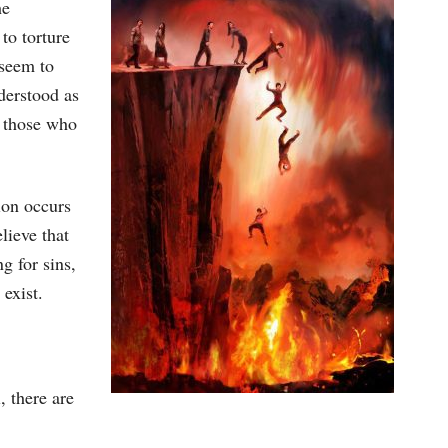
he
to torture
 seem to
nderstood as
t those who
ion occurs
lieve that
g for sins,
 exist.
, there are