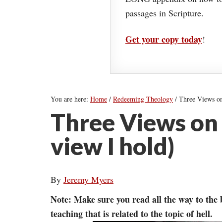
passages in Scripture.
Get your copy today
!
You are here:
Home
/
Redeeming Theology
/
Three Views on 
Three Views on 
view I hold)
By
Jeremy Myers
Note: Make sure you read all the way to the
teaching that is related to the topic of hell.