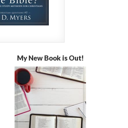
My New Book is Out!