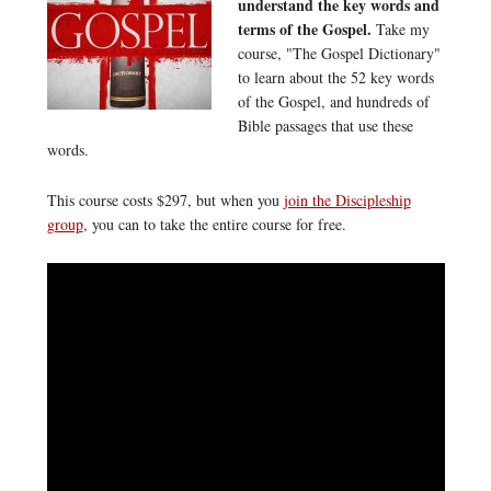
understand the key words and
terms of the Gospel.
Take my
course, "The Gospel Dictionary"
to learn about the 52 key words
of the Gospel, and hundreds of
Bible passages that use these
words.
This course costs $297, but when you
join the Discipleship
group
, you can to take the entire course for free.