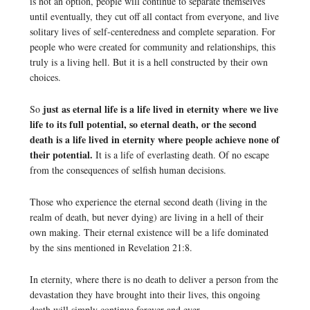
is not an option, people will continue to separate themselves
until eventually, they cut off all contact from everyone, and live
solitary lives of self-centeredness and complete separation. For
people who were created for community and relationships, this
truly is a living hell. But it is a hell constructed by their own
choices.
just as eternal life is a life lived in eternity where we live
So
life to its full potential, so eternal death, or the second
death is a life lived in eternity where people achieve none of
their potential.
It is a life of everlasting death. Of no escape
from the consequences of selfish human decisions.
Those who experience the eternal second death (living in the
realm of death, but never dying) are living in a hell of their
own making. Their eternal existence will be a life dominated
by the sins mentioned in Revelation 21:8.
In eternity, where there is no death to deliver a person from the
devastation they have brought into their lives, this ongoing
death will simply continue forever and ever.