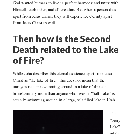
God wanted humans to live in perfect harmony and unity with
Himself, each other, and all creation. But when a person dies
apart from Jesus Christ, they will experience eternity apart
from Jesus Christ as well.
Then how is the Second
Death related to the Lake
of Fire?
While John describes this eternal existence apart from Jesus
Christ as “the lake of fire,” this does not mean that the
unregenerate are swimming around in a lake of fire and
brimstone any more than anyone who lives in “Salt Lake” is
actually swimming around in a large, salt-filled lake in Utah.
The
“Fiery
Lake”
might