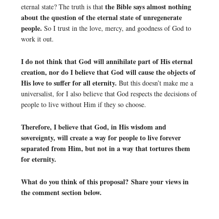
the Bible says almost nothing
eternal state? The truth is that
about the question of the eternal state of unregenerate
people.
So I trust in the love, mercy, and goodness of God to
work it out.
I do not think that God will annihilate part of His eternal
creation, nor do I believe that God will cause the objects of
His love to suffer for all eternity.
But this doesn’t make me a
universalist, for I also believe that God respects the decisions of
people to live without Him if they so choose.
Therefore, I believe that God, in His wisdom and
sovereignty, will create a way for people to live forever
separated from Him, but not in a way that tortures them
for eternity.
What do you think of this proposal? Share your views in
the comment section below.