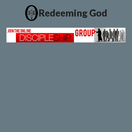
Redeeming God