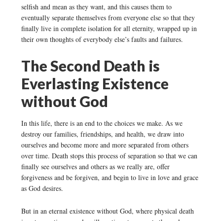
selfish and mean as they want, and this causes them to
eventually separate themselves from everyone else so that they
finally live in complete isolation for all eternity, wrapped up in
their own thoughts of everybody else’s faults and failures.
The Second Death is
Everlasting Existence
without God
In this life, there is an end to the choices we make. As we
destroy our families, friendships, and health, we draw into
ourselves and become more and more separated from others
over time. Death stops this process of separation so that we can
finally see ourselves and others as we really are, offer
forgiveness and be forgiven, and begin to live in love and grace
as God desires.
But in an eternal existence without God, where physical death