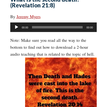
(Revelation 21:8)
By
Jeremy Myers
Audio
00:00
00:00
Player
Note: Make sure you read all the way to the
bottom to find out how to download a 2-hour
audio teaching that is related to the topic of hell.