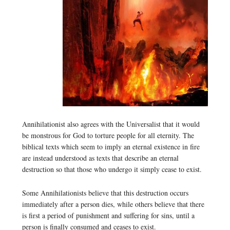
Annihilationist also agrees with the Universalist that it would
be monstrous for God to torture people for all eternity. The
biblical texts which seem to imply an eternal existence in fire
are instead understood as texts that describe an eternal
destruction so that those who undergo it simply cease to exist.
Some Annihilationists believe that this destruction occurs
immediately after a person dies, while others believe that there
is first a period of punishment and suffering for sins, until a
person is finally consumed and ceases to exist.