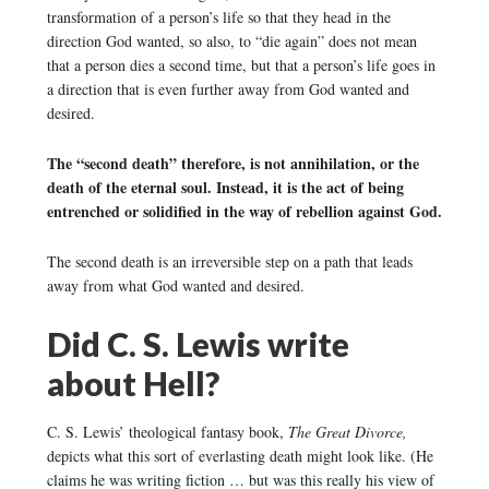
transformation of a person’s life so that they head in the
direction God wanted, so also, to “die again” does not mean
that a person dies a second time, but that a person’s life goes in
a direction that is even further away from God wanted and
desired.
The “second death” therefore, is not annihilation, or the
death of the eternal soul. Instead, it is the act of being
entrenched or solidified in the way of rebellion against God.
The second death is an irreversible step on a path that leads
away from what God wanted and desired.
Did C. S. Lewis write
about Hell?
C. S. Lewis’ theological fantasy book,
The Great Divorce,
depicts what this sort of everlasting death might look like. (He
claims he was writing fiction … but was this really his view of