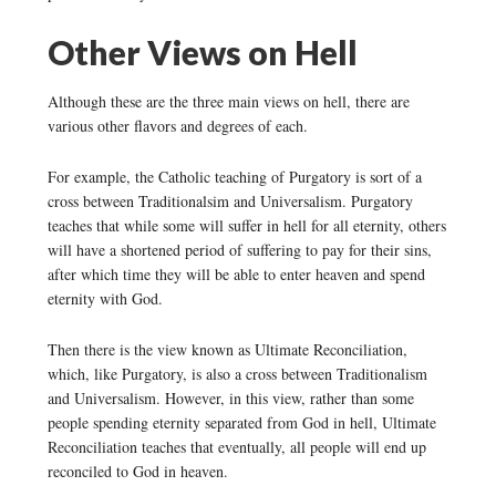
Other Views on Hell
Although these are the three main views on hell, there are
various other flavors and degrees of each.
For example, the Catholic teaching of Purgatory is sort of a
cross between Traditionalsim and Universalism. Purgatory
teaches that while some will suffer in hell for all eternity, others
will have a shortened period of suffering to pay for their sins,
after which time they will be able to enter heaven and spend
eternity with God.
Then there is the view known as Ultimate Reconciliation,
which, like Purgatory, is also a cross between Traditionalism
and Universalism. However, in this view, rather than some
people spending eternity separated from God in hell, Ultimate
Reconciliation teaches that eventually, all people will end up
reconciled to God in heaven.