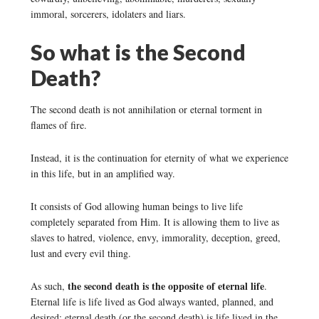
immoral, sorcerers, idolaters and liars.
So what is the Second
Death?
The second death is not annihilation or eternal torment in
flames of fire.
Instead, it is the continuation for eternity of what we experience
in this life, but in an amplified way.
It consists of God allowing human beings to live life
completely separated from Him. It is allowing them to live as
slaves to hatred, violence, envy, immorality, deception, greed,
lust and every evil thing.
the second death is the opposite of eternal life
As such,
.
Eternal life is life lived as God always wanted, planned, and
desired; eternal death (or the second death) is life lived in the