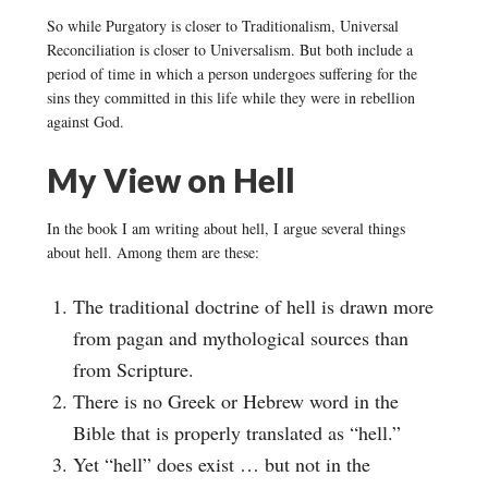
So while Purgatory is closer to Traditionalism, Universal
Reconciliation is closer to Universalism. But both include a
period of time in which a person undergoes suffering for the
sins they committed in this life while they were in rebellion
against God.
My View on Hell
In the book I am writing about hell, I argue several things
about hell. Among them are these:
The traditional doctrine of hell is drawn more
from pagan and mythological sources than
from Scripture.
There is no Greek or Hebrew word in the
Bible that is properly translated as “hell.”
Yet “hell” does exist … but not in the