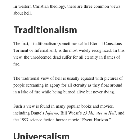
In western Christian theology, there are three common views
about hell.
Traditionalism
The first, Traditionalism (sometimes called Eternal Conscious
Torment or Infernalism), is the most widely recognized. In this
view, the unredeemed dead suffer for all eternity in flames of
fire.
The traditional view of hell is usually equated with pictures of
people screaming in agony for all eternity as they float around
in a lake of fire while being burned alive but never dying.
Such a view is found in many popular books and movies,
including Dante’s
Inferno
, Bill Wiese’s
23 Minutes in Hell
, and
the 1997 science fiction horror movie “Event Horizon.”
Universalism