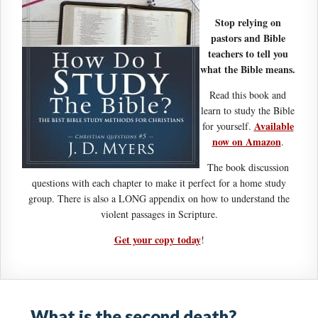
Stop relying on
pastors and Bible
teachers to tell you
what the Bible means.
Read this book and
learn to study the Bible
Available
for yourself.
now on Amazon
.
The book discussion
questions with each chapter to make it perfect for a home study
group. There is also a LONG appendix on how to understand the
violent passages in Scripture.
Get your copy today
!
What is the second death?