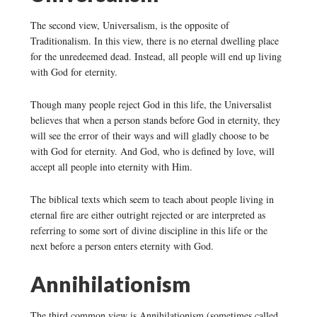
The second view, Universalism, is the opposite of
Traditionalism. In this view, there is no eternal dwelling place
for the unredeemed dead. Instead, all people will end up living
with God for eternity.
Though many people reject God in this life, the Universalist
believes that when a person stands before God in eternity, they
will see the error of their ways and will gladly choose to be
with God for eternity. And God, who is defined by love, will
accept all people into eternity with Him.
The biblical texts which seem to teach about people living in
eternal fire are either outright rejected or are interpreted as
referring to some sort of divine discipline in this life or the
next before a person enters eternity with God.
Annihilationism
The third common view is Annihilationism (sometimes called