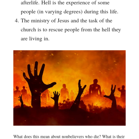
afterlife. Hell is the experience of some
people (in varying degrees) during this life.
The ministry of Jesus and the task of the
church is to rescue people from the hell they
are living in.
What does this mean about nonbelievers who die? What is their