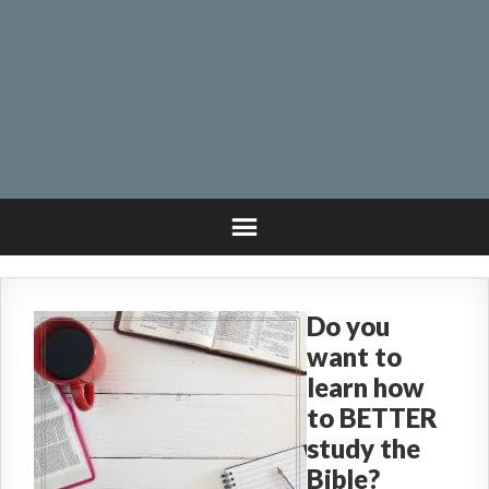
Do you
want to
learn how
to BETTER
study the
Bible?