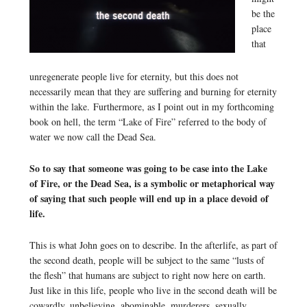
be the
place
that
unregenerate people live for eternity, but this does not
necessarily mean that they are suffering and burning for eternity
within the lake. Furthermore, as I point out in my forthcoming
book on hell, the term “Lake of Fire” referred to the body of
water we now call the Dead Sea.
So to say that someone was going to be case into the Lake
of Fire, or the Dead Sea, is a symbolic or metaphorical way
of saying that such people will end up in a place devoid of
life.
This is what John goes on to describe. In the afterlife, as part of
the second death, people will be subject to the same “lusts of
the flesh” that humans are subject to right now here on earth.
Just like in this life, people who live in the second death will be
cowardly, unbelieving, abominable, murderers, sexually