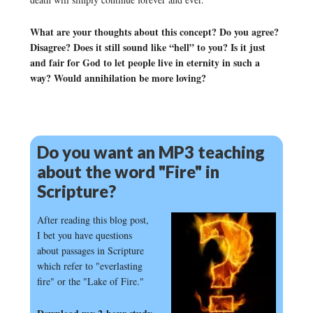
What are your thoughts about this concept? Do you agree?
Disagree? Does it still sound like “hell” to you? Is it just
and fair for God to let people live in eternity in such a
way? Would annihilation be more loving?
Do you want an MP3 teaching
about the word "Fire" in
Scripture?
After reading this blog post,
I bet you have questions
about passages in Scripture
which refer to "everlasting
fire" or the "Lake of Fire."