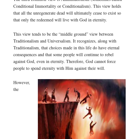
Conditional Immortality or Conditionalism). This view holds
that all the unregenerate dead will ultimately cease to exist so
that only the redeemed will live with God in eternity.
This view tends to be the “middle ground” view between
Traditionalism and Universalism. It recognizes, along with
Traditionalism, that choices made in this life do have eternal
consequences and that some people will continue to rebel
against God, even in eternity. Therefore, God cannot force
people to spend eternity with Him against their will.
However,
the