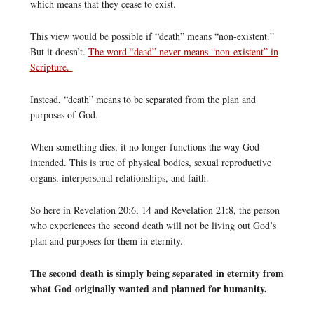
which means that they cease to exist.
This view would be possible if “death” means “non-existent.”
But it doesn’t.
The word “dead” never means “non-existent” in
Scripture.
Instead, “death” means to be separated from the plan and
purposes of God.
When something dies, it no longer functions the way God
intended. This is true of physical bodies, sexual reproductive
organs, interpersonal relationships, and faith.
So here in Revelation 20:6, 14 and Revelation 21:8, the person
who experiences the second death will not be living out God’s
plan and purposes for them in eternity.
The second death is simply being separated in eternity from
what God originally wanted and planned for humanity.