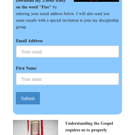
Download my 2-hour study
on the word "Fire"
by
entering your email address below. I will also send you
some emails with a special invitation to join my discipleship
group.
Email Address
First Name
Understanding the Gospel
requires us to properly