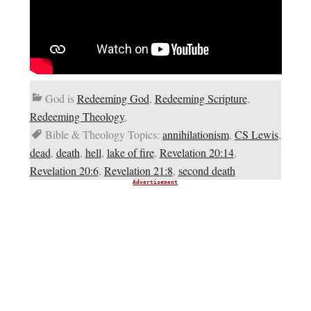
God is
Redeeming God
,
Redeeming Scripture
,
Redeeming Theology
,
Bible & Theology Topics:
annihilationism
,
CS Lewis
,
dead
,
death
,
hell
,
lake of fire
,
Revelation 20:14
,
Revelation 20:6
,
Revelation 21:8
,
second death
Advertisement