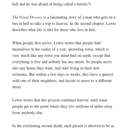
hell and he was afraid of being called a heretic?)
The Great Divorce
is a fascinating story of a man who gets on a
bus in hell to take a trip to heaven. In the second chapter, Lewis
describes what life is like for those who live in hell.
When people first arrive, Lewis writes that people find
themselves in the center of a vast, sprawling town, which is
very much like any town you mind find on earth, except that
everything is free and nobody has any needs. So people move
into any house they want, and start living in their new
existence. But within a few days or weeks, they have a quarrel
with one of their neighbors, and decide to move to a different
street.
Lewis writes that this process continues forever, until some
people get to the point where they live millions of miles away
from anybody else.
In the everlasting second death, each person is allowed to be as