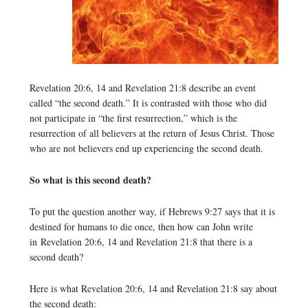
Revelation 20:6, 14 and Revelation 21:8 describe an event
called “the second death.” It is contrasted with those who did
not participate in “the first resurrection,” which is the
resurrection of all believers at the return of Jesus Christ. Those
who are not believers end up experiencing the second death.
So what is this second death?
To put the question another way, if Hebrews 9:27 says that it is
destined for humans to die once, then how can John write
in Revelation 20:6, 14 and Revelation 21:8 that there is a
second death?
Here is what Revelation 20:6, 14 and Revelation 21:8 say about
the second death: