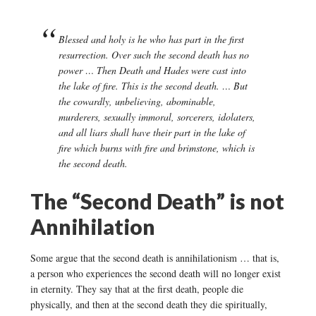
Blessed and holy is he who has part in the first
resurrection. Over such the second death has no
power … Then Death and Hades were cast into
the lake of fire. This is the second death. … But
the cowardly, unbelieving, abominable,
murderers, sexually immoral, sorcerers, idolaters,
and all liars shall have their part in the lake of
fire which burns with fire and brimstone, which is
the second death.
The “Second Death” is not
Annihilation
Some argue that the second death is annihilationism … that is,
a person who experiences the second death will no longer exist
in eternity. They say that at the first death, people die
physically, and then at the second death they die spiritually,