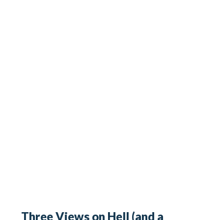
Three Views on Hell (and a