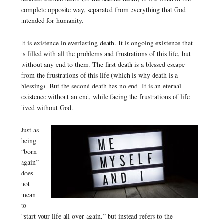
complete opposite way, separated from everything that God
intended for humanity.
It is existence in everlasting death. It is ongoing existence that
is filled with all the problems and frustrations of this life, but
without any end to them. The first death is a blessed escape
from the frustrations of this life (which is why death is a
blessing). But the second death has no end. It is an eternal
existence without an end, while facing the frustrations of life
lived without God.
Just as
being
“born
again”
does
not
mean
to
“start your life all over again,” but instead refers to the