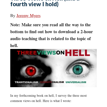
fourth view I hold)
By
Jeremy Myers
Note: Make sure you read all the way to the
bottom to find out how to download a 2-hour
audio teaching that is related to the topic of
hell.
In my forthcoming book on hell, I survey the three most
common views on hell. Here is what I wrote: