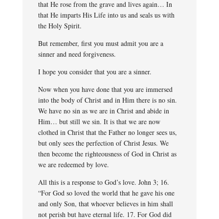
that He rose from the grave and lives again… In
that He imparts His Life into us and seals us with
the Holy Spirit.
But remember, first you must admit you are a
sinner and need forgiveness.
I hope you consider that you are a sinner.
Now when you have done that you are immersed
into the body of Christ and in Him there is no sin.
We have no sin as we are in Christ and abide in
Him… but still we sin. It is that we are now
clothed in Christ that the Father no longer sees us,
but only sees the perfection of Christ Jesus. We
then become the righteousness of God in Christ as
we are redeemed by love.
All this is a response to God’s love. John 3; 16.
“For God so loved the world that he gave his one
and only Son, that whoever believes in him shall
not perish but have eternal life. 17. For God did