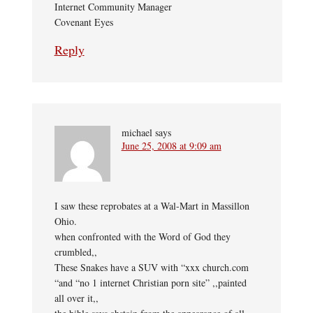
Internet Community Manager
Covenant Eyes
Reply
michael
says
June 25, 2008 at 9:09 am
I saw these reprobates at a Wal-Mart in Massillon
Ohio.
when confronted with the Word of God they
crumbled,,
These Snakes have a SUV with “xxx church.com
“and “no 1 internet Christian porn site” ,,painted
all over it,,