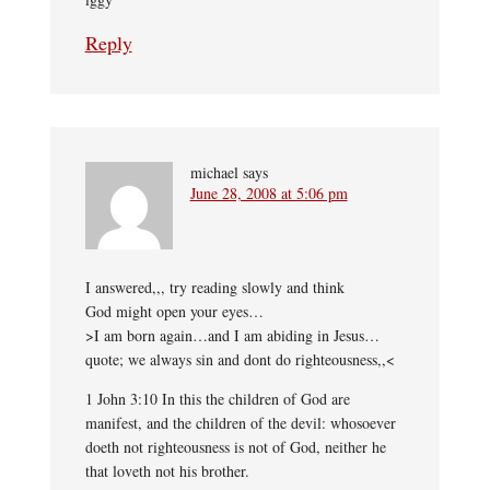
Reply
michael
says
June 28, 2008 at 5:06 pm
I answered,,, try reading slowly and think
God might open your eyes…
>I am born again…and I am abiding in Jesus…
quote; we always sin and dont do righteousness,,<
1 John 3:10 In this the children of God are
manifest, and the children of the devil: whosoever
doeth not righteousness is not of God, neither he
that loveth not his brother.