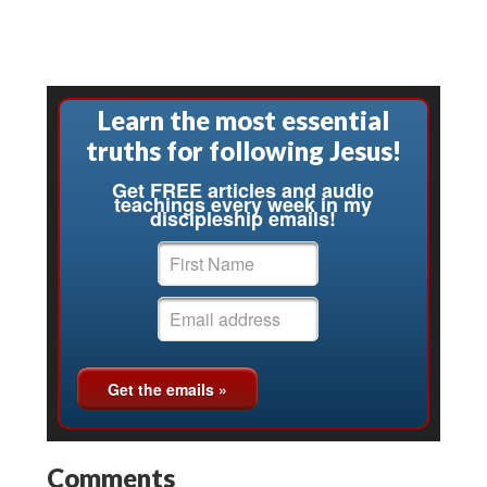
Learn the most essential
truths for following Jesus!
Get FREE articles and audio
teachings every week in my
discipleship emails!
Comments