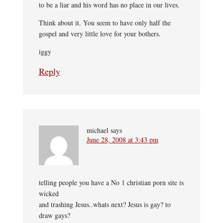
to be a liar and his word has no place in our lives.
Think about it. You seem to have only half the
gospel and very little love for your bothers.
iggy
Reply
michael
says
June 28, 2008 at 3:43 pm
telling people you have a No 1 christian porn site is
wicked
and trashing Jesus..whats next? Jesus is gay? to
draw gays?