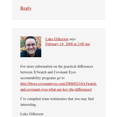
Reply
Luke Gilkerson
says
February 14, 2008 at 2:00 pm
For more information on the practical differences
between X3watch and Covenant Eyes
accountability programs go to
http://blogs.covenanteyes.com/2008/02/14/x3watch-
and-covenant-eyes-what-are-key-the-differences/
I’ve compiled some testimonies that you may find
interesting.
Luke Gilkerson