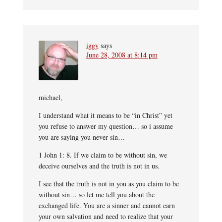
iggy
says
June 28, 2008 at 8:14 pm
michael,
I understand what it means to be “in Christ” yet
you refuse to answer my question… so i assume
you are saying you never sin…
1 John 1: 8. If we claim to be without sin, we
deceive ourselves and the truth is not in us.
I see that the truth is not in you as you claim to be
without sin… so let me tell you about the
exchanged life. You are a sinner and cannot earn
your own salvation and need to realize that your