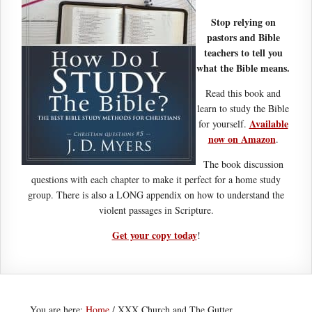
Stop relying on
pastors and Bible
teachers to tell you
what the Bible means.
Read this book and
learn to study the Bible
Available
for yourself.
now on Amazon
.
The book discussion
questions with each chapter to make it perfect for a home study
group. There is also a LONG appendix on how to understand the
violent passages in Scripture.
Get your copy today
!
You are here:
Home
/
XXX Church and The Gutter