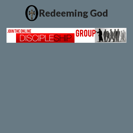
Redeeming God