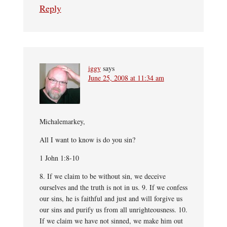
Reply
iggy
says
June 25, 2008 at 11:34 am
Michalemarkey,
All I want to know is do you sin?
1 John 1:8-10
8. If we claim to be without sin, we deceive
ourselves and the truth is not in us. 9. If we confess
our sins, he is faithful and just and will forgive us
our sins and purify us from all unrighteousness. 10.
If we claim we have not sinned, we make him out