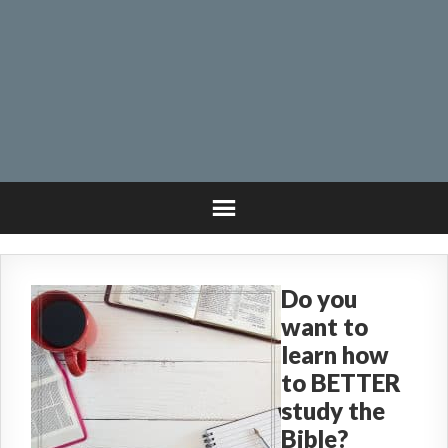
Do you
want to
learn how
to BETTER
study the
Bible?