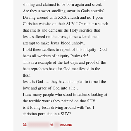
sinning and claimed to be born again and saved.
Are they a sweet smelling savor in Gods nostrils?
Driving around with XXX church and no 1 porn
Christian website on their SUV ? Or rather a stench
that smells and demeans the Holy sacrifice that
Jesus suffered on the cross,, these wicked men
attempt to make Jesus’ blood unholy..
I told these scoffers to repent of this iniquity ,,God
hates all workers of iniquity Psalms 5;5
This is a example of the last days and proof of the
hate reprobates have for God manifested in the
flesh
Jesus is God …..they have attempted to turned the
love and grace of God into a lie…
I saw many people who stood in sadness looking at
the terrible words they painted on that SUV..
is it loving Jesus driving around with “no 1
christian porn site in a SUV?
Mi
***********
@
***
oo.com