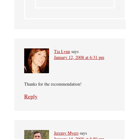
Tia Lynn
says
January 12, 2008 at 6:31 pm
Thanks for the recommendation!
Reply
Jeremy Myers
says
January 14, 2008 at 8:50 pm