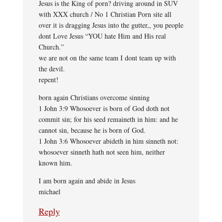
Jesus is the King of porn? driving around in SUV
with XXX church / No 1 Christian Porn site all
over it is dragging Jesus into the gutter,, you people
dont Love Jesus “YOU hate Him and His real
Church.”
we are not on the same team I dont team up with
the devil.
repent!
born again Christians overcome sinning
1 John 3:9 Whosoever is born of God doth not
commit sin; for his seed remaineth in him: and he
cannot sin, because he is born of God.
1 John 3:6 Whosoever abideth in him sinneth not:
whosoever sinneth hath not seen him, neither
known him.
I am born again and abide in Jesus
michael
Reply