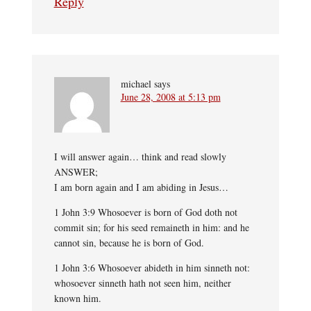
Reply
michael
says
June 28, 2008 at 5:13 pm
I will answer again… think and read slowly
ANSWER;
I am born again and I am abiding in Jesus…
1 John 3:9 Whosoever is born of God doth not
commit sin; for his seed remaineth in him: and he
cannot sin, because he is born of God.
1 John 3:6 Whosoever abideth in him sinneth not:
whosoever sinneth hath not seen him, neither
known him.