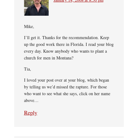
Mike,
I’ll get it. Thanks for the recommendation. Keep
up the good work there in Florida. I read your blog
every day. Know anybody who wants to plant a
church for men in Montana?
Tia,
I loved your post over at your blog, which began
by telling us we’d missed the rapture. For those
who want to see what she says, click on her name
above…
Reply