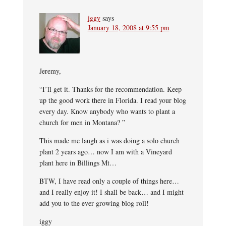
iggy
says
January 18, 2008 at 9:55 pm
Jeremy,
“I’ll get it. Thanks for the recommendation. Keep
up the good work there in Florida. I read your blog
every day. Know anybody who wants to plant a
church for men in Montana? ”
This made me laugh as i was doing a solo church
plant 2 years ago… now I am with a Vineyard
plant here in Billings Mt…
BTW, I have read only a couple of things here…
and I really enjoy it! I shall be back… and I might
add you to the ever growing blog roll!
iggy