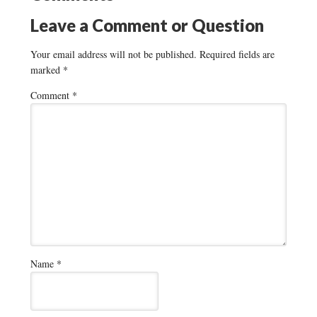
Leave a Comment or Question
Your email address will not be published.
Required fields are
marked
*
Comment
*
Name
*