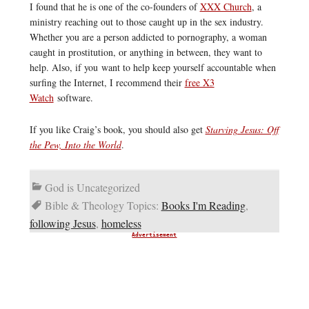
I found that he is one of the co-founders of
XXX Church
, a
ministry reaching out to those caught up in the sex industry.
Whether you are a person addicted to pornography, a woman
caught in prostitution, or anything in between, they want to
help. Also, if you want to help keep yourself accountable when
surfing the Internet, I recommend their
free X3
Watch
software.
If you like Craig’s book, you should also get
Starving Jesus: Off
the Pew, Into the World
.
God is Uncategorized
Bible & Theology Topics:
Books I'm Reading
,
following Jesus
,
homeless
Advertisement