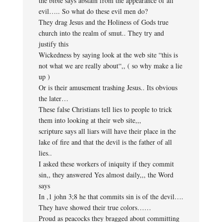
the bible says abstain from the appearance of all
evil….. So what do these evil men do?
They drag Jesus and the Holiness of Gods true
church into the realm of smut.. They try and
justify this
Wickedness by saying look at the web site “this is
not what we are really about“,, ( so why make a lie
up )
Or is their amusement trashing Jesus.. Its obvious
the later…
These false Christians tell lies to people to trick
them into looking at their web site,,,
scripture says all liars will have their place in the
lake of fire and that the devil is the father of all
lies..
I asked these workers of iniquity if they commit
sin,, they answered Yes almost daily,,, the Word
says
In ,1 john 3;8 he that commits sin is of the devil….
They have showed their true colors……
Proud as peacocks they bragged about committing