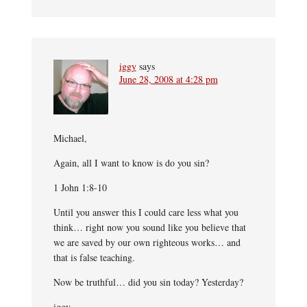
iggy
says
June 28, 2008 at 4:28 pm
Michael,
Again, all I want to know is do you sin?
1 John 1:8-10
Until you answer this I could care less what you
think… right now you sound like you believe that
we are saved by our own righteous works… and
that is false teaching.
Now be truthful… did you sin today? Yesterday?
iggy