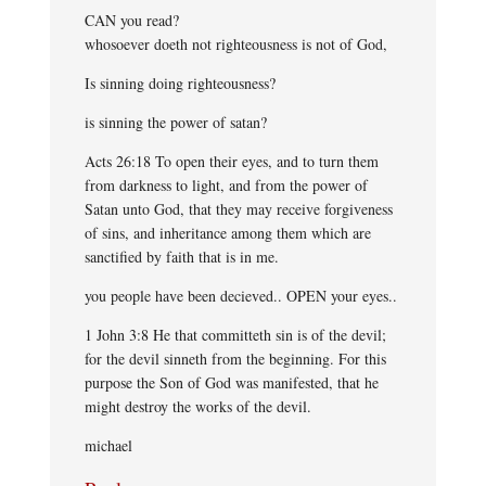
CAN you read?
whosoever doeth not righteousness is not of God,
Is sinning doing righteousness?
is sinning the power of satan?
Acts 26:18 To open their eyes, and to turn them
from darkness to light, and from the power of
Satan unto God, that they may receive forgiveness
of sins, and inheritance among them which are
sanctified by faith that is in me.
you people have been decieved.. OPEN your eyes..
1 John 3:8 He that committeth sin is of the devil;
for the devil sinneth from the beginning. For this
purpose the Son of God was manifested, that he
might destroy the works of the devil.
michael