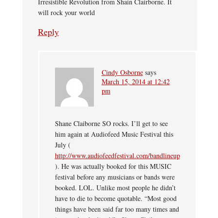
Irresistible Revolution from Shain Clairborne. It
will rock your world
Reply
Cindy Osborne
says
March 15, 2014 at 12:42
pm
Shane Claiborne SO rocks. I’ll get to see
him again at Audiofeed Music Festival this
July (
http://www.audiofeedfestival.com/bandlineup
). He was actually booked for this MUSIC
festival before any musicians or bands were
booked. LOL. Unlike most people he didn’t
have to die to become quotable. “Most good
things have been said far too many times and