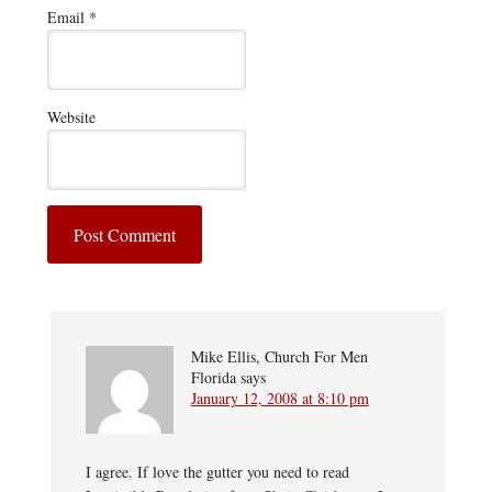
Email
*
Website
Mike Ellis, Church For Men
Florida
says
January 12, 2008 at 8:10 pm
I agree. If love the gutter you need to read