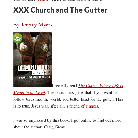
XXX Church and The Gutter
By
Jeremy Myers
I recently read
The Gutter: Where Life is
Meant to be Lived
.
The basic message is that if you want to
follow Jesus into the world, you better head for the gutter. This
is so true. Jesus was, after all,
a friend of sinners
.
I was so impressed by this book, I got online to find out more
about the author, Craig Gross.