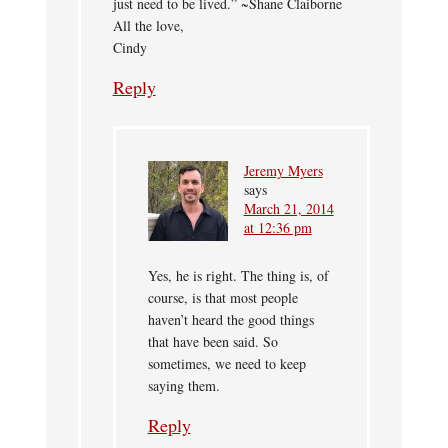
just need to be lived.” ~Shane Claiborne
All the love,
Cindy
Reply
Jeremy Myers
says
March 21, 2014
at 12:36 pm
Yes, he is right. The thing is, of
course, is that most people
haven’t heard the good things
that have been said. So
sometimes, we need to keep
saying them.
Reply