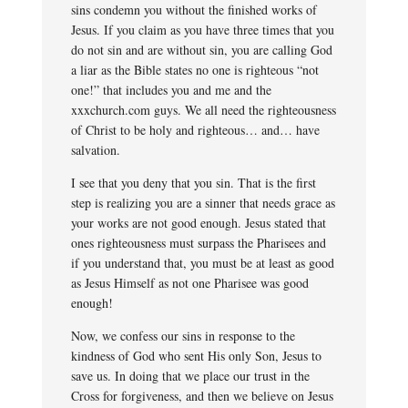
sins condemn you without the finished works of
Jesus. If you claim as you have three times that you
do not sin and are without sin, you are calling God
a liar as the Bible states no one is righteous “not
one!” that includes you and me and the
xxxchurch.com guys. We all need the righteousness
of Christ to be holy and righteous… and… have
salvation.
I see that you deny that you sin. That is the first
step is realizing you are a sinner that needs grace as
your works are not good enough. Jesus stated that
ones righteousness must surpass the Pharisees and
if you understand that, you must be at least as good
as Jesus Himself as not one Pharisee was good
enough!
Now, we confess our sins in response to the
kindness of God who sent His only Son, Jesus to
save us. In doing that we place our trust in the
Cross for forgiveness, and then we believe on Jesus