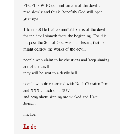
PEOPLE WHO commit sin are of the devil….
read slowly and think..hopefuly God will open
your eyes
1 John 3:8 He that committeth sin is of the devil;
for the devil sinneth from the beginning. For this
purpose the Son of God was manifested, that he
might destroy the works of the devil.
people who claim to be christians and keep sinning
are of the devil
they will be sent to a devils hell…..
people who drive around with No 1 Christian Porn
and XXX church on a SUV
and brag about sinning are wicked and Hate
Jesus…
michael
Reply