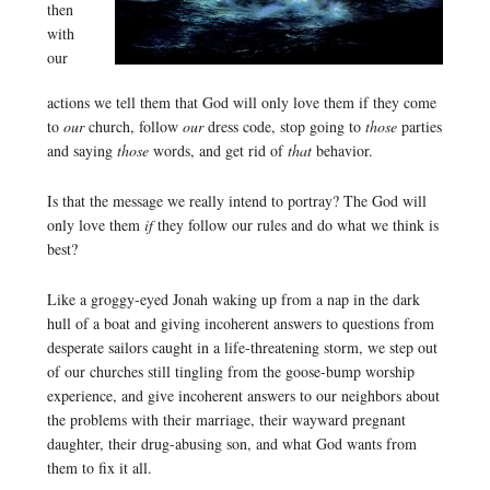
then
with
our
actions we tell them that God will only love them if they come
to
our
church, follow
our
dress code, stop going to
those
parties
and saying
those
words, and get rid of
that
behavior.
Is that the message we really intend to portray? The God will
only love them
if
they follow our rules and do what we think is
best?
Like a groggy-eyed Jonah waking up from a nap in the dark
hull of a boat and giving incoherent answers to questions from
desperate sailors caught in a life-threatening storm, we step out
of our churches still tingling from the goose-bump worship
experience, and give incoherent answers to our neighbors about
the problems with their marriage, their wayward pregnant
daughter, their drug-abusing son, and what God wants from
them to fix it all.