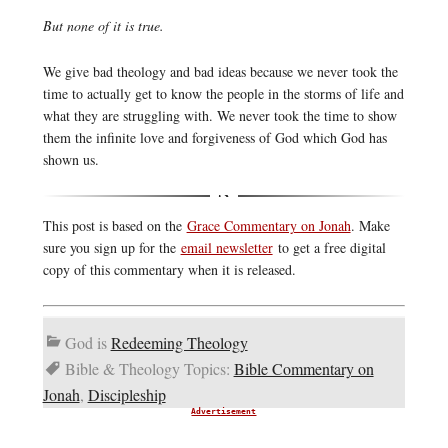
But none of it is true.
We give bad theology and bad ideas because we never took the
time to actually get to know the people in the storms of life and
what they are struggling with. We never took the time to show
them the infinite love and forgiveness of God which God has
shown us.
This post is based on the
Grace Commentary on Jonah
. Make
sure you sign up for the
email newsletter
to get a free digital
copy of this commentary when it is released.
God is
Redeeming Theology
Bible & Theology Topics:
Bible Commentary on
Jonah
,
Discipleship
Advertisement