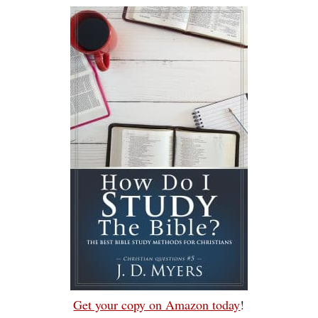
Get your copy on Amazon today
!