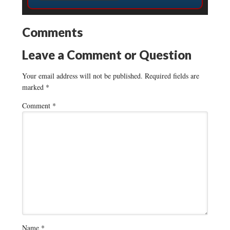
Comments
Leave a Comment or Question
Your email address will not be published.
Required fields are
marked
*
Comment
*
Name
*