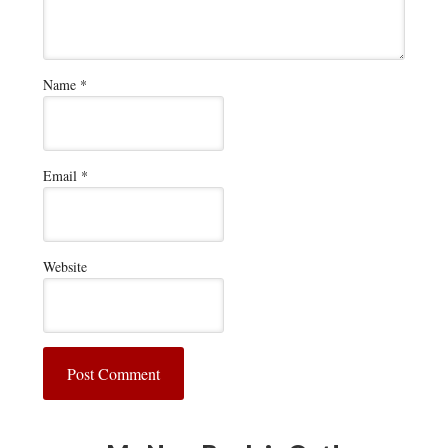
Name
*
Email
*
Website