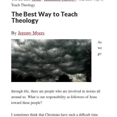
Teach Theology
The Best Way to Teach
Theology
By
Jeremy Myers
As
we
go
through life, there are people who are involved in storms all
around us. What is our responsibility as followers of Jesus
toward these people?
I sometimes think that Christians have such a difficult time