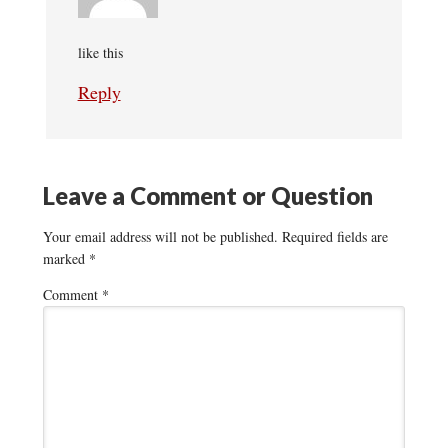
like this
Reply
Leave a Comment or Question
Your email address will not be published.
Required fields are
marked
*
Comment
*