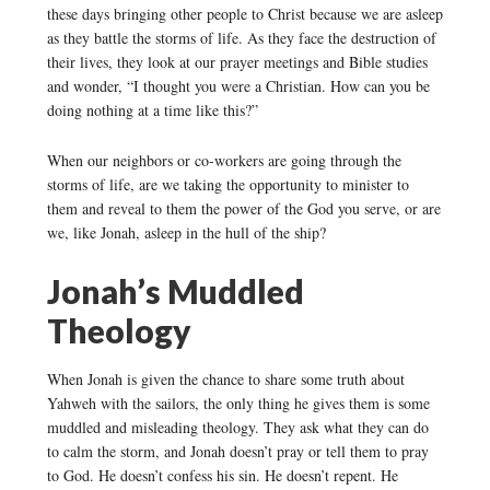
these days bringing other people to Christ because we are asleep
as they battle the storms of life. As they face the destruction of
their lives, they look at our prayer meetings and Bible studies
and wonder, “I thought you were a Christian. How can you be
doing nothing at a time like this?”
When our neighbors or co-workers are going through the
storms of life, are we taking the opportunity to minister to
them and reveal to them the power of the God you serve, or are
we, like Jonah, asleep in the hull of the ship?
Jonah’s Muddled
Theology
When Jonah is given the chance to share some truth about
Yahweh with the sailors, the only thing he gives them is some
muddled and misleading theology. They ask what they can do
to calm the storm, and Jonah doesn’t pray or tell them to pray
to God. He doesn’t confess his sin. He doesn’t repent. He