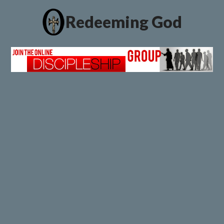
Redeeming God