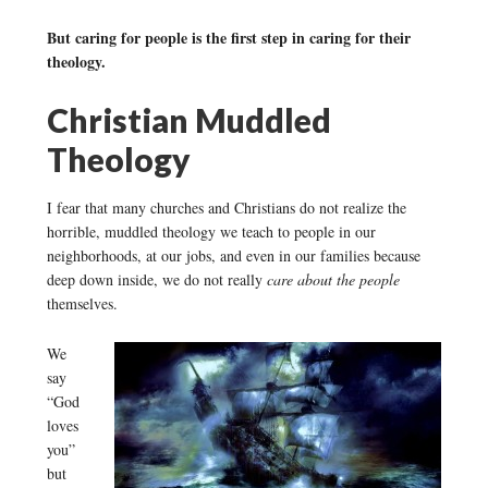
But caring for people is the first step in caring for their
theology.
Christian Muddled
Theology
I fear that many churches and Christians do not realize the
horrible, muddled theology we teach to people in our
neighborhoods, at our jobs, and even in our families because
deep down inside, we do not really
care about the people
themselves.
We
say
“God
loves
you”
but