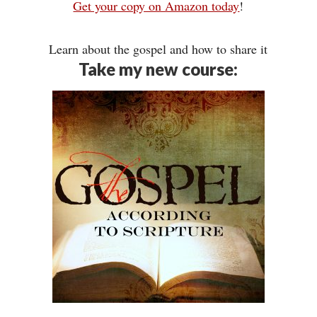
Get your copy on Amazon today
!
Learn about the gospel and how to share it
Take my new course: