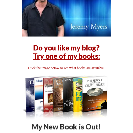
Do you like my blog?
Try one of my books:
Click the image below to see what books are available.
My New Book is Out!