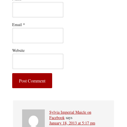
Email
*
Website
Sylvia Imperial Maicle on
Facebook
says
January 18, 2013 at 5:17 pm