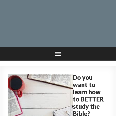
Do you
want to
learn how
to BETTER
study the
Bible?