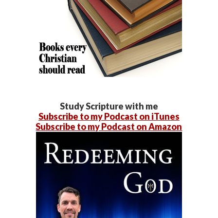
Study Scripture with me
Subscribe to my Podcast on iTunes
Subscribe to my Podcast on Amazon