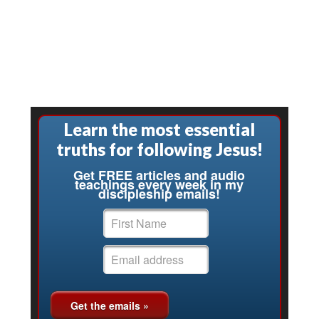
Learn the most essential
truths for following Jesus!
Get FREE articles and audio
teachings every week in my
discipleship emails!