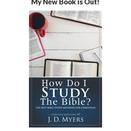
My New Book is Out!