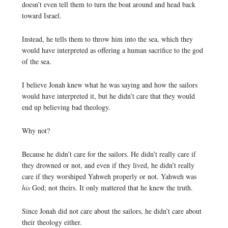
doesn’t even tell them to turn the boat around and head back
toward Israel.
Instead, he tells them to throw him into the sea, which they
would have interpreted as offering a human sacrifice to the god
of the sea.
I believe Jonah knew what he was saying and how the sailors
would have interpreted it, but he didn’t care that they would
end up believing bad theology.
Why not?
Because he didn’t care for the sailors. He didn’t really care if
they drowned or not, and even if they lived, he didn’t really
care if they worshiped Yahweh properly or not. Yahweh was
his
God; not theirs. It only mattered that he knew the truth.
Since Jonah did not care about the sailors, he didn’t care about
their theology either.