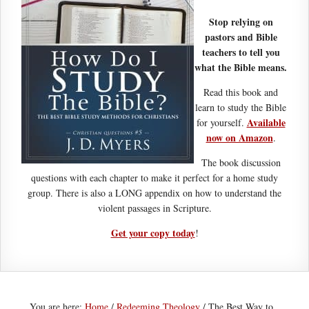
Stop relying on
pastors and Bible
teachers to tell you
what the Bible means.
Read this book and
learn to study the Bible
Available
for yourself.
now on Amazon
.
The book discussion
questions with each chapter to make it perfect for a home study
group. There is also a LONG appendix on how to understand the
violent passages in Scripture.
Get your copy today
!
You are here:
Home
/
Redeeming Theology
/
The Best Way to