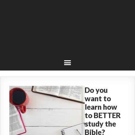
Do you
want to
learn how
to BETTER
study the
Bible?