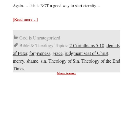
Again…. this is NOT a good way to start eternity…
[Read more…]
God is Uncategorized
Bible & Theology Topics:
2 Corinthians 5:10
,
denials
of Peter
,
forgiveness
,
grace
,
judgment seat of Christ
,
mercy
,
shame
,
sin
,
Theology of Sin
,
Theology of the End
Times
Advertisement