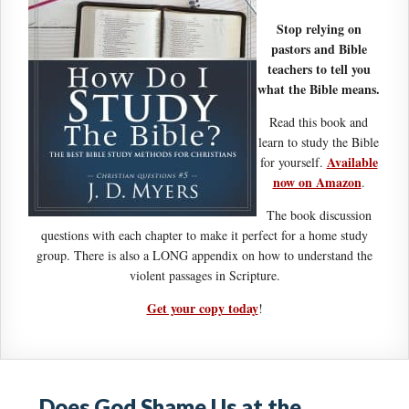
Stop relying on
pastors and Bible
teachers to tell you
what the Bible means.
Read this book and
learn to study the Bible
Available
for yourself.
now on Amazon
.
The book discussion
questions with each chapter to make it perfect for a home study
group. There is also a LONG appendix on how to understand the
violent passages in Scripture.
Get your copy today
!
Does God Shame Us at the