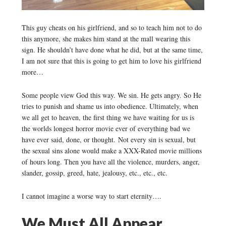
This guy cheats on his girlfriend, and so to teach him not to do
this anymore, she makes him stand at the mall wearing this
sign. He shouldn’t have done what he did, but at the same time,
I am not sure that this is going to get him to love his girlfriend
more…
Some people view God this way. We sin. He gets angry. So He
tries to punish and shame us into obedience. Ultimately, when
we all get to heaven, the first thing we have waiting for us is
the worlds longest horror movie ever of everything bad we
have ever said, done, or thought. Not every sin is sexual, but
the sexual sins alone would make a XXX-Rated movie millions
of hours long. Then you have all the violence, murders, anger,
slander, gossip, greed, hate, jealousy, etc., etc., etc.
I cannot imagine a worse way to start eternity….
We Must All Appear