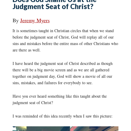
Judgment Seat of Christ?
By
Jeremy Myers
It is sometimes taught in Christian circles that when we stand
before the judgment seat of Christ, God will replay all of our
sins and mistakes before the entire mass of other Christians who
are there as well.
I have heard the judgment seat of Christ described as though
there will be a big movie screen and as we are all gathered
together on judgment day, God will show a movie of all our
sins, mistakes, and failures for everybody to see.
Have you ever heard something like this taught about the
judgment seat of Christ?
I was reminded of this idea recently when I saw this picture: