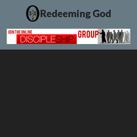
Redeeming God