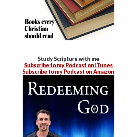
Study Scripture with me
Subscribe to my Podcast on iTunes
Subscribe to my Podcast on Amazon