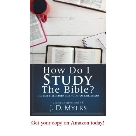
Get your copy on Amazon today
!