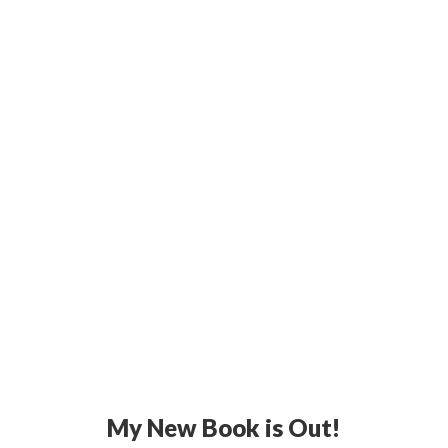
My New Book is Out!