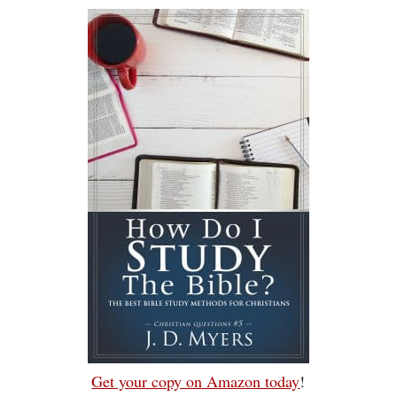
Get your copy on Amazon today
!