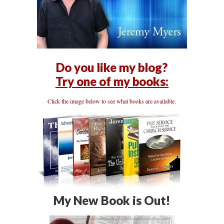
Do you like my blog?
Try one of my books:
Click the image below to see what books are available.
My New Book is Out!