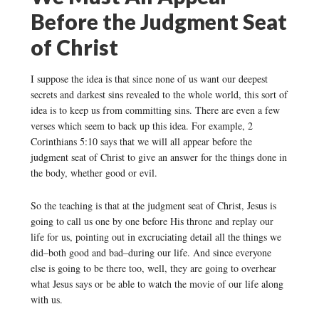
Before the Judgment Seat
of Christ
I suppose the idea is that since none of us want our deepest
secrets and darkest sins revealed to the whole world, this sort of
idea is to keep us from committing sins. There are even a few
verses which seem to back up this idea. For example, 2
Corinthians 5:10 says that we will all appear before the
judgment seat of Christ to give an answer for the things done in
the body, whether good or evil.
So the teaching is that at the judgment seat of Christ, Jesus is
going to call us one by one before His throne and replay our
life for us, pointing out in excruciating detail all the things we
did–both good and bad–during our life. And since everyone
else is going to be there too, well, they are going to overhear
what Jesus says or be able to watch the movie of our life along
with us.