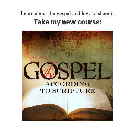
Learn about the gospel and how to share it
Take my new course: