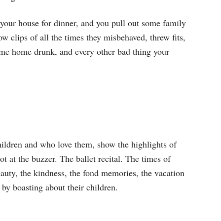
to your house for dinner, and you pull out some family
w clips of all the times they misbehaved, threw fits,
 came home drunk, and every other bad thing your
hildren and who love them, show the highlights of
t at the buzzer. The ballet recital. The times of
beauty, the kindness, the fond memories, the vacation
 by boasting about their children.