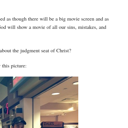
bed as though there will be a big movie screen and as
od will show a movie of all our sins, mistakes, and
about the judgment seat of Christ?
this picture: