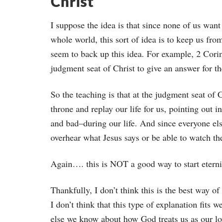
Christ
I suppose the idea is that since none of us want
whole world, this sort of idea is to keep us fr
seem to back up this idea. For example, 2 Corin
judgment seat of Christ to give an answer for t
So the teaching is that at the judgment seat of C
throne and replay our life for us, pointing out i
and bad–during our life. And since everyone else
overhear what Jesus says or be able to watch th
Again…. this is NOT a good way to start eter
Thankfully, I don’t think this is the best way of
I don’t think that this type of explanation fits 
else we know about how God treats us as our lo