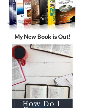
My New Book is Out!