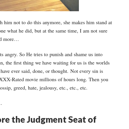
ach him not to do this anymore, she makes him stand at
one what he did, but at the same time, I am not sure
iend more…
s angry. So He tries to punish and shame us into
, the first thing we have waiting for us is the worlds
have ever said, done, or thought. Not every sin is
a XXX-Rated movie millions of hours long. Then you
ssip, greed, hate, jealousy, etc., etc., etc.
….
re the Judgment Seat of