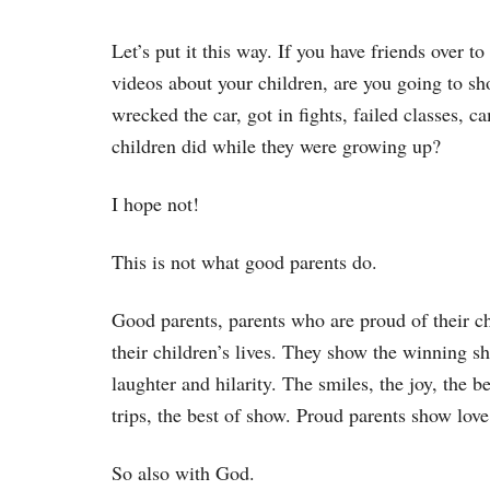
Let’s put it this way. If you have friends over 
videos about your children, are you going to sho
wrecked the car, got in fights, failed classes,
children did while they were growing up?
I hope not!
This is not what good parents do.
Good parents, parents who are proud of their c
their children’s lives. They show the winning sho
laughter and hilarity. The smiles, the joy, the 
trips, the best of show. Proud parents show love
So also with God.