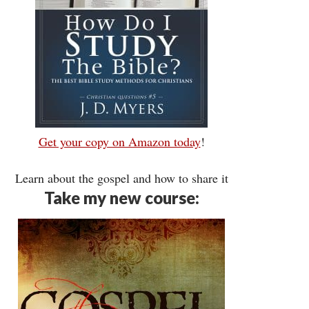
Get your copy on Amazon today
!
Learn about the gospel and how to share it
Take my new course: