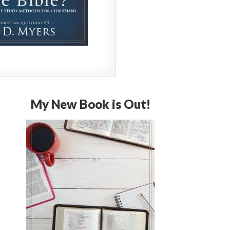
My New Book is Out!