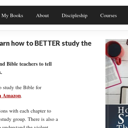
My Books
About
Discipleship
Courses
earn how to BETTER study the
nd Bible teachers to tell
.
o study the Bible for
on Amazon
.
ons with each chapter to
 study group. There is also a
understand the violent