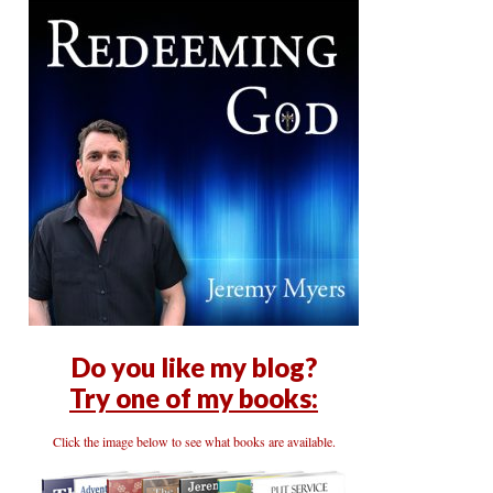
Do you like my blog?
Try one of my books:
Click the image below to see what books are available.