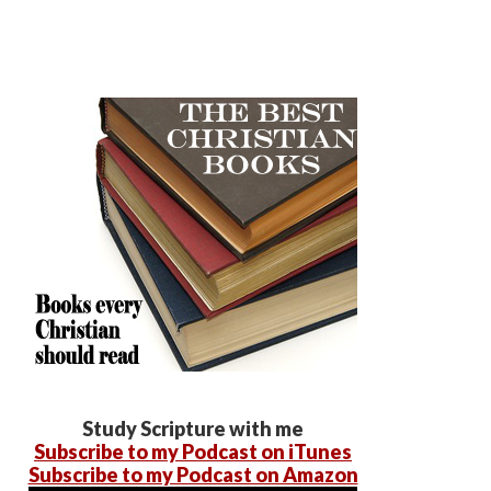
Study Scripture with me
Subscribe to my Podcast on iTunes
Subscribe to my Podcast on Amazon