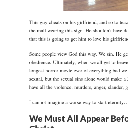
This guy cheats on his girlfriend, and so to te
the mall wearing this sign. He shouldn’t have d
that this is going to get him to love his girlfr
Some people view God this way. We sin. He get
obedience. Ultimately, when we all get to heaven
longest horror movie ever of everything bad we 
sexual, but the sexual sins alone would make 
have all the violence, murders, anger, slander, go
I cannot imagine a worse way to start eternity
We Must All Appear Befo