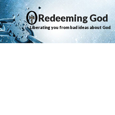
Redeeming God
Liberating you from bad ideas about God