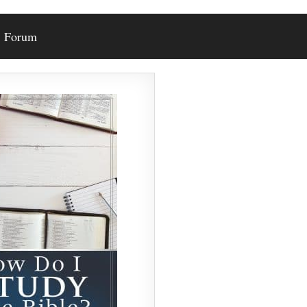
Forum