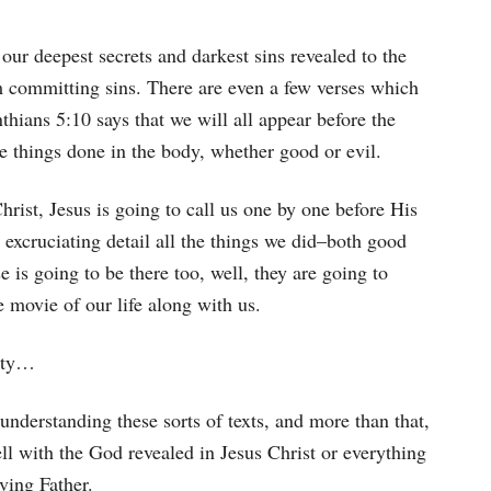
 our deepest secrets and darkest sins revealed to the
om committing sins. There are even a few verses which
thians 5:10 says that we will all appear before the
he things done in the body, whether good or evil.
hrist, Jesus is going to call us one by one before His
n excruciating detail all the things we did–both good
 is going to be there too, well, they are going to
e movie of our life along with us.
nity…
 understanding these sorts of texts, and more than that,
well with the God revealed in Jesus Christ or everything
ving Father.