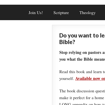
Join Us!
Scripture
Theology
Do you want to l
Bible?
Stop relying on pastors a
you what the Bible means
Read this book and learn t
Available now 
yourself.
The book discussion questi
make it perfect for a home
LONG appendix on how to 