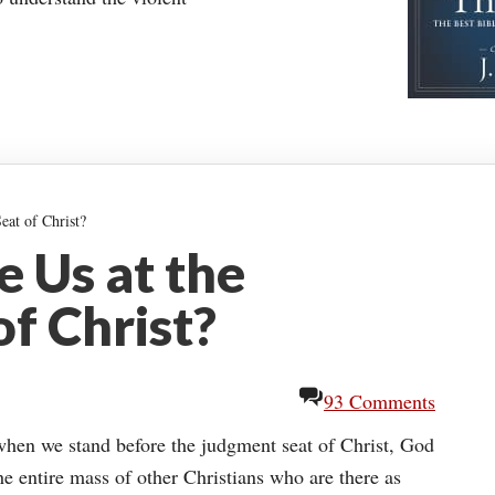
at of Christ?
 Us at the
f Christ?
93 Comments
t when we stand before the judgment seat of Christ, God
the entire mass of other Christians who are there as