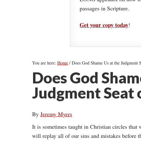
passages in Scripture.
Get your copy today
!
You are here:
Home
/
Does God Shame Us at the Judgment Se
Does God Shame
Judgment Seat o
By
Jeremy Myers
It is sometimes taught in Christian circles tha
will replay all of our sins and mistakes before 