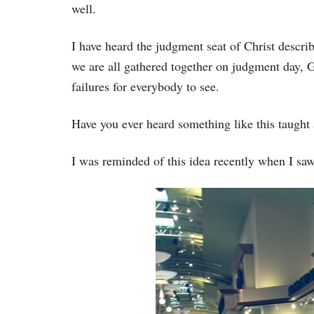
well.
I have heard the judgment seat of Christ descri
we are all gathered together on judgment day, G
failures for everybody to see.
Have you ever heard something like this taught 
I was reminded of this idea recently when I saw 