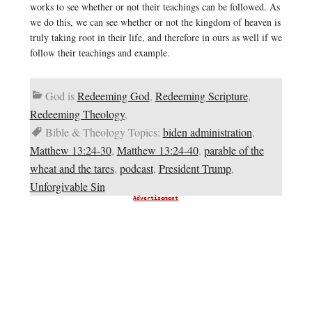
works to see whether or not their teachings can be followed. As
we do this, we can see whether or not the kingdom of heaven is
truly taking root in their life, and therefore in ours as well if we
follow their teachings and example.
God is
Redeeming God
,
Redeeming Scripture
,
Redeeming Theology
,
Bible & Theology Topics:
biden administration
,
Matthew 13:24-30
,
Matthew 13:24-40
,
parable of the
wheat and the tares
,
podcast
,
President Trump
,
Unforgivable Sin
Advertisement