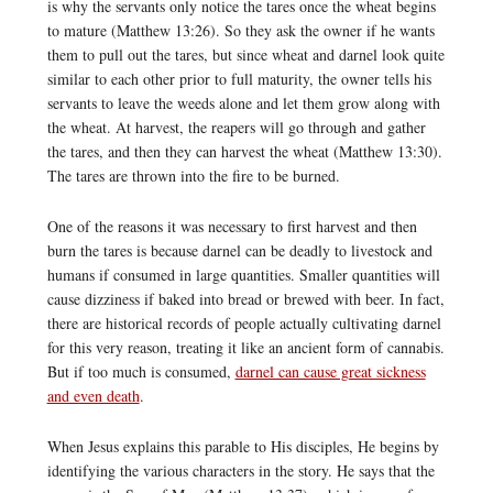
is why the servants only notice the tares once the wheat begins
to mature (Matthew 13:26). So they ask the owner if he wants
them to pull out the tares, but since wheat and darnel look quite
similar to each other prior to full maturity, the owner tells his
servants to leave the weeds alone and let them grow along with
the wheat. At harvest, the reapers will go through and gather
the tares, and then they can harvest the wheat (Matthew 13:30).
The tares are thrown into the fire to be burned.
One of the reasons it was necessary to first harvest and then
burn the tares is because darnel can be deadly to livestock and
humans if consumed in large quantities. Smaller quantities will
cause dizziness if baked into bread or brewed with beer. In fact,
there are historical records of people actually cultivating darnel
for this very reason, treating it like an ancient form of cannabis.
But if too much is consumed,
darnel can cause great sickness
and even death
.
When Jesus explains this parable to His disciples, He begins by
identifying the various characters in the story. He says that the