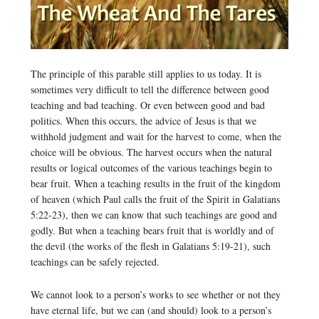
The principle of this parable still applies to us today. It is
sometimes very difficult to tell the difference between good
teaching and bad teaching. Or even between good and bad
politics. When this occurs, the advice of Jesus is that we
withhold judgment and wait for the harvest to come, when the
choice will be obvious. The harvest occurs when the natural
results or logical outcomes of the various teachings begin to
bear fruit. When a teaching results in the fruit of the kingdom
of heaven (which Paul calls the fruit of the Spirit in Galatians
5:22-23), then we can know that such teachings are good and
godly. But when a teaching bears fruit that is worldly and of
the devil (the works of the flesh in Galatians 5:19-21), such
teachings can be safely rejected.
We cannot look to a person’s works to see whether or not they
have eternal life, but we can (and should) look to a person’s