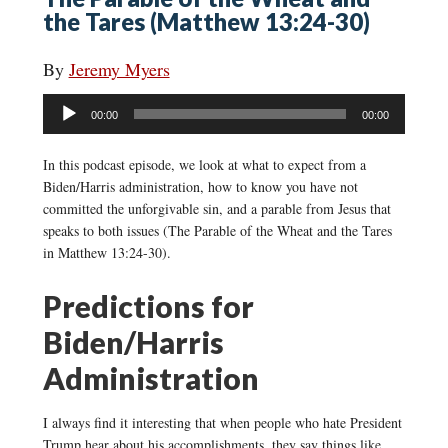
the Tares (Matthew 13:24-30)
By
Jeremy Myers
Audio
00:00
00:00
Player
In this podcast episode, we look at what to expect from a
Biden/Harris administration, how to know you have not
committed the unforgivable sin, and a parable from Jesus that
speaks to both issues (The Parable of the Wheat and the Tares
in Matthew 13:24-30).
Predictions for
Biden/Harris
Administration
I always find it interesting that when people who hate President
Trump hear about his accomplishments, they say things like