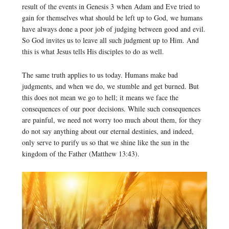
result of the events in Genesis 3 when Adam and Eve tried to
gain for themselves what should be left up to God, we humans
have always done a poor job of judging between good and evil.
So God invites us to leave all such judgment up to Him. And
this is what Jesus tells His disciples to do as well.
The same truth applies to us today. Humans make bad
judgments, and when we do, we stumble and get burned. But
this does not mean we go to hell; it means we face the
consequences of our poor decisions. While such consequences
are painful, we need not worry too much about them, for they
do not say anything about our eternal destinies, and indeed,
only serve to purify us so that we shine like the sun in the
kingdom of the Father (Matthew 13:43).