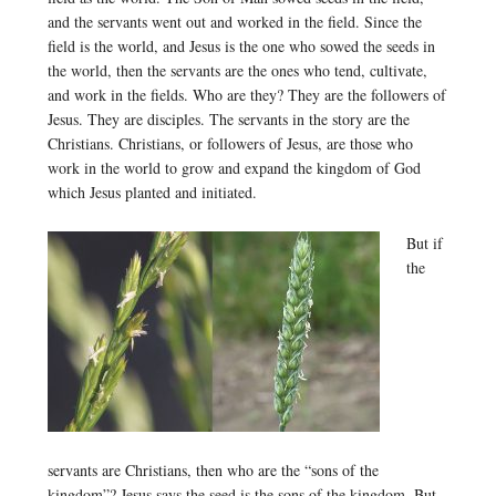
and the servants went out and worked in the field. Since the
field is the world, and Jesus is the one who sowed the seeds in
the world, then the servants are the ones who tend, cultivate,
and work in the fields. Who are they? They are the followers of
Jesus. They are disciples. The servants in the story are the
Christians. Christians, or followers of Jesus, are those who
work in the world to grow and expand the kingdom of God
which Jesus planted and initiated.
But if
the
servants are Christians, then who are the “sons of the
kingdom”? Jesus says the seed is the sons of the kingdom. But