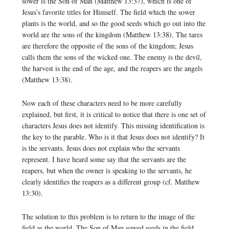
sower is the Son of Man (Matthew 13:37), which is one of
Jesus’s favorite titles for Himself. The field which the sower
plants is the world, and so the good seeds which go out into the
world are the sons of the kingdom (Matthew 13:38). The tares
are therefore the opposite of the sons of the kingdom; Jesus
calls them the sons of the wicked one. The enemy is the devil,
the harvest is the end of the age, and the reapers are the angels
(Matthew 13:38).
Now each of these characters need to be more carefully
explained, but first, it is critical to notice that there is one set of
characters Jesus does not identify. This missing identification is
the key to the parable. Who is it that Jesus does not identify? It
is the servants. Jesus does not explain who the servants
represent. I have heard some say that the servants are the
reapers, but when the owner is speaking to the servants, he
clearly identifies the reapers as a different group (cf. Matthew
13:30).
The solution to this problem is to return to the image of the
field as the world. The Son of Man sowed seeds in the field,