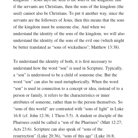
if the servants are Christians, then the sons of the kingdom (the
seed) cannot also be Christians. To put it another way, since the
servants are the followers of Jesus, then this means that the sons
of the kingdom must be someone else. And when we
understand the identity of the sons of the kingdom, we will also
understand the identity of the sons of the evil one (which might
be better translated as “sons of wickedness”; Matthew 13:38).
To understand the identity of both, it is first necessary to
understand how the word “son” is used in Scripture. Typically,
a “son” is understood to be a child of someone else. But the
word “son” can also be used metaphorically. When the word
“son” is used in connection to a concept or idea, instead of to a
person or family, it refers to the characteristics or inner
attributes of someone, rather than to the person themselves. So
“sons of this world” are contrasted with “sons of light” in Luke
16:8 (cf. John 12:36; 1 Thess 5:5). A student or disciple of the
Pharisees could be called a “son of the Pharisees” (Matt 12:27;
Acts 23:6). Scripture can also speak of “sons of the
resurrection” (Luke 20:36), “sons of this age” (Luke 16:8;