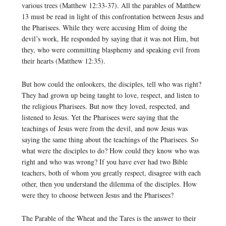
various trees (Matthew 12:33-37). All the parables of Matthew
13 must be read in light of this confrontation between Jesus and
the Pharisees. While they were accusing Him of doing the
devil’s work, He responded by saying that it was not Him, but
they, who were committing blasphemy and speaking evil from
their hearts (Matthew 12:35).
But how could the onlookers, the disciples, tell who was right?
They had grown up being taught to love, respect, and listen to
the religious Pharisees. But now they loved, respected, and
listened to Jesus. Yet the Pharisees were saying that the
teachings of Jesus were from the devil, and now Jesus was
saying the same thing about the teachings of the Pharisees. So
what were the disciples to do? How could they know who was
right and who was wrong? If you have ever had two Bible
teachers, both of whom you greatly respect, disagree with each
other, then you understand the dilemma of the disciples. How
were they to choose between Jesus and the Pharisees?
The Parable of the Wheat and the Tares is the answer to their