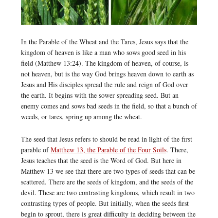
In the Parable of the Wheat and the Tares, Jesus says that the
kingdom of heaven is like a man who sows good seed in his
field (Matthew 13:24). The kingdom of heaven, of course, is
not heaven, but is the way God brings heaven down to earth as
Jesus and His disciples spread the rule and reign of God over
the earth. It begins with the sower spreading seed. But an
enemy comes and sows bad seeds in the field, so that a bunch of
weeds, or tares, spring up among the wheat.
The seed that Jesus refers to should be read in light of the first
parable of
Matthew 13, the Parable of the Four Soils
. There,
Jesus teaches that the seed is the Word of God. But here in
Matthew 13 we see that there are two types of seeds that can be
scattered. There are the seeds of kingdom, and the seeds of the
devil. These are two contrasting kingdoms, which result in two
contrasting types of people. But initially, when the seeds first
begin to sprout, there is great difficulty in deciding between the