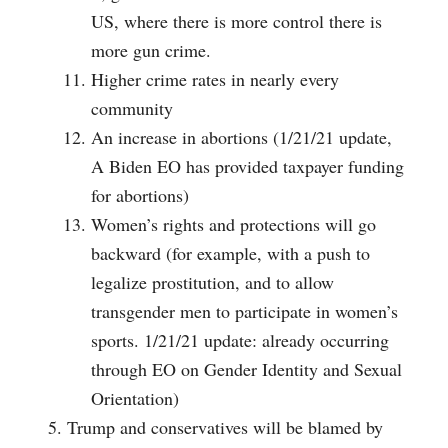
US, where there is more control there is
more gun crime.
Higher crime rates in nearly every
community
An increase in abortions (1/21/21 update,
A Biden EO has provided taxpayer funding
for abortions)
Women’s rights and protections will go
backward (for example, with a push to
legalize prostitution, and to allow
transgender men to participate in women’s
sports. 1/21/21 update: already occurring
through EO on Gender Identity and Sexual
Orientation)
Trump and conservatives will be blamed by