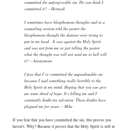
committed the unforgiveable sin. Do you think I
committed it? – Hernyak
I sometimes have blasphemous thoughts and in a
counseling session told the pastor the
blasphemous thought the demons were trying to
put in my head. It was against the Holy Spirit
and was not from me so just telling the pastor
what the thought was will not send me to hell will
it? – Anonymous
I fear that I’ve committed the unpardonable sin
because I said something really horrible to the
Holy Spirit in my mind. Hoping that you can give
me some shred of hope. It’s killing me and I
constantly doubt my salvation. These doubts have
plagued me for years. – Mike
If you fear that you have committed the sin, this proves you
haven’t. Why? Because it proves that the Holy Spirit is still at