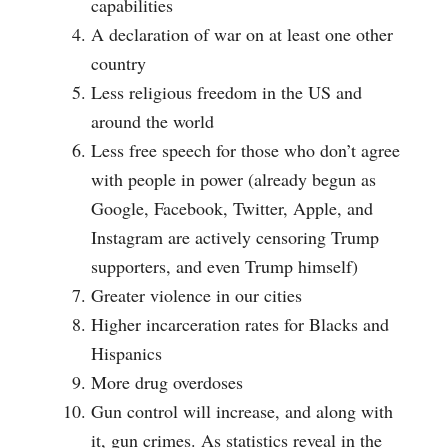
capabilities
A declaration of war on at least one other
country
Less religious freedom in the US and
around the world
Less free speech for those who don’t agree
with people in power (already begun as
Google, Facebook, Twitter, Apple, and
Instagram are actively censoring Trump
supporters, and even Trump himself)
Greater violence in our cities
Higher incarceration rates for Blacks and
Hispanics
More drug overdoses
Gun control will increase, and along with
it, gun crimes. As statistics reveal in the