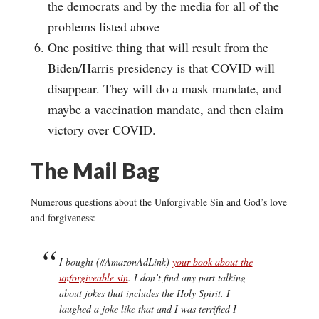
the democrats and by the media for all of the
problems listed above
One positive thing that will result from the
Biden/Harris presidency is that COVID will
disappear. They will do a mask mandate, and
maybe a vaccination mandate, and then claim
victory over COVID.
The Mail Bag
Numerous questions about the Unforgivable Sin and God’s love
and forgiveness:
I bought (#AmazonAdLink)
your book about the
unforgiveable sin
. I don’t find any part talking
about jokes that includes the Holy Spirit. I
laughed a joke like that and I was terrified I