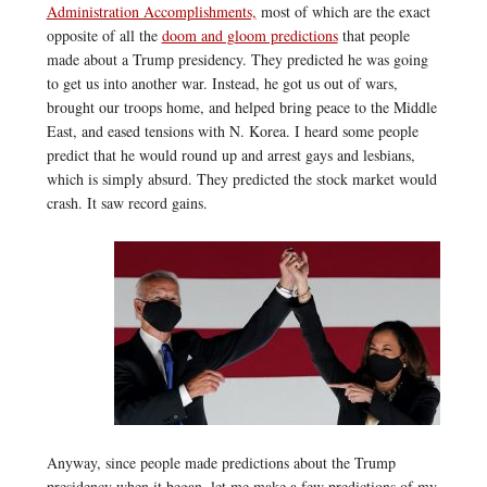
Administration Accomplishments,
most of which are the exact
opposite of all the
doom and gloom predictions
that people
made about a Trump presidency. They predicted he was going
to get us into another war. Instead, he got us out of wars,
brought our troops home, and helped bring peace to the Middle
East, and eased tensions with N. Korea. I heard some people
predict that he would round up and arrest gays and lesbians,
which is simply absurd. They predicted the stock market would
crash. It saw record gains.
Anyway, since people made predictions about the Trump
presidency when it began, let me make a few predictions of my