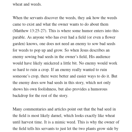
wheat and weeds.
When the servants discover the weeds, they ask how the weeds
came to exist and what the owner wants to do about them
(Matthew 13:25-27). This is where some humor enters into this
parable. As anyone who has ever had a field (or even a flower
garden) knows, one does not need an enemy to sow bad seeds
for weeds to pop up and grow. So when Jesus describes an
enemy sowing bad seeds in the owner’s field, His audience
would have likely snickered a little bit. No enemy would work
so hard to ruin a crop. If an enemy really wanted to ruin
someone’s crop, there were better and easier ways to do it. But
the enemy does sow bad seeds in this story, which not only
shows his own foolishness, but also provides a humorous
backdrop for the rest of the story.
Many commentaries and articles point out that the bad seed in
the field is most likely darnel, which looks exactly like wheat
until harvest time. It is a mimic weed. This is why the owner of
the field tells his servants to just let the two plants grow side by