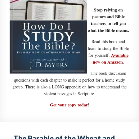
Stop relying on
pastors and Bible
teachers to tell you
what the Bible means.
Read this book and
learn to study the Bible
Available
for yourself.
now on Amazon
.
The book discussion
questions with each chapter to make it perfect for a home study
group. There is also a LONG appendix on how to understand the
violent passages in Scripture.
Get your copy today
!
The Parable of the Wheat and