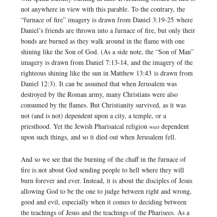
not anywhere in view with this parable. To the contrary, the
“furnace of fire” imagery is drawn from Daniel 3:19-25 where
Daniel’s friends are thrown into a furnace of fire, but only their
bonds are burned as they walk around in the flame with one
shining like the Son of God. (As a side note, the “Son of Man”
imagery is drawn from Daniel 7:13-14, and the imagery of the
righteous shining like the sun in Matthew 13:43 is drawn from
Daniel 12:3). It can be assumed that when Jerusalem was
destroyed by the Roman army, many Christians were also
consumed by the flames. But Christianity survived, as it was
not (and is not) dependent upon a city, a temple, or a
priesthood. Yet the Jewish Pharisaical religion
was
dependent
upon such things, and so it died out when Jerusalem fell.
And so we see that the burning of the chaff in the furnace of
fire is not about God sending people to hell where they will
burn forever and ever. Instead, it is about the disciples of Jesus
allowing God to be the one to judge between right and wrong,
good and evil, especially when it comes to deciding between
the teachings of Jesus and the teachings of the Pharisees. As a