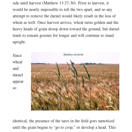
side until harvest (Matthew 13:27-30). Prior to harvest, it
would be nearly impossible to tell the two apart, and so any
attempt to remove the darnel would likely result in the loss of
wheat as well. Once harvest arrives, wheat turns golden and the
heavy heads of grain droop down toward the ground, but darnel
tends to remain greener for longer and will continue to stand
upright.
Since
wheat
and
darnel
appear
so
identical, the presence of the tares in the field goes unnoticed
until the grain begins to “go to crop,” or develop a head. This