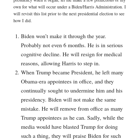
own for what will occur under a Biden/Harris Administration. I
will revisit this list prior to the next presidential election to see
how I did.
Biden won’t make it through the year.
Probably not even 6 months. He is in serious
cognitive decline. He will resign for medical
reasons, allowing Harris to step in.
When Trump became President, he left many
Obama-era appointees in office, and they
continually sought to undermine him and his
presidency. Biden will not make the same
mistake. He will remove from office as many
Trump appointees as he can. Sadly, while the
media would have blasted Trump for doing
such a thing, they will praise Biden for such