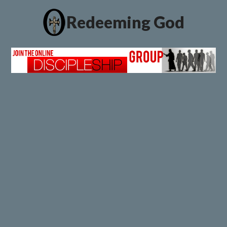
Redeeming God