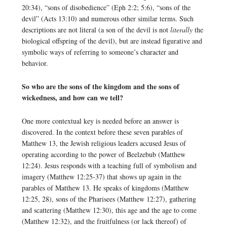
20:34), “sons of disobedience” (Eph 2:2; 5:6), “sons of the
devil” (Acts 13:10) and numerous other similar terms. Such
descriptions are not literal (a son of the devil is not
literally
the
biological offspring of the devil), but are instead figurative and
symbolic ways of referring to someone’s character and
behavior.
So who are the sons of the kingdom and the sons of
wickedness, and how can we tell?
One more contextual key is needed before an answer is
discovered. In the context before these seven parables of
Matthew 13, the Jewish religious leaders accused Jesus of
operating according to the power of Beelzebub (Matthew
12:24). Jesus responds with a teaching full of symbolism and
imagery (Matthew 12:25-37) that shows up again in the
parables of Matthew 13. He speaks of kingdoms (Matthew
12:25, 28), sons of the Pharisees (Matthew 12:27), gathering
and scattering (Matthew 12:30), this age and the age to come
(Matthew 12:32), and the fruitfulness (or lack thereof) of