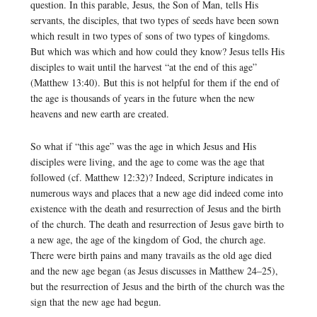
question. In this parable, Jesus, the Son of Man, tells His
servants, the disciples, that two types of seeds have been sown
which result in two types of sons of two types of kingdoms.
But which was which and how could they know? Jesus tells His
disciples to wait until the harvest “at the end of this age”
(Matthew 13:40). But this is not helpful for them if the end of
the age is thousands of years in the future when the new
heavens and new earth are created.
So what if “this age” was the age in which Jesus and His
disciples were living, and the age to come was the age that
followed (cf. Matthew 12:32)? Indeed, Scripture indicates in
numerous ways and places that a new age did indeed come into
existence with the death and resurrection of Jesus and the birth
of the church. The death and resurrection of Jesus gave birth to
a new age, the age of the kingdom of God, the church age.
There were birth pains and many travails as the old age died
and the new age began (as Jesus discusses in Matthew 24–25),
but the resurrection of Jesus and the birth of the church was the
sign that the new age had begun.