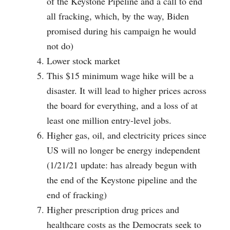
of the Keystone Pipeline and a call to end
all fracking, which, by the way, Biden
promised during his campaign he would
not do)
Lower stock market
This $15 minimum wage hike will be a
disaster. It will lead to higher prices across
the board for everything, and a loss of at
least one million entry-level jobs.
Higher gas, oil, and electricity prices since
US will no longer be energy independent
(1/21/21 update: has already begun with
the end of the Keystone pipeline and the
end of fracking)
Higher prescription drug prices and
healthcare costs as the Democrats seek to