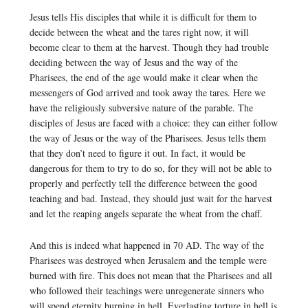
Jesus tells His disciples that while it is difficult for them to
decide between the wheat and the tares right now, it will
become clear to them at the harvest. Though they had trouble
deciding between the way of Jesus and the way of the
Pharisees, the end of the age would make it clear when the
messengers of God arrived and took away the tares. Here we
have the religiously subversive nature of the parable. The
disciples of Jesus are faced with a choice: they can either follow
the way of Jesus or the way of the Pharisees. Jesus tells them
that they don’t need to figure it out. In fact, it would be
dangerous for them to try to do so, for they will not be able to
properly and perfectly tell the difference between the good
teaching and bad. Instead, they should just wait for the harvest
and let the reaping angels separate the wheat from the chaff.
And this is indeed what happened in 70 AD. The way of the
Pharisees was destroyed when Jerusalem and the temple were
burned with fire. This does not mean that the Pharisees and all
who followed their teachings were unregenerate sinners who
will spend eternity burning in hell. Everlasting torture in hell is