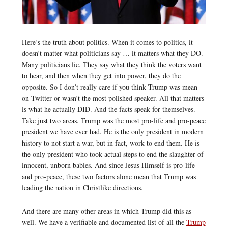
Here’s the truth about politics. When it comes to politics, it
doesn’t matter what politicians say … it matters what they DO.
Many politicians lie. They say what they think the voters want
to hear, and then when they get into power, they do the
opposite. So I don’t really care if you think Trump was mean
on Twitter or wasn’t the most polished speaker. All that matters
is what he actually DID. And the facts speak for themselves.
Take just two areas. Trump was the most pro-life and pro-peace
president we have ever had. He is the only president in modern
history to not start a war, but in fact, work to end them. He is
the only president who took actual steps to end the slaughter of
innocent, unborn babies. And since Jesus Himself is pro-life
and pro-peace, these two factors alone mean that Trump was
leading the nation in Christlike directions.
And there are many other areas in which Trump did this as
well. We have a verifiable and documented list of all the
Trump