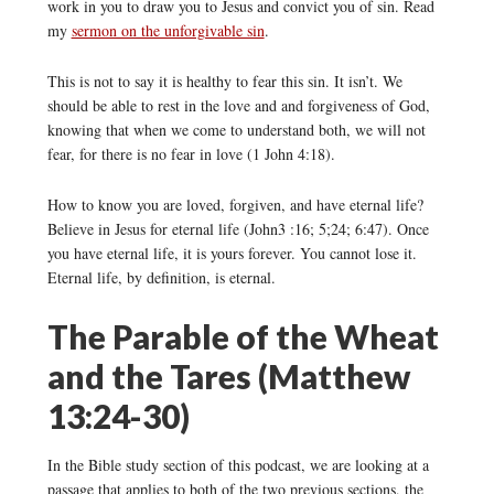
work in you to draw you to Jesus and convict you of sin. Read
my
sermon on the unforgivable sin
.
This is not to say it is healthy to fear this sin. It isn’t. We
should be able to rest in the love and and forgiveness of God,
knowing that when we come to understand both, we will not
fear, for there is no fear in love (1 John 4:18).
How to know you are loved, forgiven, and have eternal life?
Believe in Jesus for eternal life (John3 :16; 5;24; 6:47). Once
you have eternal life, it is yours forever. You cannot lose it.
Eternal life, by definition, is eternal.
The Parable of the Wheat
and the Tares (Matthew
13:24-30)
In the Bible study section of this podcast, we are looking at a
passage that applies to both of the two previous sections, the