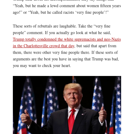
“Yeah, but he made a lewd comment about women fifteen years
ago!” or “Yeah, but he called racists ‘very fine people’!”
These sorts of rebuttals are laughable. Take the “very fine
people” comment. If you actually go look at what he said,
Trump totally condemned the white supremacists and neo-Nazis
in the Charlottesville crowd that day
, but said that apart from
them, there were other very fine people there. If these sorts of
arguments are the best you have in saying that Trump was bad,
you may want to check your heart.