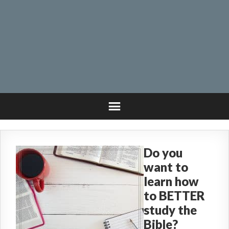
Do you
want to
learn how
to BETTER
study the
Bible?