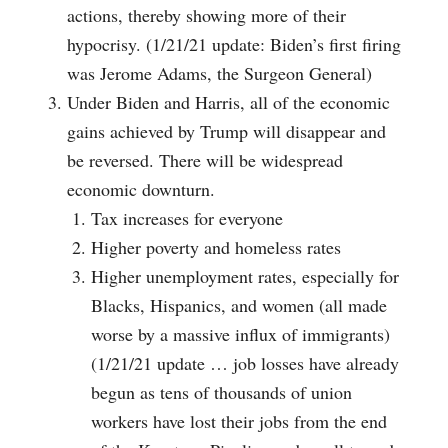
actions, thereby showing more of their
hypocrisy. (1/21/21 update: Biden’s first firing
was Jerome Adams, the Surgeon General)
Under Biden and Harris, all of the economic
gains achieved by Trump will disappear and
be reversed. There will be widespread
economic downturn.
Tax increases for everyone
Higher poverty and homeless rates
Higher unemployment rates, especially for
Blacks, Hispanics, and women (all made
worse by a massive influx of immigrants)
(1/21/21 update … job losses have already
begun as tens of thousands of union
workers have lost their jobs from the end