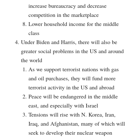
increase bureaucracy and decrease
competition in the marketplace
Lower household income for the middle
class
Under Biden and Harris, there will also be
greater social problems in the US and around
the world
As we support terrorist nations with gas
and oil purchases, they will fund more
terrorist activity in the US and abroad
Peace will be endangered in the middle
east, and especially with Israel
Tensions will rise with N. Korea, Iran,
Iraq, and Afghanistan, many of which will
seek to develop their nuclear weapon