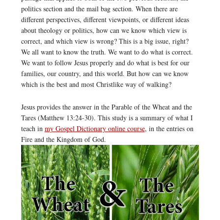
politics section and the mail bag section. When there are
different perspectives, different viewpoints, or different ideas
about theology or politics, how can we know which view is
correct, and which view is wrong? This is a big issue, right?
We all want to know the truth. We want to do what is correct.
We want to follow Jesus properly and do what is best for our
families, our country, and this world. But how can we know
which is the best and most Christlike way of walking?
Jesus provides the answer in the Parable of the Wheat and the
Tares (Matthew 13:24-30). This study is a summary of what I
teach in
my Gospel Dictionary online course
, in the entries on
Fire and the Kingdom of God.