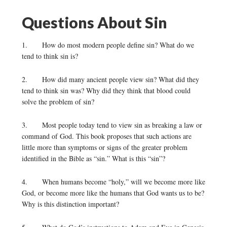
Questions About Sin
1. How do most modern people define sin? What do we
tend to think sin is?
2. How did many ancient people view sin? What did they
tend to think sin was? Why did they think that blood could
solve the problem of sin?
3. Most people today tend to view sin as breaking a law or
command of God. This book proposes that such actions are
little more than symptoms or signs of the greater problem
identified in the Bible as “sin.” What is this “sin”?
4. When humans become “holy,” will we become more like
God, or become more like the humans that God wants us to be?
Why is this distinction important?