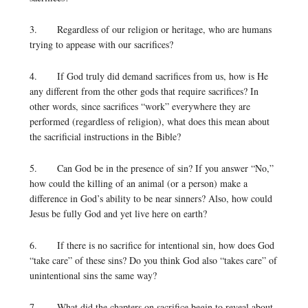
3. Regardless of our religion or heritage, who are humans
trying to appease with our sacrifices?
4. If God truly did demand sacrifices from us, how is He
any different from the other gods that require sacrifices? In
other words, since sacrifices “work” everywhere they are
performed (regardless of religion), what does this mean about
the sacrificial instructions in the Bible?
5. Can God be in the presence of sin? If you answer “No,”
how could the killing of an animal (or a person) make a
difference in God’s ability to be near sinners? Also, how could
Jesus be fully God and yet live here on earth?
6. If there is no sacrifice for intentional sin, how does God
“take care” of these sins? Do you think God also “takes care” of
unintentional sins the same way?
7. What did the chapters on sacrifice begin to reveal about