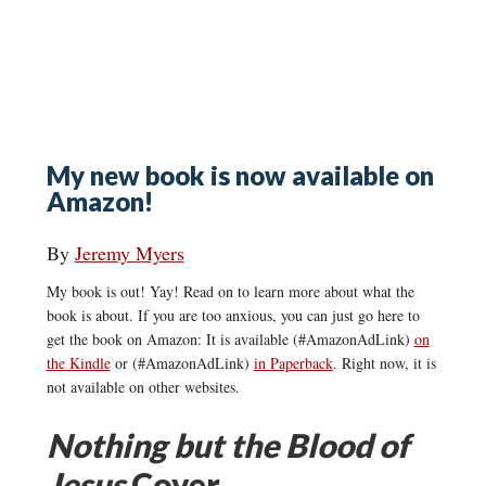
My new book is now available on
Amazon!
By
Jeremy Myers
My book is out! Yay! Read on to learn more about what the
book is about. If you are too anxious, you can just go here to
get the book on Amazon: It is available (#AmazonAdLink)
on
the Kindle
or (#AmazonAdLink)
in Paperback
. Right now, it is
not available on other websites.
Nothing but the Blood of
Jesus
Cover