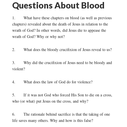
Questions About Blood
1. What have these chapters on blood (as well as previous
chapters) revealed about the death of Jesus in relation to the
wrath of God? In other words, did Jesus die to appease the
wrath of God? Why or why not?
2. What does the bloody crucifixion of Jesus reveal to us?
3. Why did the crucifixion of Jesus need to be bloody and
violent?
4. What does the law of God do for violence?
5. If it was not God who forced His Son to die on a cross,
who (or what) put Jesus on the cross, and why?
6. The rationale behind sacrifice is that the taking of one
life saves many others. Why and how is this false?