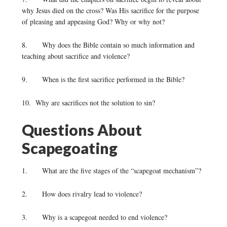
why Jesus died on the cross? Was His sacrifice for the purpose
of pleasing and appeasing God? Why or why not?
8. Why does the Bible contain so much information and
teaching about sacrifice and violence?
9. When is the first sacrifice performed in the Bible?
10. Why are sacrifices not the solution to sin?
Questions About
Scapegoating
1. What are the five stages of the “scapegoat mechanism”?
2. How does rivalry lead to violence?
3. Why is a scapegoat needed to end violence?