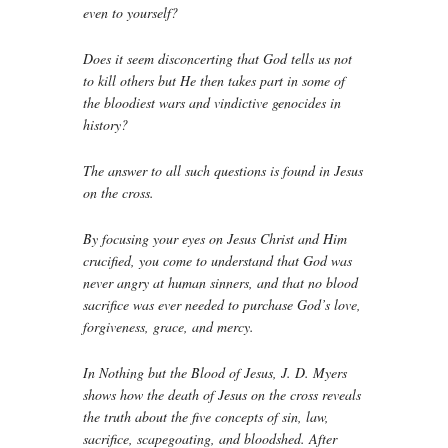
even to yourself?
Does it seem disconcerting that God tells us not
to kill others but He then takes part in some of
the bloodiest wars and vindictive genocides in
history?
The answer to all such questions is found in Jesus
on the cross.
By focusing your eyes on Jesus Christ and Him
crucified, you come to understand that God was
never angry at human sinners, and that no blood
sacrifice was ever needed to purchase God’s love,
forgiveness, grace, and mercy.
In
Nothing but the Blood of Jesus
, J. D. Myers
shows how the death of Jesus on the cross reveals
the truth about the five concepts of sin, law,
sacrifice, scapegoating, and bloodshed. After