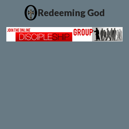
Redeeming God