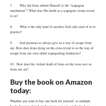
7. Why did Jesus submit Himself to the “scapegoat
mechanism”? What does His death as a scapegoat victim reveal
to us?
8. What is the only kind of sacrifice God calls each of us to
practice?
9. God promises to always give us a way of escape from
sin. How does Jesus dying on the cross reveal to us the way of
escape from our own sinful scapegoating tendencies?
10. How does the violent death of Jesus on the cross save us
from our sin?
Buy the book on Amazon
today:
Whether you want to buy one book for yourself, or multiple