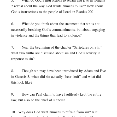
5. What do God’s instructions to Adam and Eve in Genesis
2 reveal about the way God wants humans to live? How about
God’s instructions to the people of Israel in Exodus 20?
6. What do you think about the statement that sin is not
necessarily breaking God’s commandments, but about engaging
in violence and the things that lead to violence?
7. Near the beginning of the chapter “Scriptures on Sin,”
what two truths are discussed about sin and God’s activity in
response to sin?
8. Though sin may have been introduced by Adam and Eve
in Genesis 3, when did sin actually “bear fruit” and what did
this look like?
9. How can Paul claim to have faultlessly kept the entire
law, but also be the chief of sinners?
10. Why does God want humans to refrain from sin? Is it