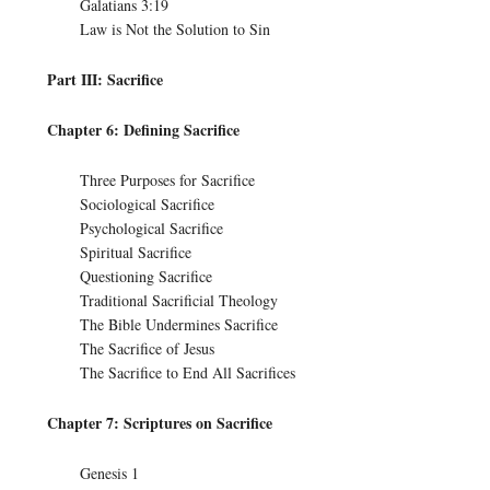
Galatians 3:19
Law is Not the Solution to Sin
Part III: Sacrifice
Chapter 6: Defining Sacrifice
Three Purposes for Sacrifice
Sociological Sacrifice
Psychological Sacrifice
Spiritual Sacrifice
Questioning Sacrifice
Traditional Sacrificial Theology
The Bible Undermines Sacrifice
The Sacrifice of Jesus
The Sacrifice to End All Sacrifices
Chapter 7: Scriptures on Sacrifice
Genesis 1