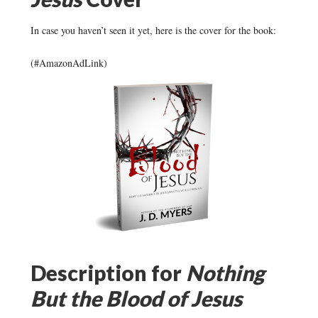
In case you haven’t seen it yet, here is the cover for the book:
(#AmazonAdLink)
Description for
Nothing
But the Blood of Jesus