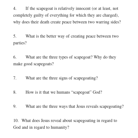
4. If the scapegoat is relatively innocent (or at least, not
completely guilty of everything for which they are charged),
why does their death create peace between two warring sides?
5. What is the better way of creating peace between two
parties?
6. What are the three types of scapegoat? Why do they
make good scapegoats?
7. What are the three signs of scapegoating?
8. How is it that we humans “scapegoat” God?
9. What are the three ways that Jesus reveals scapegoating?
10. What does Jesus reveal about scapegoating in regard to
God and in regard to humanity?