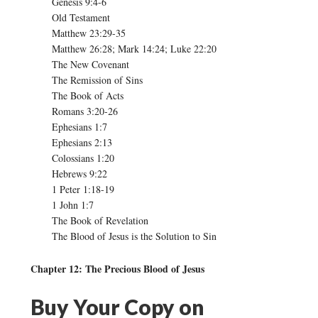
Genesis 9:4-6
Old Testament
Matthew 23:29-35
Matthew 26:28; Mark 14:24; Luke 22:20
The New Covenant
The Remission of Sins
The Book of Acts
Romans 3:20-26
Ephesians 1:7
Ephesians 2:13
Colossians 1:20
Hebrews 9:22
1 Peter 1:18-19
1 John 1:7
The Book of Revelation
The Blood of Jesus is the Solution to Sin
Chapter 12: The Precious Blood of Jesus
Buy Your Copy on