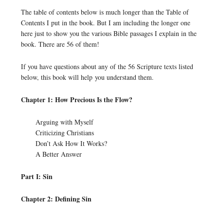
The table of contents below is much longer than the Table of
Contents I put in the book. But I am including the longer one
here just to show you the various Bible passages I explain in the
book. There are 56 of them!
If you have questions about any of the 56 Scripture texts listed
below, this book will help you understand them.
Chapter 1: How Precious Is the Flow?
Arguing with Myself
Criticizing Christians
Don’t Ask How It Works?
A Better Answer
Part I: Sin
Chapter 2: Defining Sin