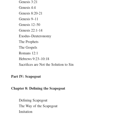
Genesis 3:21
Genesis 4:4
Genesis 8:20-21
Genesis 9–11
Genesis 12–50
Genesis 22:1-14
Exodus–Deuteronomy
The Prophets
The Gospels
Romans 12:1
Hebrews 9:23–10:18
Sacrifices are Not the Solution to Sin
Part IV: Scapegoat
Chapter 8: Defining the Scapegoat
Defining Scapegoat
The Way of the Scapegoat
Imitation