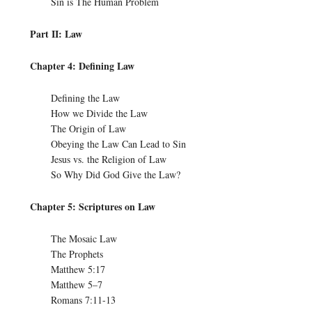
Sin is The Human Problem
Part II: Law
Chapter 4: Defining Law
Defining the Law
How we Divide the Law
The Origin of Law
Obeying the Law Can Lead to Sin
Jesus vs. the Religion of Law
So Why Did God Give the Law?
Chapter 5: Scriptures on Law
The Mosaic Law
The Prophets
Matthew 5:17
Matthew 5–7
Romans 7:11-13