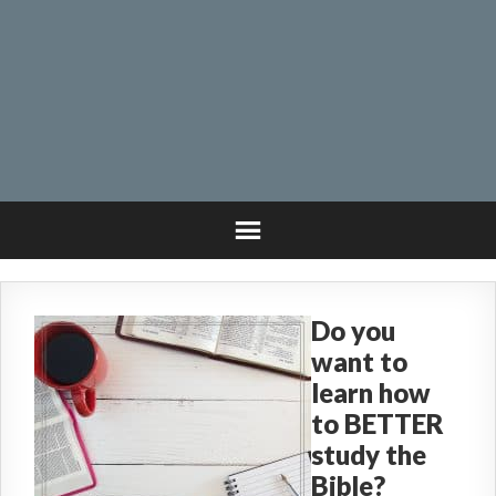
Do you
want to
learn how
to BETTER
study the
Bible?