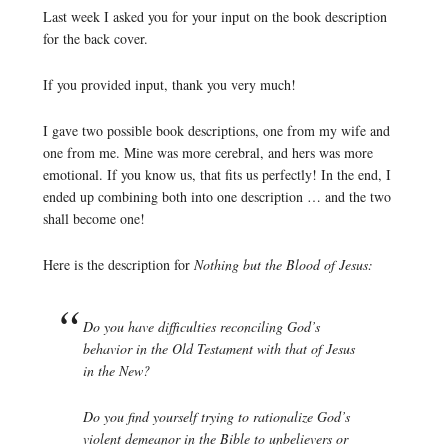
Last week I asked you for your input on the book description
for the back cover.
If you provided input, thank you very much!
I gave two possible book descriptions, one from my wife and
one from me. Mine was more cerebral, and hers was more
emotional. If you know us, that fits us perfectly! In the end, I
ended up combining both into one description … and the two
shall become one!
Here is the description for
Nothing but the Blood of Jesus:
Do you have difficulties reconciling God’s
behavior in the Old Testament with that of Jesus
in the New?
Do you find yourself trying to rationalize God’s
violent demeanor in the Bible to unbelievers or