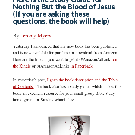
Nothing But the Blood of Jesus
(If you are asking these
questions, the book will help)
By
Jeremy Myers
Yesterday I announced that my new book has been published
and is now available for purchase or download from Amazon.
Here are the links if you want to get it (#AmazonAdLink)
on
the Kindle
or (#AmazonAdLink)
in Paperback
.
In yesterday’s post,
I gave the book description and the Table
of Contents.
The book also has a study guide, which makes this
book an excellent resource for your small group Bible study,
home group, or Sunday school class.