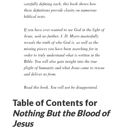
carefully defining each, this book shows how
these definitions provide clarity on numerous
biblical texts.
If you have ever wanted to see God in the light of
Jesus, seek no further. J. D. Myers masterfully
reveals the truth of who God is, as well as the
missing pieces you have been searching for in
order to truly understand what is written in the
Bible. You will also gain insight into the true
plight of humanity and what Jesus came to rescue
and deliver us from.
Read this book. You will not be disappointed.
Table of Contents for
Nothing But the Blood of
Jesus