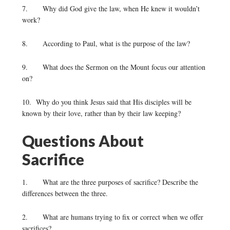
7. Why did God give the law, when He knew it wouldn’t
work?
8. According to Paul, what is the purpose of the law?
9. What does the Sermon on the Mount focus our attention
on?
10. Why do you think Jesus said that His disciples will be
known by their love, rather than by their law keeping?
Questions About
Sacrifice
1. What are the three purposes of sacrifice? Describe the
differences between the three.
2. What are humans trying to fix or correct when we offer
sacrifices?