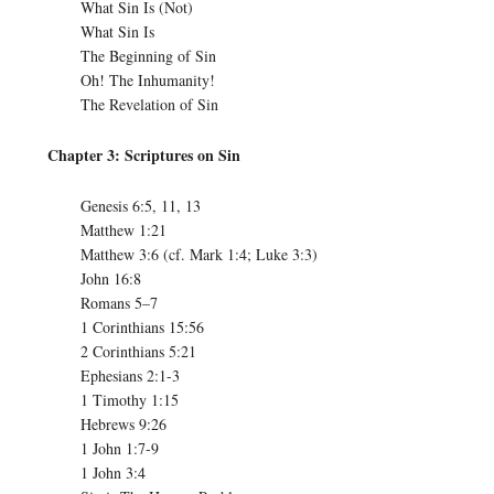
What Sin Is (Not)
What Sin Is
The Beginning of Sin
Oh! The Inhumanity!
The Revelation of Sin
Chapter 3: Scriptures on Sin
Genesis 6:5, 11, 13
Matthew 1:21
Matthew 3:6 (cf. Mark 1:4; Luke 3:3)
John 16:8
Romans 5–7
1 Corinthians 15:56
2 Corinthians 5:21
Ephesians 2:1-3
1 Timothy 1:15
Hebrews 9:26
1 John 1:7-9
1 John 3:4