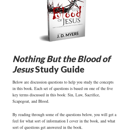
Nothing But the Blood of
Jesus
Study Guide
Below are discussion questions to help you study the concepts
in this book. Each set of questions is based on one of the five
key terms discussed in this book: Sin, Law, Sacrifice,
Scapegoat, and Blood.
By reading through some of the questions below, you will get a
feel for what sort of information I cover in the book, and what
sort of questions get answered in the book.