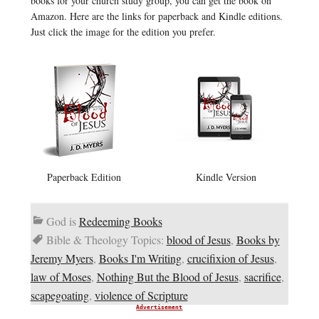
books for your church study group, you can get the book on
Amazon. Here are the links for paperback and Kindle editions.
Just click the image for the edition you prefer.
Paperback Edition
Kindle Version
God is
Redeeming Books
Bible & Theology Topics:
blood of Jesus
,
Books by
Jeremy Myers
,
Books I'm Writing
,
crucifixion of Jesus
,
law of Moses
,
Nothing But the Blood of Jesus
,
sacrifice
,
scapegoating
,
violence of Scripture
Advertisement