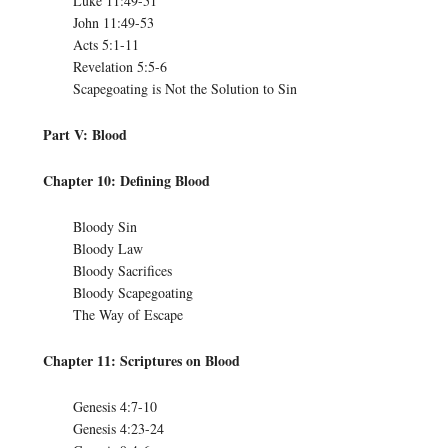
Luke 11:49-51
John 11:49-53
Acts 5:1-11
Revelation 5:5-6
Scapegoating is Not the Solution to Sin
Part V: Blood
Chapter 10: Defining Blood
Bloody Sin
Bloody Law
Bloody Sacrifices
Bloody Scapegoating
The Way of Escape
Chapter 11: Scriptures on Blood
Genesis 4:7-10
Genesis 4:23-24