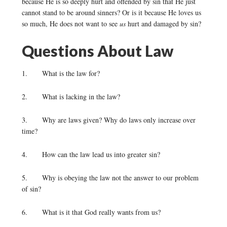
because He is so deeply hurt and offended by sin that He just
cannot stand to be around sinners? Or is it because He loves us
so much, He does not want to see
us
hurt and damaged by sin?
Questions About Law
1. What is the law for?
2. What is lacking in the law?
3. Why are laws given? Why do laws only increase over
time?
4. How can the law lead us into greater sin?
5. Why is obeying the law not the answer to our problem
of sin?
6. What is it that God really wants from us?