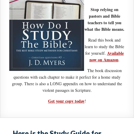
Stop relying on
pastors and Bible
teachers to tell you
what the Bible means.
Read this book and
learn to study the Bible
Available
for yourself.
now on Amazon
.
The book discussion
questions with each chapter to make it perfect for a home study
group. There is also a LONG appendix on how to understand the
violent passages in Scripture.
Get your copy today
!
Here is the Study Guide for