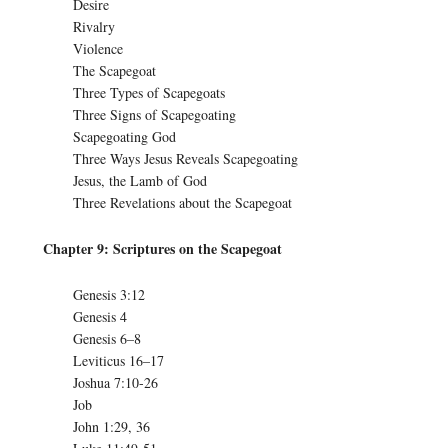
Desire
Rivalry
Violence
The Scapegoat
Three Types of Scapegoats
Three Signs of Scapegoating
Scapegoating God
Three Ways Jesus Reveals Scapegoating
Jesus, the Lamb of God
Three Revelations about the Scapegoat
Chapter 9: Scriptures on the Scapegoat
Genesis 3:12
Genesis 4
Genesis 6–8
Leviticus 16–17
Joshua 7:10-26
Job
John 1:29, 36