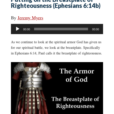
Righteousness (Ephesians 6:14b)
By
Jeremy Myers
Audio
00:00
00:00
Player
As we continue to look at the spiritual armor God has given us
for our spiritual battle, we look at the breastplate. Specifically
in Ephesians 6:14, Paul calls it the breastplate of righteousness.