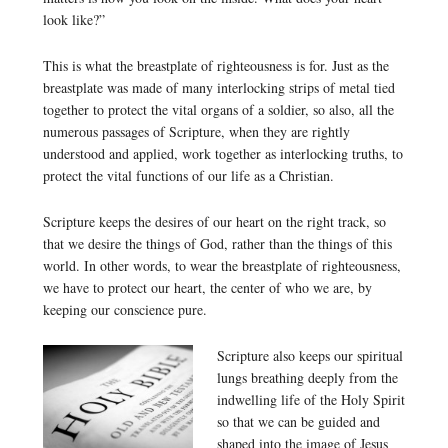
look like?”
This is what the breastplate of righteousness is for. Just as the
breastplate was made of many interlocking strips of metal tied
together to protect the vital organs of a soldier, so also, all the
numerous passages of Scripture, when they are rightly
understood and applied, work together as interlocking truths, to
protect the vital functions of our life as a Christian.
Scripture keeps the desires of our heart on the right track, so
that we desire the things of God, rather than the things of this
world. In other words, to wear the breastplate of righteousness,
we have to protect our heart, the center of who we are, by
keeping our conscience pure.
Scripture also keeps our spiritual
lungs breathing deeply from the
indwelling life of the Holy Spirit
so that we can be guided and
shaped into the image of Jesus