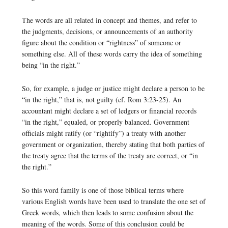
The words are all related in concept and themes, and refer to
the judgments, decisions, or announcements of an authority
figure about the condition or “rightness” of someone or
something else. All of these words carry the idea of something
being “in the right.”
So, for example, a judge or justice might declare a person to be
“in the right,” that is, not guilty (cf. Rom 3:23-25). An
accountant might declare a set of ledgers or financial records
“in the right,” equaled, or properly balanced. Government
officials might ratify (or “rightify”) a treaty with another
government or organization, thereby stating that both parties of
the treaty agree that the terms of the treaty are correct, or “in
the right.”
So this word family is one of those biblical terms where
various English words have been used to translate the one set of
Greek words, which then leads to some confusion about the
meaning of the words. Some of this conclusion could be