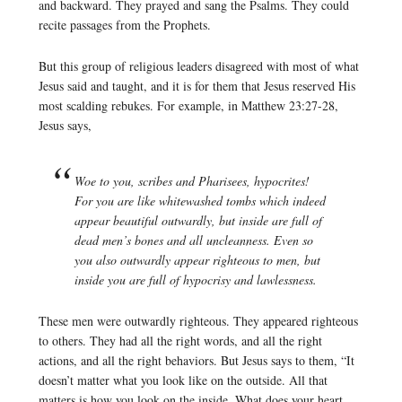
and backward. They prayed and sang the Psalms. They could
recite passages from the Prophets.
But this group of religious leaders disagreed with most of what
Jesus said and taught, and it is for them that Jesus reserved His
most scalding rebukes. For example, in Matthew 23:27-28,
Jesus says,
Woe to you, scribes and Pharisees, hypocrites!
For you are like whitewashed tombs which indeed
appear beautiful outwardly, but inside are full of
dead men’s bones and all uncleanness. Even so
you also outwardly appear righteous to men, but
inside you are full of hypocrisy and lawlessness.
These men were outwardly righteous. They appeared righteous
to others. They had all the right words, and all the right
actions, and all the right behaviors. But Jesus says to them, “It
doesn’t matter what you look like on the outside. All that
matters is how you look on the inside. What does your heart