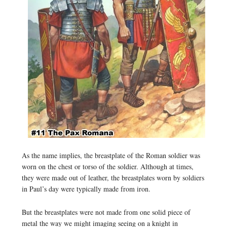
As the name implies, the breastplate of the Roman soldier was
worn on the chest or torso of the soldier. Although at times,
they were made out of leather, the breastplates worn by soldiers
in Paul’s day were typically made from iron.
But the breastplates were not made from one solid piece of
metal the way we might imaging seeing on a knight in