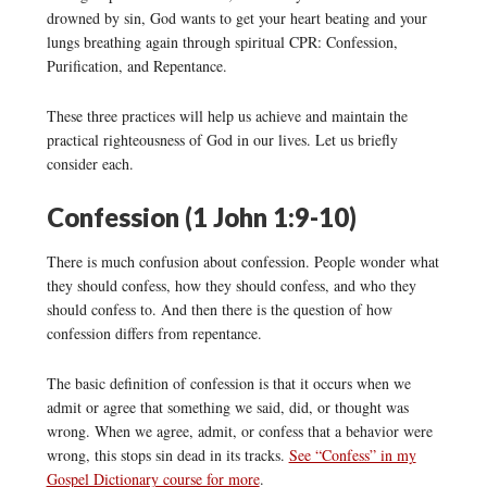
drowned by sin, God wants to get your heart beating and your
lungs breathing again through spiritual CPR: Confession,
Purification, and Repentance.
These three practices will help us achieve and maintain the
practical righteousness of God in our lives. Let us briefly
consider each.
Confession (1 John 1:9-10)
There is much confusion about confession. People wonder what
they should confess, how they should confess, and who they
should confess to. And then there is the question of how
confession differs from repentance.
The basic definition of confession is that it occurs when we
admit or agree that something we said, did, or thought was
wrong. When we agree, admit, or confess that a behavior were
wrong, this stops sin dead in its tracks.
See “Confess” in my
Gospel Dictionary course for more
.