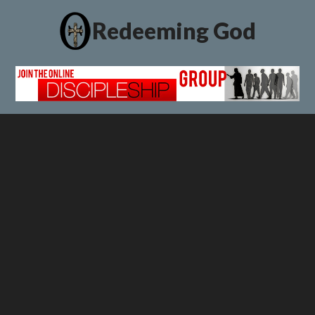
Redeeming God