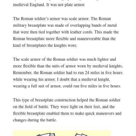
medieval England. It was not plate armor.
The Roman soldier’s armor was scale armor. The Roman
military breastplate was made of overlapping bands of metal
that were then tied together with leather cords. This made the
Roman breastplate more flexible and maneuverable than the
kind of breastplates the knights wore.
The scale armor of the Roman soldier was much lighter and
more flexible than the suits of armor worn by medieval knights.
Remember, the Roman soldier had to run 24 miles in five hours
while wearing his armor. I doubt that a medieval knight,
wearing a full suit of armor, could run five miles in five hours.
This type of breastplate construction helped the Roman soldier
on the field of battle. They were light on their feet, and the
flexible breastplate enabled them to make quick maneuvers and
changes during the battle.