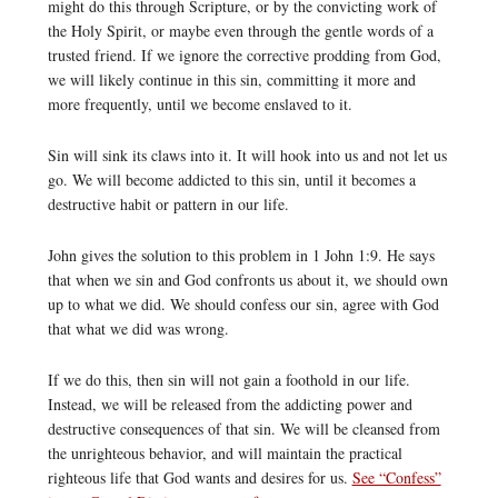
might do this through Scripture, or by the convicting work of
the Holy Spirit, or maybe even through the gentle words of a
trusted friend. If we ignore the corrective prodding from God,
we will likely continue in this sin, committing it more and
more frequently, until we become enslaved to it.
Sin will sink its claws into it. It will hook into us and not let us
go. We will become addicted to this sin, until it becomes a
destructive habit or pattern in our life.
John gives the solution to this problem in 1 John 1:9. He says
that when we sin and God confronts us about it, we should own
up to what we did. We should confess our sin, agree with God
that what we did was wrong.
If we do this, then sin will not gain a foothold in our life.
Instead, we will be released from the addicting power and
destructive consequences of that sin. We will be cleansed from
the unrighteous behavior, and will maintain the practical
righteous life that God wants and desires for us.
See “Confess”