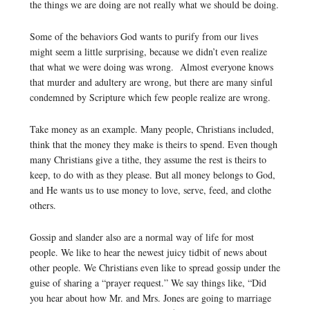
the things we are doing are not really what we should be doing.
Some of the behaviors God wants to purify from our lives
might seem a little surprising, because we didn’t even realize
that what we were doing was wrong. Almost everyone knows
that murder and adultery are wrong, but there are many sinful
condemned by Scripture which few people realize are wrong.
Take money as an example. Many people, Christians included,
think that the money they make is theirs to spend. Even though
many Christians give a tithe, they assume the rest is theirs to
keep, to do with as they please. But all money belongs to God,
and He wants us to use money to love, serve, feed, and clothe
others.
Gossip and slander also are a normal way of life for most
people. We like to hear the newest juicy tidbit of news about
other people. We Christians even like to spread gossip under the
guise of sharing a “prayer request.” We say things like, “Did
you hear about how Mr. and Mrs. Jones are going to marriage