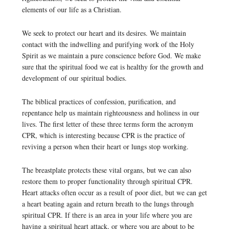
elements of our life as a Christian.
We seek to protect our heart and its desires. We maintain
contact with the indwelling and purifying work of the Holy
Spirit as we maintain a pure conscience before God. We make
sure that the spiritual food we eat is healthy for the growth and
development of our spiritual bodies.
The biblical practices of confession, purification, and
repentance help us maintain righteousness and holiness in our
lives. The first letter of these three terms form the acronym
CPR, which is interesting because CPR is the practice of
reviving a person when their heart or lungs stop working.
The breastplate protects these vital organs, but we can also
restore them to proper functionality through spiritual CPR.
Heart attacks often occur as a result of poor diet, but we can get
a heart beating again and return breath to the lungs through
spiritual CPR. If there is an area in your life where you are
having a spiritual heart attack, or where you are about to be