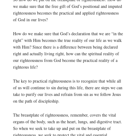
we make sure that the free gift of God’s positional and imputed
righteousness becomes the practical and applied righteousness
of God in our lives?
How do we make sure that God’s declaration that we are “in the
right” with Him becomes the true reality of our life as we walk
with Him? Since there is a difference between being declared
right and actually living right, how can the spiritual reality of
our righteousness from God become the practical reality of a
righteous life?
The key to practical righteousness is to recognize that while all
of us will continue to sin during this life, there are steps we can
take to purify our lives and refrain from sin as we follow Jesus
on the path of discipleship.
The breastplate of righteousness, remember, covers the vital
organs of the body, such as the heart, lungs, and digestive tract.
So when we seek to take up and put on the breastplate of
righteousness, we seek to protect the vital and essential