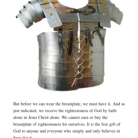
But before we can wear the breastplate, we must have it. And as
just indicated, we receive the righteousness of God by faith
alone in Jesus Christ alone. We cannot earn or buy the
breastplate of righteousness for ourselves. It is the free gift of
God to anyone and everyone who simply and only believes in
Jesus for it.