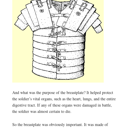
And what was the purpose of the breastplate? It helped protect
the soldier’s vital organs, such as the heart, lungs, and the entire
digestive tract. If any of these organs were damaged in battle,
the soldier was almost certain to die.
So the breastplate was obviously important. It was made of