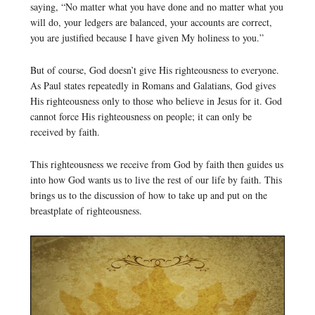
saying, “No matter what you have done and no matter what you
will do, your ledgers are balanced, your accounts are correct,
you are justified because I have given My holiness to you.”
But of course, God doesn’t give His righteousness to everyone.
As Paul states repeatedly in Romans and Galatians, God gives
His righteousness only to those who believe in Jesus for it. God
cannot force His righteousness on people; it can only be
received by faith.
This righteousness we receive from God by faith then guides us
into how God wants us to live the rest of our life by faith. This
brings us to the discussion of how to take up and put on the
breastplate of righteousness.