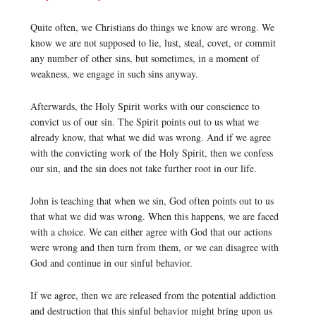
Quite often, we Christians do things we know are wrong. We
know we are not supposed to lie, lust, steal, covet, or commit
any number of other sins, but sometimes, in a moment of
weakness, we engage in such sins anyway.
Afterwards, the Holy Spirit works with our conscience to
convict us of our sin. The Spirit points out to us what we
already know, that what we did was wrong. And if we agree
with the convicting work of the Holy Spirit, then we confess
our sin, and the sin does not take further root in our life.
John is teaching that when we sin, God often points out to us
that what we did was wrong. When this happens, we are faced
with a choice. We can either agree with God that our actions
were wrong and then turn from them, or we can disagree with
God and continue in our sinful behavior.
If we agree, then we are released from the potential addiction
and destruction that this sinful behavior might bring upon us