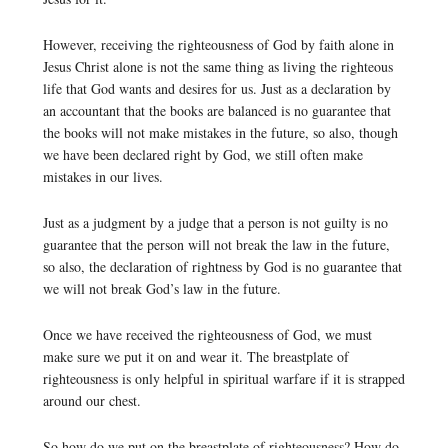
However, receiving the righteousness of God by faith alone in
Jesus Christ alone is not the same thing as living the righteous
life that God wants and desires for us. Just as a declaration by
an accountant that the books are balanced is no guarantee that
the books will not make mistakes in the future, so also, though
we have been declared right by God, we still often make
mistakes in our lives.
Just as a judgment by a judge that a person is not guilty is no
guarantee that the person will not break the law in the future,
so also, the declaration of rightness by God is no guarantee that
we will not break God’s law in the future.
Once we have received the righteousness of God, we must
make sure we put it on and wear it. The breastplate of
righteousness is only helpful in spiritual warfare if it is strapped
around our chest.
So how do we put on the breastplate of righteousness? How do