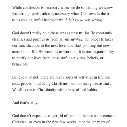
While confession is necessary when we do something we knew
was wrong, purification is necessary when God reveals the truth
to us about a sinful behavior we
didn’t know
was wrong.
God doesn’t really hold these sins against us, for He constantly
cleanses and purifies us from all sin anyway, but once He takes
our sanctification to the next level and start pointing out new
areas in our life He wants us to work on, it is our responsibility
to purify our lives from these sinful activities, beliefs, or
behaviors.
Believe it or not, there are many sorts of activities in life that
most people—including Christians—do not recognize as sinful.
We all come to Christianity with a host of bad habits.
And that’s okay.
God doesn’t expect us to get rid of them all before we become a
Christian, or even in the first few weeks, months, or years of