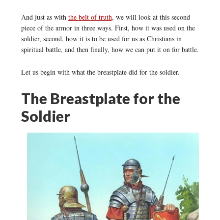
And just as with
the belt of truth
, we will look at this second
piece of the armor in three ways. First, how it was used on the
soldier, second, how it is to be used for us as Christians in
spiritual battle, and then finally, how we can put it on for battle.
Let us begin with what the breastplate did for the soldier.
The Breastplate for the
Soldier