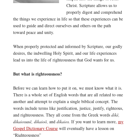
Christ. Scripture allows us to
properly digest and comprehend
the things we experience in life so that these experiences can be
used to guide and direct ourselves and others on the path
toward peace and unity.
When properly protected and informed by Scripture, our godly
desires, the indwelling Holy Spirit, and our life experiences
lead us into the life of righteousness that God wants for us.
But what is righteousness?
Before we can learn how to put it on, we must know what it is.
There is a whole set of English words that are all related to one
another and attempt to explain a single biblical concept. The
words include terms like justification, justice, justify, righteous,
and righteousness. They all come from the Greek words
dikē,
dikaiosunē, dikaioō,
and
dikaios.
If you want to learn more,
my
Gospel Dictionary Course
will eventually have a lesson on
“Righteousness”