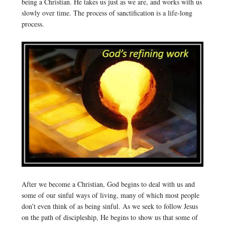
being a Christian. He takes us just as we are, and works with us
slowly over time. The process of sanctification is a life-long
process.
After we become a Christian, God begins to deal with us and
some of our sinful ways of living, many of which most people
don’t even think of as being sinful. As we seek to follow Jesus
on the path of discipleship, He begins to show us that some of