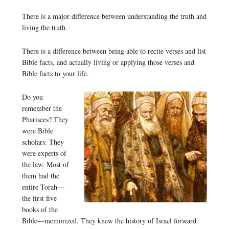
There is a major difference between understanding the truth and
living the truth.
There is a difference between being able to recite verses and list
Bible facts, and actually living or applying those verses and
Bible facts to your life.
Do you
remember the
Pharisees? They
were Bible
scholars. They
were experts of
the law. Most of
them had the
entire Torah—
the first five
books of the
Bible—memorized. They knew the history of Israel forward