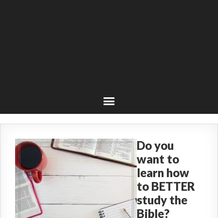
Do you
want to
learn how
to BETTER
study the
Bible?