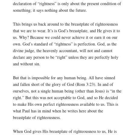
declaration of “rightness” is only about the present condition of
something; it says nothing about the future.
This brings us back around to the breastplate of righteousness
that we are to wear. It’s is God’s breastplate, and He gives it to
us. Why? Because we could never achieve it or earn it on our
own. God’s standard of “rightness” is perfection. God, as the
divine judge, the heavenly accountant, will not and cannot
declare any person to be “right” unless they are perfectly holy
and without sin.
But that is impossible for any human being. All have sinned
and fallen short of the glory of God (Rom 3:23). In and of
ourselves, not a single human being (other than Jesus) is “in the
right.” But this was not acceptable to God, and so He decided
to make His own perfect righteousness available to us. This is
what Paul has in mind when he writes here about the
breastplate of righteousness.
When God gives His breastplate of righteousness to us, He is