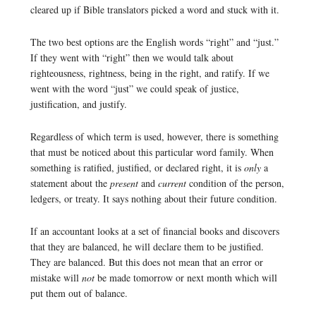
cleared up if Bible translators picked a word and stuck with it.
The two best options are the English words “right” and “just.”
If they went with “right” then we would talk about
righteousness, rightness, being in the right, and ratify. If we
went with the word “just” we could speak of justice,
justification, and justify.
Regardless of which term is used, however, there is something
that must be noticed about this particular word family. When
something is ratified, justified, or declared right, it is
only
a
statement about the
present
and
current
condition of the person,
ledgers, or treaty. It says nothing about their future condition.
If an accountant looks at a set of financial books and discovers
that they are balanced, he will declare them to be justified.
They are balanced. But this does not mean that an error or
mistake will
not
be made tomorrow or next month which will
put them out of balance.