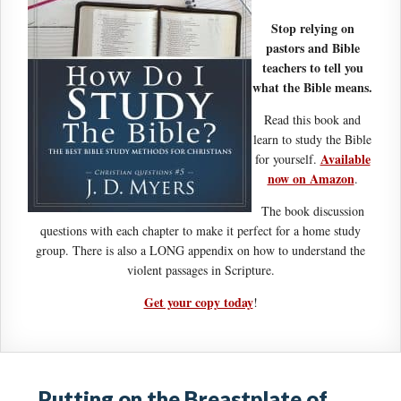
Stop relying on
pastors and Bible
teachers to tell you
what the Bible means.
Read this book and
learn to study the Bible
Available
for yourself.
now on Amazon
.
The book discussion
questions with each chapter to make it perfect for a home study
group. There is also a LONG appendix on how to understand the
violent passages in Scripture.
Get your copy today
!
Putting on the Breastplate of