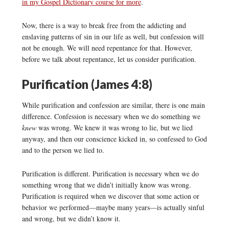
in my Gospel Dictionary course for more
.
Now, there is a way to break free from the addicting and
enslaving patterns of sin in our life as well, but confession will
not be enough. We will need repentance for that. However,
before we talk about repentance, let us consider purification.
Purification (James 4:8)
While purification and confession are similar, there is one main
difference. Confession is necessary when we do something we
knew
was wrong. We knew it was wrong to lie, but we lied
anyway, and then our conscience kicked in, so confessed to God
and to the person we lied to.
Purification is different. Purification is necessary when we do
something wrong that we didn’t initially know was wrong.
Purification is required when we discover that some action or
behavior we performed—maybe many years—is actually sinful
and wrong, but we didn’t know it.