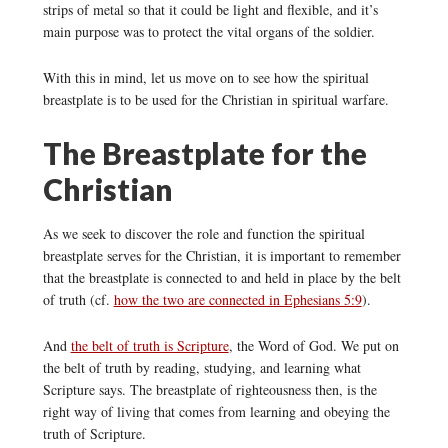
strips of metal so that it could be light and flexible, and it’s
main purpose was to protect the vital organs of the soldier.
With this in mind, let us move on to see how the spiritual
breastplate is to be used for the Christian in spiritual warfare.
The Breastplate for the
Christian
As we seek to discover the role and function the spiritual
breastplate serves for the Christian, it is important to remember
that the breastplate is connected to and held in place by the belt
of truth (cf.
how the two are connected in Ephesians 5:9
).
And
the belt of truth is Scripture
, the Word of God. We put on
the belt of truth by reading, studying, and learning what
Scripture says. The breastplate of righteousness then, is the
right way of living that comes from learning and obeying the
truth of Scripture.