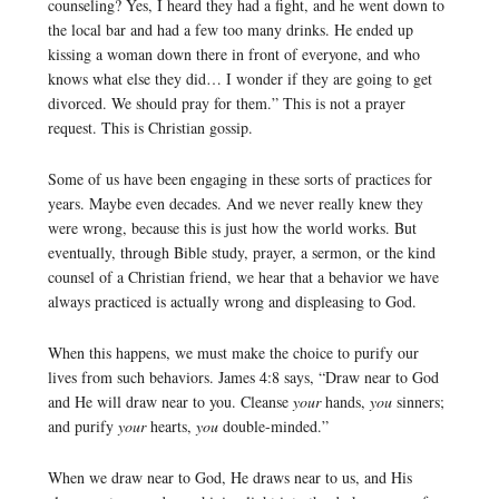
counseling? Yes, I heard they had a fight, and he went down to
the local bar and had a few too many drinks. He ended up
kissing a woman down there in front of everyone, and who
knows what else they did… I wonder if they are going to get
divorced. We should pray for them.” This is not a prayer
request. This is Christian gossip.
Some of us have been engaging in these sorts of practices for
years. Maybe even decades. And we never really knew they
were wrong, because this is just how the world works. But
eventually, through Bible study, prayer, a sermon, or the kind
counsel of a Christian friend, we hear that a behavior we have
always practiced is actually wrong and displeasing to God.
When this happens, we must make the choice to purify our
lives from such behaviors. James 4:8 says, “Draw near to God
and He will draw near to you. Cleanse
your
hands,
you
sinners;
and purify
your
hearts,
you
double-minded.”
When we draw near to God, He draws near to us, and His