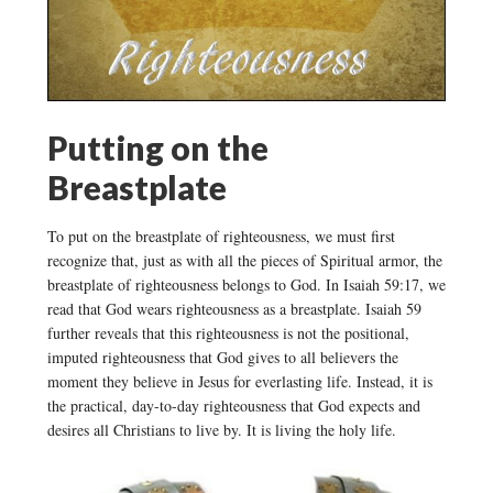
Putting on the
Breastplate
To put on the breastplate of righteousness, we must first
recognize that, just as with all the pieces of Spiritual armor, the
breastplate of righteousness belongs to God. In Isaiah 59:17, we
read that God wears righteousness as a breastplate. Isaiah 59
further reveals that this righteousness is not the positional,
imputed righteousness that God gives to all believers the
moment they believe in Jesus for everlasting life. Instead, it is
the practical, day-to-day righteousness that God expects and
desires all Christians to live by. It is living the holy life.