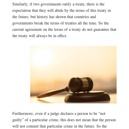
Similarly, if two governments ratify a treaty, there is the
expectation that they will abide by the terms of this treaty in
the future, but history has shown that countries and
governments break the terms of treaties all the time. So the
current agreement on the terms of a treaty do not guarantee that
the treaty will always be in effect.
Furthermore, even if a judge declares a person to be “not
guilty” of a particular crime, this does not mean that the person
will not commit that particular crime in the future. So the