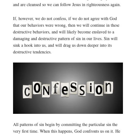
and are cleansed so we can follow Jesus in righteousness again.
If, however, we do not confess, if we do not agree with God
that our behaviors were wrong, then we will continue in these
destructive behaviors, and will likely become enslaved to a
damaging and destructive pattern of sin in our lives. Sin will
sink a hook into us, and will drag us down deeper into its
destructive tendencies.
All patterns of sin begin by committing the particular sin the
very first time. When this happens, God confronts us on it. He