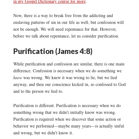
in my Gospel Dictionary course for more
.
Now, there is a way to break free from the addicting and
enslaving patterns of sin in our life as well, but confession will
not be enough. We will need repentance for that. However,
before we talk about repentance, let us consider purification.
Purification (James 4:8)
While purification and confession are similar, there is one main
difference. Confession is necessary when we do something we
knew
was wrong. We knew it was wrong to lie, but we lied
anyway, and then our conscience kicked in, so confessed to God
and to the person we lied to.
Purification is different. Purification is necessary when we do
something wrong that we didn’t initially know was wrong.
Purification is required when we discover that some action or
behavior we performed—maybe many years—is actually sinful
and wrong, but we didn’t know it.