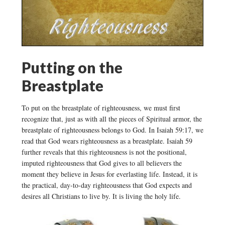
Putting on the
Breastplate
To put on the breastplate of righteousness, we must first
recognize that, just as with all the pieces of Spiritual armor, the
breastplate of righteousness belongs to God. In Isaiah 59:17, we
read that God wears righteousness as a breastplate. Isaiah 59
further reveals that this righteousness is not the positional,
imputed righteousness that God gives to all believers the
moment they believe in Jesus for everlasting life. Instead, it is
the practical, day-to-day righteousness that God expects and
desires all Christians to live by. It is living the holy life.