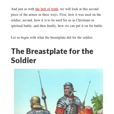
And just as with
the belt of truth
, we will look at this second
piece of the armor in three ways. First, how it was used on the
soldier, second, how it is to be used for us as Christians in
spiritual battle, and then finally, how we can put it on for battle.
Let us begin with what the breastplate did for the soldier.
The Breastplate for the
Soldier