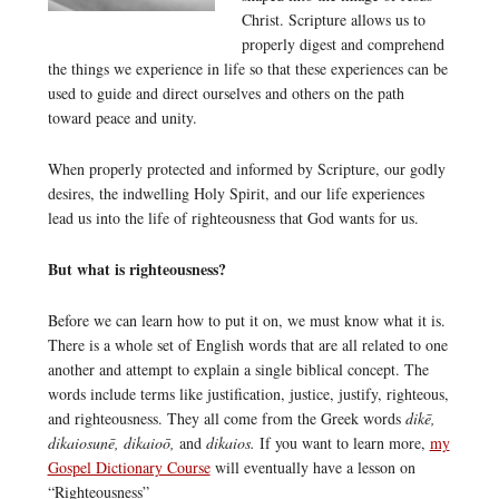
Christ. Scripture allows us to
properly digest and comprehend
the things we experience in life so that these experiences can be
used to guide and direct ourselves and others on the path
toward peace and unity.
When properly protected and informed by Scripture, our godly
desires, the indwelling Holy Spirit, and our life experiences
lead us into the life of righteousness that God wants for us.
But what is righteousness?
Before we can learn how to put it on, we must know what it is.
There is a whole set of English words that are all related to one
another and attempt to explain a single biblical concept. The
words include terms like justification, justice, justify, righteous,
and righteousness. They all come from the Greek words
dikē,
dikaiosunē, dikaioō,
and
dikaios.
If you want to learn more,
my
Gospel Dictionary Course
will eventually have a lesson on
“Righteousness”