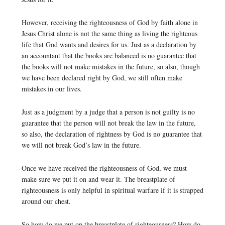
However, receiving the righteousness of God by faith alone in
Jesus Christ alone is not the same thing as living the righteous
life that God wants and desires for us. Just as a declaration by
an accountant that the books are balanced is no guarantee that
the books will not make mistakes in the future, so also, though
we have been declared right by God, we still often make
mistakes in our lives.
Just as a judgment by a judge that a person is not guilty is no
guarantee that the person will not break the law in the future,
so also, the declaration of rightness by God is no guarantee that
we will not break God’s law in the future.
Once we have received the righteousness of God, we must
make sure we put it on and wear it. The breastplate of
righteousness is only helpful in spiritual warfare if it is strapped
around our chest.
So how do we put on the breastplate of righteousness? How do