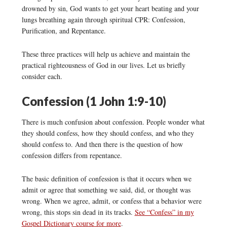
drowned by sin, God wants to get your heart beating and your
lungs breathing again through spiritual CPR: Confession,
Purification, and Repentance.
These three practices will help us achieve and maintain the
practical righteousness of God in our lives. Let us briefly
consider each.
Confession (1 John 1:9-10)
There is much confusion about confession. People wonder what
they should confess, how they should confess, and who they
should confess to. And then there is the question of how
confession differs from repentance.
The basic definition of confession is that it occurs when we
admit or agree that something we said, did, or thought was
wrong. When we agree, admit, or confess that a behavior were
wrong, this stops sin dead in its tracks.
See “Confess” in my
Gospel Dictionary course for more
.