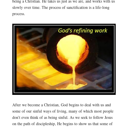
being a Christian. He takes us just as we are, and works with us
slowly over time. The process of sanctification is a life-long
process.
After we become a Christian, God begins to deal with us and
some of our sinful ways of living, many of which most people
don’t even think of as being sinful. As we seek to follow Jesus
on the path of discipleship, He begins to show us that some of