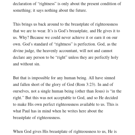
declaration of “rightness” is only about the present condition of
something; it says nothing about the future.
This brings us back around to the breastplate of righteousness
that we are to wear. It’s is God’s breastplate, and He gives it to
us. Why? Because we could never achieve it or earn it on our
own. God’s standard of “rightness” is perfection. God, as the
divine judge, the heavenly accountant, will not and cannot
declare any person to be “right” unless they are perfectly holy
and without sin.
But that is impossible for any human being. All have sinned
and fallen short of the glory of God (Rom 3:23). In and of
ourselves, not a single human being (other than Jesus) is “in the
right.” But this was not acceptable to God, and so He decided
to make His own perfect righteousness available to us. This is
what Paul has in mind when he writes here about the
breastplate of righteousness.
When God gives His breastplate of righteousness to us, He is