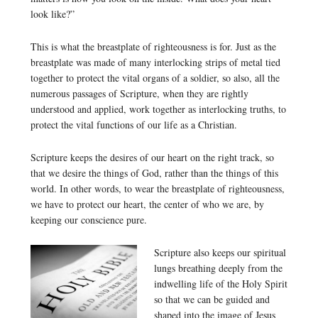
look like?”
This is what the breastplate of righteousness is for. Just as the
breastplate was made of many interlocking strips of metal tied
together to protect the vital organs of a soldier, so also, all the
numerous passages of Scripture, when they are rightly
understood and applied, work together as interlocking truths, to
protect the vital functions of our life as a Christian.
Scripture keeps the desires of our heart on the right track, so
that we desire the things of God, rather than the things of this
world. In other words, to wear the breastplate of righteousness,
we have to protect our heart, the center of who we are, by
keeping our conscience pure.
Scripture also keeps our spiritual
lungs breathing deeply from the
indwelling life of the Holy Spirit
so that we can be guided and
shaped into the image of Jesus