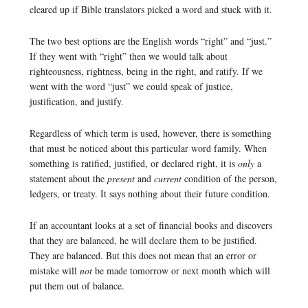
cleared up if Bible translators picked a word and stuck with it.
The two best options are the English words “right” and “just.”
If they went with “right” then we would talk about
righteousness, rightness, being in the right, and ratify. If we
went with the word “just” we could speak of justice,
justification, and justify.
Regardless of which term is used, however, there is something
that must be noticed about this particular word family. When
something is ratified, justified, or declared right, it is
only
a
statement about the
present
and
current
condition of the person,
ledgers, or treaty. It says nothing about their future condition.
If an accountant looks at a set of financial books and discovers
that they are balanced, he will declare them to be justified.
They are balanced. But this does not mean that an error or
mistake will
not
be made tomorrow or next month which will
put them out of balance.