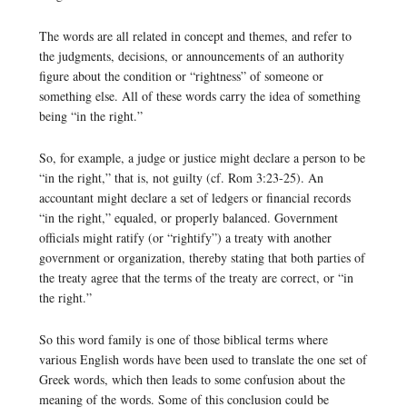
The words are all related in concept and themes, and refer to
the judgments, decisions, or announcements of an authority
figure about the condition or “rightness” of someone or
something else. All of these words carry the idea of something
being “in the right.”
So, for example, a judge or justice might declare a person to be
“in the right,” that is, not guilty (cf. Rom 3:23-25). An
accountant might declare a set of ledgers or financial records
“in the right,” equaled, or properly balanced. Government
officials might ratify (or “rightify”) a treaty with another
government or organization, thereby stating that both parties of
the treaty agree that the terms of the treaty are correct, or “in
the right.”
So this word family is one of those biblical terms where
various English words have been used to translate the one set of
Greek words, which then leads to some confusion about the
meaning of the words. Some of this conclusion could be