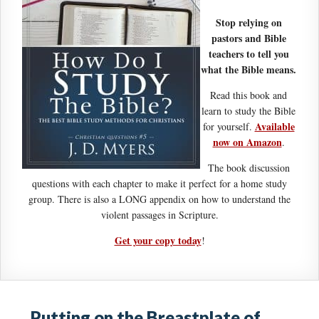
Stop relying on
pastors and Bible
teachers to tell you
what the Bible means.
Read this book and
learn to study the Bible
Available
for yourself.
now on Amazon
.
The book discussion
questions with each chapter to make it perfect for a home study
group. There is also a LONG appendix on how to understand the
violent passages in Scripture.
Get your copy today
!
Putting on the Breastplate of