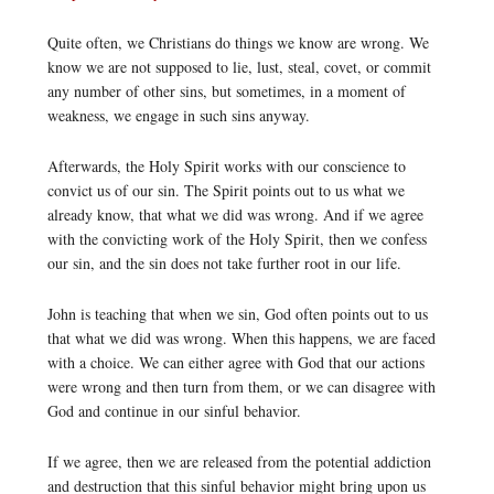
Quite often, we Christians do things we know are wrong. We
know we are not supposed to lie, lust, steal, covet, or commit
any number of other sins, but sometimes, in a moment of
weakness, we engage in such sins anyway.
Afterwards, the Holy Spirit works with our conscience to
convict us of our sin. The Spirit points out to us what we
already know, that what we did was wrong. And if we agree
with the convicting work of the Holy Spirit, then we confess
our sin, and the sin does not take further root in our life.
John is teaching that when we sin, God often points out to us
that what we did was wrong. When this happens, we are faced
with a choice. We can either agree with God that our actions
were wrong and then turn from them, or we can disagree with
God and continue in our sinful behavior.
If we agree, then we are released from the potential addiction
and destruction that this sinful behavior might bring upon us