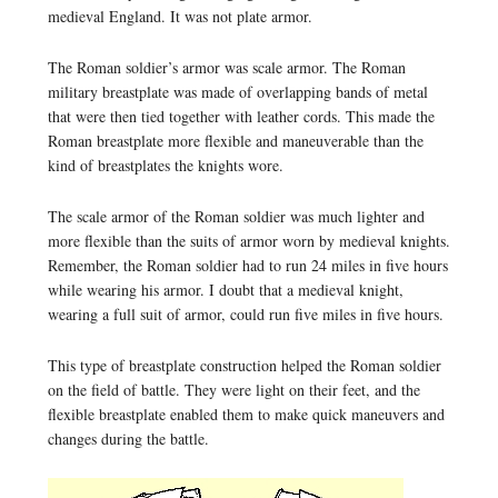
medieval England. It was not plate armor.
The Roman soldier’s armor was scale armor. The Roman
military breastplate was made of overlapping bands of metal
that were then tied together with leather cords. This made the
Roman breastplate more flexible and maneuverable than the
kind of breastplates the knights wore.
The scale armor of the Roman soldier was much lighter and
more flexible than the suits of armor worn by medieval knights.
Remember, the Roman soldier had to run 24 miles in five hours
while wearing his armor. I doubt that a medieval knight,
wearing a full suit of armor, could run five miles in five hours.
This type of breastplate construction helped the Roman soldier
on the field of battle. They were light on their feet, and the
flexible breastplate enabled them to make quick maneuvers and
changes during the battle.