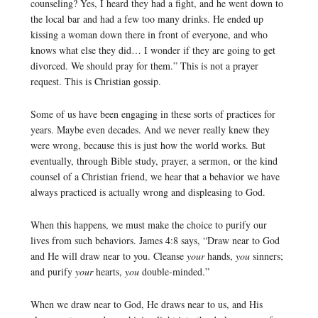
counseling? Yes, I heard they had a fight, and he went down to
the local bar and had a few too many drinks. He ended up
kissing a woman down there in front of everyone, and who
knows what else they did… I wonder if they are going to get
divorced. We should pray for them.” This is not a prayer
request. This is Christian gossip.
Some of us have been engaging in these sorts of practices for
years. Maybe even decades. And we never really knew they
were wrong, because this is just how the world works. But
eventually, through Bible study, prayer, a sermon, or the kind
counsel of a Christian friend, we hear that a behavior we have
always practiced is actually wrong and displeasing to God.
When this happens, we must make the choice to purify our
lives from such behaviors. James 4:8 says, “Draw near to God
and He will draw near to you. Cleanse
your
hands,
you
sinners;
and purify
your
hearts,
you
double-minded.”
When we draw near to God, He draws near to us, and His