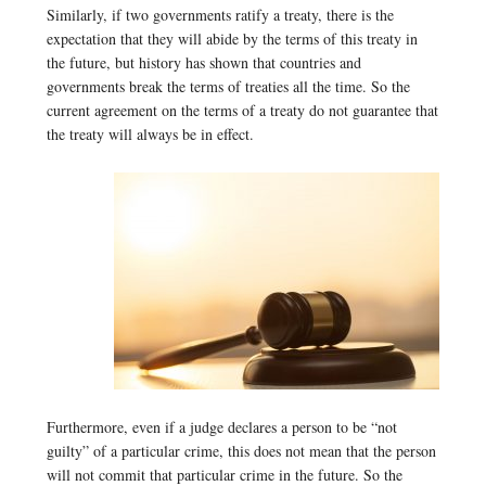
Similarly, if two governments ratify a treaty, there is the
expectation that they will abide by the terms of this treaty in
the future, but history has shown that countries and
governments break the terms of treaties all the time. So the
current agreement on the terms of a treaty do not guarantee that
the treaty will always be in effect.
Furthermore, even if a judge declares a person to be “not
guilty” of a particular crime, this does not mean that the person
will not commit that particular crime in the future. So the