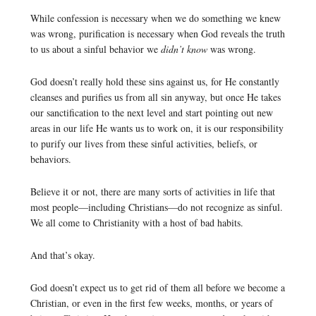
While confession is necessary when we do something we knew
was wrong, purification is necessary when God reveals the truth
to us about a sinful behavior we
didn’t know
was wrong.
God doesn’t really hold these sins against us, for He constantly
cleanses and purifies us from all sin anyway, but once He takes
our sanctification to the next level and start pointing out new
areas in our life He wants us to work on, it is our responsibility
to purify our lives from these sinful activities, beliefs, or
behaviors.
Believe it or not, there are many sorts of activities in life that
most people—including Christians—do not recognize as sinful.
We all come to Christianity with a host of bad habits.
And that’s okay.
God doesn’t expect us to get rid of them all before we become a
Christian, or even in the first few weeks, months, or years of