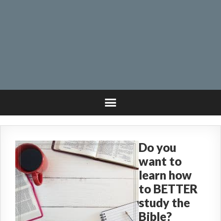
Do you
want to
learn how
to BETTER
study the
Bible?