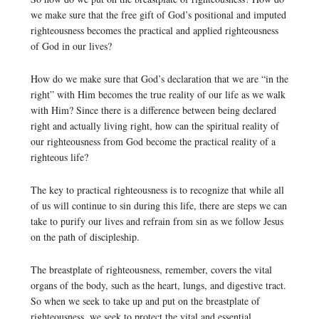
we make sure that the free gift of God’s positional and imputed
righteousness becomes the practical and applied righteousness
of God in our lives?
How do we make sure that God’s declaration that we are “in the
right” with Him becomes the true reality of our life as we walk
with Him? Since there is a difference between being declared
right and actually living right, how can the spiritual reality of
our righteousness from God become the practical reality of a
righteous life?
The key to practical righteousness is to recognize that while all
of us will continue to sin during this life, there are steps we can
take to purify our lives and refrain from sin as we follow Jesus
on the path of discipleship.
The breastplate of righteousness, remember, covers the vital
organs of the body, such as the heart, lungs, and digestive tract.
So when we seek to take up and put on the breastplate of
righteousness, we seek to protect the vital and essential