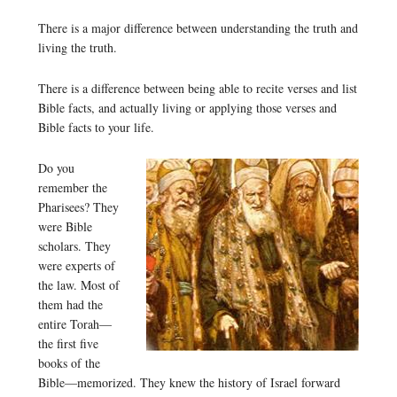
There is a major difference between understanding the truth and
living the truth.
There is a difference between being able to recite verses and list
Bible facts, and actually living or applying those verses and
Bible facts to your life.
Do you
remember the
Pharisees? They
were Bible
scholars. They
were experts of
the law. Most of
them had the
entire Torah—
the first five
books of the
Bible—memorized. They knew the history of Israel forward