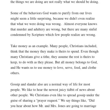
the things we are doing are not really what we should be doing.
Some of the behaviors God wants to purify from our lives
might seem a little surprising, because we didn’t even realize
that what we were doing was wrong. Almost everyone knows
that murder and adultery are wrong, but there are many sinful
condemned by Scripture which few people realize are wrong.
Take money as an example. Many people, Christians included,
think that the money they make is theirs to spend. Even though
many Christians give a tithe, they assume the rest is theirs to
keep, to do with as they please. But all money belongs to God,
and He wants us to use money to love, serve, feed, and clothe
others.
Gossip and slander also are a normal way of life for most
people. We like to hear the newest juicy tidbit of news about
other people. We Christians even like to spread gossip under the
guise of sharing a “prayer request.” We say things like, “Did
you hear about how Mr. and Mrs. Jones are going to marriage