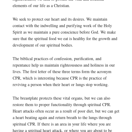
elements of our life as a Christian.
We seek to protect our heart and its desires. We maintain
contact with the indwelling and purifying work of the Holy
Spirit as we maintain a pure conscience before God. We make
sure that the spiritual food we eat is healthy for the growth and
development of our spiritual bodies.
The biblical practices of confession, purification, and
repentance help us maintain righteousness and holiness in our
lives. The first letter of these three terms form the acronym
CPR, which is interesting because CPR is the practice of
reviving a person when their heart or lungs stop working.
The breastplate protects these vital organs, but we can also
restore them to proper functionality through spiritual CPR.
Heart attacks often occur as a result of poor diet, but we can get
a heart beating again and return breath to the lungs through
spiritual CPR. If there is an area in your life where you are
having a spiritual heart attack, or where you are about to be