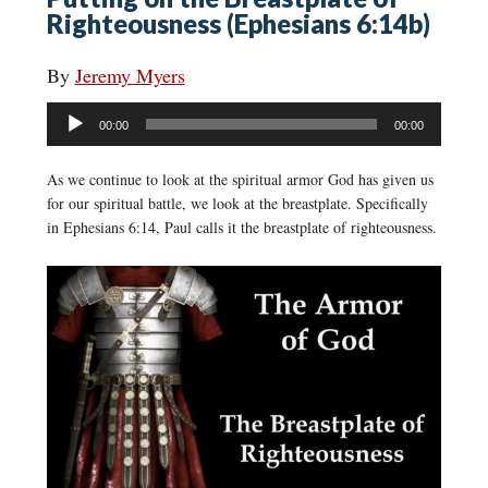
Righteousness (Ephesians 6:14b)
By
Jeremy Myers
Audio
00:00
00:00
Player
As we continue to look at the spiritual armor God has given us
for our spiritual battle, we look at the breastplate. Specifically
in Ephesians 6:14, Paul calls it the breastplate of righteousness.