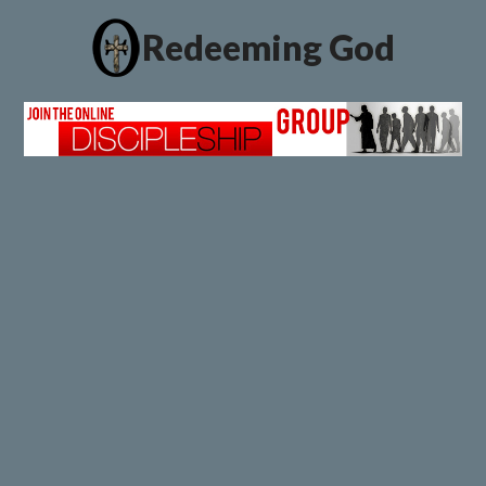
Redeeming God