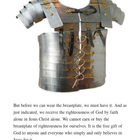
But before we can wear the breastplate, we must have it. And as
just indicated, we receive the righteousness of God by faith
alone in Jesus Christ alone. We cannot earn or buy the
breastplate of righteousness for ourselves. It is the free gift of
God to anyone and everyone who simply and only believes in
Jesus for it.