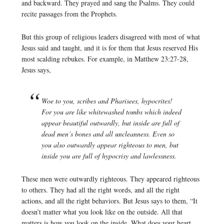
and backward. They prayed and sang the Psalms. They could
recite passages from the Prophets.
But this group of religious leaders disagreed with most of what
Jesus said and taught, and it is for them that Jesus reserved His
most scalding rebukes. For example, in Matthew 23:27-28,
Jesus says,
Woe to you, scribes and Pharisees, hypocrites!
For you are like whitewashed tombs which indeed
appear beautiful outwardly, but inside are full of
dead men’s bones and all uncleanness. Even so
you also outwardly appear righteous to men, but
inside you are full of hypocrisy and lawlessness.
These men were outwardly righteous. They appeared righteous
to others. They had all the right words, and all the right
actions, and all the right behaviors. But Jesus says to them, “It
doesn’t matter what you look like on the outside. All that
matters is how you look on the inside. What does your heart