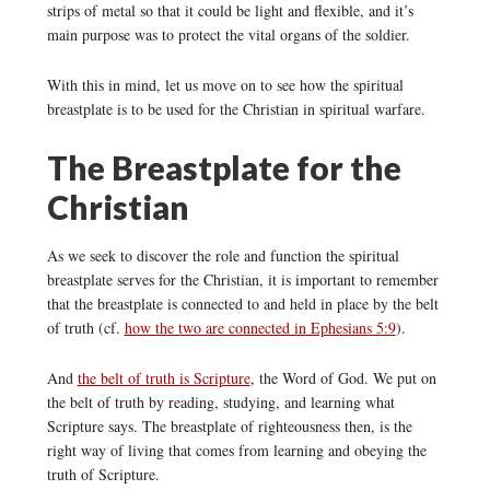
strips of metal so that it could be light and flexible, and it’s
main purpose was to protect the vital organs of the soldier.
With this in mind, let us move on to see how the spiritual
breastplate is to be used for the Christian in spiritual warfare.
The Breastplate for the
Christian
As we seek to discover the role and function the spiritual
breastplate serves for the Christian, it is important to remember
that the breastplate is connected to and held in place by the belt
of truth (cf.
how the two are connected in Ephesians 5:9
).
And
the belt of truth is Scripture
, the Word of God. We put on
the belt of truth by reading, studying, and learning what
Scripture says. The breastplate of righteousness then, is the
right way of living that comes from learning and obeying the
truth of Scripture.