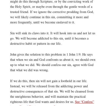
might do this through Scripture, or by the convicting work of
the Holy Spirit, or maybe even through the gentle words of a
trusted friend. If we ignore the corrective prodding from God,
we will likely continue in this sin, committing it more and
more frequently, until we become enslaved to it.
Sin will sink its claws into it. It will hook into us and not let us
go. We will become addicted to this sin, until it becomes a
destructive habit or pattern in our life.
John gives the solution to this problem in 1 John 1:9. He says
that when we sin and God confronts us about it, we should own
up to what we did. We should confess our sin, agree with God
that what we did was wrong.
If we do this, then sin will not gain a foothold in our life.
Instead, we will be released from the addicting power and
destructive consequences of that sin. We will be cleansed from
the unrighteous behavior, and will maintain the practical
righteous life that God wants and desires for us.
See “Confess”