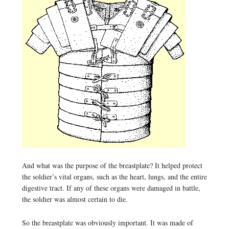
And what was the purpose of the breastplate? It helped protect
the soldier’s vital organs, such as the heart, lungs, and the entire
digestive tract. If any of these organs were damaged in battle,
the soldier was almost certain to die.
So the breastplate was obviously important. It was made of