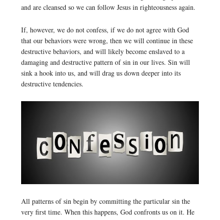
and are cleansed so we can follow Jesus in righteousness again.
If, however, we do not confess, if we do not agree with God
that our behaviors were wrong, then we will continue in these
destructive behaviors, and will likely become enslaved to a
damaging and destructive pattern of sin in our lives. Sin will
sink a hook into us, and will drag us down deeper into its
destructive tendencies.
All patterns of sin begin by committing the particular sin the
very first time. When this happens, God confronts us on it. He