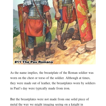
As the name implies, the breastplate of the Roman soldier was
worn on the chest or torso of the soldier. Although at times,
they were made out of leather, the breastplates worn by soldiers
in Paul’s day were typically made from iron.
But the breastplates were not made from one solid piece of
metal the way we might imaging seeing on a knight in