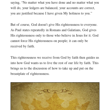
saying, “No matter what you have done and no matter what you
will do, your ledgers are balanced, your accounts are correct,
you are justified because I have given My holiness to you.”
But of course, God doesn’t give His righteousness to everyone.
As Paul states repeatedly in Romans and Galatians, God gives
His righteousness only to those who believe in Jesus for it. God
cannot force His righteousness on people; it can only be
received by faith.
This righteousness we receive from God by faith then guides us
into how God wants us to live the rest of our life by faith. This
brings us to the discussion of how to take up and put on the
breastplate of righteousness.