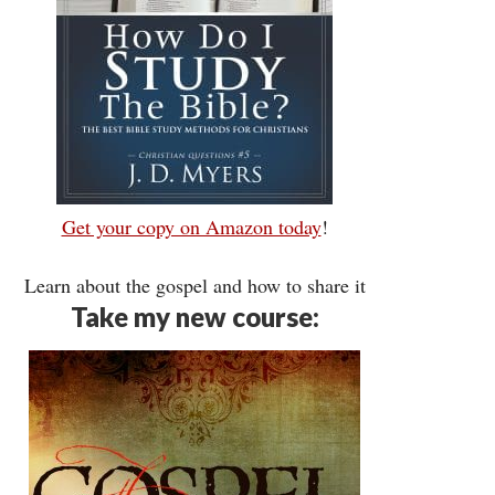
Get your copy on Amazon today
!
Learn about the gospel and how to share it
Take my new course: