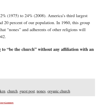
32% (1975) to 24% (2008). America’s third largest
 20 percent of our population. In 1960, this group
d that “nones” and adherents of other religions will
042.
 to “be the church” without any affiliation with an
ken
,
church
,
guest post
,
nones
,
organic church
dvertisement