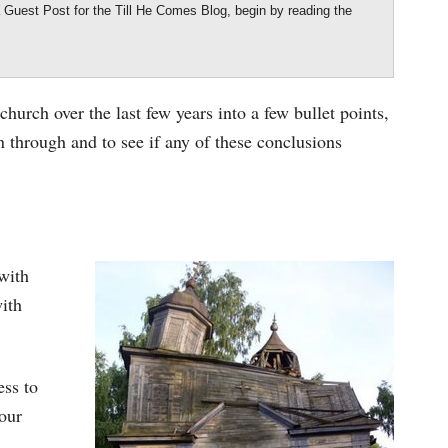
 a Guest Post for the Till He Comes Blog, begin by reading the
.
 church over the last few years into a few bullet points,
 through and to see if any of these conclusions
with
with
ess to
 our