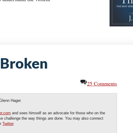
 Broken
25 Comments
 Glenn Hager.
er.com
and sees himself as an advocate for those who on the
ose challenge the way things are done. You may also connect
r
Twitter
.