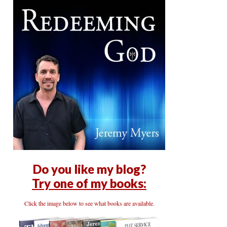
Do you like my blog?
Try one of my books:
Click the image below to see what books are available.