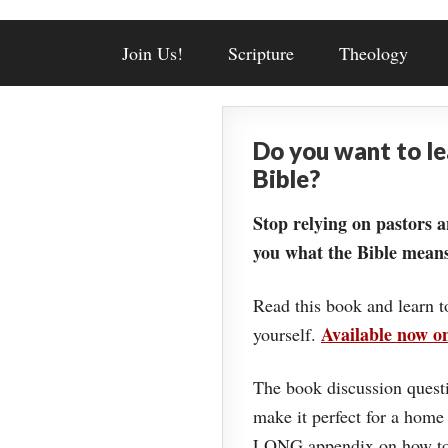
Join Us!
Scripture
Theology
Do you want to l
Bible?
Stop relying on pastors a
you what the Bible means
Read this book and learn t
Available now 
yourself.
The book discussion questi
make it perfect for a home
LONG appendix on how to 