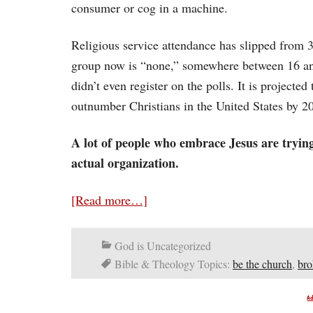
consumer or cog in a machine.
Religious service attendance has slipped from 
group now is “none,” somewhere between 16 and
didn’t even register on the polls. It is projecte
outnumber Christians in the United States by 2
A lot of people who embrace Jesus are trying
actual organization.
[Read more…]
God is Uncategorized
Bible & Theology Topics:
be the church
,
bro
A