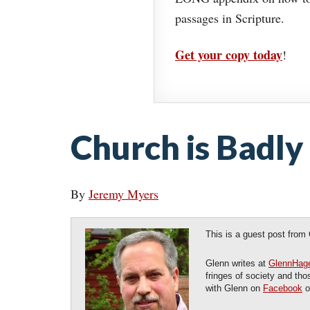
passages in Scripture.
Get your copy today
!
Church is Badly
By
Jeremy Myers
This is a guest post from
Glenn writes at
GlennHag
fringes of society and th
with Glenn on
Facebook
o