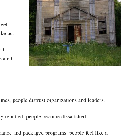
 get
ike us.
ad
around
mes, people distrust organizations and leaders.
 rebutted, people become dissatisfied.
mance and packaged programs, people feel like a