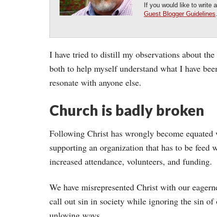
If you would like to write
Guest Blogger Guidelines
I have tried to distill my observations about the
both to help myself understand what I have been
resonate with anyone else.
Church is badly broken
Following Christ has wrongly become equated 
supporting an organization that has to be feed 
increased attendance, volunteers, and funding.
We have misrepresented Christ with our eagern
call out sin in society while ignoring the sin of
unloving ways.