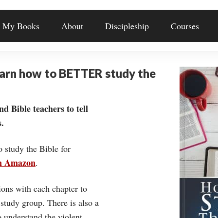
My Books
About
Discipleship
Courses
earn how to BETTER study the
nd Bible teachers to tell
.
o study the Bible for
on Amazon
.
ons with each chapter to
 study group. There is also a
understand the violent