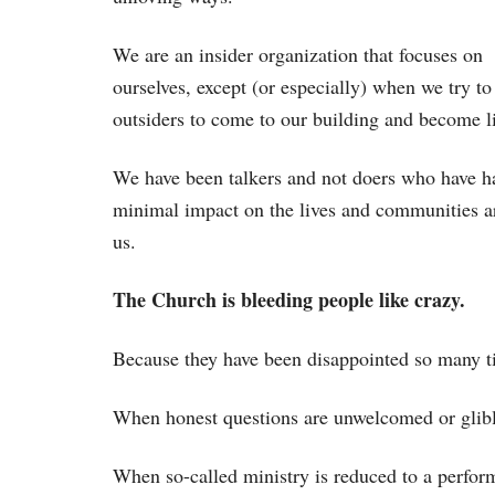
We are an insider organization that focuses on
ourselves, except (or especially) when we try to
outsiders to come to our building and become l
We have been talkers and not doers who have h
minimal impact on the lives and communities 
us.
The Church is bleeding people like crazy.
Because they have been disappointed so many ti
When honest questions are unwelcomed or glibly
When so-called ministry is reduced to a perfor