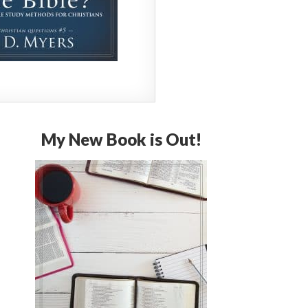
My New Book is Out!