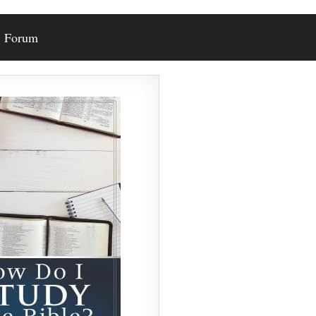
Forum