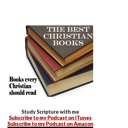
Study Scripture with me
Subscribe to my Podcast on iTunes
Subscribe to my Podcast on Amazon