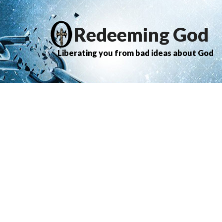
Redeeming God
Liberating you from bad ideas about God