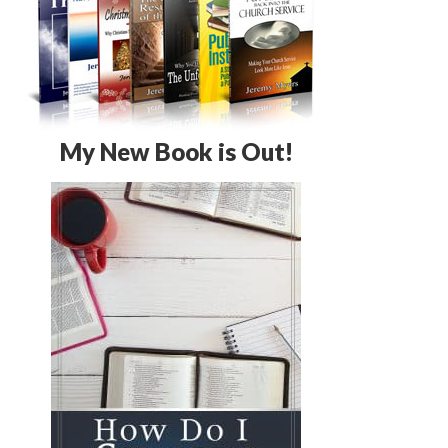
My New Book is Out!