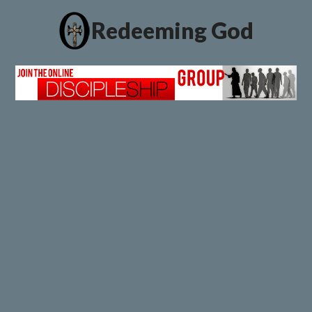
Redeeming God