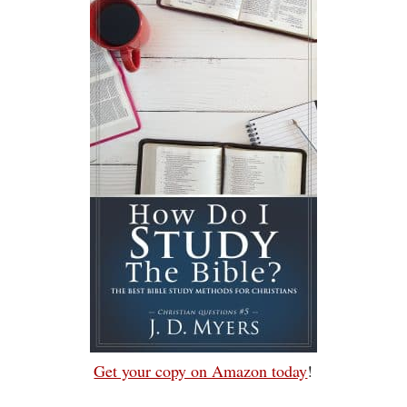
Get your copy on Amazon today
!