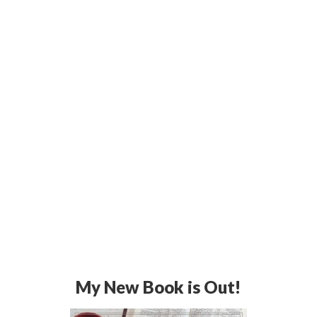
My New Book is Out!