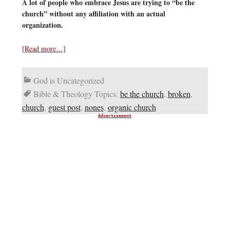
A lot of people who embrace Jesus are trying to “be the
church” without any affiliation with an actual
organization.
[Read more…]
God is Uncategorized
Bible & Theology Topics:
be the church
,
broken
,
church
,
guest post
,
nones
,
organic church
Advertisement