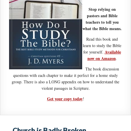
Stop relying on
pastors and Bible
teachers to tell you
what the Bible means.
Read this book and
learn to study the Bible
Available
for yourself.
now on Amazon
.
The book discussion
questions with each chapter to make it perfect for a home study
group. There is also a LONG appendix on how to understand the
violent passages in Scripture.
Get your copy today
!
Church is Badly Broken