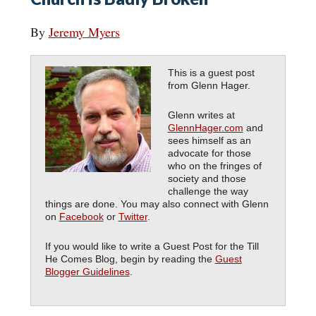
By
Jeremy Myers
This is a guest post
from Glenn Hager.
Glenn writes at
GlennHager.com
and
sees himself as an
advocate for those
who on the fringes of
society and those
challenge the way
things are done. You may also connect with Glenn
on
Facebook
or
Twitter
.
If you would like to write a Guest Post for the Till
He Comes Blog, begin by reading the
Guest
Blogger Guidelines
.