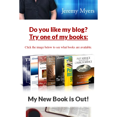
Do you like my blog?
Try one of my books:
Click the image below to see what books are available.
My New Book is Out!