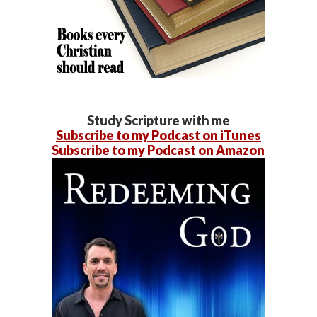
Study Scripture with me
Subscribe to my Podcast on iTunes
Subscribe to my Podcast on Amazon