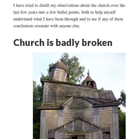
I have tried to distill my observations about the church over the
last few years into a few bullet points, both to help myself
understand what I have been through and to see if any of these
conclusions resonate with anyone else.
Church is badly broken