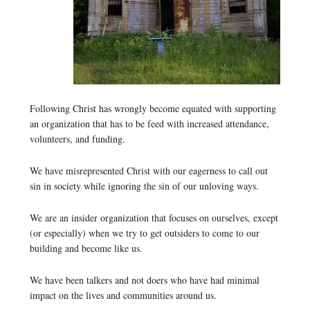
Following Christ has wrongly become equated with supporting
an organization that has to be feed with increased attendance,
volunteers, and funding.
We have misrepresented Christ with our eagerness to call out
sin in society while ignoring the sin of our unloving ways.
We are an insider organization that focuses on ourselves, except
(or especially) when we try to get outsiders to come to our
building and become like us.
We have been talkers and not doers who have had minimal
impact on the lives and communities around us.