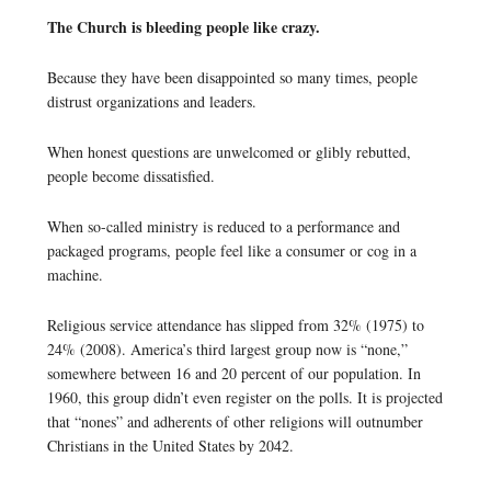
The Church is bleeding people like crazy.
Because they have been disappointed so many times, people
distrust organizations and leaders.
When honest questions are unwelcomed or glibly rebutted,
people become dissatisfied.
When so-called ministry is reduced to a performance and
packaged programs, people feel like a consumer or cog in a
machine.
Religious service attendance has slipped from 32% (1975) to
24% (2008). America’s third largest group now is “none,”
somewhere between 16 and 20 percent of our population. In
1960, this group didn’t even register on the polls. It is projected
that “nones” and adherents of other religions will outnumber
Christians in the United States by 2042.