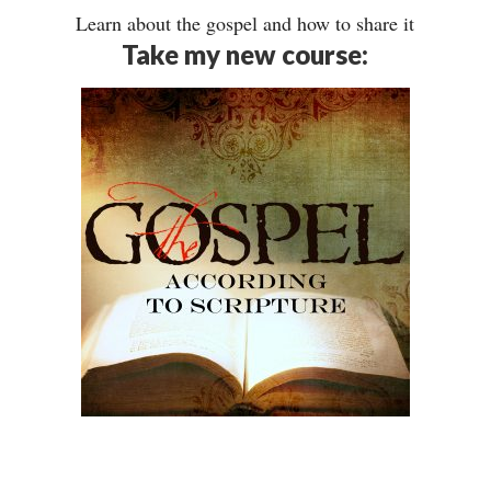
Learn about the gospel and how to share it
Take my new course: