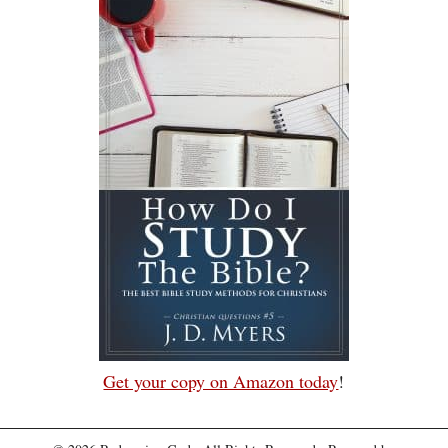
Get your copy on Amazon today
!