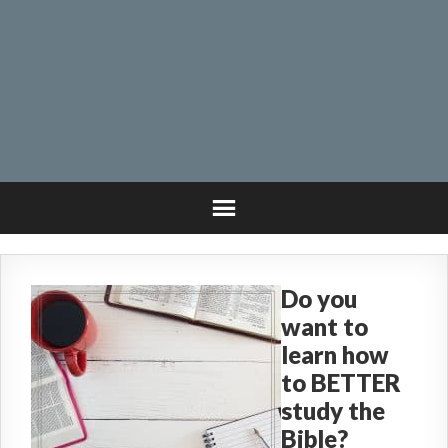
Do you
want to
learn how
to BETTER
study the
Bible?