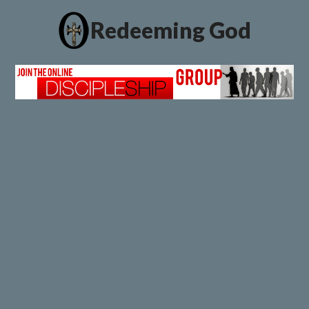
Redeeming God