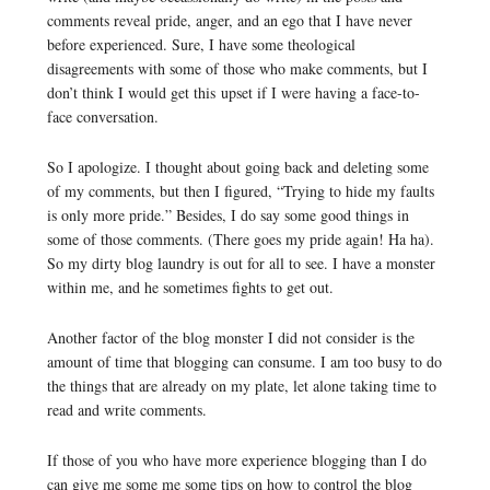
comments reveal pride, anger, and an ego that I have never
before experienced. Sure, I have some theological
disagreements with some of those who make comments, but I
don’t think I would get this upset if I were having a face-to-
face conversation.
So I apologize. I thought about going back and deleting some
of my comments, but then I figured, “Trying to hide my faults
is only more pride.” Besides, I do say some good things in
some of those comments. (There goes my pride again! Ha ha).
So my dirty blog laundry is out for all to see. I have a monster
within me, and he sometimes fights to get out.
Another factor of the blog monster I did not consider is the
amount of time that blogging can consume. I am too busy to do
the things that are already on my plate, let alone taking time to
read and write comments.
If those of you who have more experience blogging than I do
can give me some me some tips on how to control the blog