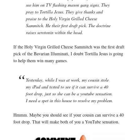
see him on TV flashing mason gang signs. They
pray to Tortilla Jesus. They give thanks and
praise to the Holy Virgin Grilled Cheese
Sammitch. He their first draft pick. The doctrine
raises serotonin within the head.
If the Holy Virgin Grilled Cheese Sammitch was the first draft
pick of the Bavarian Illuminati, I doubt Tortilla Jesus is going
to help them win many games.
Yesterday, while I was at work, my cousin stole
my iPad and tested to see if it can survive a 40
foot drop, just so she can be a youtube sensation.
I need a spet in this house to resolve my problem.
Hmmm. Maybe you should see if your cousin can survive a 40
foot drop. That will make both of you a YouTube sensation.