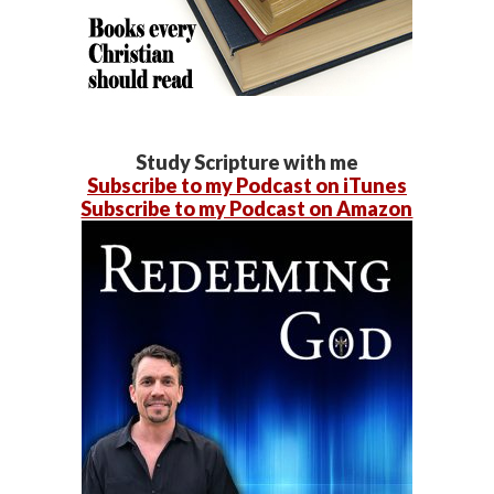
Study Scripture with me
Subscribe to my Podcast on iTunes
Subscribe to my Podcast on Amazon