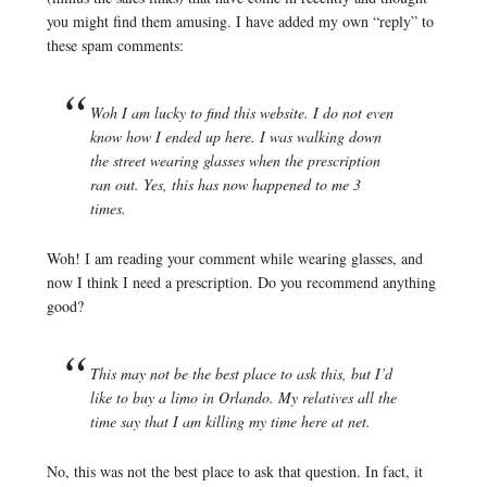
you might find them amusing. I have added my own “reply” to
these spam comments:
Woh I am lucky to find this website. I do not even
know how I ended up here. I was walking down
the street wearing glasses when the prescription
ran out. Yes, this has now happened to me 3
times.
Woh! I am reading your comment while wearing glasses, and
now I think I need a prescription. Do you recommend anything
good?
This may not be the best place to ask this, but I’d
like to buy a limo in Orlando. My relatives all the
time say that I am killing my time here at net.
No, this was not the best place to ask that question. In fact, it