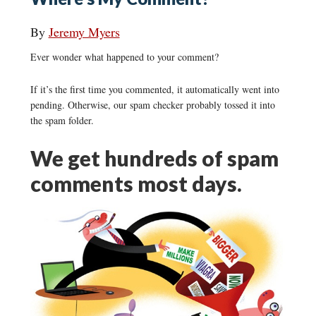
By
Jeremy Myers
Ever wonder what happened to your comment?
If it’s the first time you commented, it automatically went into
pending. Otherwise, our spam checker probably tossed it into
the spam folder.
We get hundreds of spam
comments most days.