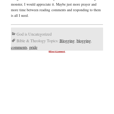
monster, I would appreciate it. Maybe just more prayer and
more time between reading comments and responding to them
is all I need.
God is Uncategorized
Bible & Theology Topics:
Blogging
,
blogging
,
comments
,
pride
Advertisement