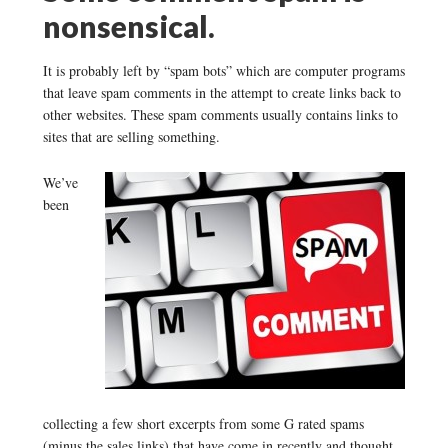
nonsensical.
It is probably left by “spam bots” which are computer programs
that leave spam comments in the attempt to create links back to
other websites. These spam comments usually contains links to
sites that are selling something.
We’ve
been
collecting a few short excerpts from some G rated spams
(minus the sales links) that have come in recently and thought