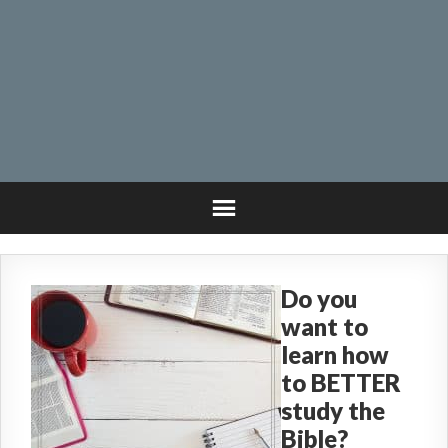
Do you
want to
learn how
to BETTER
study the
Bible?