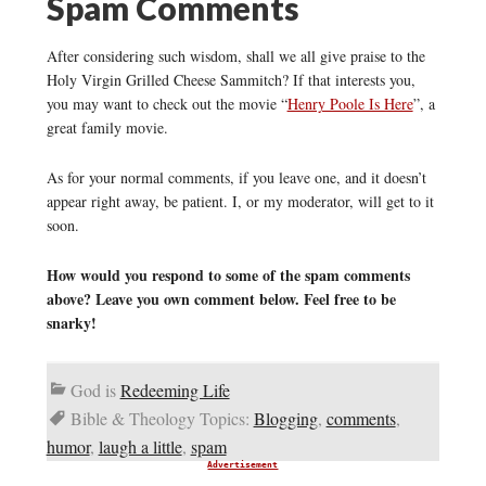
Spam Comments
After considering such wisdom, shall we all give praise to the
Holy Virgin Grilled Cheese Sammitch? If that interests you,
you may want to check out the movie “
Henry Poole Is Here
”, a
great family movie.
As for your normal comments, if you leave one, and it doesn’t
appear right away, be patient. I, or my moderator, will get to it
soon.
How would you respond to some of the spam comments
above? Leave you own comment below. Feel free to be
snarky!
God is
Redeeming Life
Bible & Theology Topics:
Blogging
,
comments
,
humor
,
laugh a little
,
spam
Advertisement