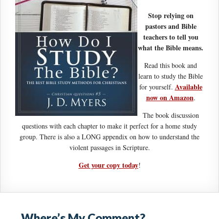
Stop relying on
pastors and Bible
teachers to tell you
what the Bible means.
Read this book and
learn to study the Bible
Available
for yourself.
now on Amazon
.
The book discussion
questions with each chapter to make it perfect for a home study
group. There is also a LONG appendix on how to understand the
violent passages in Scripture.
Get your copy today
!
Where’s My Comment?