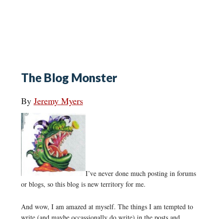
The Blog Monster
By
Jeremy Myers
I’ve never done much posting in forums
or blogs, so this blog is new territory for me.
And wow, I am amazed at myself. The things I am tempted to
write (and maybe occassionally do write) in the posts and