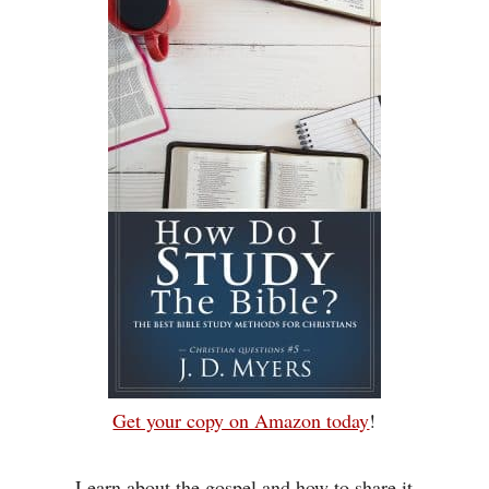
Get your copy on Amazon today
!
Learn about the gospel and how to share it