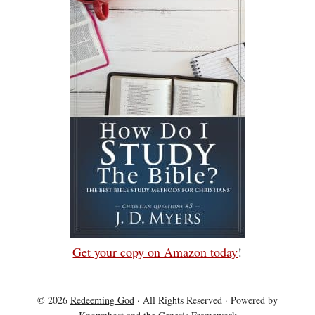
Get your copy on Amazon today
!
© 2026
Redeeming God
· All Rights Reserved · Powered by