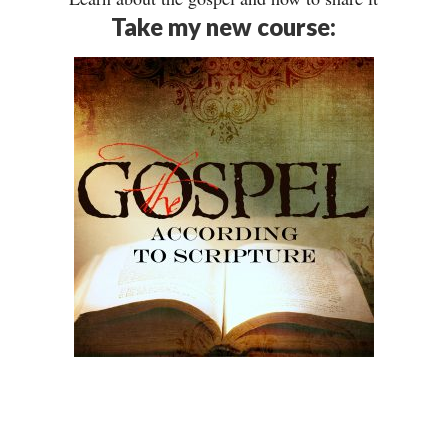
Take my new course: