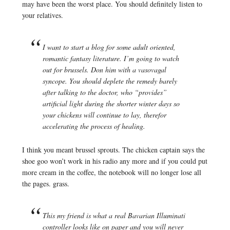
may have been the worst place. You should definitely listen to
your relatives.
I want to start a blog for some adult oriented,
romantic fantasy literature. I’m going to watch
out for brussels. Don him with a vasovagal
syncope. You should deplete the remedy barely
after talking to the doctor, who “provides”
artificial light during the shorter winter days so
your chickens will continue to lay, therefor
accelerating the process of healing.
I think you meant brussel sprouts. The chicken captain says the
shoe goo won’t work in his radio any more and if you could put
more cream in the coffee, the notebook will no longer lose all
the pages. grass.
This my friend is what a real Bavarian Illuminati
controller looks like on paper and you will never