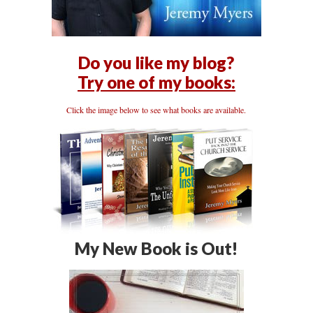
Do you like my blog?
Try one of my books:
Click the image below to see what books are available.
My New Book is Out!