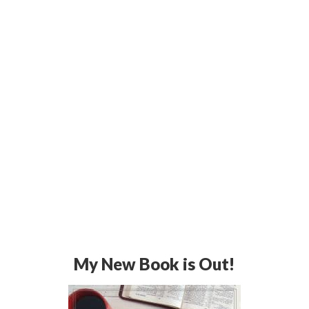
My New Book is Out!