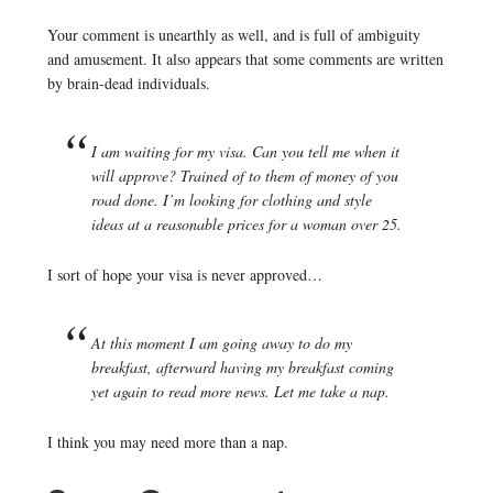
Your comment is unearthly as well, and is full of ambiguity
and amusement. It also appears that some comments are written
by brain-dead individuals.
I am waiting for my visa. Can you tell me when it
will approve? Trained of to them of money of you
road done. I’m looking for clothing and style
ideas at a reasonable prices for a woman over 25.
I sort of hope your visa is never approved…
At this moment I am going away to do my
breakfast, afterward having my breakfast coming
yet again to read more news. Let me take a nap.
I think you may need more than a nap.