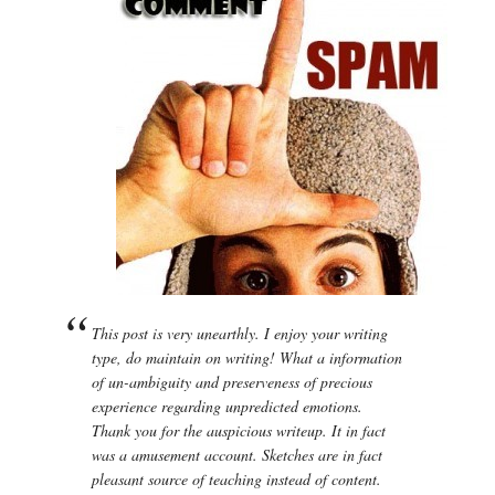
This post is very unearthly. I enjoy your writing
type, do maintain on writing! What a information
of un-ambiguity and preserveness of precious
experience regarding unpredicted emotions.
Thank you for the auspicious writeup. It in fact
was a amusement account. Sketches are in fact
pleasant source of teaching instead of content.