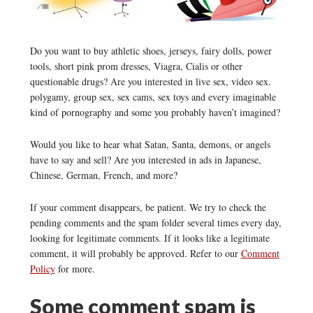
Do you want to buy athletic shoes, jerseys, fairy dolls, power
tools, short pink prom dresses, Viagra, Cialis or other
questionable drugs? Are you interested in live sex, video sex.
polygamy, group sex, sex cams, sex toys and every imaginable
kind of pornography and some you probably haven’t imagined?
Would you like to hear what Satan, Santa, demons, or angels
have to say and sell? Are you interested in ads in Japanese,
Chinese, German, French, and more?
If your comment disappears, be patient. We try to check the
pending comments and the spam folder several times every day,
looking for legitimate comments. If it looks like a legitimate
comment, it will probably be approved. Refer to our
Comment
Policy
for more.
Some comment spam is