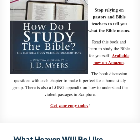
Stop relying on
pastors and Bible
teachers to tell you
what the Bible means.
Read this book and
learn to study the Bible
Available
for yourself.
now on Amazon
.
The book discussion
questions with each chapter to make it perfect for a home study
group. There is also a LONG appendix on how to understand the
violent passages in Scripture.
Get your copy today
!
What Heaven Will Be Like