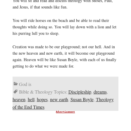
You will sit and read and discuss theology with Moses, Paul,
and Jesus, if that sounds like fun.
You will ride horses on the beach and be able to read their
thoughts while doing so. You will lay down with a lion and let
his purring lull you to sleep.
Creation was made to be our playground; not our hell. And in
the new heaven and new earth, it will become our playground
again. Heaven will be like Susan Boyle, with each of us finally
getting to do what we were made for.
God is
Bible & Theology Topics:
Discipleship
,
dreams
,
heaven
,
hell
,
hopes
,
new earth
,
Susan Boyle
,
Theology
of the End Times
Advertisement