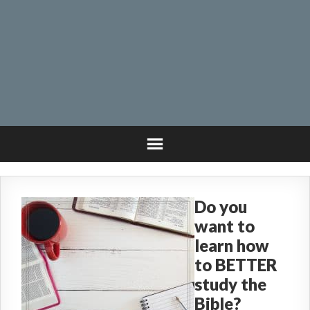
Do you
want to
learn how
to BETTER
study the
Bible?