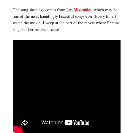
The song she sings comes from
Les Miserables
, which may be
one of the most hauntingly beautiful songs ever. Every time I
watch the movie, I weep at the part of the movie where Fantine
sings for her broken dreams.