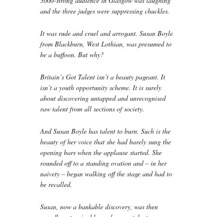
3000-strong audience in Glasgow was laughing
and the three judges were suppressing chuckles.
It was rude and cruel and arrogant. Susan Boyle
from Blackburn, West Lothian, was presumed to
be a buffoon. But why?
Britain’s Got Talent isn’t a beauty pageant. It
isn’t a youth opportunity scheme. It is surely
about discovering untapped and unrecognised
raw talent from all sections of society.
And Susan Boyle has talent to burn. Such is the
beauty of her voice that she had barely sung the
opening bars when the applause started. She
rounded off to a standing ovation and – in her
naivety – began walking off the stage and had to
be recalled.
Susan, now a bankable discovery, was then