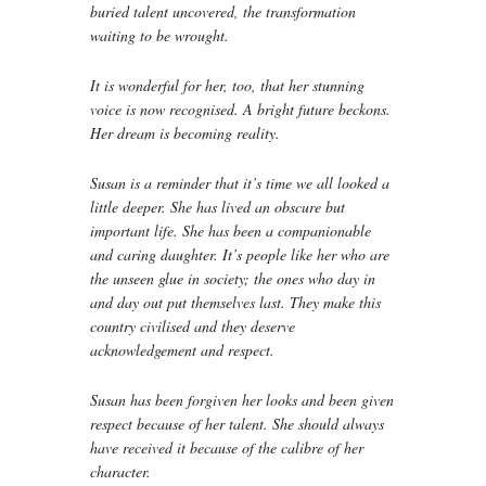
buried talent uncovered, the transformation
waiting to be wrought.
It is wonderful for her, too, that her stunning
voice is now recognised. A bright future beckons.
Her dream is becoming reality.
Susan is a reminder that it’s time we all looked a
little deeper. She has lived an obscure but
important life. She has been a companionable
and caring daughter. It’s people like her who are
the unseen glue in society; the ones who day in
and day out put themselves last. They make this
country civilised and they deserve
acknowledgement and respect.
Susan has been forgiven her looks and been given
respect because of her talent. She should always
have received it because of the calibre of her
character.