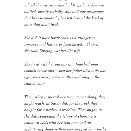
school she was slow and had frizzy hair. She was
bullied, mostly verbally. She told one newspaper
that her classmates’ jibes left behind the kind of
scars that don’t heal.
She didn’t have boyfriends, is a stranger to
romance and has never been kissed. “Shame,”
she said. Singing was her life-raft.
She lived with her parents in a four-bedroom
council house and, when her father died a decade
ago, she cared for her mother and sang in the
church choir.
Then, when a special occasion comes along, they
might reach, as Susan did, for the frock they
bought for a nephew’s wedding. They might, as
she did, compound the felony of choosing a
colour at odds with her skin tone and an
unflattering shape with home-chopped hair, bushy