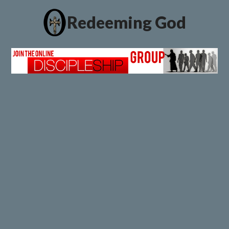
Redeeming God