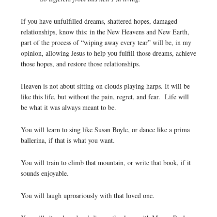
If you have unfulfilled dreams, shattered hopes, damaged
relationships, know this: in the New Heavens and New Earth,
part of the process of “wiping away every tear” will be, in my
opinion, allowing Jesus to help you fulfill those dreams, achieve
those hopes, and restore those relationships.
Heaven is not about sitting on clouds playing harps. It will be
like this life, but without the pain, regret, and fear. Life will
be what it was always meant to be.
You will learn to sing like Susan Boyle, or dance like a prima
ballerina, if that is what you want.
You will train to climb that mountain, or write that book, if it
sounds enjoyable.
You will laugh uproariously with that loved one.