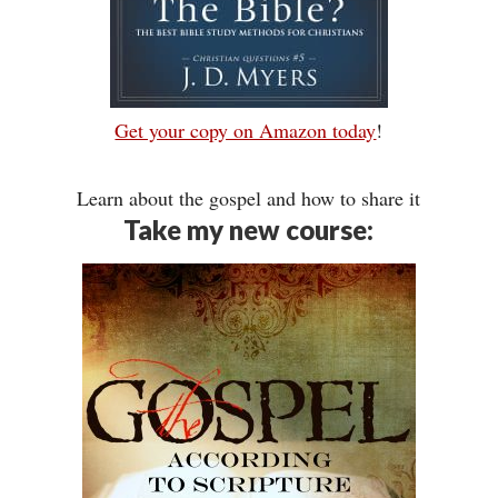
Get your copy on Amazon today
!
Learn about the gospel and how to share it
Take my new course: