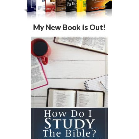
My New Book is Out!