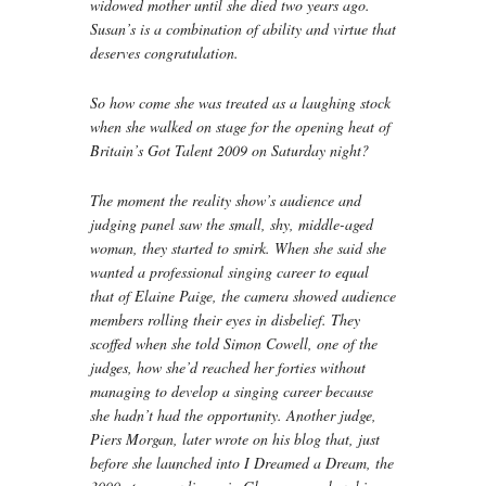
widowed mother until she died two years ago.
Susan’s is a combination of ability and virtue that
deserves congratulation.
So how come she was treated as a laughing stock
when she walked on stage for the opening heat of
Britain’s Got Talent 2009 on Saturday night?
The moment the reality show’s audience and
judging panel saw the small, shy, middle-aged
woman, they started to smirk. When she said she
wanted a professional singing career to equal
that of Elaine Paige, the camera showed audience
members rolling their eyes in disbelief. They
scoffed when she told Simon Cowell, one of the
judges, how she’d reached her forties without
managing to develop a singing career because
she hadn’t had the opportunity. Another judge,
Piers Morgan, later wrote on his blog that, just
before she launched into I Dreamed a Dream, the