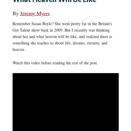
By
Jeremy Myers
Remember Susan Boyle? She went pretty far in the Britain’s
Got Talent show back in 2009. But I recently was thinking
about her and what heaven will be like, and realized there is
something she teaches us about life, dreams, eternity, and
heaven.
Watch this video before reading the rest of the post.