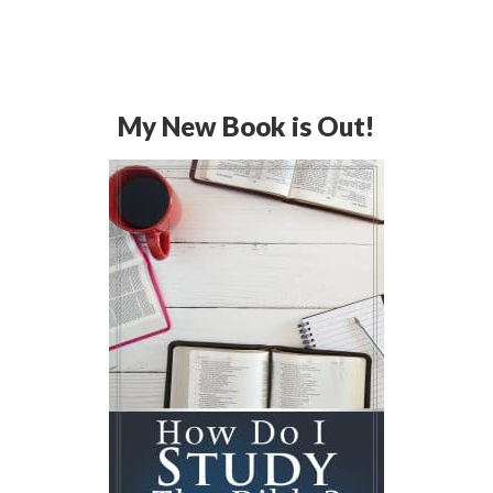
My New Book is Out!