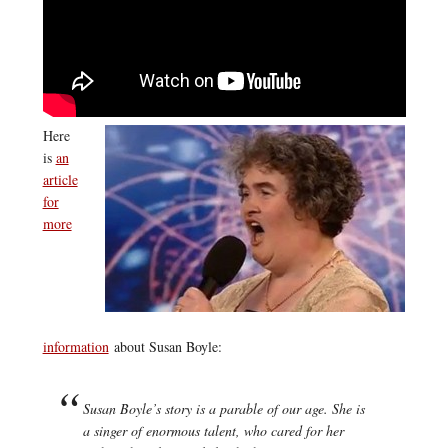
Here
is
an
article
for
more
information
about Susan Boyle:
Susan Boyle’s story is a parable of our age. She is
a singer of enormous talent, who cared for her