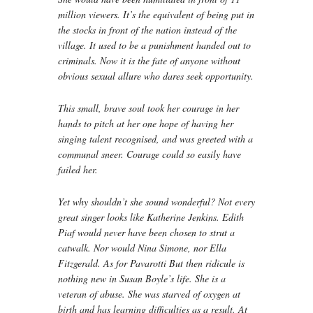
million viewers. It’s the equivalent of being put in
the stocks in front of the nation instead of the
village. It used to be a punishment handed out to
criminals. Now it is the fate of anyone without
obvious sexual allure who dares seek opportunity.
This small, brave soul took her courage in her
hands to pitch at her one hope of having her
singing talent recognised, and was greeted with a
communal sneer. Courage could so easily have
failed her.
Yet why shouldn’t she sound wonderful? Not every
great singer looks like Katherine Jenkins. Edith
Piaf would never have been chosen to strut a
catwalk. Nor would Nina Simone, nor Ella
Fitzgerald. As for Pavarotti But then ridicule is
nothing new in Susan Boyle’s life. She is a
veteran of abuse. She was starved of oxygen at
birth and has learning difficulties as a result. At