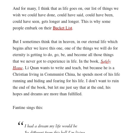
And for many, I think that as life goes on, our list of things we
wish we could have done, could have said, could have been,
could have seen, gets longer and longer. This is why some
people embark on their
Bucket List
.
But I sometimes think that in heaven, in our eternal life which
begins after we leave this one, one of the things we will do for
eternity is getting to do, go, be, and become all those things
that we never got to experience in life. In the book,
Safely
Home
, Li Quan wants to write and teach, but because he is a
Christian living in Communist China, he spends most of his life
running and hiding and fearing for his life. I don’t want to ruin
the end of the book, but let me just say that at the end, his
hopes and dreams are more than fulfilled.
Fantine sings this:
I had a dream my life would be
So different from this hell I’m living.