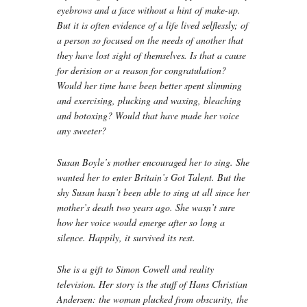
eyebrows and a face without a hint of make-up.
But it is often evidence of a life lived selflessly; of
a person so focused on the needs of another that
they have lost sight of themselves. Is that a cause
for derision or a reason for congratulation?
Would her time have been better spent slimming
and exercising, plucking and waxing, bleaching
and botoxing? Would that have made her voice
any sweeter?
Susan Boyle’s mother encouraged her to sing. She
wanted her to enter Britain’s Got Talent. But the
shy Susan hasn’t been able to sing at all since her
mother’s death two years ago. She wasn’t sure
how her voice would emerge after so long a
silence. Happily, it survived its rest.
She is a gift to Simon Cowell and reality
television. Her story is the stuff of Hans Christian
Andersen: the woman plucked from obscurity, the