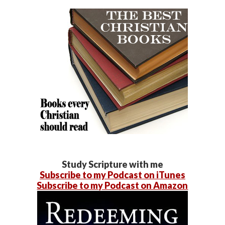
Study Scripture with me
Subscribe to my Podcast on iTunes
Subscribe to my Podcast on Amazon