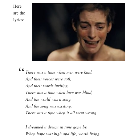
Here
are the
lyrics:
There was a time when men were kind,
And their voices were soft,
And their words inviting.
There was a time when love was blind,
And the world was a song,
And the song was exciting.
There was a time when it all went wrong…
I dreamed a dream in time gone by,
When hope was high and life, worth living.