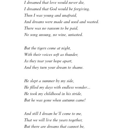
I dreamed that love would never die,
I dreamed that God would be forgiving.
Then I was young and unafraid,
And dreams were made and used and wasted.
There was no ransom to be paid,
No song unsung, no wine, untasted.
But the tigers come at night,
With their voices soft as thunder,
As they tear your hope apart,
And they turn your dream to shame.
He slept a summer by my side,
He filled my days with endless wonder…
He took my childhood in his stride,
But he was gone when autumn came!
And still I dream he’ll come to me,
That we will live the years together,
But there are dreams that cannot be,