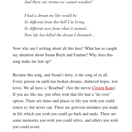
And there are storms we cannot weather!
I had a dream my life would be
So different from this hell I’m living,
So different now from what it seemed…
Now life has killed the dream I dreamed…
Now why am I writing about all this here? What has so caught
my attention about Susan Boyle and Fantine? Why does this
song make me tear up?
Because this song, and Susan’s story, is the song of us all.
Every person on earth has broken dreams, shattered hopes, lost
loves. We all have a “Rosebud” (See the movie
Citizen Kane
).
If you are like me, you often wish that life had a “do over”
option. There are times and places in life you wish you could
return to, but never can. There are grievous mistakes you made
in life which you wish you could go back and undo. There are
some memories you wish you could relive, and others you wish
you could avoid.