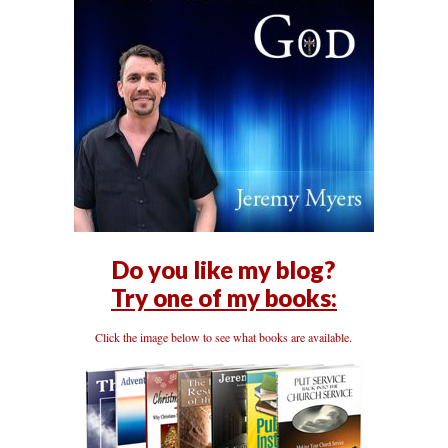
Do you like my blog?
Try one of my books:
Click the image below to see what books are available.