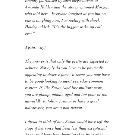
roundly patronised by such mega-talents as
Amanda Holden and the aforementioned Morgan,
who told her: “Everyone laughed at you but no-
one is laughing now. I’m reeling with shock.”
Holden added: “It’s the biggest wake-up call
ever.”
Again, why?
The answer is that only the pretty are expected to
achieve. Not only do you have to be physically
appealing to deserve fame; it seems you now have
to be good-looking to merit everyday common
respect. If, like Susan (and like millions more),
you are plump, middle-aged and too poor or too
unworldly to follow fashion or have a good
hairdresser, you are a non-person.
I dread to think of how Susan would have left the
stage if her voice had been less than exceptional.
She would have been humiliated in front of 11