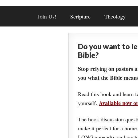
Join Us!
Scripture
Theology
Do you want to l
Bible?
Stop relying on pastors a
you what the Bible means
Read this book and learn t
Available now 
yourself.
The book discussion questi
make it perfect for a home
LONG appendix on how to 