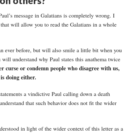
on others?
 Paul’s message in Galatians is completely wrong. I
that will allow you to read the Galatians in a whole
 ever before, but will also smile a little bit when you
u will understand why Paul states this anathema twice
ver curse or condemn people who disagree with us,
is doing either.
statements a vindictive Paul calling down a death
nderstand that such behavior does not fit the wider
rstood in light of the wider context of this letter as a