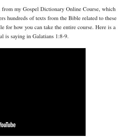
Arrow
wn from my Gospel Dictionary Online Course, which
keys
rs hundreds of texts from the Bible related to these
to
cle for how you can take the entire course. Here is a
increase
l is saying in Galatians 1:8-9.
or
decrease
volume.