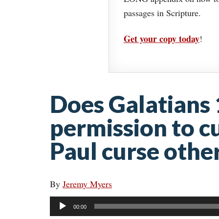
passages in Scripture.
Get your copy today
!
Does Galatians 
permission to c
Paul curse othe
By
Jeremy Myers
Audio
00:00
Player