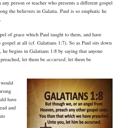
 any person or teacher who presents a different gospel
ng the believers in Galatia. Paul is so emphatic he
.
pel of grace which Paul taught to them, and have
 gospel at all (cf. Galatians 1:7). So as Paul sits down
ns, he begins in Galatians 1:8 by saying that anyone
 preached, let them be
accursed
; let them be
 would
ursing
uld have
head and
ats