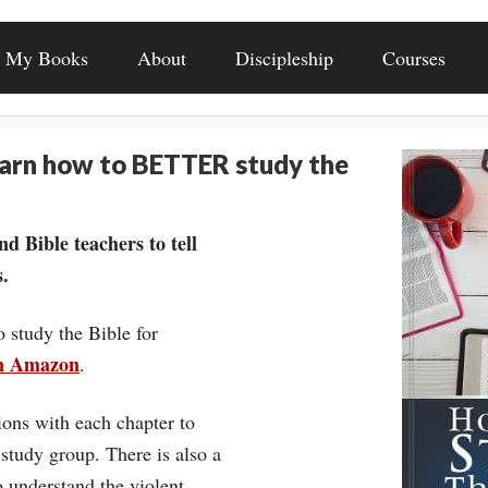
My Books
About
Discipleship
Courses
earn how to BETTER study the
nd Bible teachers to tell
.
o study the Bible for
on Amazon
.
ons with each chapter to
 study group. There is also a
understand the violent