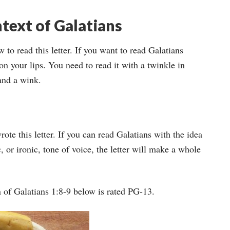
ntext of Galatians
 to read this letter. If you want to read Galatians
 on your lips. You need to read it with a twinkle in
 and a wink.
te this letter. If you can read Galatians with the idea
 or ironic, tone of voice, the letter will make a whole
 of Galatians 1:8-9 below is rated PG-13.