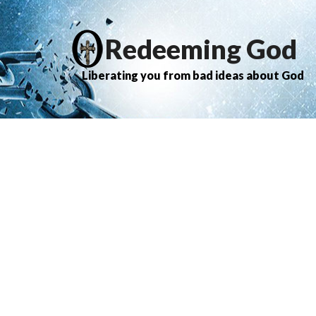
Redeeming God
Liberating you from bad ideas about God