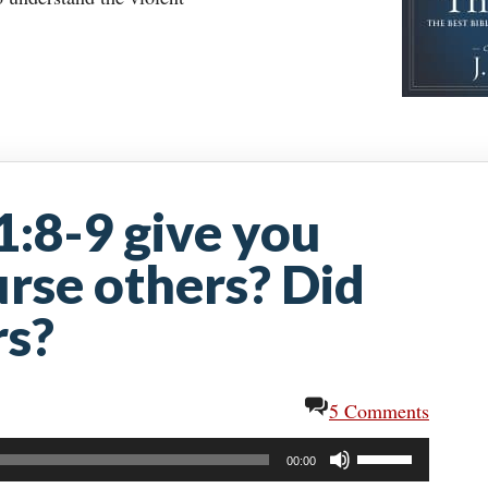
1:8-9 give you
urse others? Did
rs?
5 Comments
Use
00:00
Up/Down