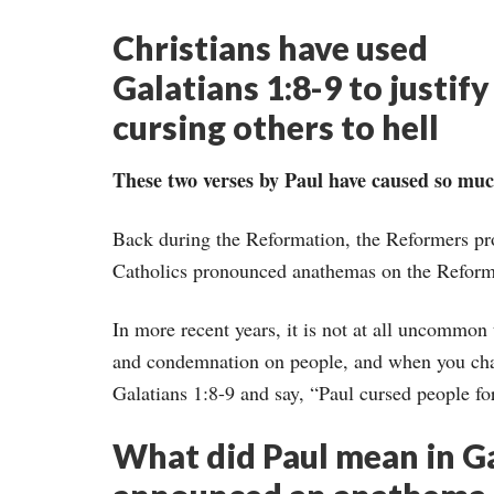
Christians have used
Galatians 1:8-9 to justify
cursing others to hell
These two verses by Paul have caused so muc
Back during the Reformation, the Reformers pr
Catholics pronounced anathemas on the Reform
In more recent years, it is not at all uncommo
and condemnation on people, and when you chal
Galatians 1:8-9 and say, “Paul cursed people for
What did Paul mean in Ga