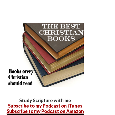
Study Scripture with me
Subscribe to my Podcast on iTunes
Subscribe to my Podcast on Amazon