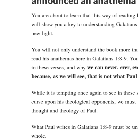
announced an anathema 
You are about to learn that this way of reading
will show you a key to understanding Galatians 
new light.
You will not only understand the book more than
read his anathemas here in Galatians 1:8-9. Yo
we can never, ever, e
in these verses, and why
because, as we will see, that is not what Paul 
While it is tempting once again to see in these 
curse upon his theological opponents, we must u
thought and theology of Paul.
What Paul writes in Galatians 1:8-9 must be unde
whole.