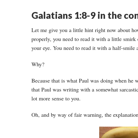
Galatians 1:8-9 in the co
Let me give you a little hint right now about how
properly, you need to read it with a little smirk
your eye. You need to read it with a half-smile
Why?
Because that is what Paul was doing when he wro
that Paul was writing with a somewhat sarcastic,
lot more sense to you.
Oh, and by way of fair warning, the explanation