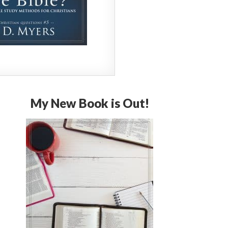
My New Book is Out!