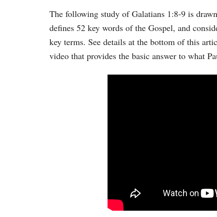
The following study of Galatians 1:8-9 is dra
defines 52 key words of the Gospel, and conside
key terms. See details at the bottom of this arti
video that provides the basic answer to what Pau