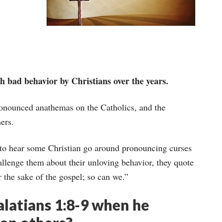
h bad behavior by Christians over the years.
onounced anathemas on the Catholics, and the
ers.
n to hear some Christian go around pronouncing curses
lenge them about their unloving behavior, they quote
 the sake of the gospel; so can we.”
latians 1:8-9 when he