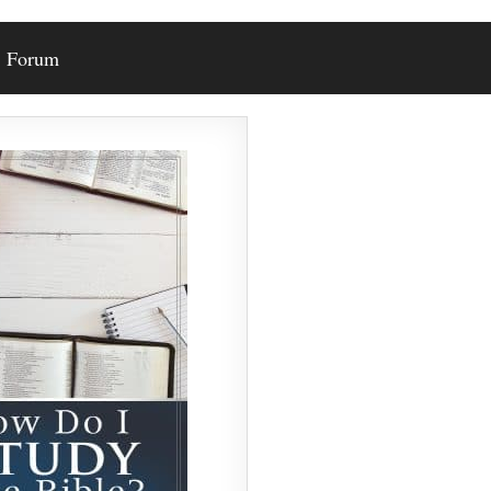
Forum