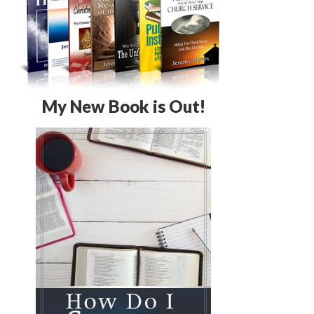
My New Book is Out!