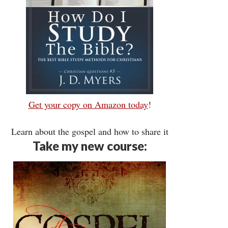
Get your copy on Amazon today
!
Learn about the gospel and how to share it
Take my new course: