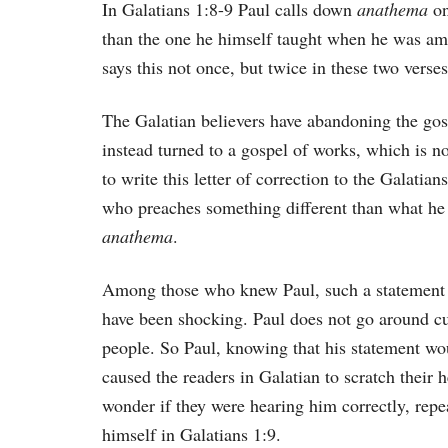
In Galatians 1:8-9 Paul calls down
anathema
on
than the one he himself taught when he was amo
says this not once, but twice in these two verses
The Galatian believers have abandoning the gos
instead turned to a gospel of works, which is no
to write this letter of correction to the Galatia
who preaches something different than what he
anathema
.
Among those who knew Paul, such a statement
have been shocking. Paul does not go around c
people. So Paul, knowing that his statement wo
caused the readers in Galatian to scratch their 
wonder if they were hearing him correctly, repe
himself in Galatians 1:9.