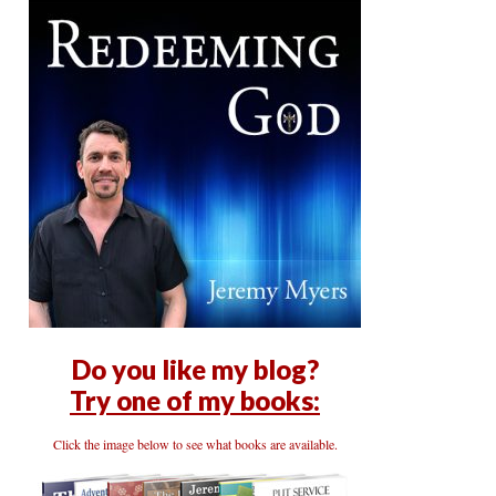
Do you like my blog?
Try one of my books:
Click the image below to see what books are available.