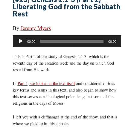
Liberating God from the Sabbath
Rest
By
Jeremy Myers
Audio
00:00
00:00
Player
This is Part 2 of our study of Genesis 2:1-3, which is the
seventh day of the creation week and the day on which God
rested from His work.
In
Part 1, we looked at the text itself
and considered various
key terms and issues in this text, and also began to show how
this text serves as a theological polemic against some of the
religions in the days of Moses.
I left you with a cliffhanger at the end of the show, and that is
where we pick up in this episode.