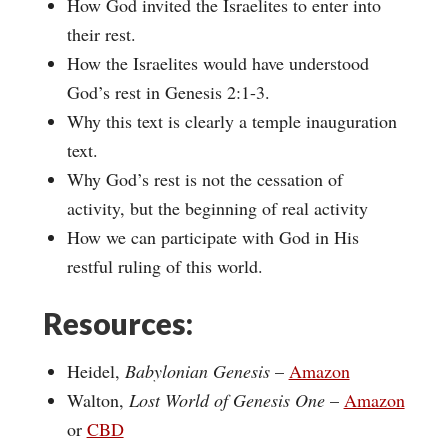
How God invited the Israelites to enter into
their rest.
How the Israelites would have understood
God’s rest in Genesis 2:1-3.
Why this text is clearly a temple inauguration
text.
Why God’s rest is not the cessation of
activity, but the beginning of real activity
How we can participate with God in His
restful ruling of this world.
Resources:
Heidel,
Babylonian Genesis
–
Amazon
Walton,
Lost World of Genesis One
–
Amazon
or
CBD