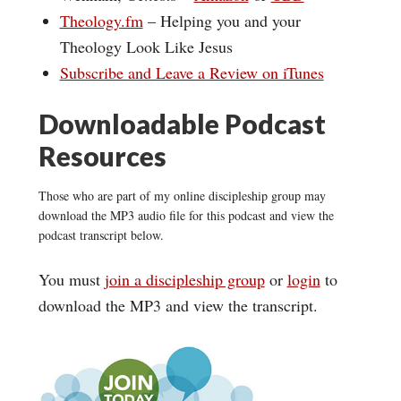
Theology.fm
– Helping you and your
Theology Look Like Jesus
Subscribe and Leave a Review on iTunes
Downloadable Podcast
Resources
Those who are part of my online discipleship group may
download the MP3 audio file for this podcast and view the
podcast transcript below.
You must
join a discipleship group
or
login
to
download the MP3 and view the transcript.