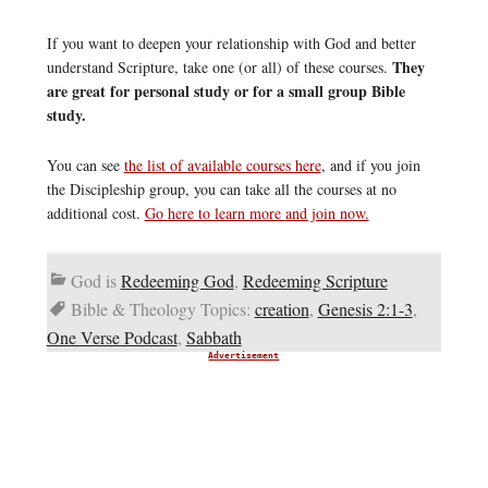
If you want to deepen your relationship with God and better
They
understand Scripture, take one (or all) of these courses.
are great for personal study or for a small group Bible
study.
You can see
the list of available courses here
, and if you join
the Discipleship group, you can take all the courses at no
additional cost.
Go here to learn more and join now.
God is
Redeeming God
,
Redeeming Scripture
Bible & Theology Topics:
creation
,
Genesis 2:1-3
,
One Verse Podcast
,
Sabbath
Advertisement