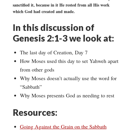
sanctified it, because in it He rested from all His work
which God had created and made.
In this discussion of
Genesis 2:1-3 we look at:
The last day of Creation, Day 7
How Moses used this day to set Yahweh apart
from other gods
Why Moses doesn’t actually use the word for
“Sabbath”
Why Moses presents God as needing to rest
Resources:
Going Against the Grain on the Sabbath