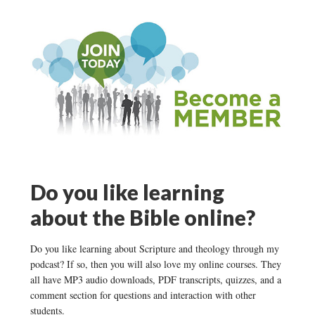
Do you like learning
about the Bible online?
Do you like learning about Scripture and theology through my
podcast? If so, then you will also love my online courses. They
all have MP3 audio downloads, PDF transcripts, quizzes, and a
comment section for questions and interaction with other
students.