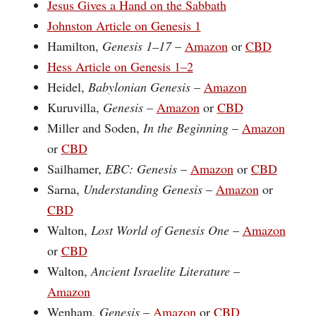
Jesus Gives a Hand on the Sabbath
Johnston Article on Genesis 1
Hamilton,
Genesis 1–17
–
Amazon
or
CBD
Hess Article on Genesis 1–2
Heidel,
Babylonian Genesis
–
Amazon
Kuruvilla,
Genesis
–
Amazon
or
CBD
Miller and Soden,
In the Beginning
–
Amazon
or
CBD
Sailhamer,
EBC: Genesis
–
Amazon
or
CBD
Sarna,
Understanding Genesis
–
Amazon
or
CBD
Walton,
Lost World of Genesis One
–
Amazon
or
CBD
Walton,
Ancient Israelite Literature
–
Amazon
Wenham,
Genesis
–
Amazon
or
CBD