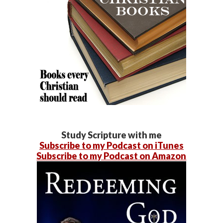
Study Scripture with me
Subscribe to my Podcast on iTunes
Subscribe to my Podcast on Amazon