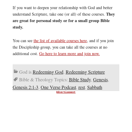
If you want to deepen your relationship with God and better
They
understand Scripture, take one (or all) of these courses.
are great for personal study or for a small group Bible
study.
You can see
the list of available courses here
, and if you join
the Discipleship group, you can take all the courses at no
additional cost.
Go here to learn more and join now.
God is
Redeeming God
,
Redeeming Scripture
Bible & Theology Topics:
Bible Study
,
Genesis
,
Genesis 2:1-3
,
One Verse Podcast
,
rest
,
Sabbath
Advertisement