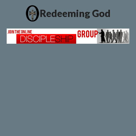
Redeeming God