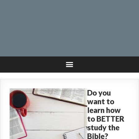
Do you
want to
learn how
to BETTER
study the
Bible?