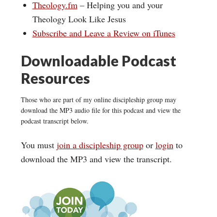
Theology.fm
– Helping you and your
Theology Look Like Jesus
Subscribe and Leave a Review on iTunes
Downloadable Podcast
Resources
Those who are part of my online discipleship group may
download the MP3 audio file for this podcast and view the
podcast transcript below.
You must
join a discipleship group
or
login
to
download the MP3 and view the transcript.