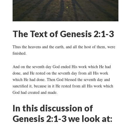
The Text of Genesis 2:1-3
Thus the heavens and the earth, and all the host of them, were
finished.
And on the seventh day God ended His work which He had
done, and He rested on the seventh day from all His work
which He had done. Then God blessed the seventh day and
sanctified it, because in it He rested from all His work which
God had created and made.
In this discussion of
Genesis 2:1-3 we look at: