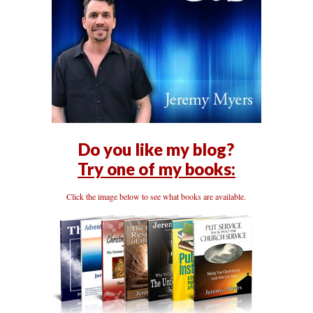
Do you like my blog?
Try one of my books:
Click the image below to see what books are available.