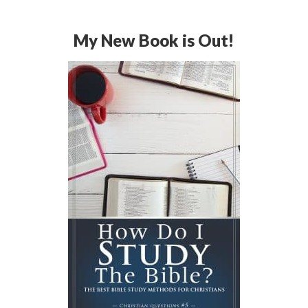
My New Book is Out!