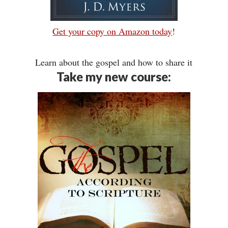
Get your copy on Amazon today
!
Learn about the gospel and how to share it
Take my new course: