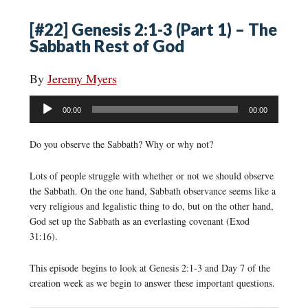
[#22] Genesis 2:1-3 (Part 1) – The
Sabbath Rest of God
By
Jeremy Myers
Audio
00:00
00:00
Player
Do you observe the Sabbath? Why or why not?
Lots of people struggle with whether or not we should observe
the Sabbath. On the one hand, Sabbath observance seems like a
very religious and legalistic thing to do, but on the other hand,
God set up the Sabbath as an everlasting covenant (Exod
31:16).
This episode begins to look at Genesis 2:1-3 and Day 7 of the
creation week as we begin to answer these important questions.