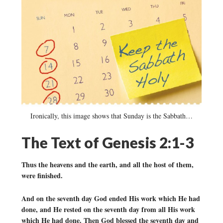
Ironically, this image shows that Sunday is the Sabbath…
The Text of Genesis 2:1-3
Thus the heavens and the earth, and all the host of them,
were finished.
And on the seventh day God ended His work which He had
done, and He rested on the seventh day from all His work
which He had done. Then God blessed the seventh day and