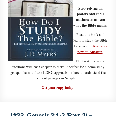
Stop relying on
pastors and Bible
teachers to tell you
what the Bible means.
Read this book and
learn to study the Bible
Available
for yourself.
now on Amazon
.
The book discussion
questions with each chapter to make it perfect for a home study
group. There is also a LONG appendix on how to understand the
violent passages in Scripture.
Get your copy today
!
[#23] Genesis 2:1-3 (Part 2) –