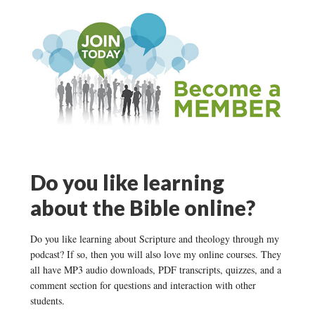
Do you like learning
about the Bible online?
Do you like learning about Scripture and theology through my
podcast? If so, then you will also love my online courses. They
all have MP3 audio downloads, PDF transcripts, quizzes, and a
comment section for questions and interaction with other
students.