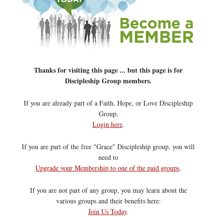
Thanks for visiting this page ... but this page is for
Discipleship Group members.
If you are already part of a Faith, Hope, or Love Discipleship
Group,
Login here
.
If you are part of the free "Grace" Discipleship group, you will
need to
Upgrade your Membership to one of the paid groups
.
If you are not part of any group, you may learn about the
various groups and their benefits here:
Join Us Today
.