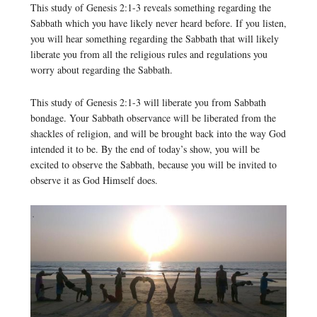
This study of Genesis 2:1-3 reveals something regarding the
Sabbath which you have likely never heard before. If you listen,
you will hear something regarding the Sabbath that will likely
liberate you from all the religious rules and regulations you
worry about regarding the Sabbath.
This study of Genesis 2:1-3 will liberate you from Sabbath
bondage. Your Sabbath observance will be liberated from the
shackles of religion, and will be brought back into the way God
intended it to be. By the end of today’s show, you will be
excited to observe the Sabbath, because you will be invited to
observe it as God Himself does.