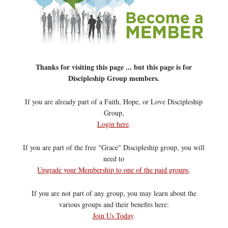
Thanks for visiting this page ... but this page is for
Discipleship Group members.
If you are already part of a Faith, Hope, or Love Discipleship
Group,
Login here
.
If you are part of the free "Grace" Discipleship group, you will
need to
Upgrade your Membership to one of the paid groups
.
If you are not part of any group, you may learn about the
various groups and their benefits here:
Join Us Today
.