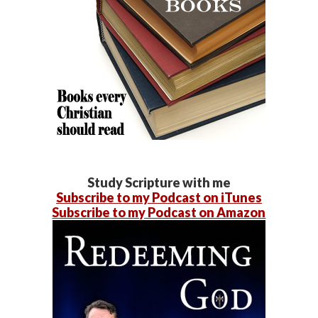
Study Scripture with me
Subscribe to my Podcast on iTunes
Subscribe to my Podcast on Amazon