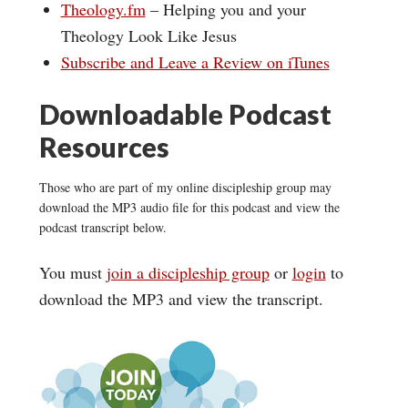
Theology.fm
– Helping you and your
Theology Look Like Jesus
Subscribe and Leave a Review on iTunes
Downloadable Podcast
Resources
Those who are part of my online discipleship group may
download the MP3 audio file for this podcast and view the
podcast transcript below.
You must
join a discipleship group
or
login
to
download the MP3 and view the transcript.