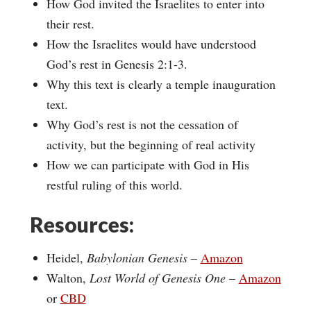
How God invited the Israelites to enter into
their rest.
How the Israelites would have understood
God’s rest in Genesis 2:1-3.
Why this text is clearly a temple inauguration
text.
Why God’s rest is not the cessation of
activity, but the beginning of real activity
How we can participate with God in His
restful ruling of this world.
Resources:
Heidel,
Babylonian Genesis
–
Amazon
Walton,
Lost World of Genesis One
–
Amazon
or
CBD