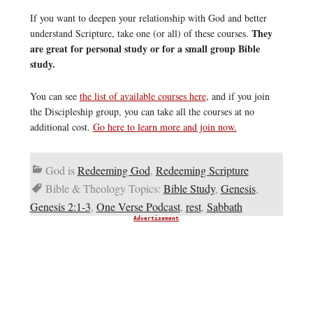
If you want to deepen your relationship with God and better
They
understand Scripture, take one (or all) of these courses.
are great for personal study or for a small group Bible
study.
You can see
the list of available courses here
, and if you join
the Discipleship group, you can take all the courses at no
additional cost.
Go here to learn more and join now.
God is
Redeeming God
,
Redeeming Scripture
Bible & Theology Topics:
Bible Study
,
Genesis
,
Genesis 2:1-3
,
One Verse Podcast
,
rest
,
Sabbath
Advertisement