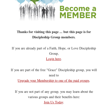
Thanks for visiting this page ... but this page is for
Discipleship Group members.
If you are already part of a Faith, Hope, or Love Discipleship
Group,
Login here
.
If you are part of the free "Grace" Discipleship group, you will
need to
Upgrade your Membership to one of the paid groups
.
If you are not part of any group, you may learn about the
various groups and their benefits here:
Join Us Today
.