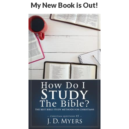
My New Book is Out!