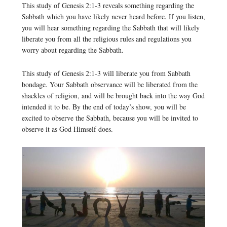
This study of Genesis 2:1-3 reveals something regarding the
Sabbath which you have likely never heard before. If you listen,
you will hear something regarding the Sabbath that will likely
liberate you from all the religious rules and regulations you
worry about regarding the Sabbath.
This study of Genesis 2:1-3 will liberate you from Sabbath
bondage. Your Sabbath observance will be liberated from the
shackles of religion, and will be brought back into the way God
intended it to be. By the end of today’s show, you will be
excited to observe the Sabbath, because you will be invited to
observe it as God Himself does.