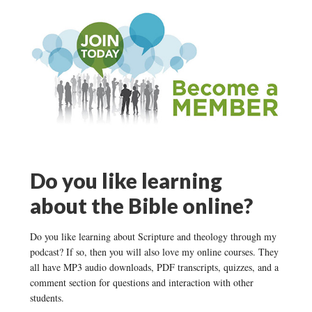
Do you like learning
about the Bible online?
Do you like learning about Scripture and theology through my
podcast? If so, then you will also love my online courses. They
all have MP3 audio downloads, PDF transcripts, quizzes, and a
comment section for questions and interaction with other
students.