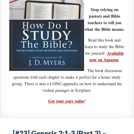
Stop relying on
pastors and Bible
teachers to tell you
what the Bible means.
Read this book and
learn to study the Bible
Available
for yourself.
now on Amazon
.
The book discussion
questions with each chapter to make it perfect for a home study
group. There is also a LONG appendix on how to understand the
violent passages in Scripture.
Get your copy today
!
[#23] Genesis 2:1-3 (Part 2) –