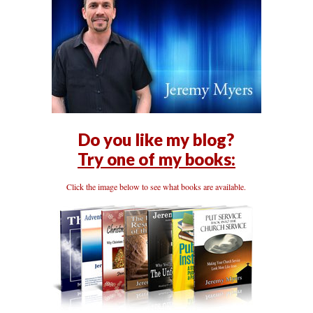
Do you like my blog?
Try one of my books:
Click the image below to see what books are available.