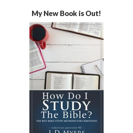
My New Book is Out!