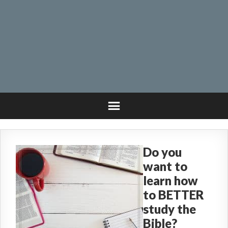
Do you
want to
learn how
to BETTER
study the
Bible?