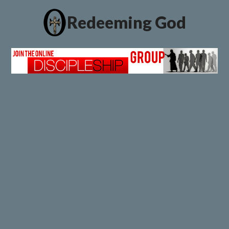
Redeeming God