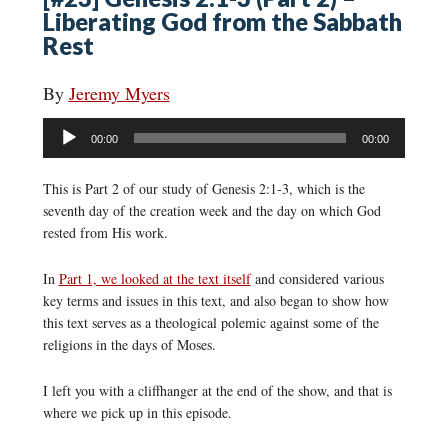
Liberating God from the Sabbath
Rest
By
Jeremy Myers
Audio
00:00
00:00
Player
This is Part 2 of our study of Genesis 2:1-3, which is the
seventh day of the creation week and the day on which God
rested from His work.
In
Part 1, we looked at the text itself
and considered various
key terms and issues in this text, and also began to show how
this text serves as a theological polemic against some of the
religions in the days of Moses.
I left you with a cliffhanger at the end of the show, and that is
where we pick up in this episode.