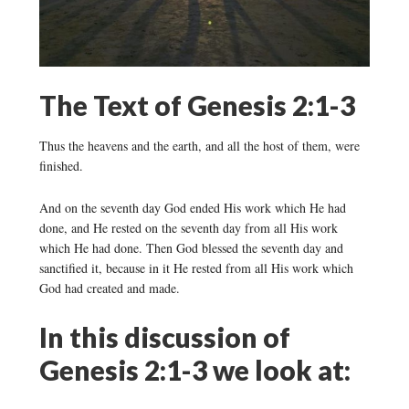
The Text of Genesis 2:1-3
Thus the heavens and the earth, and all the host of them, were
finished.
And on the seventh day God ended His work which He had
done, and He rested on the seventh day from all His work
which He had done. Then God blessed the seventh day and
sanctified it, because in it He rested from all His work which
God had created and made.
In this discussion of
Genesis 2:1-3 we look at: