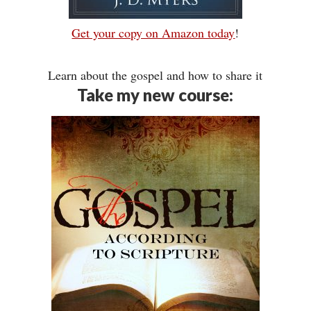
Get your copy on Amazon today
!
Learn about the gospel and how to share it
Take my new course: