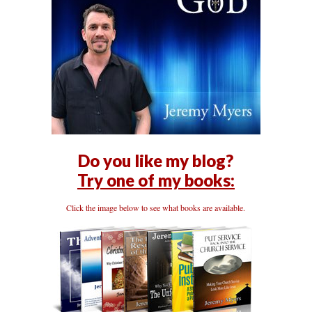
Do you like my blog?
Try one of my books:
Click the image below to see what books are available.