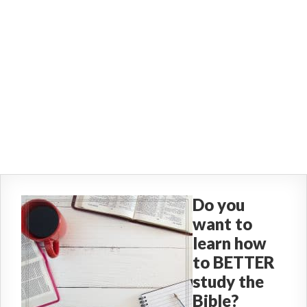
Do you
want to
learn how
to BETTER
study the
Bible?