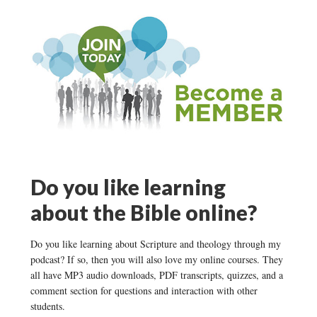
Do you like learning
about the Bible online?
Do you like learning about Scripture and theology through my
podcast? If so, then you will also love my online courses. They
all have MP3 audio downloads, PDF transcripts, quizzes, and a
comment section for questions and interaction with other
students.