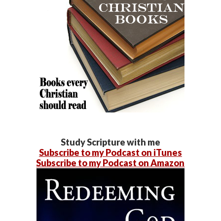
Study Scripture with me
Subscribe to my Podcast on iTunes
Subscribe to my Podcast on Amazon