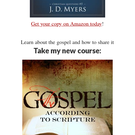
Get your copy on Amazon today
!
Learn about the gospel and how to share it
Take my new course: