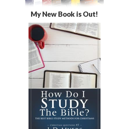
My New Book is Out!