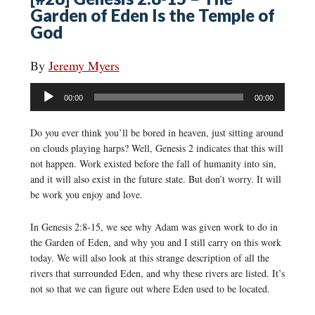
Garden of Eden Is the Temple of
God
By
Jeremy Myers
Audio
00:00
00:00
Player
Do you ever think you’ll be bored in heaven, just sitting around
on clouds playing harps? Well, Genesis 2 indicates that this will
not happen. Work existed before the fall of humanity into sin,
and it will also exist in the future state. But don’t worry. It will
be work you enjoy and love.
In Genesis 2:8-15, we see why Adam was given work to do in
the Garden of Eden, and why you and I still carry on this work
today. We will also look at this strange description of all the
rivers that surrounded Eden, and why these rivers are listed. It’s
not so that we can figure out where Eden used to be located.