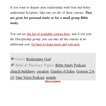
If you want to deepen your relationship with God and better
They
understand Scripture, take one (or all) of these courses.
are great for personal study or for a small group Bible
study.
You can see
the list of available courses here
, and if you join
the Discipleship group, you can take all the courses at no
additional cost.
Go here to learn more and join now.
God is
Redeeming God
Bible & Theology Topics:
Bible Study Podcast
,
church buildings
,
creation
,
Garden of Eden
,
Genesis 2:8-
15
,
One Verse Podcast
,
temple
Advertisement