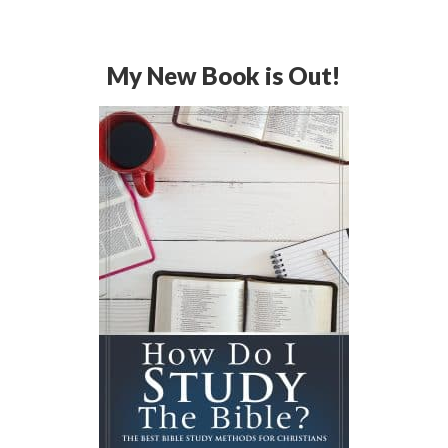
My New Book is Out!