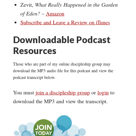
Zevit,
What Really Happened in the Garden
of Eden?
–
Amazon
Subscribe and Leave a Review on iTunes
Downloadable Podcast
Resources
Those who are part of my online discipleship group may
download the MP3 audio file for this podcast and view the
podcast transcript below.
You must
join a discipleship group
or
login
to
download the MP3 and view the transcript.