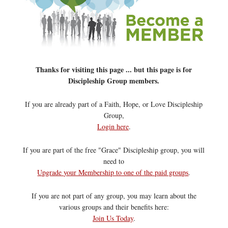
Thanks for visiting this page ... but this page is for
Discipleship Group members.
If you are already part of a Faith, Hope, or Love Discipleship
Group,
Login here
.
If you are part of the free "Grace" Discipleship group, you will
need to
Upgrade your Membership to one of the paid groups
.
If you are not part of any group, you may learn about the
various groups and their benefits here:
Join Us Today
.