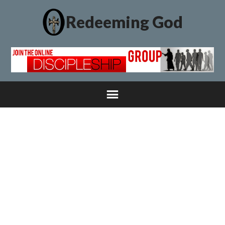
Redeeming God