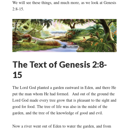
We will see these things, and much more, as we look at Genesis
2:8-15.
The Text of Genesis 2:8-
15
The Lord God planted a garden eastward in Eden, and there He
put the man whom He had formed. And out of the ground the
Lord God made every tree grow that is pleasant to the sight and
good for food. The tree of life was also in the midst of the
garden, and the tree of the knowledge of good and evil.
Now a river went out of Eden to water the garden, and from