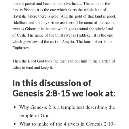
there it parted and became four riverheads. The name of the
first is Pishon; it is the one which skirts the whole land of
Havilah, where there is gold. And the gold of that land is good.
Bdellium and the onyx stone are there. The name of the second
river is Gihon; it is the one which goes around the whole land
of Cush. The name of the third river is Hiddekel; it is the one
which goes toward the east of Assyria. The fourth river is the
Euphrates.
Then the Lord God took the man and put him in the Garden of
Eden to tend and keep it.
In this discussion of
Genesis 2:8-15 we look at:
Why Genesis 2 is a temple text describing the
temple of God.
What to make of the 4 rivers in Genesis 2:10-