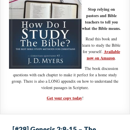
Stop relying on
pastors and Bible
teachers to tell you
what the Bible means.
Read this book and
learn to study the Bible
Available
for yourself.
now on Amazon
.
The book discussion
questions with each chapter to make it perfect for a home study
group. There is also a LONG appendix on how to understand the
violent passages in Scripture.
Get your copy today
!
[#28] Genesis 2:8-15 – The