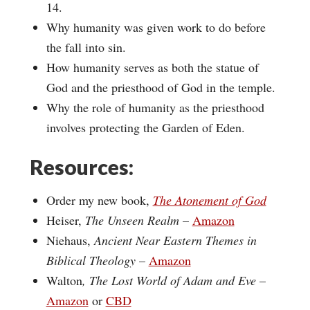
14.
Why humanity was given work to do before
the fall into sin.
How humanity serves as both the statue of
God and the priesthood of God in the temple.
Why the role of humanity as the priesthood
involves protecting the Garden of Eden.
Resources:
Order my new book,
The Atonement of God
Heiser,
The Unseen Realm
–
Amazon
Niehaus,
Ancient Near Eastern Themes in
Biblical Theology
–
Amazon
Walton
, The Lost World of Adam and Eve
–
Amazon
or
CBD