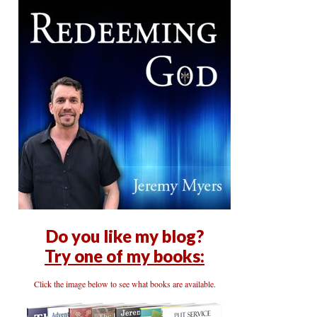
Do you like my blog?
Try one of my books:
Click the image below to see what books are available.