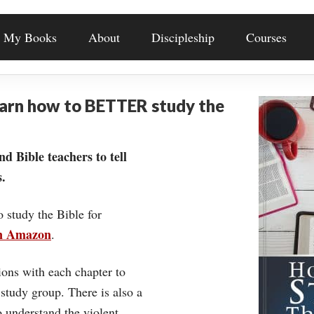
My Books
About
Discipleship
Courses
earn how to BETTER study the
nd Bible teachers to tell
.
o study the Bible for
on Amazon
.
ons with each chapter to
 study group. There is also a
understand the violent