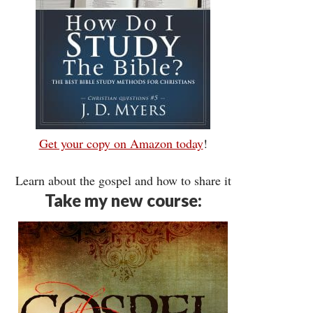
Get your copy on Amazon today
!
Learn about the gospel and how to share it
Take my new course: