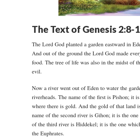
The Text of Genesis 2:8-
The Lord God planted a garden eastward in E
And out of the ground the Lord God made every 
food. The tree of life was also in the midst of 
evil.
Now a river went out of Eden to water the gard
riverheads. The name of the first is Pishon; it 
where there is gold. And the gold of that land 
name of the second river is Gihon; it is the o
of the third river is Hiddekel; it is the one whi
the Euphrates.