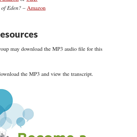
n of Eden?
–
Amazon
esources
roup may download the MP3 audio file for this
ownload the MP3 and view the transcript.