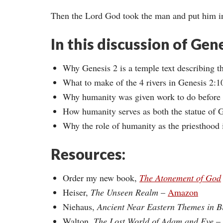
Then the Lord God took the man and put him in
In this discussion of Gen
Why Genesis 2 is a temple text describing t
What to make of the 4 rivers in Genesis 2:1
Why humanity was given work to do before th
How humanity serves as both the statue of G
Why the role of humanity as the priesthood 
Resources:
Order my new book,
The Atonement of God
Heiser,
The Unseen Realm
–
Amazon
Niehaus,
Ancient Near Eastern Themes in B
Walton
, The Lost World of Adam and Eve
–