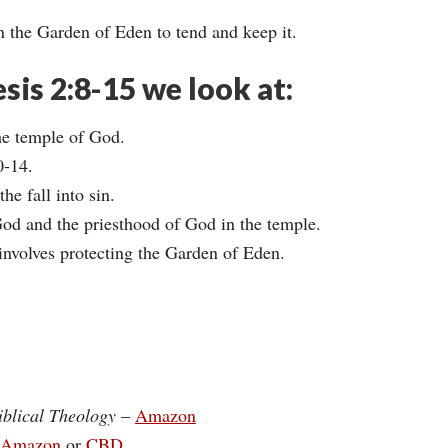
 the Garden of Eden to tend and keep it.
esis 2:8-15 we look at:
he temple of God.
0-14.
e fall into sin.
od and the priesthood of God in the temple.
involves protecting the Garden of Eden.
iblical Theology
–
Amazon
Amazon
or
CBD