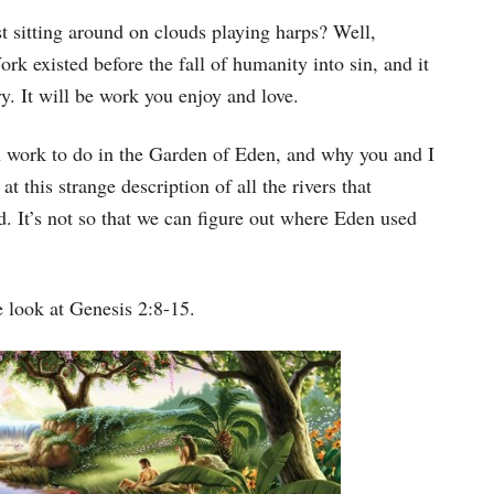
Arrow
st sitting around on clouds playing harps? Well,
keys
ork existed before the fall of humanity into sin, and it
to
rry. It will be work you enjoy and love.
increase
 work to do in the Garden of Eden, and why you and I
or
at this strange description of all the rivers that
decrease
d. It’s not so that we can figure out where Eden used
volume.
 look at Genesis 2:8-15.