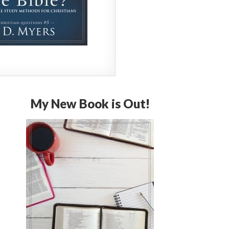
My New Book is Out!