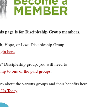
 this page is for Discipleship Group members.
ith, Hope, or Love Discipleship Group,
gin here
.
ce" Discipleship group, you will need to
ip to one of the paid groups
.
rn about the various groups and their benefits here:
n Us Today
.