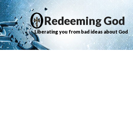
Redeeming God
Liberating you from bad ideas about God