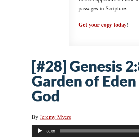
passages in Scripture.
Get your copy today
!
[#28] Genesis 2
Garden of Eden 
God
By
Jeremy Myers
Audio
00:00
Player