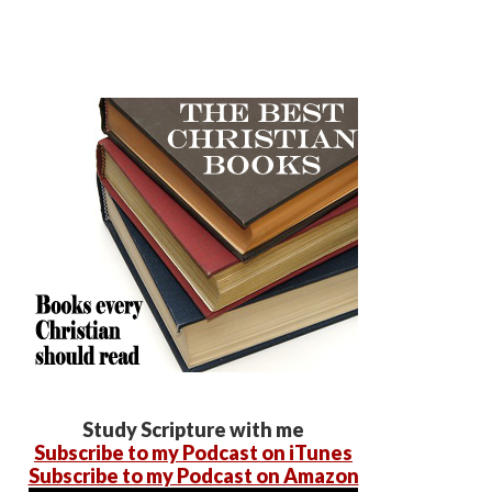
Study Scripture with me
Subscribe to my Podcast on iTunes
Subscribe to my Podcast on Amazon