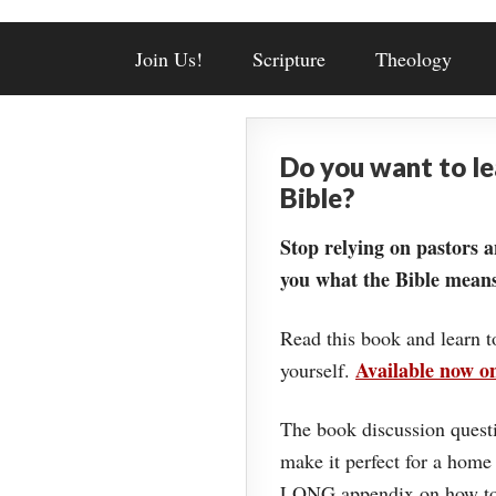
Join Us!
Scripture
Theology
Do you want to l
Bible?
Stop relying on pastors a
you what the Bible means
Read this book and learn t
Available now 
yourself.
The book discussion questi
make it perfect for a home
LONG appendix on how to 