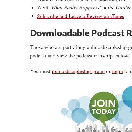
Zevit,
What Really Happened in the Garde
Subscribe and Leave a Review on iTunes
Downloadable Podcast R
Those who are part of my online discipleship g
podcast and view the podcast transcript below.
You must
join a discipleship group
or
login
to d