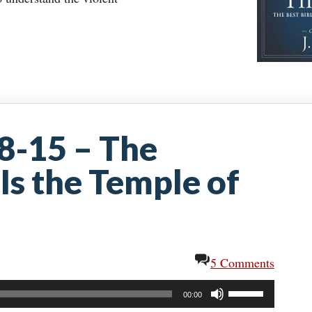
:8-15 – The
Is the Temple of
5 Comments
Use
00:00
Up/Down