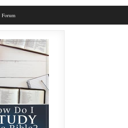
Forum