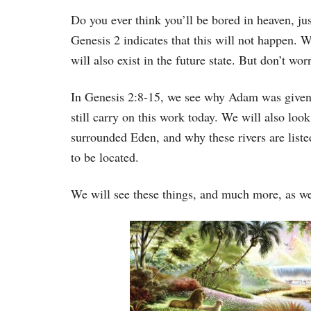
Do you ever think you’ll be bored in heaven, ju
Genesis 2 indicates that this will not happen. W
will also exist in the future state. But don’t wo
In Genesis 2:8-15, we see why Adam was given
still carry on this work today. We will also look 
surrounded Eden, and why these rivers are liste
to be located.
We will see these things, and much more, as we