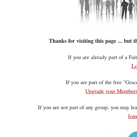
Thanks for visiting this page ... but
If you are already part of a Fa
Lo
If you are part of the free "Gra
Upgrade your Membersh
If you are not part of any group, you may lea
Joi