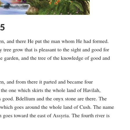
15
den, and there He put the man whom He had formed.
tree grow that is pleasant to the sight and good for
the garden, and the tree of the knowledge of good and
en, and from there it parted and became four
is the one which skirts the whole land of Havilah,
is good. Bdellium and the onyx stone are there. The
ne which goes around the whole land of Cush. The name
ch goes toward the east of Assyria. The fourth river is