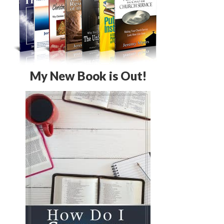
My New Book is Out!