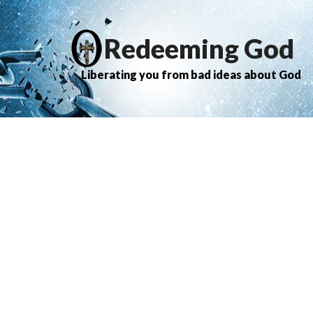
Redeeming God
Liberating you from bad ideas about God