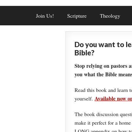
Join Us!
Scripture
Theology
Do you want to l
Bible?
Stop relying on pastors a
you what the Bible means
Read this book and learn t
Available now 
yourself.
The book discussion questi
make it perfect for a home
LONG appendix on how to 