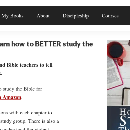
My Books
About
Discipleship
Courses
earn how to BETTER study the
nd Bible teachers to tell
.
o study the Bible for
on Amazon
.
ons with each chapter to
 study group. There is also a
understand the violent