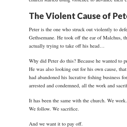
The Violent Cause of Pet
Peter is the one who struck out violently to de
Gethsemane. He took off the ear of Malchus, the
actually trying to take off his head…
Why did Peter do this? Because he wanted to pr
He was also looking out for his own cause, that 
had abandoned his lucrative fishing business for
arrested and condemned, all the work and sacrif
It has been the same with the church. We work.
We follow. We sacrifice.
And we want it to pay off.