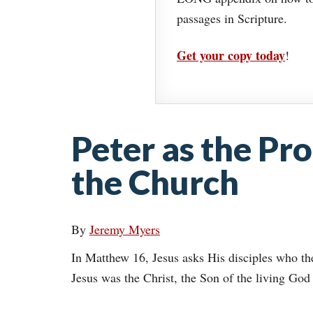
passages in Scripture.
Get your copy today
!
Peter as the Pro
the Church
By
Jeremy Myers
In Matthew 16, Jesus asks His disciples who th
Jesus was the Christ, the Son of the living God 