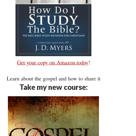
Get your copy on Amazon today
!
Learn about the gospel and how to share it
Take my new course: