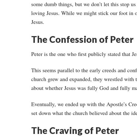
some dumb things, but we don’t let this stop us
loving Jesus. While we might stick our foot in 
Jesus.
The Confession of Peter
Peter is the one who first publicly stated that 
This seems parallel to the early creeds and con
church grew and expanded, they wrestled with 
about whether Jesus was fully God and fully m
Eventually, we ended up with the Apostle’s Cre
set down what the church believed about the ide
The Craving of Peter