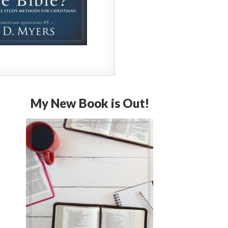
My New Book is Out!