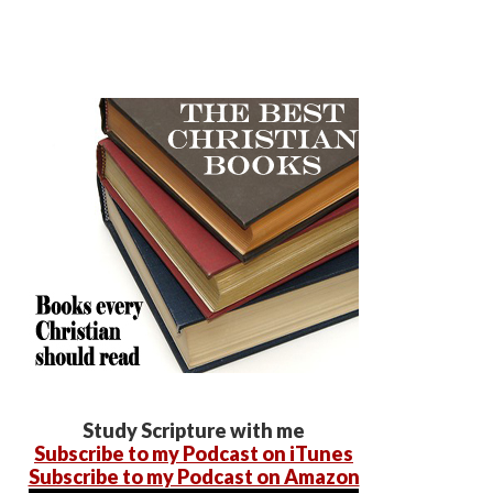
Study Scripture with me
Subscribe to my Podcast on iTunes
Subscribe to my Podcast on Amazon