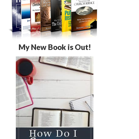
My New Book is Out!