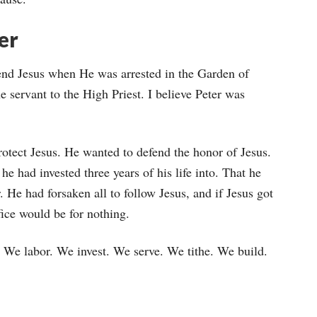
er
fend Jesus when He was arrested in the Garden of
 servant to the High Priest. I believe Peter was
otect Jesus. He wanted to defend the honor of Jesus.
he had invested three years of his life into. That he
. He had forsaken all to follow Jesus, and if Jesus got
ice would be for nothing.
 We labor. We invest. We serve. We tithe. We build.