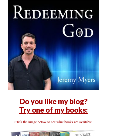
Do you like my blog?
Try one of my books:
Click the image below to see what books are available.