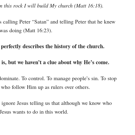
on this rock I will build My church (Matt 16:18).
s calling Peter “Satan” and telling Peter that he knew
was doing (Matt 16:23).
 perfectly describes the history of the church.
 is, but we haven’t a clue about why He’s come.
dominate. To control. To manage people’s sin. To stop
 who follow Him up as rulers over others.
e ignore Jesus telling us that although we know who
Jesus wants to do in this world.