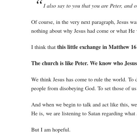
I also say to you that you are Peter, and 
Of course, in the very next paragraph, Jesus wa
nothing about why Jesus had come or what He 
this little exchange in Matthew 16
I think that
The church is like Peter. We know who Jesus
We think Jesus has come to rule the world. To 
people from disobeying God. To set those of us
And when we begin to talk and act like this, w
He is, we are listening to Satan regarding what 
But I am hopeful.