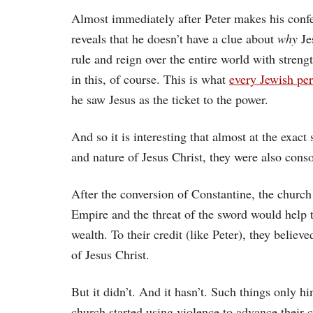
Almost immediately after Peter makes his confe
reveals that he doesn’t have a clue about
why
Je
rule and reign over the entire world with streng
in this, of course. This is what
every Jewish pe
he saw Jesus as the ticket to the power.
And so it is interesting that almost at the exac
and nature of Jesus Christ, they were also conso
After the conversion of Constantine, the churc
Empire and the threat of the sword would help t
wealth. To their credit (like Peter), they belie
of Jesus Christ.
But it didn’t. And it hasn’t. Such things only h
church started using violence to advance their 