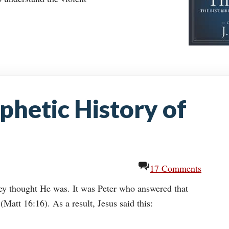
phetic History of
17 Comments
ey thought He was. It was Peter who answered that
(Matt 16:16). As a result, Jesus said this: