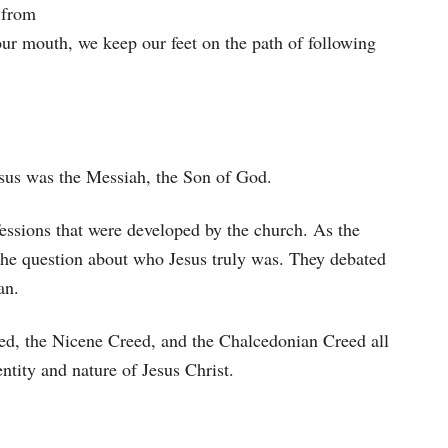
 from
our mouth, we keep our feet on the path of following
Jesus was the Messiah, the Son of God.
fessions that were developed by the church. As the
the question about who Jesus truly was. They debated
an.
ed, the Nicene Creed, and the Chalcedonian Creed all
ntity and nature of Jesus Christ.