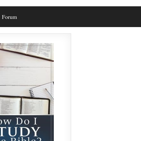
Forum