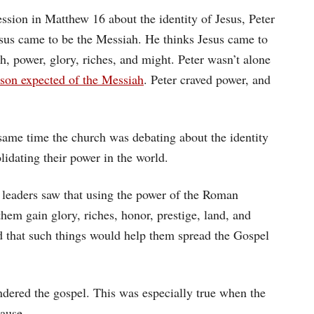
ssion in Matthew 16 about the identity of Jesus, Peter
sus came to be the Messiah. He thinks Jesus came to
th, power, glory, riches, and might. Peter wasn’t alone
rson expected of the Messiah
. Peter craved power, and
t same time the church was debating about the identity
lidating their power in the world.
h leaders saw that using the power of the Roman
hem gain glory, riches, honor, prestige, land, and
ved that such things would help them spread the Gospel
indered the gospel. This was especially true when the
cause.