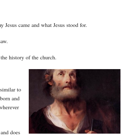
hy Jesus came and what Jesus stood for.
saw.
 the history of the church.
similar to
 born and
 wherever
 and does