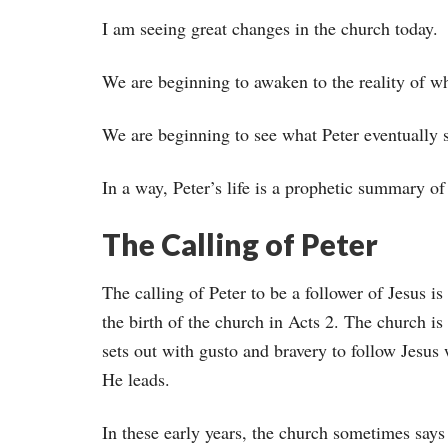
I am seeing great changes in the church today.
We are beginning to awaken to the reality of w
We are beginning to see what Peter eventually 
In a way, Peter’s life is a prophetic summary of
The Calling of Peter
The calling of Peter to be a follower of Jesus is 
the birth of the church in Acts 2. The church is
sets out with gusto and bravery to follow Jesus
He leads.
In these early years, the church sometimes says