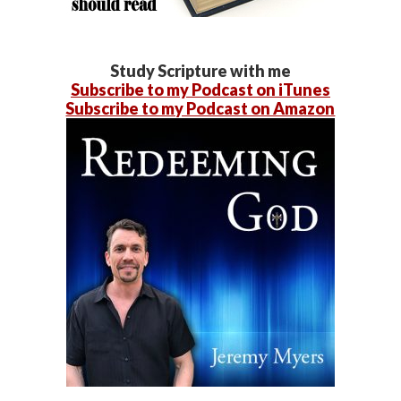
Study Scripture with me
Subscribe to my Podcast on iTunes
Subscribe to my Podcast on Amazon