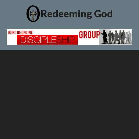
Redeeming God