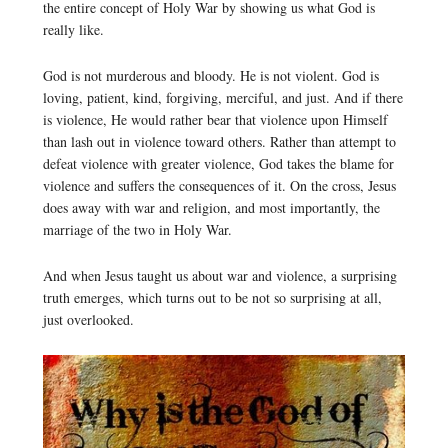
the entire concept of Holy War by showing us what God is
really like.
God is not murderous and bloody. He is not violent. God is
loving, patient, kind, forgiving, merciful, and just. And if there
is violence, He would rather bear that violence upon Himself
than lash out in violence toward others. Rather than attempt to
defeat violence with greater violence, God takes the blame for
violence and suffers the consequences of it. On the cross, Jesus
does away with war and religion, and most importantly, the
marriage of the two in Holy War.
And when Jesus taught us about war and violence, a surprising
truth emerges, which turns out to be not so surprising at all,
just overlooked.