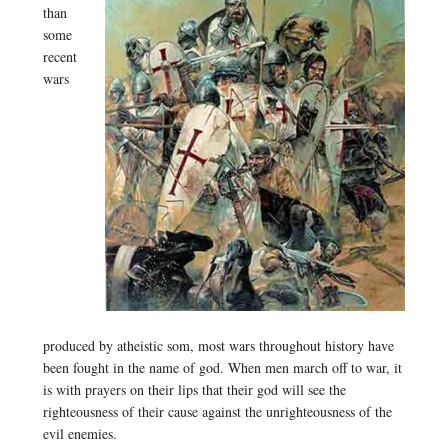
than
some
recent
wars
produced by atheistic som, most wars throughout history have
been fought in the name of god. When men march off to war, it
is with prayers on their lips that their god will see the
righteousness of their cause against the unrighteousness of the
evil enemies.