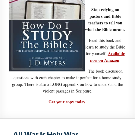
Stop relying on
pastors and Bible
teachers to tell you
what the Bible means.
Read this book and
learn to study the Bible
Available
for yourself.
now on Amazon
.
The book discussion
questions with each chapter to make it perfect for a home study
group. There is also a LONG appendix on how to understand the
violent passages in Scripture.
Get your copy today
!
All War is Holy War