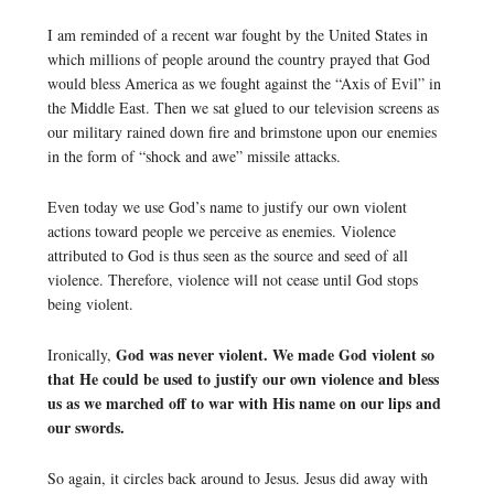
I am reminded of a recent war fought by the United States in
which millions of people around the country prayed that God
would bless America as we fought against the “Axis of Evil” in
the Middle East. Then we sat glued to our television screens as
our military rained down fire and brimstone upon our enemies
in the form of “shock and awe” missile attacks.
Even today we use God’s name to justify our own violent
actions toward people we perceive as enemies. Violence
attributed to God is thus seen as the source and seed of all
violence. Therefore, violence will not cease until God stops
being violent.
God was never violent.
We made God violent so
Ironically,
that He could be used to justify our own violence and bless
us as we marched off to war with His name on our lips and
our swords.
So again, it circles back around to Jesus. Jesus did away with