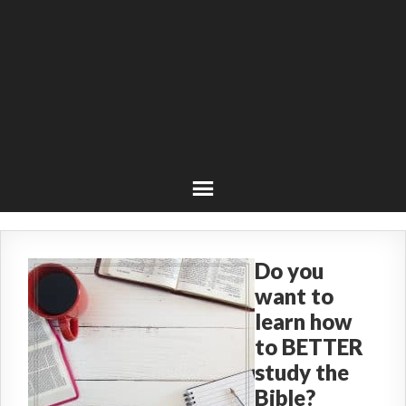
Do you
want to
learn how
to BETTER
study the
Bible?