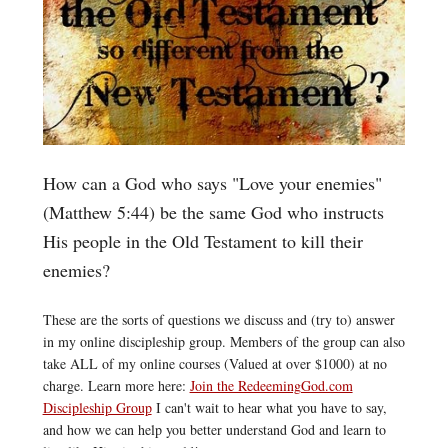
How can a God who says "Love your enemies"
(Matthew 5:44) be the same God who instructs
His people in the Old Testament to kill their
enemies?
These are the sorts of questions we discuss and (try to) answer
in my online discipleship group. Members of the group can also
take ALL of my online courses (Valued at over $1000) at no
charge. Learn more here:
Join the RedeemingGod.com
Discipleship Group
I can't wait to hear what you have to say,
and how we can help you better understand God and learn to