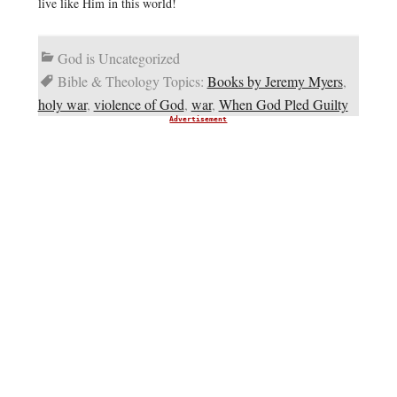
live like Him in this world!
God is Uncategorized
Bible & Theology Topics:
Books by Jeremy Myers
,
holy war
,
violence of God
,
war
,
When God Pled Guilty
Advertisement