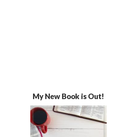
My New Book is Out!