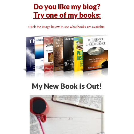
Do you like my blog?
Try one of my books:
Click the image below to see what books are available.
My New Book is Out!