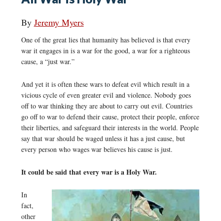
By
Jeremy Myers
One of the great lies that humanity has believed is that every
war it engages in is a war for the good, a war for a righteous
cause, a “just war.”
And yet it is often these wars to defeat evil which result in a
vicious cycle of even greater evil and violence. Nobody goes
off to war thinking they are about to carry out evil. Countries
go off to war to defend their cause, protect their people, enforce
their liberties, and safeguard their interests in the world. People
say that war should be waged unless it has a just cause, but
every person who wages war believes his cause is just.
It could be said that every war is a Holy War.
In
fact,
other