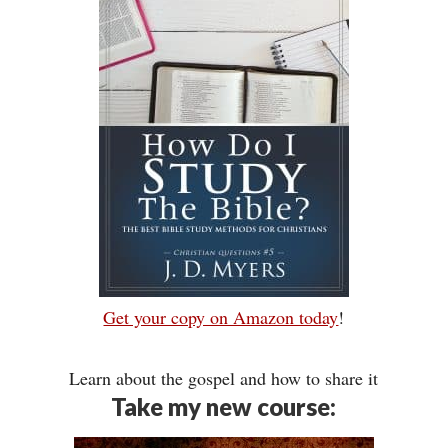
Get your copy on Amazon today
!
Learn about the gospel and how to share it
Take my new course: