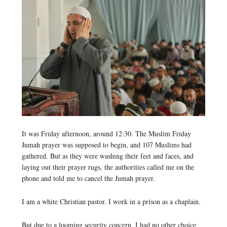
It was Friday afternoon, around 12:30. The Muslim Friday
Jumah prayer was supposed to begin, and 107 Muslims had
gathered. But as they were washing their feet and faces, and
laying out their prayer rugs, the authorities called me on the
phone and told me to cancel the Jumah prayer.
I am a white Christian pastor. I work in a prison as a chaplain.
But due to a looming security concern, I had no other choice,