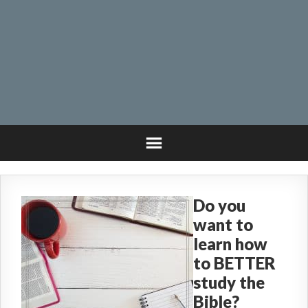
Do you
want to
learn how
to BETTER
study the
Bible?