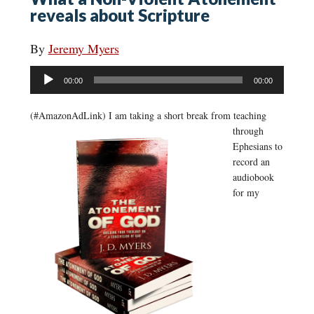
reveals about Scripture
By
Jeremy Myers
Audio
00:00
00:00
Player
(#AmazonAdLink)
I am taking a short break from teaching
through
Ephesians to
record an
audiobook
for my