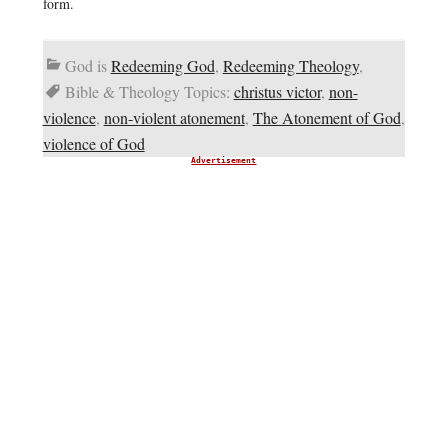
form.
God is
Redeeming God
,
Redeeming Theology
,
Bible & Theology Topics:
christus victor
,
non-
violence
,
non-violent atonement
,
The Atonement of God
,
violence of God
Advertisement