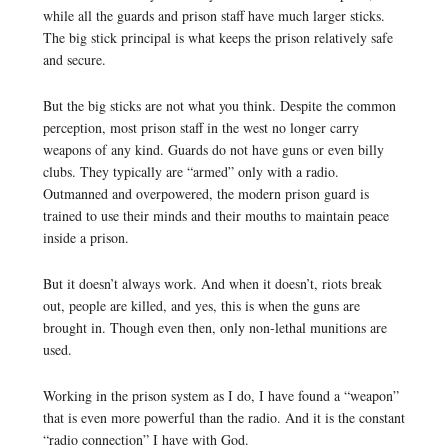
while all the guards and prison staff have much larger sticks.
The big stick principal is what keeps the prison relatively safe
and secure.
But the big sticks are not what you think. Despite the common
perception, most prison staff in the west no longer carry
weapons of any kind. Guards do not have guns or even billy
clubs. They typically are “armed” only with a radio.
Outmanned and overpowered, the modern prison guard is
trained to use their minds and their mouths to maintain peace
inside a prison.
But it doesn’t always work. And when it doesn’t, riots break
out, people are killed, and yes, this is when the guns are
brought in. Though even then, only non-lethal munitions are
used.
Working in the prison system as I do, I have found a “weapon”
that is even more powerful than the radio. And it is the constant
“radio connection” I have with God.