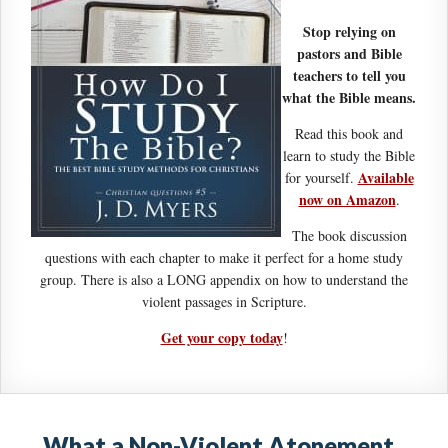
Stop relying on
pastors and Bible
teachers to tell you
what the Bible means.
Read this book and
learn to study the Bible
Available
for yourself.
now on Amazon
.
The book discussion
questions with each chapter to make it perfect for a home study
group. There is also a LONG appendix on how to understand the
violent passages in Scripture.
Get your copy today
!
What a Non-Violent Atonement