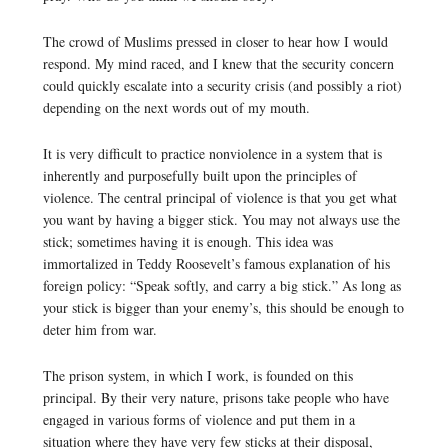
The crowd of Muslims pressed in closer to hear how I would
respond. My mind raced, and I knew that the security concern
could quickly escalate into a security crisis (and possibly a riot)
depending on the next words out of my mouth.
It is very difficult to practice nonviolence in a system that is
inherently and purposefully built upon the principles of
violence. The central principal of violence is that you get what
you want by having a bigger stick. You may not always use the
stick; sometimes having it is enough. This idea was
immortalized in Teddy Roosevelt’s famous explanation of his
foreign policy: “Speak softly, and carry a big stick.” As long as
your stick is bigger than your enemy’s, this should be enough to
deter him from war.
The prison system, in which I work, is founded on this
principal. By their very nature, prisons take people who have
engaged in various forms of violence and put them in a
situation where they have very few sticks at their disposal,