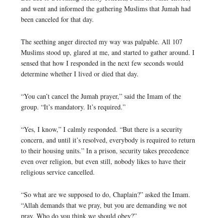
and went and informed the gathering Muslims that Jumah had
been canceled for that day.
The seething anger directed my way was palpable. All 107
Muslims stood up, glared at me, and started to gather around. I
sensed that how I responded in the next few seconds would
determine whether I lived or died that day.
“You can’t cancel the Jumah prayer,” said the Imam of the
group. “It’s mandatory. It’s required.”
“Yes, I know,” I calmly responded. “But there is a security
concern, and until it’s resolved, everybody is required to return
to their housing units.” In a prison, security takes precedence
even over religion, but even still, nobody likes to have their
religious service cancelled.
“So what are we supposed to do, Chaplain?” asked the Imam.
“Allah demands that we pray, but you are demanding we not
pray. Who do you think we should obey?”