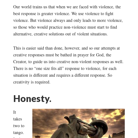
Our world trains us that when we are faced with violence, the
best response is greater violence. We use violence to fight
violence. But violence always and only leads to more violence,
so those who would practice non-violence must start to find
alternative, creative solutions out of violent situations.
This is easier said than done, however, and so our attempts at
creative responses must be bathed in prayer for God, the
Creator, to guide us into creative non-violent responses as well.
There is no “one size fits all” response to violence, for each
situation is different and requires a different response. So
creativity is required.
Honesty.
It
takes
two to
tango.