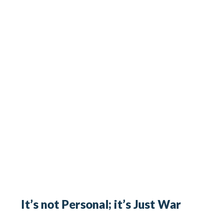
It’s not Personal; it’s Just War