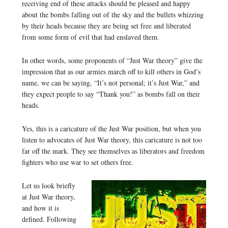
receiving end of these attacks should be pleased and happy
about the bombs falling out of the sky and the bullets whizzing
by their heads because they are being set free and liberated
from some form of evil that had enslaved them.
In other words, some proponents of “Just War theory” give the
impression that as our armies march off to kill others in God’s
name, we can be saying, “It’s not personal; it’s Just War,” and
they expect people to say “Thank you!” as bombs fall on their
heads.
Yes, this is a caricature of the Just War position, but when you
listen to advocates of Just War theory, this caricature is not too
far off the mark. They see themselves as liberators and freedom
fighters who use war to set others free.
Let us look briefly
at Just War theory,
and how it is
defined. Following