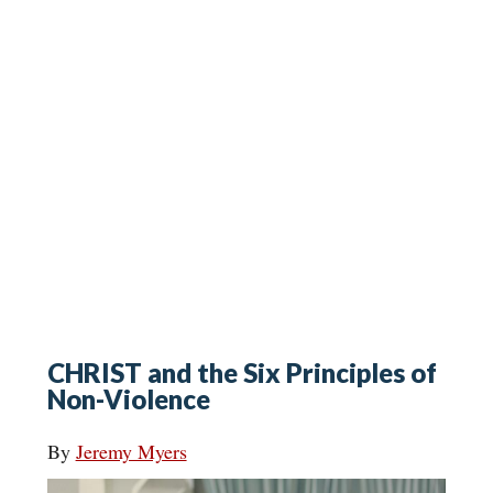
CHRIST and the Six Principles of
Non-Violence
By
Jeremy Myers