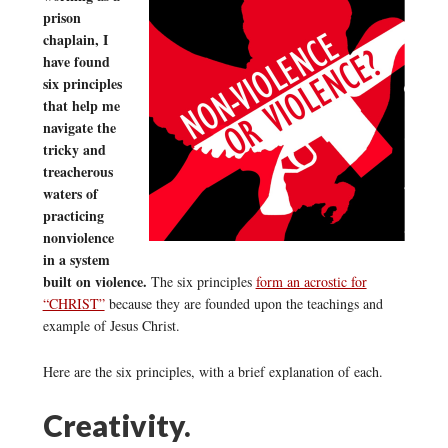
prison
chaplain, I
have found
six principles
that help me
navigate the
tricky and
treacherous
waters of
practicing
nonviolence
in a system
built on violence.
The six principles
form an acrostic for
“CHRIST”
because they are founded upon the teachings and
example of Jesus Christ.
Here are the six principles, with a brief explanation of each.
Creativity.