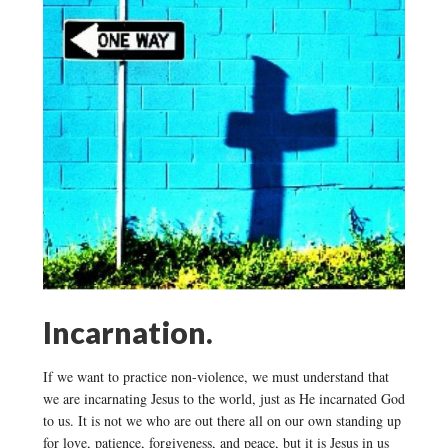
Incarnation.
If we want to practice non-violence, we must understand that
we are incarnating Jesus to the world, just as He incarnated God
to us. It is not we who are out there all on our own standing up
for love, patience, forgiveness, and peace, but it is Jesus in us