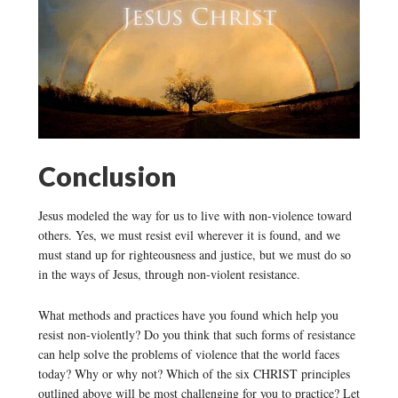
Conclusion
Jesus modeled the way for us to live with non-violence toward
others. Yes, we must resist evil wherever it is found, and we
must stand up for righteousness and justice, but we must do so
in the ways of Jesus, through non-violent resistance.
What methods and practices have you found which help you
resist non-violently? Do you think that such forms of resistance
can help solve the problems of violence that the world faces
today? Why or why not? Which of the six CHRIST principles
outlined above will be most challenging for you to practice? Let