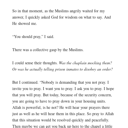
So in that moment, as the Muslims angrily waited for my
answer, I quickly asked God for wisdom on what to say. And
He showed me.
“You should pray,” I said.
There was a collective gasp by the Muslims.
I could sense their thoughts.
Was the chaplain mocking them?
Or was he actually telling prison inmates to disobey an order?
But I continued. “Nobody is demanding that you not pray. I
invite you to pray. I want you to pray. I ask you to pray. I hope
that you will pray. But today, because of the security concern,
you are going to have to pray down in your housing units.
Allah is powerful, is he not? He will hear your prayers there
just as well as he will hear them in this place. So pray to Allah
that this situation would be resolved quickly and peacefully.
Then maybe we can get you back up here to the chapel a little