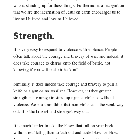
who is standing up for these things. Furthermore, a recognition
that we are the incarnation of Jesus on earth encourages us to
live as He lived and love as He loved.
Strength.
It is very easy to respond to violence with violence. People
often talk about the courage and bravery of war, and indeed, it
does take courage to charge onto the field of battle, not
knowing if you will make it back off.
Similarly, it does indeed take courage and bravery to pull a
knife or a gun on an assailant. However, it takes greater
strength and courage to stand up against violence without
violence. We must not think that non-violence is the weak way
out. It is the bravest and strongest way out.
It is much harder to take the blows that fall on your back
without retaliating than to lash out and trade blow for blow.