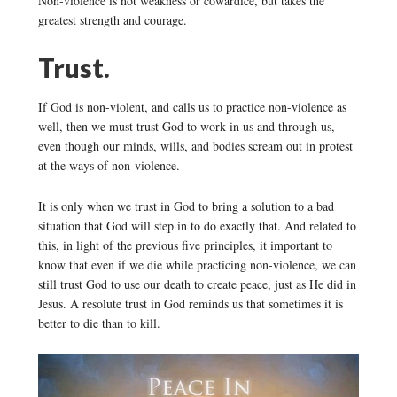
Non-violence is not weakness or cowardice, but takes the
greatest strength and courage.
Trust.
If God is non-violent, and calls us to practice non-violence as
well, then we must trust God to work in us and through us,
even though our minds, wills, and bodies scream out in protest
at the ways of non-violence.
It is only when we trust in God to bring a solution to a bad
situation that God will step in to do exactly that. And related to
this, in light of the previous five principles, it important to
know that even if we die while practicing non-violence, we can
still trust God to use our death to create peace, just as He did in
Jesus. A resolute trust in God reminds us that sometimes it is
better to die than to kill.