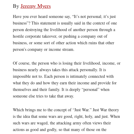
By
Jeremy Myers
Have you ever heard someone say, “It’s not personal; it’s just
business”? This statement is usually said in the context of one
person destroying the livelihood of another person through a
hostile corporate takeover, or pushing a company out of
business, or some sort of other action which ruins that other
person’s company or income stream.
Of course, the person who is losing their livelihood, income, or
business nearly always takes this attack personally. It is
impossible not to. Each person is intimately connected with
what they do and how they earn their income and provide for
themselves and their family. It is deeply “personal” when
someone else tries to take that away.
Which brings me to the concept of “Just War.” Just War theory
is the idea that some wars are good, right, holy, and just. When
such wars are waged, the attacking army often views their
actions as good and godly, so that many of those on the