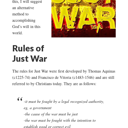
this, I will suggest
an alternative
method to
accomplishing
God’s will in this
world.
Rules of
Just War
The rules for Just War were first developed by Thomas Aquinas
(c1225-74) and Francisco de Vitoria (c1483-1546) and are still
referred to by Christians today. They are as follows:
-it must be fought by a legal recognized authority,
eg, a government
-the cause of the war must be just
-the war must be fought with the intention to
establish good or correct evil