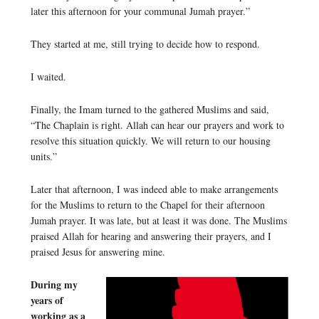
later this afternoon for your communal Jumah prayer.”
They started at me, still trying to decide how to respond.
I waited.
Finally, the Imam turned to the gathered Muslims and said,
“The Chaplain is right. Allah can hear our prayers and work to
resolve this situation quickly. We will return to our housing
units.”
Later that afternoon, I was indeed able to make arrangements
for the Muslims to return to the Chapel for their afternoon
Jumah prayer. It was late, but at least it was done. The Muslims
praised Allah for hearing and answering their prayers, and I
praised Jesus for answering mine.
During my
years of
working as a