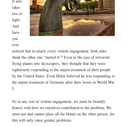
It also
takes
two to
fight.
And
have
you
ever
noticed that in nearly every violent engagement, both sides
think the other one “started it”? Even in the case of terrorists
flying planes into skyscrapers, they thought that they were
righteously responding to the unjust treatment of their people
by the United States. Even Hitler believed he was responding to
the unjust treatment of Germany after their losses in World War
I.
So in any sort of violent engagement, we must be brutally
honest with how we ourselves contributed to the problem. We
must not and cannot place all the blame on the other person, for
this will only cause greater problems.