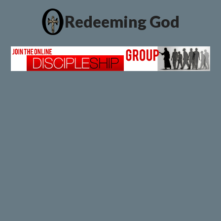
Redeeming God