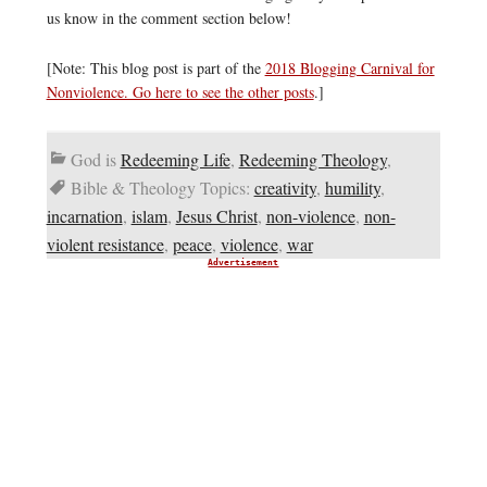
us know in the comment section below!
[Note: This blog post is part of the
2018 Blogging Carnival for
Nonviolence. Go here to see the other posts
.]
God is
Redeeming Life
,
Redeeming Theology
,
Bible & Theology Topics:
creativity
,
humility
,
incarnation
,
islam
,
Jesus Christ
,
non-violence
,
non-
violent resistance
,
peace
,
violence
,
war
Advertisement