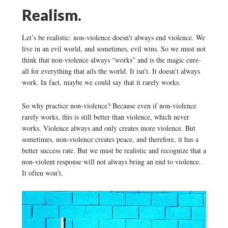
Realism.
Let’s be realistic: non-violence doesn’t always end violence. We
live in an evil world, and sometimes, evil wins. So we must not
think that non-violence always “works” and is the magic cure-
all for everything that ails the world. It isn’t. It doesn’t always
work. In fact, maybe we could say that it rarely works.
So why practice non-violence? Because even if non-violence
rarely works, this is still better than violence, which never
works. Violence always and only creates more violence. But
sometimes, non-violence creates peace, and therefore, it has a
better success rate. But we must be realistic and recognize that a
non-violent response will not always bring an end to violence.
It often won’t.