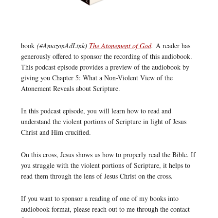
book
(#AmazonAdLink)
The Atonement of God
.
A reader has
generously offered to sponsor the recording of this audiobook.
This podcast episode provides a preview of the audiobook by
giving you Chapter 5: What a Non-Violent View of the
Atonement Reveals about Scripture.
In this podcast episode, you will learn how to read and
understand the violent portions of Scripture in light of Jesus
Christ and Him crucified.
On this cross, Jesus shows us how to properly read the Bible. If
you struggle with the violent portions of Scripture, it helps to
read them through the lens of Jesus Christ on the cross.
If you want to sponsor a reading of one of my books into
audiobook format, please reach out to me through the contact