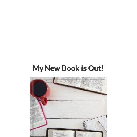
My New Book is Out!