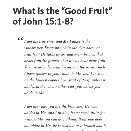
What is the “Good Fruit”
of John 15:1-8?
I am the true vine, and My Father is the
vinedresser. Every branch in Me that does not
bear fruit He takes away; and every branch that
bears fruit He prunes, that it may bear more fruit.
You are already clean because of the word which
I have spoken to you. Abide in Me, and I in you.
As the branch cannot bear fruit of itself, unless it
abides in the vine, neither can you, unless you
abide in Me.
I am the vine, you are the branches. He who
abides in Me, and I in him, bears much fruit; for
without Me you can do nothing. If anyone does
not abide in Me, he is cast out as a branch and is