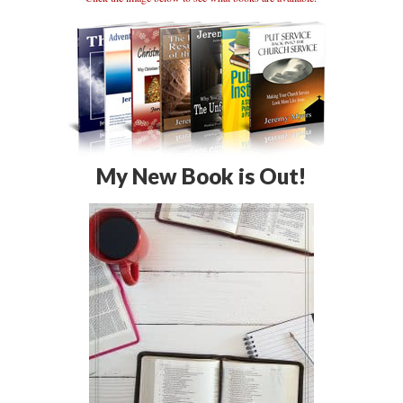
My New Book is Out!