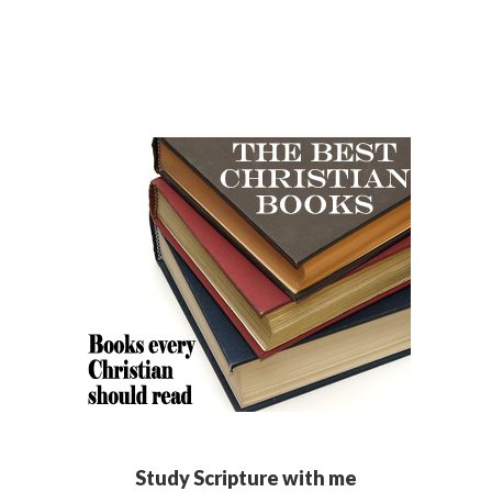
Study Scripture with me