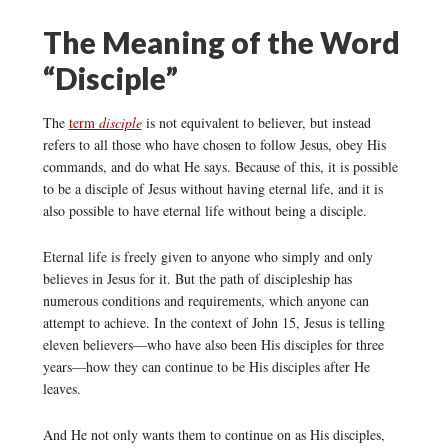
The Meaning of the Word
“Disciple”
The
term
disciple
is not equivalent to believer, but instead
refers to all those who have chosen to follow Jesus, obey His
commands, and do what He says. Because of this, it is possible
to be a disciple of Jesus without having eternal life, and it is
also possible to have eternal life without being a disciple.
Eternal life is freely given to anyone who simply and only
believes in Jesus for it. But the path of discipleship has
numerous conditions and requirements, which anyone can
attempt to achieve. In the context of John 15, Jesus is telling
eleven believers—who have also been His disciples for three
years—how they can continue to be His disciples after He
leaves.
And He not only wants them to continue on as His disciples,