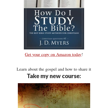
Get your copy on Amazon today
!
Learn about the gospel and how to share it
Take my new course: