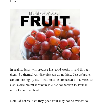
Him.
In reality, Jesus will produce His good works in and through
them. By themselves, disciples can do nothing. Just as branch
can do nothing by itself, but must be connected to the vine, so
also, a disciple must remain in close connection to Jesus in
order to produce fruit.
Note, of course, that they good fruit may not be evident to