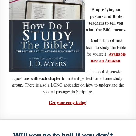
Stop relying on
pastors and Bible
teachers to tell you
what the Bible means.
Read this book and
learn to study the Bible
Available
for yourself.
now on Amazon
.
The book discussion
questions with each chapter to make it perfect for a home study
group. There is also a LONG appendix on how to understand the
violent passages in Scripture.
Get your copy today
!
Will you go to hell if you don’t