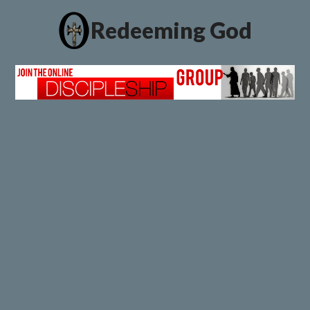
Redeeming God