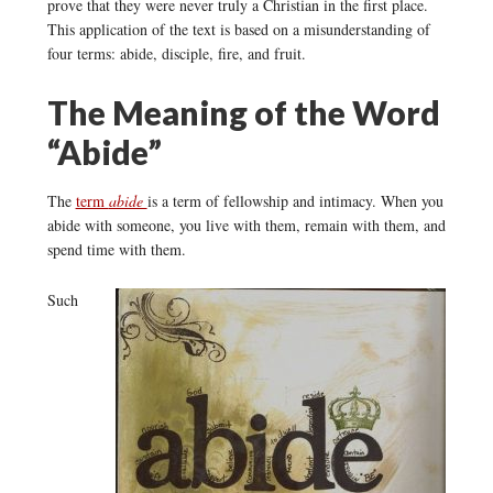
prove that they were never truly a Christian in the first place.
This application of the text is based on a misunderstanding of
four terms: abide, disciple, fire, and fruit.
The Meaning of the Word
“Abide”
The
term
abide
is a term of fellowship and intimacy. When you
abide with someone, you live with them, remain with them, and
spend time with them.
Such