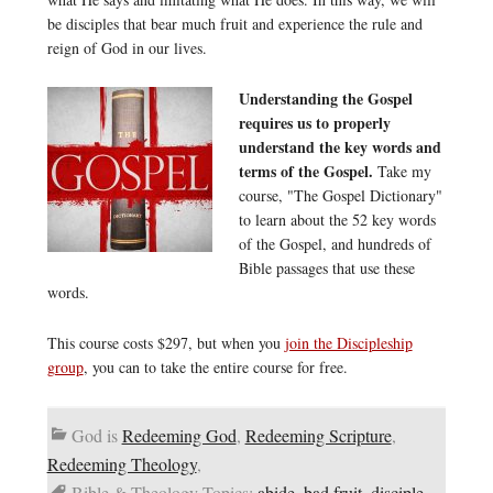
be disciples that bear much fruit and experience the rule and
reign of God in our lives.
Understanding the Gospel
requires us to properly
understand the key words and
terms of the Gospel.
Take my
course, "The Gospel Dictionary"
to learn about the 52 key words
of the Gospel, and hundreds of
Bible passages that use these
words.
This course costs $297, but when you
join the Discipleship
group
, you can to take the entire course for free.
God is
Redeeming God
,
Redeeming Scripture
,
Redeeming Theology
,
Bible & Theology Topics:
abide
,
bad fruit
,
disciple
,