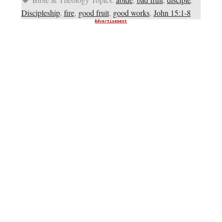
Discipleship
,
fire
,
good fruit
,
good works
,
John 15:1-8
Advertisement