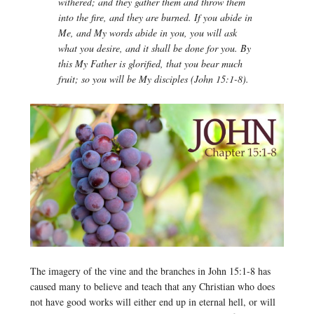
withered; and they gather them and throw them
into the fire, and they are burned. If you abide in
Me, and My words abide in you, you will ask
what you desire, and it shall be done for you. By
this My Father is glorified, that you bear much
fruit; so you will be My disciples (John 15:1-8).
The imagery of the vine and the branches in John 15:1-8 has
caused many to believe and teach that any Christian who does
not have good works will either end up in eternal hell, or will