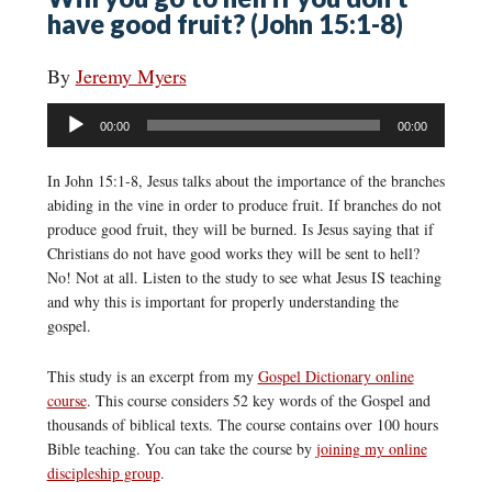
have good fruit? (John 15:1-8)
By
Jeremy Myers
Audio
00:00
00:00
Player
In John 15:1-8, Jesus talks about the importance of the branches
abiding in the vine in order to produce fruit. If branches do not
produce good fruit, they will be burned. Is Jesus saying that if
Christians do not have good works they will be sent to hell?
No! Not at all. Listen to the study to see what Jesus IS teaching
and why this is important for properly understanding the
gospel.
This study is an excerpt from my
Gospel Dictionary online
course
. This course considers 52 key words of the Gospel and
thousands of biblical texts. The course contains over 100 hours
Bible teaching. You can take the course by
joining my online
discipleship group
.