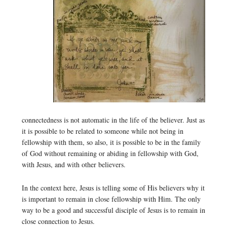
connectedness is not automatic in the life of the believer. Just as
it is possible to be related to someone while not being in
fellowship with them, so also, it is possible to be in the family
of God without remaining or abiding in fellowship with God,
with Jesus, and with other believers.
In the context here, Jesus is telling some of His believers why it
is important to remain in close fellowship with Him. The only
way to be a good and successful disciple of Jesus is to remain in
close connection to Jesus.