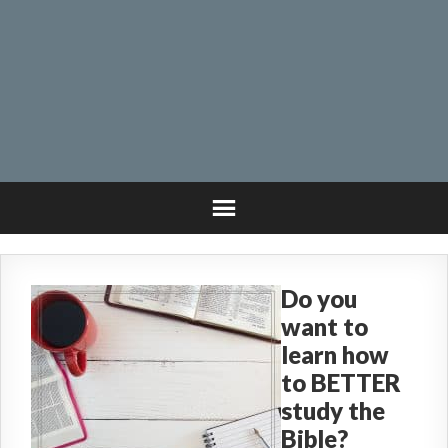
Do you
want to
learn how
to BETTER
study the
Bible?