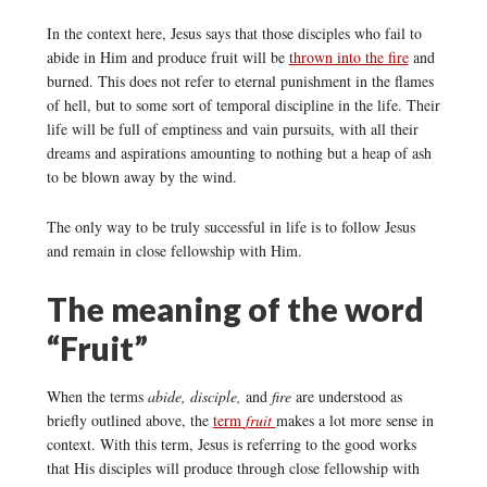
In the context here, Jesus says that those disciples who fail to
abide in Him and produce fruit will be
thrown into the fire
and
burned. This does not refer to eternal punishment in the flames
of hell, but to some sort of temporal discipline in the life. Their
life will be full of emptiness and vain pursuits, with all their
dreams and aspirations amounting to nothing but a heap of ash
to be blown away by the wind.
The only way to be truly successful in life is to follow Jesus
and remain in close fellowship with Him.
The meaning of the word
“Fruit”
When the terms
abide, disciple,
and
fire
are understood as
briefly outlined above, the
term
fruit
makes a lot more sense in
context. With this term, Jesus is referring to the good works
that His disciples will produce through close fellowship with