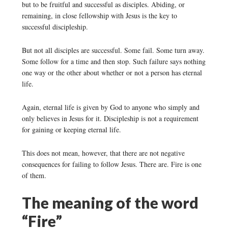
but to be fruitful and successful as disciples. Abiding, or
remaining, in close fellowship with Jesus is the key to
successful discipleship.
But not all disciples are successful. Some fail. Some turn away.
Some follow for a time and then stop. Such failure says nothing
one way or the other about whether or not a person has eternal
life.
Again, eternal life is given by God to anyone who simply and
only believes in Jesus for it. Discipleship is not a requirement
for gaining or keeping eternal life.
This does not mean, however, that there are not negative
consequences for failing to follow Jesus. There are. Fire is one
of them.
The meaning of the word
“Fire”