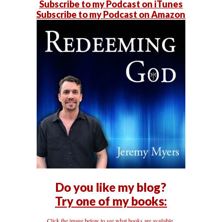
Subscribe to my Podcast on iTunes
Subscribe to my Podcast on Amazon
Do you like my blog?
Try one of my books:
Click the image below to see what books are available.