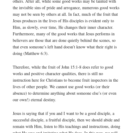
others. After all, while some good works may be tainted with
the invisible sins of pride and arrogance, numerous good works
may not be seen by others at all. In fact, much of the fruit that
Jesus produces in the lives of His disciples is evident only to
Him, as slowly, over time, He changes their inner character.
Furthermore, many of the good works that Jesus performs in
believers are those that are done quietly behind the scenes, so
that even someone’s left hand doesn’t know what their right is
doing (Matthew 6:3).
Therefore, while the fruit of John 15:1-8 does refer to good
works and positive character qualities, there is still no
instruction here for Christians to become fruit inspectors in the
lives of other people. We cannot use good works (or their
absence) to determine anything about someone else’s (or even
our own!) eternal destiny.
Jesus is saying that if you and I want to be a good disciple, a
successful disciple, a fruitful disciple, then we should abide and
remain with Him, listen to His teachings and instructions, doing
what He says and imitating what He does. In this way, we will