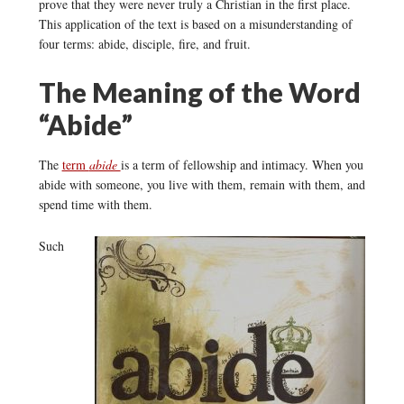
prove that they were never truly a Christian in the first place.
This application of the text is based on a misunderstanding of
four terms: abide, disciple, fire, and fruit.
The Meaning of the Word
“Abide”
The
term
abide
is a term of fellowship and intimacy. When you
abide with someone, you live with them, remain with them, and
spend time with them.
Such