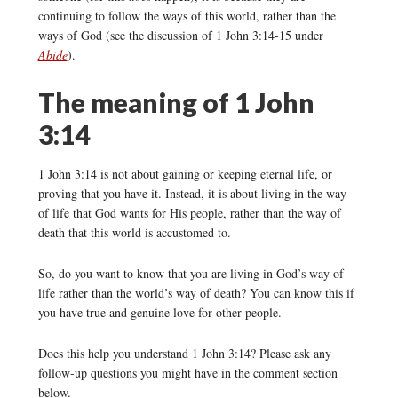
continuing to follow the ways of this world, rather than the
ways of God (see the discussion of 1 John 3:14-15 under
Abide
).
The meaning of 1 John
3:14
1 John 3:14 is not about gaining or keeping eternal life, or
proving that you have it. Instead, it is about living in the way
of life that God wants for His people, rather than the way of
death that this world is accustomed to.
So, do you want to know that you are living in God’s way of
life rather than the world’s way of death? You can know this if
you have true and genuine love for other people.
Does this help you understand 1 John 3:14? Please ask any
follow-up questions you might have in the comment section
below.