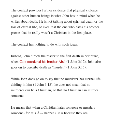
The context provides further evidence that physical violence
against other human beings is what John has in mind when he
writes about death. He is not talking about spiritual death or the
loss of eternal life, or even that the one who hates his brother
proves that he really wasn’t a Christian in the first place.
The context has nothing to do with such ideas.
Instead, John directs the reader to the first death in Scripture,
when
Cain murdered his brother Abel
(1 John 3:12). John also
goes on to describe death as “murder” (1 John 3:15).
While John does go on to say that no murderer has eternal life
abiding in him (1 John 3:15), he does not mean that no
murderer can be a Christian, or that no Christian can murder
someone.
He means that when a Christian hates someone or murders
someone (for this
does
happen), it is because they are