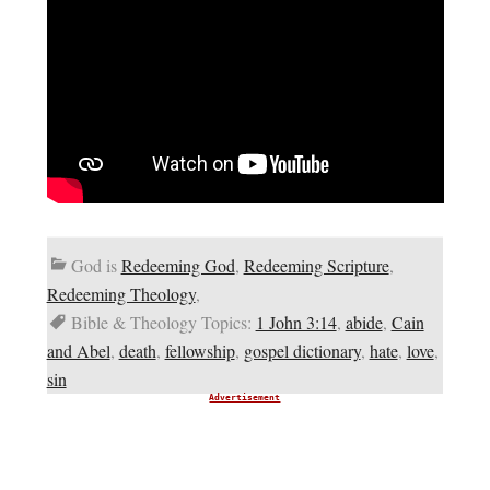
God is
Redeeming God
,
Redeeming Scripture
,
Redeeming Theology
,
Bible & Theology Topics:
1 John 3:14
,
abide
,
Cain
and Abel
,
death
,
fellowship
,
gospel dictionary
,
hate
,
love
,
sin
Advertisement