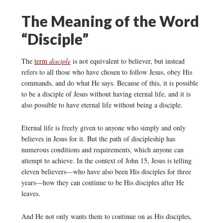
The Meaning of the Word
“Disciple”
The
term
disciple
is not equivalent to believer, but instead
refers to all those who have chosen to follow Jesus, obey His
commands, and do what He says. Because of this, it is possible
to be a disciple of Jesus without having eternal life, and it is
also possible to have eternal life without being a disciple.
Eternal life is freely given to anyone who simply and only
believes in Jesus for it. But the path of discipleship has
numerous conditions and requirements, which anyone can
attempt to achieve. In the context of John 15, Jesus is telling
eleven believers—who have also been His disciples for three
years—how they can continue to be His disciples after He
leaves.
And He not only wants them to continue on as His disciples,