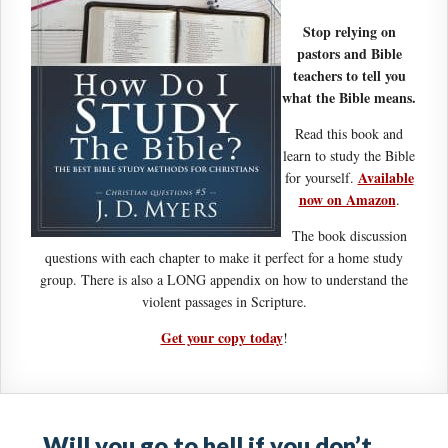
Stop relying on
pastors and Bible
teachers to tell you
what the Bible means.
Read this book and
learn to study the Bible
Available
for yourself.
now on Amazon
.
The book discussion
questions with each chapter to make it perfect for a home study
group. There is also a LONG appendix on how to understand the
violent passages in Scripture.
Get your copy today
!
Will you go to hell if you don’t