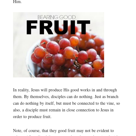
Him.
In reality, Jesus will produce His good works in and through
them. By themselves, disciples can do nothing. Just as branch
can do nothing by itself, but must be connected to the vine, so
also, a disciple must remain in close connection to Jesus in
order to produce fruit.
Note, of course, that they good fruit may not be evident to