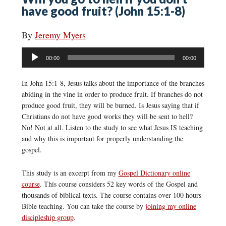
have good fruit? (John 15:1-8)
By
Jeremy Myers
Audio
00:00
00:00
Player
In John 15:1-8, Jesus talks about the importance of the branches
abiding in the vine in order to produce fruit. If branches do not
produce good fruit, they will be burned. Is Jesus saying that if
Christians do not have good works they will be sent to hell?
No! Not at all. Listen to the study to see what Jesus IS teaching
and why this is important for properly understanding the
gospel.
This study is an excerpt from my
Gospel Dictionary online
course
. This course considers 52 key words of the Gospel and
thousands of biblical texts. The course contains over 100 hours
Bible teaching. You can take the course by
joining my online
discipleship group
.