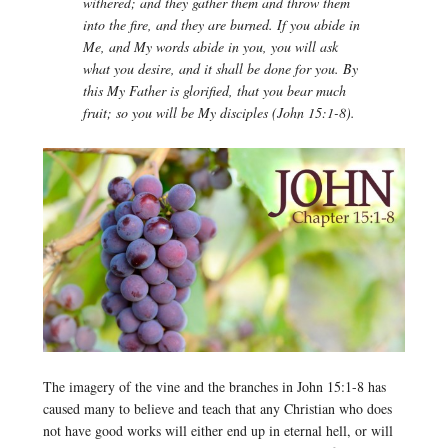
withered; and they gather them and throw them
into the fire, and they are burned. If you abide in
Me, and My words abide in you, you will ask
what you desire, and it shall be done for you. By
this My Father is glorified, that you bear much
fruit; so you will be My disciples (John 15:1-8).
The imagery of the vine and the branches in John 15:1-8 has
caused many to believe and teach that any Christian who does
not have good works will either end up in eternal hell, or will