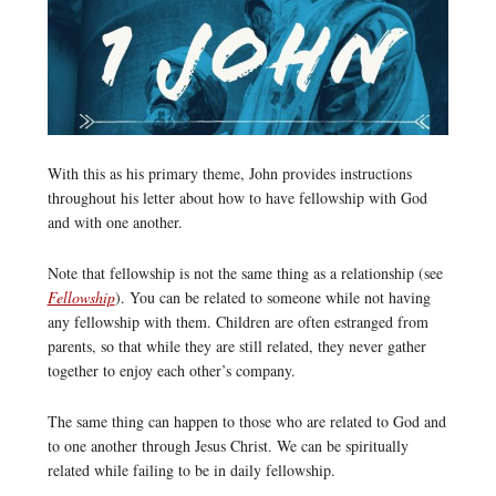
With this as his primary theme, John provides instructions
throughout his letter about how to have fellowship with God
and with one another.
Note that fellowship is not the same thing as a relationship (see
Fellowship
). You can be related to someone while not having
any fellowship with them. Children are often estranged from
parents, so that while they are still related, they never gather
together to enjoy each other’s company.
The same thing can happen to those who are related to God and
to one another through Jesus Christ. We can be spiritually
related while failing to be in daily fellowship.