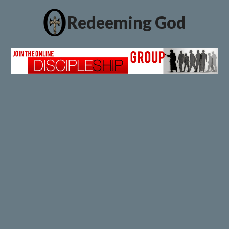
Redeeming God