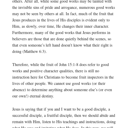
others. After all, while some good works may be tainted with
the invisible sins of pride and arrogance, numerous good works
may not be seen by others at all. In fact, much of the fruit that
Jesus produces in the lives of His disciples is evident only to
Him, as slowly, over time, He changes their inner character.
Furthermore, many of the good works that Jesus performs in
believers are those that are done quietly behind the scenes, so
that even someone’s left hand doesn’t know what their right is
doing (Matthew 6:3).
Therefore, while the fruit of John 15:1-8 does refer to good
works and positive character qualities, there is still no
instruction here for Christians to become fruit inspectors in the
lives of other people. We cannot use good works (or their
absence) to determine anything about someone else’s (or even
our own!) eternal destiny.
Jesus is saying that if you and I want to be a good disciple, a
successful disciple, a fruitful disciple, then we should abide and
remain with Him, listen to His teachings and instructions, doing
what He says and imitating what He does. In this way, we will