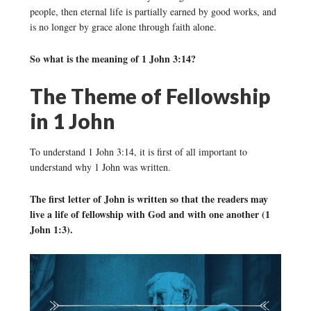
people, then eternal life is partially earned by good works, and
is no longer by grace alone through faith alone.
So what is the meaning of 1 John 3:14?
The Theme of Fellowship
in 1 John
To understand 1 John 3:14, it is first of all important to
understand why 1 John was written.
The first letter of John is written so that the readers may
live a life of fellowship with God and with one another (1
John 1:3).