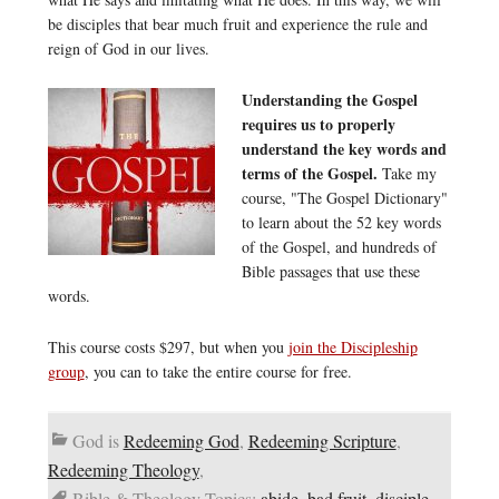
be disciples that bear much fruit and experience the rule and
reign of God in our lives.
Understanding the Gospel
requires us to properly
understand the key words and
terms of the Gospel.
Take my
course, "The Gospel Dictionary"
to learn about the 52 key words
of the Gospel, and hundreds of
Bible passages that use these
words.
This course costs $297, but when you
join the Discipleship
group
, you can to take the entire course for free.
God is
Redeeming God
,
Redeeming Scripture
,
Redeeming Theology
,
Bible & Theology Topics:
abide
,
bad fruit
,
disciple
,