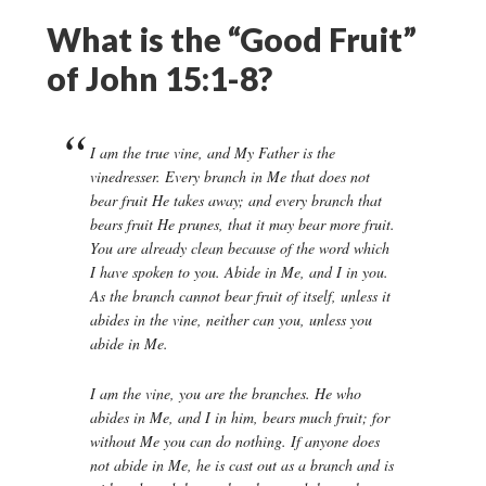
What is the “Good Fruit”
of John 15:1-8?
I am the true vine, and My Father is the
vinedresser. Every branch in Me that does not
bear fruit He takes away; and every branch that
bears fruit He prunes, that it may bear more fruit.
You are already clean because of the word which
I have spoken to you. Abide in Me, and I in you.
As the branch cannot bear fruit of itself, unless it
abides in the vine, neither can you, unless you
abide in Me.
I am the vine, you are the branches. He who
abides in Me, and I in him, bears much fruit; for
without Me you can do nothing. If anyone does
not abide in Me, he is cast out as a branch and is