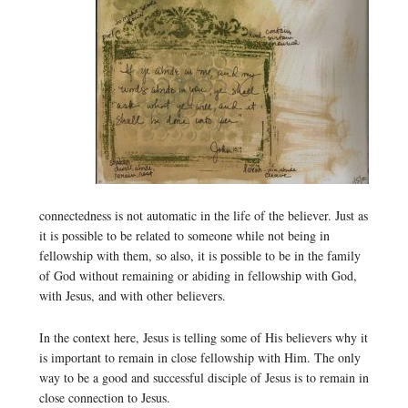
connectedness is not automatic in the life of the believer. Just as
it is possible to be related to someone while not being in
fellowship with them, so also, it is possible to be in the family
of God without remaining or abiding in fellowship with God,
with Jesus, and with other believers.
In the context here, Jesus is telling some of His believers why it
is important to remain in close fellowship with Him. The only
way to be a good and successful disciple of Jesus is to remain in
close connection to Jesus.