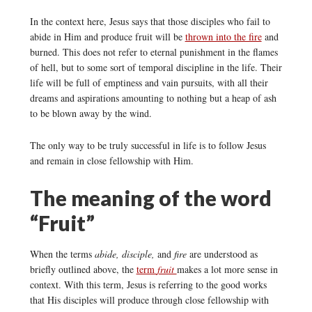
In the context here, Jesus says that those disciples who fail to
abide in Him and produce fruit will be
thrown into the fire
and
burned. This does not refer to eternal punishment in the flames
of hell, but to some sort of temporal discipline in the life. Their
life will be full of emptiness and vain pursuits, with all their
dreams and aspirations amounting to nothing but a heap of ash
to be blown away by the wind.
The only way to be truly successful in life is to follow Jesus
and remain in close fellowship with Him.
The meaning of the word
“Fruit”
When the terms
abide, disciple,
and
fire
are understood as
briefly outlined above, the
term
fruit
makes a lot more sense in
context. With this term, Jesus is referring to the good works
that His disciples will produce through close fellowship with