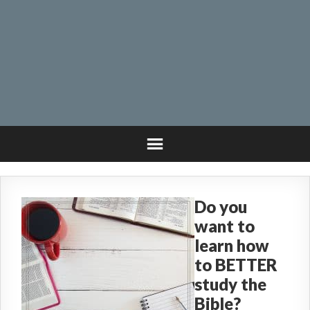
Do you
want to
learn how
to BETTER
study the
Bible?