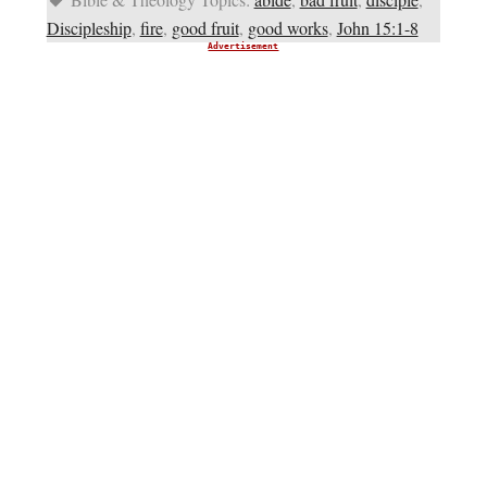
Discipleship
,
fire
,
good fruit
,
good works
,
John 15:1-8
Advertisement