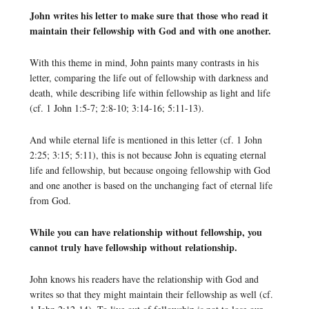
John writes his letter to make sure that those who read it
maintain their fellowship with God and with one another.
With this theme in mind, John paints many contrasts in his
letter, comparing the life out of fellowship with darkness and
death, while describing life within fellowship as light and life
(cf. 1 John 1:5-7; 2:8-10; 3:14-16; 5:11-13).
And while eternal life is mentioned in this letter (cf. 1 John
2:25; 3:15; 5:11), this is not because John is equating eternal
life and fellowship, but because ongoing fellowship with God
and one another is based on the unchanging fact of eternal life
from God.
While you can have relationship without fellowship, you
cannot truly have fellowship without relationship.
John knows his readers have the relationship with God and
writes so that they might maintain their fellowship as well (cf.