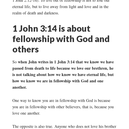
1 John 2:12-14). To live out of fellowship is not to lose our
eternal life, but to live away from light and love and in the
realm of death and darkness.
1 John 3:14 is about
fellowship with God and
others
when John writes in 1 John 3:14 that we know we have
So
passed from death to life because we love our brethren, he
is not talking about how we know we have eternal life, but
how we know we are in fellowship with God and one
another.
One way to know you are in fellowship with God is because
you are in fellowship with other believers, that is, because you
love one another.
The opposite is also true. Anyone who does not love his brother