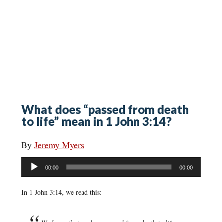
What does “passed from death
to life” mean in 1 John 3:14?
By
Jeremy Myers
Audio
00:00
00:00
Player
In 1 John 3:14, we read this: