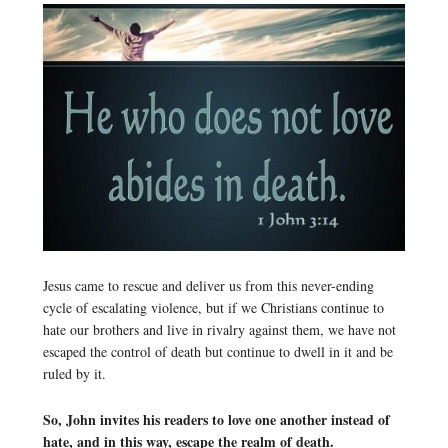
Jesus came to rescue and deliver us from this never-ending
cycle of escalating violence, but if we Christians continue to
hate our brothers and live in rivalry against them, we have not
escaped the control of death but continue to dwell in it and be
ruled by it.
So, John invites his readers to love one another instead of
hate, and in this way, escape the realm of death.