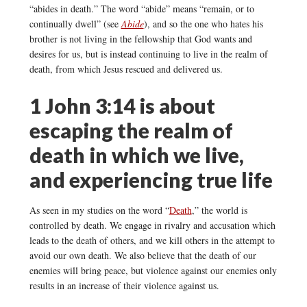
“abides in death.” The word “abide” means “remain, or to
continually dwell” (see
Abide
), and so the one who hates his
brother is not living in the fellowship that God wants and
desires for us, but is instead continuing to live in the realm of
death, from which Jesus rescued and delivered us.
1 John 3:14 is about
escaping the realm of
death in which we live,
and experiencing true life
As seen in my studies on the word “
Death
,” the world is
controlled by death. We engage in rivalry and accusation which
leads to the death of others, and we kill others in the attempt to
avoid our own death. We also believe that the death of our
enemies will bring peace, but violence against our enemies only
results in an increase of their violence against us.