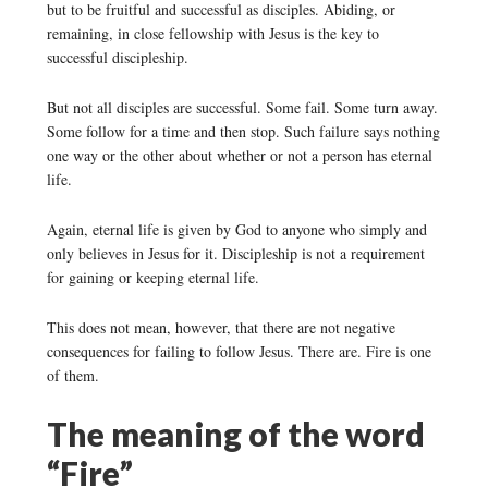
but to be fruitful and successful as disciples. Abiding, or
remaining, in close fellowship with Jesus is the key to
successful discipleship.
But not all disciples are successful. Some fail. Some turn away.
Some follow for a time and then stop. Such failure says nothing
one way or the other about whether or not a person has eternal
life.
Again, eternal life is given by God to anyone who simply and
only believes in Jesus for it. Discipleship is not a requirement
for gaining or keeping eternal life.
This does not mean, however, that there are not negative
consequences for failing to follow Jesus. There are. Fire is one
of them.
The meaning of the word
“Fire”