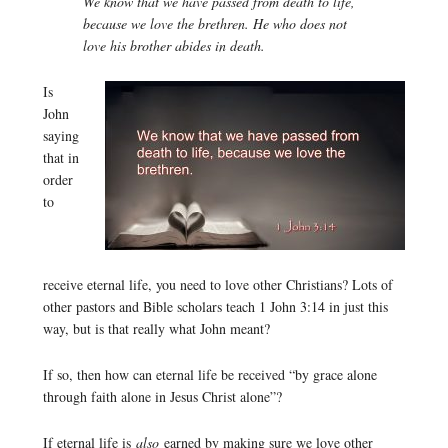
We know that we have passed from death to life,
because we love the brethren. He who does not
love his brother abides in death.
Is
John
saying
that in
order
to
receive eternal life, you need to love other Christians? Lots of
other pastors and Bible scholars teach 1 John 3:14 in just this
way, but is that really what John meant?
If so, then how can eternal life be received “by grace alone
through faith alone in Jesus Christ alone”?
If eternal life is
also
earned by making sure we love other