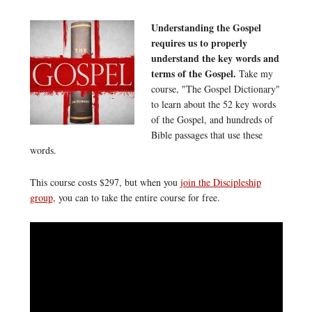
Understanding the Gospel
requires us to properly
understand the key words and
terms of the Gospel.
Take my
course, "The Gospel Dictionary"
to learn about the 52 key words
of the Gospel, and hundreds of
Bible passages that use these
words.
This course costs $297, but when you
join the Discipleship
group
, you can to take the entire course for free.