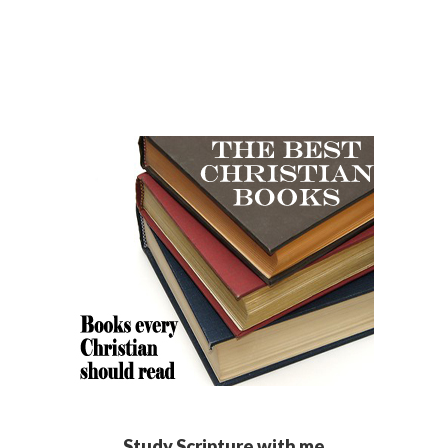
Study Scripture with me