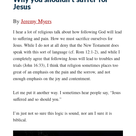
Jesus
By
Jeremy Myers
I hear a lot of religious talk about how following God will lead
to suffering and pain. How we must sacrifice ourselves for
Jesus. While I do not at all deny that the New Testament does
speak with this sort of language (cf. Rom 12:1-2), and while I
completely agree that following Jesus will lead to troubles and
trials (John 16:33), I think that religion sometimes places too
great of an emphasis on the pain and the sorrow, and not
enough emphasis on the joy and contentment.
Let me put it another way. I sometimes hear people say, “Jesus
suffered and so should you.”
I’m just not so sure this logic is sound, nor am I sure it is
biblical.