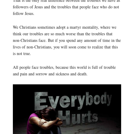
That is the only real difference between the troubles we have as
followers of Jesus and the troubles that people face who do not
follow Jesus.
We Christians sometimes adopt a martyr mentality, where we
think our troubles are so much worse than the troubles that
non-Christians face. But if you spend any amount of time in the
lives of non-Christians, you will soon come to realize that this
is not true.
All people face troubles, because this world is full of trouble
and pain and sorrow and sickness and death.