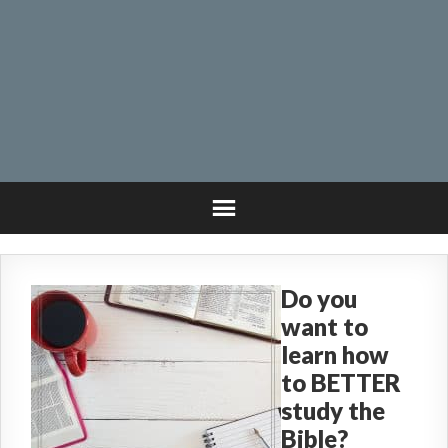
Do you
want to
learn how
to BETTER
study the
Bible?