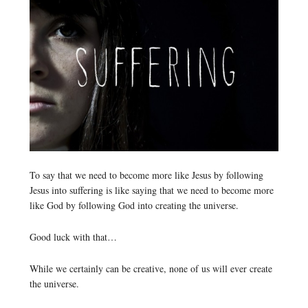
To say that we need to become more like Jesus by following
Jesus into suffering is like saying that we need to become more
like God by following God into creating the universe.
Good luck with that…
While we certainly can be creative, none of us will ever create
the universe.