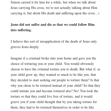
Simon carried it for him for a while, but when we talk about
Jesus carrying His cross, we’re not actually talking about Him
carrying it, but about His death and suffering upon the cross…)
Jesus did not suffer and die so that we could follow Him
into suffering.
I believe this sort of misapplication of the death of Jesus only
grieves Jesus deeply.
Imagine if a criminal broke into your home and gave you the
choice of torturing you or your child. You would obviously
choose to have the criminal torture you to death. But what if, as
your child grew up, they wanted so much to be like you, that
they decided to start seeking out people to torture them? Is that
why you chose to be tortured instead of your child? So that they
could imitate you and become tortured also? No! You took the
torture so that they could live free of torture, and it would
grieve you if your child thought that by you taking torture for
them, they had to be tortured themselves in order to be like