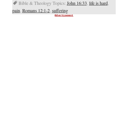
Bible & Theology Topics:
John 16:33
,
life is hard
,
pain
,
Romans 12:1-2
,
suffering
Advertisement