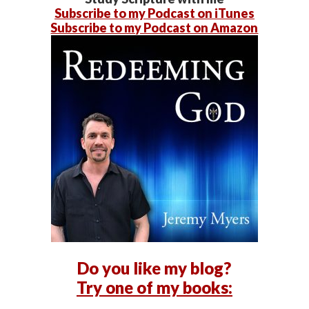
Subscribe to my Podcast on iTunes
Subscribe to my Podcast on Amazon
Do you like my blog?
Try one of my books: