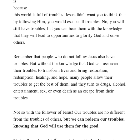
is
because
this world is full of troubles. Jesus didn’t want you to think that
by following Him, you would escape all troubles. No, you will
still have troubles, but you can bear them with the knowledge
that they will lead to opportunities to glorify God and serve
others.
Remember that people who do not follow Jesus also have
troubles. But without the knowledge that God can use even
their troubles to transform lives and bring restoration,
redemption, healing, and hope, many people allow their
troubles to get the best of them, and they turn to drugs, alcohol,
entertainment, sex, or even death as an escape from their
troubles.
Not so with the follower of Jesus! Our troubles are no different
but we can redeem our troubles,
from the troubles of others,
knowing that God will use them for the good.