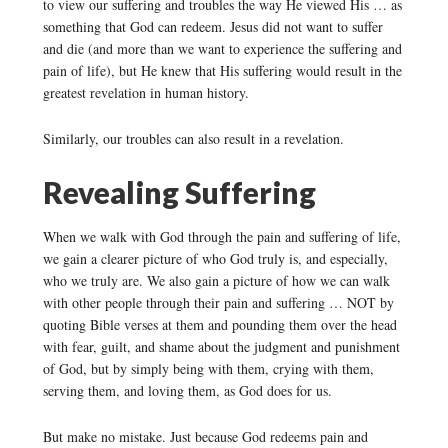
to view our suffering and troubles the way He viewed His … as
something that God can redeem. Jesus did not want to suffer
and die (and more than we want to experience the suffering and
pain of life), but He knew that His suffering would result in the
greatest revelation in human history.
Similarly, our troubles can also result in a revelation.
Revealing Suffering
When we walk with God through the pain and suffering of life,
we gain a clearer picture of who God truly is, and especially,
who we truly are. We also gain a picture of how we can walk
with other people through their pain and suffering … NOT by
quoting Bible verses at them and pounding them over the head
with fear, guilt, and shame about the judgment and punishment
of God, but by simply being with them, crying with them,
serving them, and loving them, as God does for us.
But make no mistake. Just because God redeems pain and