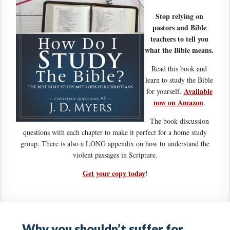
Stop relying on
pastors and Bible
teachers to tell you
what the Bible means.
Read this book and
learn to study the Bible
Available
for yourself.
now on Amazon
.
The book discussion
questions with each chapter to make it perfect for a home study
group. There is also a LONG appendix on how to understand the
violent passages in Scripture.
Get your copy today
!
Why you shouldn’t suffer for