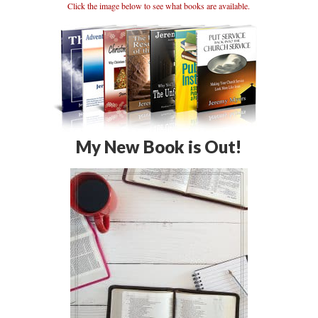
Click the image below to see what books are available.
My New Book is Out!