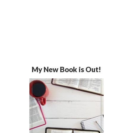
My New Book is Out!