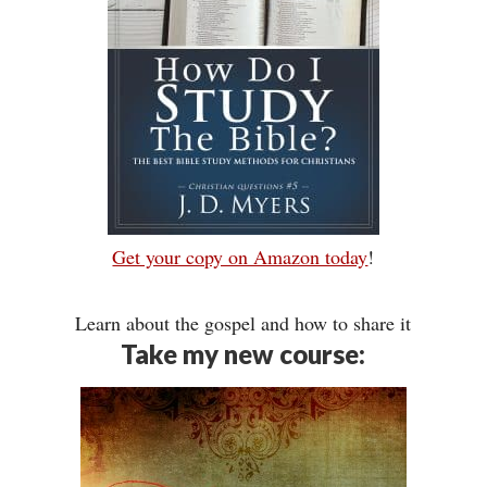
Get your copy on Amazon today
!
Learn about the gospel and how to share it
Take my new course: