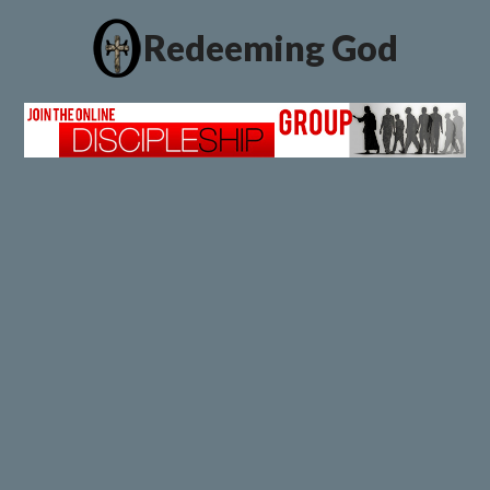
Redeeming God