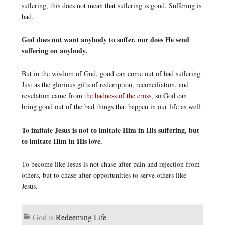
suffering, this does not mean that suffering is good. Suffering is
bad.
God does not want anybody to suffer, nor does He send
suffering on anybody.
But in the wisdom of God, good can come out of bad suffering.
Just as the glorious gifts of redemption, reconciliation, and
revelation came from
the badness of the cross
, so God can
bring good out of the bad things that happen in our life as well.
To imitate Jesus is not to imitate Him in His suffering, but
to imitate Him in His love.
To become like Jesus is not chase after pain and rejection from
others, but to chase after opportunities to serve others like
Jesus.
God is
Redeeming Life