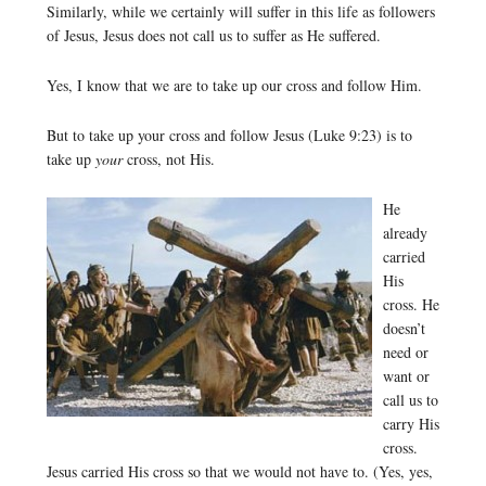
Similarly, while we certainly will suffer in this life as followers
of Jesus, Jesus does not call us to suffer as He suffered.
Yes, I know that we are to take up our cross and follow Him.
But to take up your cross and follow Jesus (Luke 9:23) is to
take up
your
cross, not His.
He
already
carried
His
cross. He
doesn’t
need or
want or
call us to
carry His
cross.
Jesus carried His cross so that we would not have to. (Yes, yes,