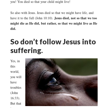
you! You died so that your child might live!
So also with Jesus. Jesus died so that we might have life, and
Jesus died, not so that we too
have it to the full (John 10:10).
might die as He did, but rather, so that we might live as He
did.
So don’t follow Jesus into
suffering.
Yes, in
this
world,
you will
have
troubles
(John
16:33).
But that