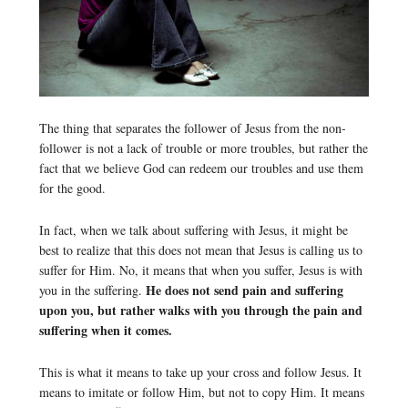
The thing that separates the follower of Jesus from the non-
follower is not a lack of trouble or more troubles, but rather the
fact that we believe God can redeem our troubles and use them
for the good.
In fact, when we talk about suffering with Jesus, it might be
best to realize that this does not mean that Jesus is calling us to
suffer for Him. No, it means that when you suffer, Jesus is with
He does not send pain and suffering
you in the suffering.
upon you, but rather walks with you through the pain and
suffering when it comes.
This is what it means to take up your cross and follow Jesus. It
means to imitate or follow Him, but not to copy Him. It means