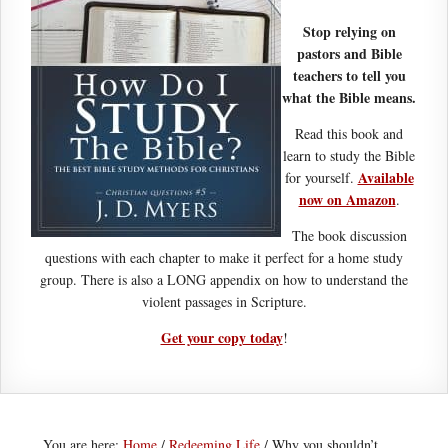
Stop relying on
pastors and Bible
teachers to tell you
what the Bible means.
Read this book and
learn to study the Bible
Available
for yourself.
now on Amazon
.
The book discussion
questions with each chapter to make it perfect for a home study
group. There is also a LONG appendix on how to understand the
violent passages in Scripture.
Get your copy today
!
You are here:
Home
/
Redeeming Life
/
Why you shouldn’t