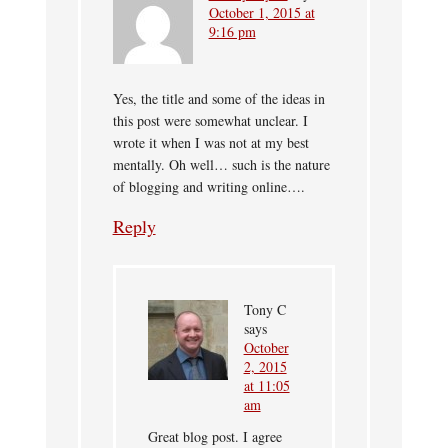
October 1, 2015 at
9:16 pm
Yes, the title and some of the ideas in
this post were somewhat unclear. I
wrote it when I was not at my best
mentally. Oh well… such is the nature
of blogging and writing online….
Reply
Tony C
says
October
2, 2015
at 11:05
am
Great blog post. I agree