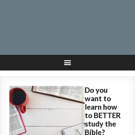
Do you
want to
learn how
to BETTER
study the
Bible?