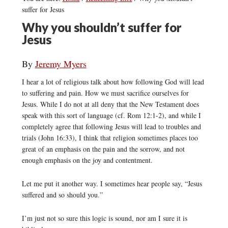
suffer for Jesus
Why you shouldn’t suffer for
Jesus
By
Jeremy Myers
I hear a lot of religious talk about how following God will lead
to suffering and pain. How we must sacrifice ourselves for
Jesus. While I do not at all deny that the New Testament does
speak with this sort of language (cf. Rom 12:1-2), and while I
completely agree that following Jesus will lead to troubles and
trials (John 16:33), I think that religion sometimes places too
great of an emphasis on the pain and the sorrow, and not
enough emphasis on the joy and contentment.
Let me put it another way. I sometimes hear people say, “Jesus
suffered and so should you.”
I’m just not so sure this logic is sound, nor am I sure it is