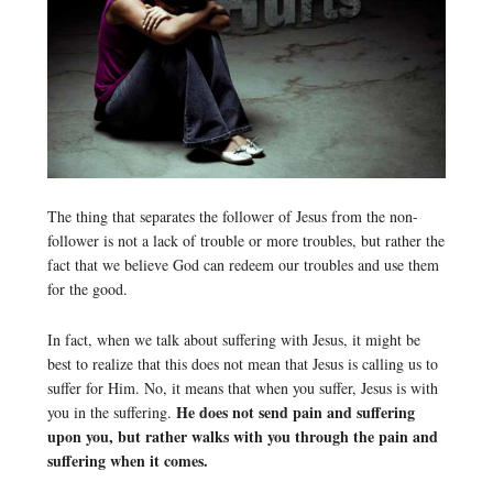
The thing that separates the follower of Jesus from the non-
follower is not a lack of trouble or more troubles, but rather the
fact that we believe God can redeem our troubles and use them
for the good.
In fact, when we talk about suffering with Jesus, it might be
best to realize that this does not mean that Jesus is calling us to
suffer for Him. No, it means that when you suffer, Jesus is with
He does not send pain and suffering
you in the suffering.
upon you, but rather walks with you through the pain and
suffering when it comes.