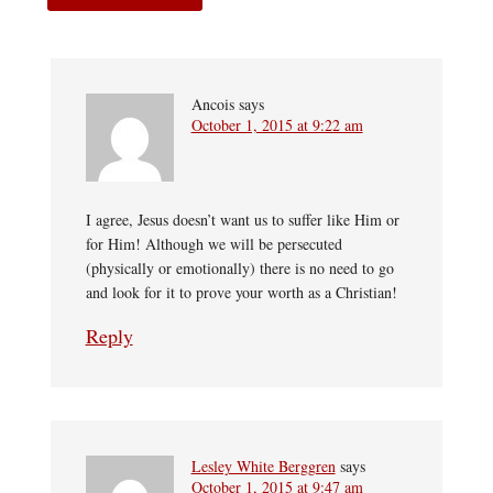
Ancois
says
October 1, 2015 at 9:22 am
I agree, Jesus doesn’t want us to suffer like Him or
for Him! Although we will be persecuted
(physically or emotionally) there is no need to go
and look for it to prove your worth as a Christian!
Reply
Lesley White Berggren
says
October 1, 2015 at 9:47 am