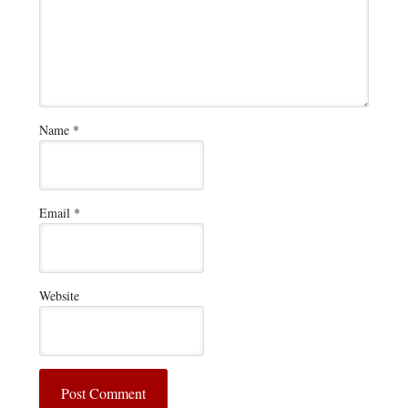
Name
*
Email
*
Website