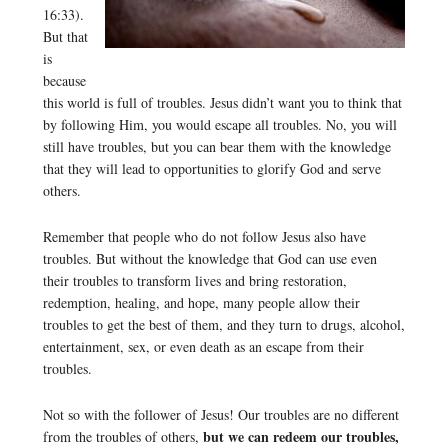
16:33).
But that
is
because
this world is full of troubles. Jesus didn’t want you to think that
by following Him, you would escape all troubles. No, you will
still have troubles, but you can bear them with the knowledge
that they will lead to opportunities to glorify God and serve
others.
Remember that people who do not follow Jesus also have
troubles. But without the knowledge that God can use even
their troubles to transform lives and bring restoration,
redemption, healing, and hope, many people allow their
troubles to get the best of them, and they turn to drugs, alcohol,
entertainment, sex, or even death as an escape from their
troubles.
Not so with the follower of Jesus! Our troubles are no different
but we can redeem our troubles,
from the troubles of others,