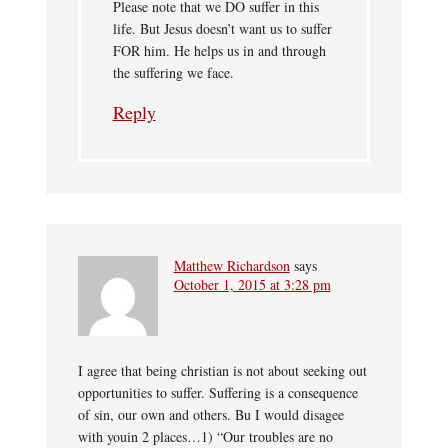
Please note that we DO suffer in this
life. But Jesus doesn’t want us to suffer
FOR him. He helps us in and through
the suffering we face.
Reply
Matthew Richardson
says
October 1, 2015 at 3:28 pm
I agree that being christian is not about seeking out
opportunities to suffer. Suffering is a consequence
of sin, our own and others. Bu I would disagee
with youin 2 places…1) “Our troubles are no