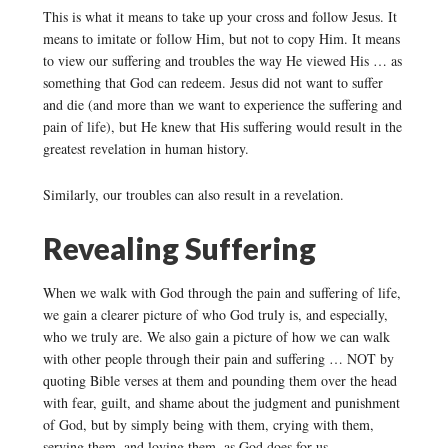
This is what it means to take up your cross and follow Jesus. It
means to imitate or follow Him, but not to copy Him. It means
to view our suffering and troubles the way He viewed His … as
something that God can redeem. Jesus did not want to suffer
and die (and more than we want to experience the suffering and
pain of life), but He knew that His suffering would result in the
greatest revelation in human history.
Similarly, our troubles can also result in a revelation.
Revealing Suffering
When we walk with God through the pain and suffering of life,
we gain a clearer picture of who God truly is, and especially,
who we truly are. We also gain a picture of how we can walk
with other people through their pain and suffering … NOT by
quoting Bible verses at them and pounding them over the head
with fear, guilt, and shame about the judgment and punishment
of God, but by simply being with them, crying with them,
serving them, and loving them, as God does for us.