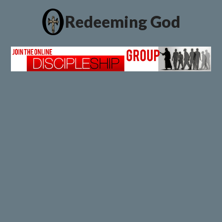
Redeeming God