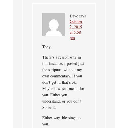
Dave
says
October
2, 2015
at 5:58
pm
Tony,
There’s a reason why in
this instance, I posted just
the scripture without my
own commentary. If you
don’t get it, that’s ok.
Maybe it wasn’t meant for
you. Either you
understand, or you don’t.
So be it.
Either way, blessings to
you.