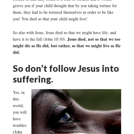
grieve you if your child thought that by you taking torture for
them, they had to be tortured themselves in order to be like
you! You died so that your child might live!
So also with Jesus. Jesus died so that we might have life, and
Jesus died, not so that we too
have it to the full (John 10:10).
might die as He did, but rather, so that we might live as He
did.
So don’t follow Jesus into
suffering.
Yes, in
this
world,
you will
have
troubles
(John