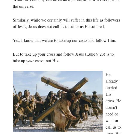
the universe.
Similarly, while we certainly will suffer in this life as followers
of Jesus, Jesus does not call us to suffer as He suffered.
Yes, I know that we are to take up our cross and follow Him.
But to take up your cross and follow Jesus (Luke 9:23) is to
take up
your
cross, not His.
He
already
carried
His
cross. He
doesn’t
need or
want or
call us to
carry His