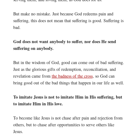
But make no mistake. Just because God redeems pain and
suffering, this does not mean that suffering is good. Suffering is
bad.
God does not want anybody to suffer, nor does He send
suffering on anybody.
But in the wisdom of God, good can come out of bad suffering.
Just as the glorious gifts of redemption, reconciliation, and
revelation came from
the badness of the cross
, so God can
bring good out of the bad things that happen in our life as well.
To imitate Jesus is not to imitate Him in His suffering, but
to imitate Him in His love.
To become like Jesus is not chase after pain and rejection from
others, but to chase after opportunities to serve others like
Jesus.