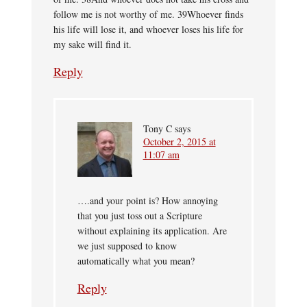
follow me is not worthy of me. 39Whoever finds
his life will lose it, and whoever loses his life for
my sake will find it.
Reply
Tony C
says
October 2, 2015 at
11:07 am
….and your point is? How annoying
that you just toss out a Scripture
without explaining its application. Are
we just supposed to know
automatically what you mean?
Reply