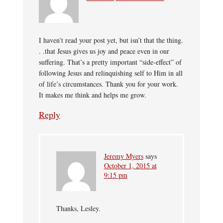
I haven’t read your post yet, but isn’t that the thing.
. .that Jesus gives us joy and peace even in our
suffering. That’s a pretty important “side-effect” of
following Jesus and relinquishing self to Him in all
of life’s circumstances. Thank you for your work.
It makes me think and helps me grow.
Reply
Jeremy Myers
says
October 1, 2015 at
9:15 pm
Thanks, Lesley.