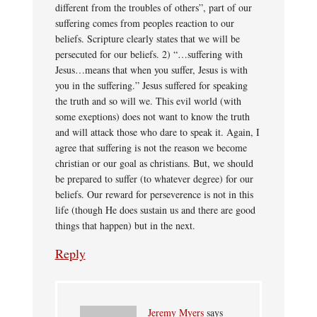
different from the troubles of others”, part of our
suffering comes from peoples reaction to our
beliefs. Scripture clearly states that we will be
persecuted for our beliefs. 2) “…suffering with
Jesus…means that when you suffer, Jesus is with
you in the suffering.” Jesus suffered for speaking
the truth and so will we. This evil world (with
some exeptions) does not want to know the truth
and will attack those who dare to speak it. Again, I
agree that suffering is not the reason we become
christian or our goal as christians. But, we should
be prepared to suffer (to whatever degree) for our
beliefs. Our reward for perseverence is not in this
life (though He does sustain us and there are good
things that happen) but in the next.
Reply
Jeremy Myers
says