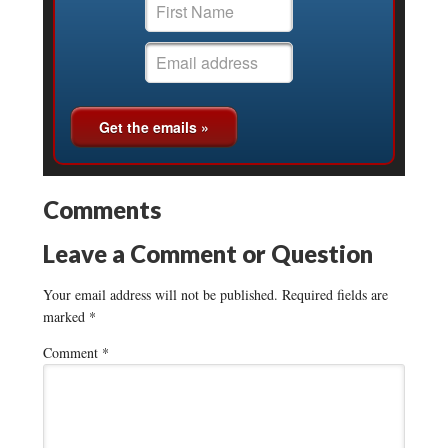
Comments
Leave a Comment or Question
Your email address will not be published.
Required fields are
marked
*
Comment
*