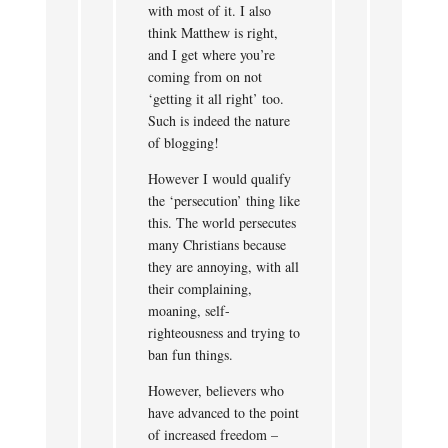
with most of it. I also
think Matthew is right,
and I get where you’re
coming from on not
‘getting it all right’ too.
Such is indeed the nature
of blogging!
However I would qualify
the ‘persecution’ thing like
this. The world persecutes
many Christians because
they are annoying, with all
their complaining,
moaning, self-
righteousness and trying to
ban fun things.
However, believers who
have advanced to the point
of increased freedom –