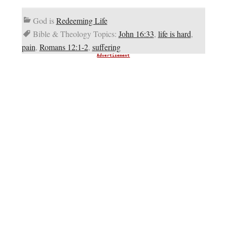
God is
Redeeming Life
Bible & Theology Topics:
John 16:33
,
life is hard
,
pain
,
Romans 12:1-2
,
suffering
Advertisement