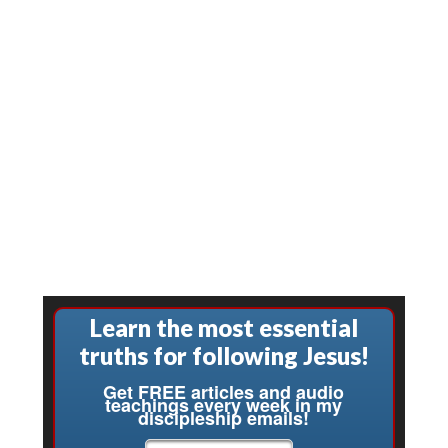
Learn the most essential
truths for following Jesus!
Get FREE articles and audio
teachings every week in my
discipleship emails!