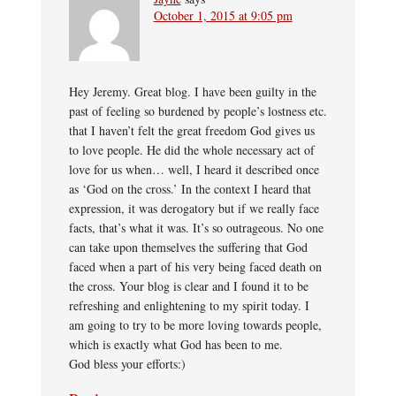
October 1, 2015 at 9:05 pm
Hey Jeremy. Great blog. I have been guilty in the
past of feeling so burdened by people’s lostness etc.
that I haven’t felt the great freedom God gives us
to love people. He did the whole necessary act of
love for us when… well, I heard it described once
as ‘God on the cross.’ In the context I heard that
expression, it was derogatory but if we really face
facts, that’s what it was. It’s so outrageous. No one
can take upon themselves the suffering that God
faced when a part of his very being faced death on
the cross. Your blog is clear and I found it to be
refreshing and enlightening to my spirit today. I
am going to try to be more loving towards people,
which is exactly what God has been to me.
God bless your efforts:)