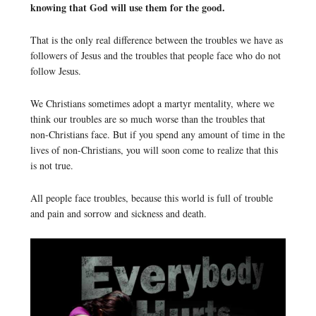
knowing that God will use them for the good.
That is the only real difference between the troubles we have as
followers of Jesus and the troubles that people face who do not
follow Jesus.
We Christians sometimes adopt a martyr mentality, where we
think our troubles are so much worse than the troubles that
non-Christians face. But if you spend any amount of time in the
lives of non-Christians, you will soon come to realize that this
is not true.
All people face troubles, because this world is full of trouble
and pain and sorrow and sickness and death.