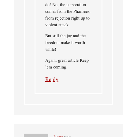
do! No, the persecution
comes from the Pharisees,
from rejection right up to
violent attack.
But still the joy and the
freedom make it worth
while!
Again, great article Keep
’em coming!
Reply
Jayne
says