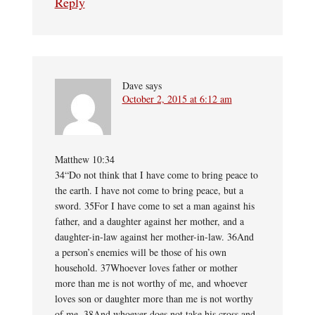
Reply
Dave
says
October 2, 2015 at 6:12 am
Matthew 10:34
34“Do not think that I have come to bring peace to
the earth. I have not come to bring peace, but a
sword. 35For I have come to set a man against his
father, and a daughter against her mother, and a
daughter-in-law against her mother-in-law. 36And
a person’s enemies will be those of his own
household. 37Whoever loves father or mother
more than me is not worthy of me, and whoever
loves son or daughter more than me is not worthy
of me. 38And whoever does not take his cross and