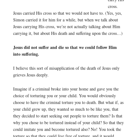
cross.
Jesus carried His cross so that we would not have to. (Yes, yes,
Simon carried it for him for a while, but when we talk about
Jesus carrying His cross, we’re not actually talking about Him
carrying it, but about His death and suffering upon the cross…)
Jesus did not suffer and die so that we could follow Him
into suffering.
I believe this sort of misapplication of the death of Jesus only
grieves Jesus deeply.
Imagine if a criminal broke into your home and gave you the
choice of torturing you or your child. You would obviously
choose to have the criminal torture you to death. But what if, as
your child grew up, they wanted so much to be like you, that
they decided to start seeking out people to torture them? Is that
why you chose to be tortured instead of your child? So that they
could imitate you and become tortured also? No! You took the
torture so that they could live free of torture, and it would