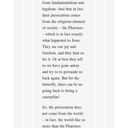
from fundamentalism and
legalism- find that in fact
their persecution comes
from the religious element
of society – the Pharisees
– which is in fact exactly
what happened to Jesus.
They see our joy and
freedom, and they hate us
for it. Or at best they tell
us we have gone astray
and try to re-persuade us
back again. But for the
butterfly, there can be no
going back to being a
caterpillar!
So, the persecution does
not come from the world
– in fact, the world like us
more than the Pharisees