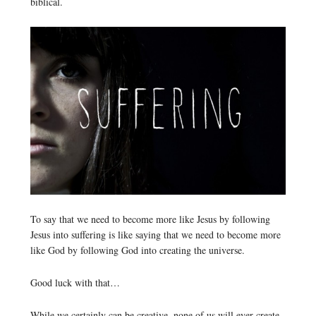
biblical.
To say that we need to become more like Jesus by following
Jesus into suffering is like saying that we need to become more
like God by following God into creating the universe.
Good luck with that…
While we certainly can be creative, none of us will ever create