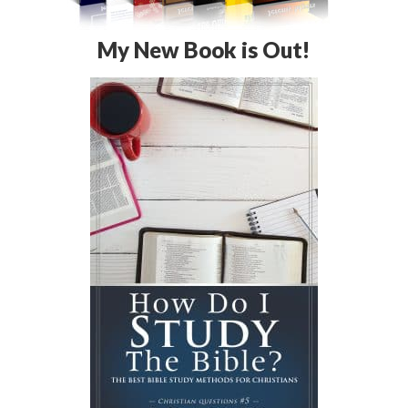
My New Book is Out!