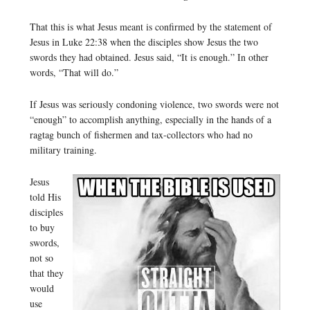
That this is what Jesus meant is confirmed by the statement of
Jesus in Luke 22:38 when the disciples show Jesus the two
swords they had obtained. Jesus said, “It is enough.” In other
words, “That will do.”
If Jesus was seriously condoning violence, two swords were not
“enough” to accomplish anything, especially in the hands of a
ragtag bunch of fishermen and tax-collectors who had no
military training.
Jesus
told His
disciples
to buy
swords,
not so
that they
would
use