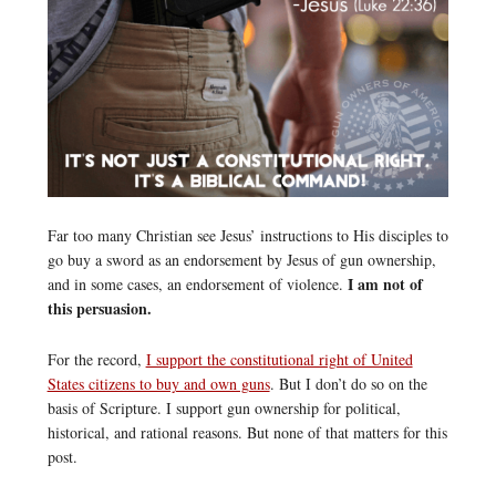
Far too many Christian see Jesus’ instructions to His disciples to
go buy a sword as an endorsement by Jesus of gun ownership,
I am not of
and in some cases, an endorsement of violence.
this persuasion.
For the record,
I support the constitutional right of United
States citizens to buy and own guns
. But I don’t do so on the
basis of Scripture. I support gun ownership for political,
historical, and rational reasons. But none of that matters for this
post.