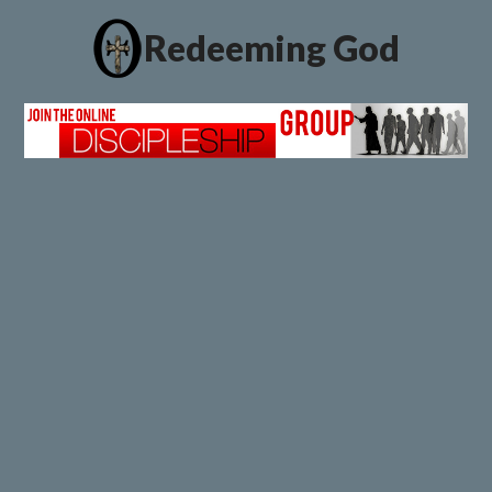
Redeeming God