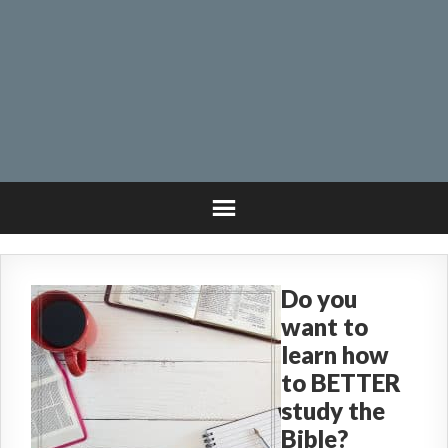
Do you
want to
learn how
to BETTER
study the
Bible?