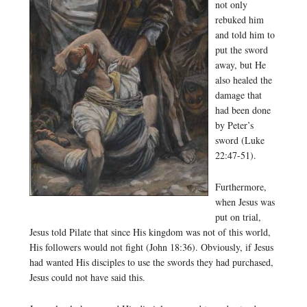
not only
rebuked him
and told him to
put the sword
away, but He
also healed the
damage that
had been done
by Peter’s
sword (Luke
22:47-51).
Furthermore,
when Jesus was
put on trial,
Jesus told Pilate that since His kingdom was not of this world,
His followers would not fight (John 18:36). Obviously, if Jesus
had wanted His disciples to use the swords they had purchased,
Jesus could not have said this.