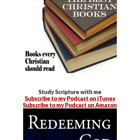
Study Scripture with me
Subscribe to my Podcast on iTunes
Subscribe to my Podcast on Amazon