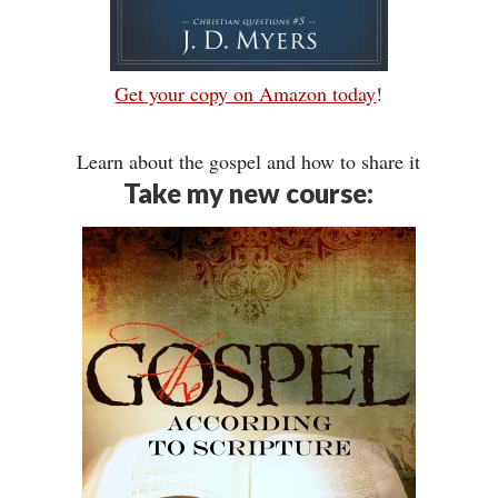
Get your copy on Amazon today
!
Learn about the gospel and how to share it
Take my new course: