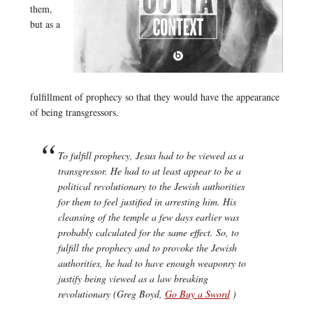
them,
but as a
fulfillment of prophecy so that they would have the appearance
of being transgressors.
To fulfill prophecy, Jesus had to be viewed as a
transgressor. He had to at least appear to be a
political revolutionary to the Jewish authorities
for them to feel justified in arresting him. His
cleansing of the temple a few days earlier was
probably calculated for the same effect. So, to
fulfill the prophecy and to provoke the Jewish
authorities, he had to have enough weaponry to
justify being viewed as a law breaking
revolutionary (Greg Boyd,
Go Buy a Sword
)