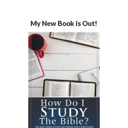
My New Book is Out!