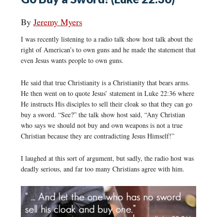
By
Jeremy Myers
I was recently listening to a radio talk show host talk about the
right of American’s to own guns and he made the statement that
even Jesus wants people to own guns.
He said that true Christianity is a Christianity that bears arms.
He then went on to quote Jesus’ statement in Luke 22:36 where
He instructs His disciples to sell their cloak so that they can go
buy a sword. “See?” the talk show host said, “Any Christian
who says we should not buy and own weapons is not a true
Christian because they are contradicting Jesus Himself!”
I laughed at this sort of argument, but sadly, the radio host was
deadly serious, and far too many Christians agree with him.