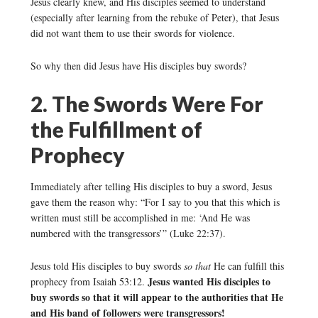
Jesus clearly knew, and His disciples seemed to understand
(especially after learning from the rebuke of Peter), that Jesus
did not want them to use their swords for violence.
So why then did Jesus have His disciples buy swords?
2. The Swords Were For
the Fulfillment of
Prophecy
Immediately after telling His disciples to buy a sword, Jesus
gave them the reason why: “For I say to you that this which is
written must still be accomplished in me: ‘And He was
numbered with the transgressors’” (Luke 22:37).
Jesus told His disciples to buy swords
so that
He can fulfill this
Jesus wanted His disciples to
prophecy from Isaiah 53:12.
buy swords so that it will appear to the authorities that He
and His band of followers were transgressors!