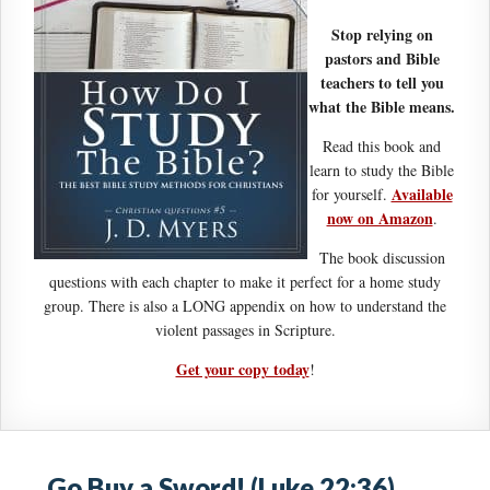
Stop relying on
pastors and Bible
teachers to tell you
what the Bible means.
Read this book and
learn to study the Bible
Available
for yourself.
now on Amazon
.
The book discussion
questions with each chapter to make it perfect for a home study
group. There is also a LONG appendix on how to understand the
violent passages in Scripture.
Get your copy today
!
Go Buy a Sword! (Luke 22:36)