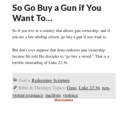
So Go Buy a Gun if You
Want To…
So if you live in a country that allows gun ownership, and if
you are a law-abiding citizen, go buy a gun if you want to.
But don’t ever suppose that Jesus endorses gun ownership
because He told His disciples to “go buy a sword.” That is a
terrible misreading of Luke 22:36.
God is
Redeeming Scripture
Bible & Theology Topics:
Guns
,
Luke 22:36
,
non-
violent resistance
,
pacifism
,
violence
Advertisement