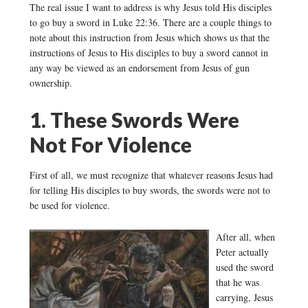
The real issue I want to address is why Jesus told His disciples
to go buy a sword in Luke 22:36. There are a couple things to
note about this instruction from Jesus which shows us that the
instructions of Jesus to His disciples to buy a sword cannot in
any way be viewed as an endorsement from Jesus of gun
ownership.
1. These Swords Were
Not For Violence
First of all, we must recognize that whatever reasons Jesus had
for telling His disciples to buy swords, the swords were not to
be used for violence.
After all, when
Peter actually
used the sword
that he was
carrying, Jesus