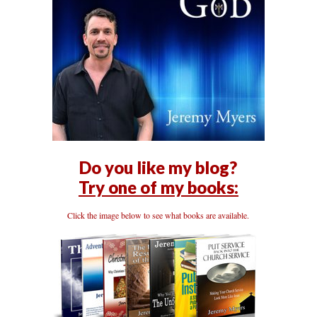
Do you like my blog?
Try one of my books:
Click the image below to see what books are available.