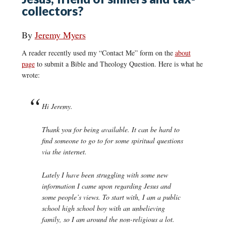
collectors?
By
Jeremy Myers
A reader recently used my “Contact Me” form on the
about
page
to submit a Bible and Theology Question. Here is what he
wrote:
Hi Jeremy.
Thank you for being available. It can be hard to
find someone to go to for some spiritual questions
via the internet.
Lately I have been struggling with some new
information I came upon regarding Jesus and
some people’s views. To start with, I am a public
school high school boy with an unbelieving
family, so I am around the non-religious a lot.