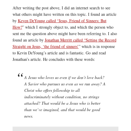
After writing the post above, I did an internet search to see
what others might have written on this topic. I found an article
by
Keven DeYoung called “Jesus, Friend of Sinners: But
How?
” which I strongly object to, and which the person who
sent me the question above might have been referring to. I also
found an article by
Jonathan Merritt called “Setting the Record
Straight on Jesus, ‘the friend of sinners’
” which is in response
to Kevin DeYoung’s article and is fantastic. Go and read
Jonathan’s article. He concludes with these words:
A Jesus who loves us even if we don’t love back?
A Savior who pursues us even as we run away? A
Christ who offers fellowship to all
indiscriminately without condition, no strings
attached? That would be a Jesus who is better
than we’ve imagined, and that would be good
news.