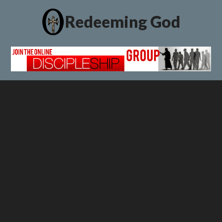
Redeeming God