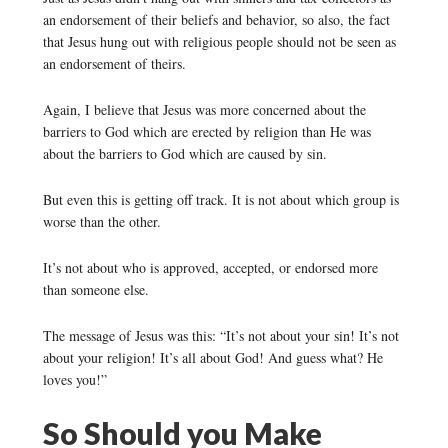
an endorsement of their beliefs and behavior, so also, the fact
that Jesus hung out with religious people should not be seen as
an endorsement of theirs.
Again, I believe that Jesus was more concerned about the
barriers to God which are erected by religion than He was
about the barriers to God which are caused by sin.
But even this is getting off track. It is not about which group is
worse than the other.
It’s not about who is approved, accepted, or endorsed more
than someone else.
The message of Jesus was this: “It’s not about your sin! It’s not
about your religion! It’s all about God! And guess what? He
loves you!”
So Should you Make