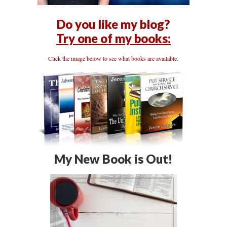
Do you like my blog?
Try one of my books:
Click the image below to see what books are available.
My New Book is Out!