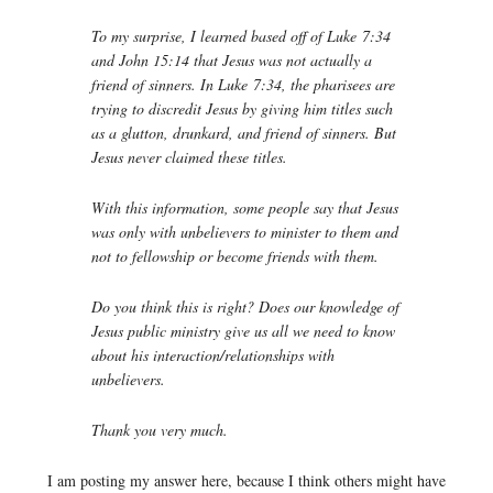
To my surprise, I learned based off of Luke 7:34
and John 15:14 that Jesus was not actually a
friend of sinners. In Luke 7:34, the pharisees are
trying to discredit Jesus by giving him titles such
as a glutton, drunkard, and friend of sinners. But
Jesus never claimed these titles.
With this information, some people say that Jesus
was only with unbelievers to minister to them and
not to fellowship or become friends with them.
Do you think this is right? Does our knowledge of
Jesus public ministry give us all we need to know
about his interaction/relationships with
unbelievers.
Thank you very much.
I am posting my answer here, because I think others might have