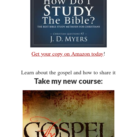
Get your copy on Amazon today
!
Learn about the gospel and how to share it
Take my new course: