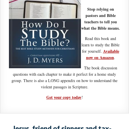
Stop relying on
pastors and Bible
teachers to tell you
what the Bible means.
Read this book and
learn to study the Bible
Available
for yourself.
now on Amazon
.
The book discussion
questions with each chapter to make it perfect for a home study
group. There is also a LONG appendix on how to understand the
violent passages in Scripture.
Get your copy today
!
Jesus, friend of sinners and tax-