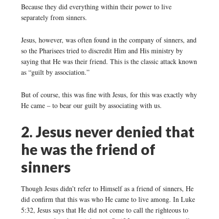
Because they did everything within their power to live
separately from sinners.
Jesus, however, was often found in the company of sinners, and
so the Pharisees tried to discredit Him and His ministry by
saying that He was their friend. This is the classic attack known
as “guilt by association.”
But of course, this was fine with Jesus, for this was exactly why
He came – to bear our guilt by associating with us.
2. Jesus never denied that
he was the friend of
sinners
Though Jesus didn’t refer to Himself as a friend of sinners, He
did confirm that this was who He came to live among. In Luke
5:32, Jesus says that He did not come to call the righteous to