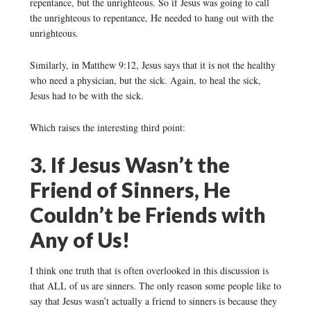
repentance, but the unrighteous. So if Jesus was going to call
the unrighteous to repentance, He needed to hang out with the
unrighteous.
Similarly, in Matthew 9:12, Jesus says that it is not the healthy
who need a physician, but the sick. Again, to heal the sick,
Jesus had to be with the sick.
Which raises the interesting third point:
3. If Jesus Wasn’t the
Friend of Sinners, He
Couldn’t be Friends with
Any of Us!
I think one truth that is often overlooked in this discussion is
that ALL of us are sinners. The only reason some people like to
say that Jesus wasn’t actually a friend to sinners is because they