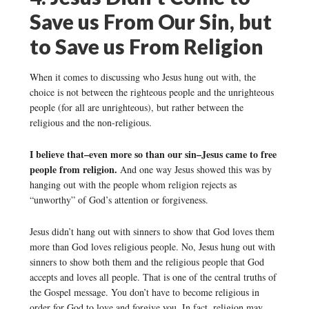
Save us From Our Sin, but
to Save us From Religion
When it comes to discussing who Jesus hung out with, the
choice is not between the righteous people and the unrighteous
people (for all are unrighteous), but rather between the
religious and the non-religious.
I believe that–even more so than our sin–Jesus came to free
people from religion.
And one way Jesus showed this was by
hanging out with the people whom religion rejects as
“unworthy” of God’s attention or forgiveness.
Jesus didn’t hang out with sinners to show that God loves them
more than God loves religious people. No, Jesus hung out with
sinners to show both them and the religious people that God
accepts and loves all people. That is one of the central truths of
the Gospel message. You don’t have to become religious in
order for God to love and forgive you. In fact, religion may