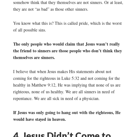
somehow think that they themselves are not sinners. Or at least,
they are not “as bad” as those other sinners.
You know what this is? This is called pride, which is the worst
of all possible sins.
The only people who would claim that Jesus wasn’t really
the friend to sinners are those people who don’t think they
themselves are sinners.
I believe that when Jesus makes His statements about not
coming for the righteous in Luke 5:32 and not coming for the
healthy in Matthew 9:12, He was implying that none of us are
righteous, none of us healthy. We are all sinners in need of
repentance. We are all sick in need of a physician.
If Jesus was only going to hang out with the righteous, He
would have stayed in heaven.
4. Jesus Didn’t Come to