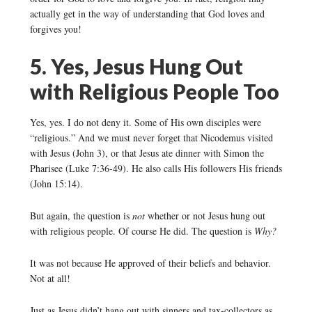
actually get in the way of understanding that God loves and
forgives you!
5. Yes, Jesus Hung Out
with Religious People Too
Yes, yes. I do not deny it. Some of His own disciples were
“religious.” And we must never forget that Nicodemus visited
with Jesus (John 3), or that Jesus ate dinner with Simon the
Pharisee (Luke 7:36-49). He also calls His followers His friends
(John 15:14).
But again, the question is
not
whether or not Jesus hung out
with religious people. Of course He did. The question is
Why?
It was not because He approved of their beliefs and behavior.
Not at all!
Just as Jesus didn’t hang out with sinners and tax-collectors as