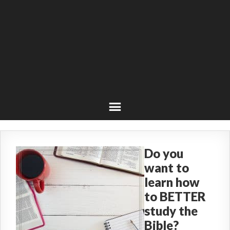
Do you
want to
learn how
to BETTER
study the
Bible?