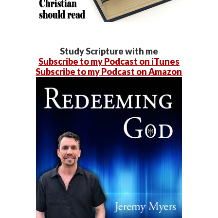
Study Scripture with me
Subscribe to my Podcast on iTunes
Subscribe to my Podcast on Amazon