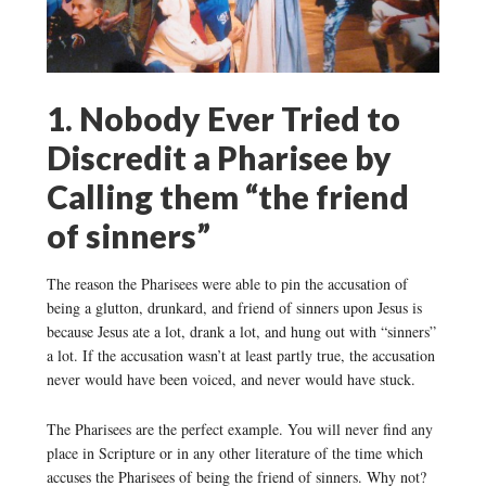
1. Nobody Ever Tried to
Discredit a Pharisee by
Calling them “the friend
of sinners”
The reason the Pharisees were able to pin the accusation of
being a glutton, drunkard, and friend of sinners upon Jesus is
because Jesus ate a lot, drank a lot, and hung out with “sinners”
a lot. If the accusation wasn’t at least partly true, the accusation
never would have been voiced, and never would have stuck.
The Pharisees are the perfect example. You will never find any
place in Scripture or in any other literature of the time which
accuses the Pharisees of being the friend of sinners. Why not?