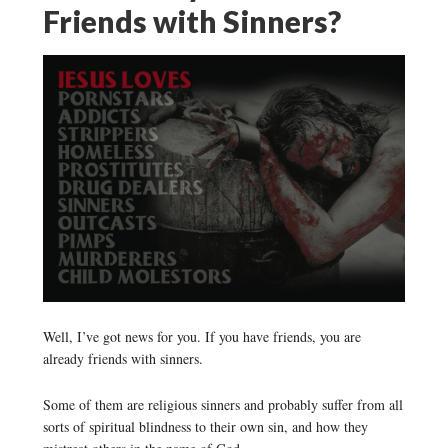
Friends with Sinners?
Well, I’ve got news for you. If you have friends, you are
already friends with sinners.
Some of them are religious sinners and probably suffer from all
sorts of spiritual blindness to their own sin, and how they