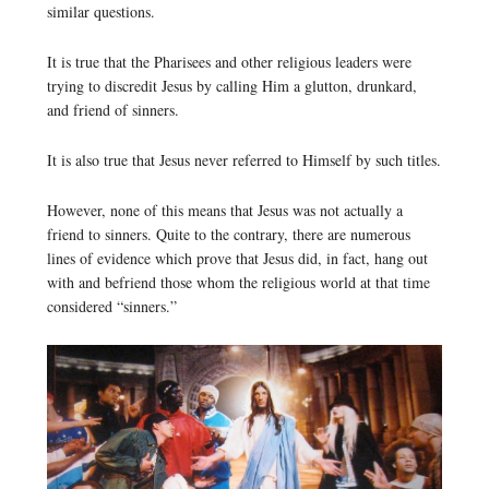
similar questions.
It is true that the Pharisees and other religious leaders were
trying to discredit Jesus by calling Him a glutton, drunkard,
and friend of sinners.
It is also true that Jesus never referred to Himself by such titles.
However, none of this means that Jesus was not actually a
friend to sinners. Quite to the contrary, there are numerous
lines of evidence which prove that Jesus did, in fact, hang out
with and befriend those whom the religious world at that time
considered “sinners.”