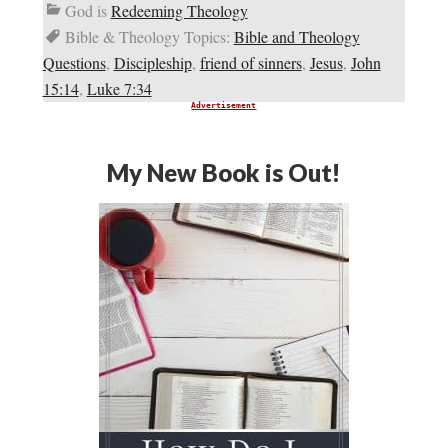
God is
Redeeming Theology
Bible & Theology Topics:
Bible and Theology
Questions
,
Discipleship
,
friend of sinners
,
Jesus
,
John
15:14
,
Luke 7:34
Advertisement
My New Book is Out!