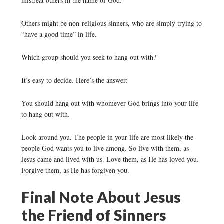
mistreat others in the name of God.
Others might be non-religious sinners, who are simply trying to
“have a good time” in life.
Which group should you seek to hang out with?
It’s easy to decide. Here’s the answer:
You should hang out with whomever God brings into your life
to hang out with.
Look around you. The people in your life are most likely the
people God wants you to live among. So live with them, as
Jesus came and lived with us. Love them, as He has loved you.
Forgive them, as He has forgiven you.
Final Note About Jesus
the Friend of Sinners