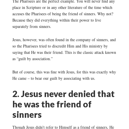
The Pharisees are the perfect example. You will never find any
place in Scripture or in any other literature of the time which
accuses the Pharisees of being the friend of sinners. Why not?
Because they did everything within their power to live
separately from sinners.
Jesus, however, was often found in the company of sinners, and
so the Pharisees tried to discredit Him and His ministry by
saying that He was their friend. This is the classic attack known
as “guilt by association.”
But of course, this was fine with Jesus, for this was exactly why
He came – to bear our guilt by associating with us.
2. Jesus never denied that
he was the friend of
sinners
Though Jesus didn’t refer to Himself as a friend of sinners, He