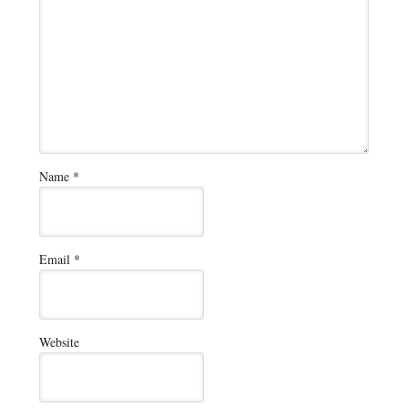
Name
*
Email
*
Website