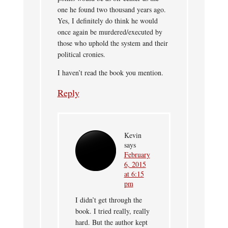
one he found two thousand years ago.
Yes, I definitely do think he would
once again be murdered/executed by
those who uphold the system and their
political cronies.
I haven’t read the book you mention.
Reply
Kevin
says
February
6, 2015
at 6:15
pm
I didn’t get through the
book. I tried really, really
hard. But the author kept