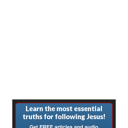
Learn the most essential
truths for following Jesus!
Get FREE articles and audio