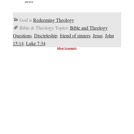
news.
God is
Redeeming Theology
Bible & Theology Topics:
Bible and Theology
Questions
,
Discipleship
,
friend of sinners
,
Jesus
,
John
15:14
,
Luke 7:34
Advertisement