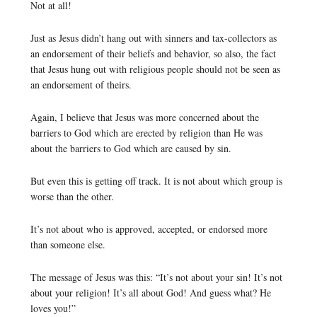
Not at all!
Just as Jesus didn’t hang out with sinners and tax-collectors as
an endorsement of their beliefs and behavior, so also, the fact
that Jesus hung out with religious people should not be seen as
an endorsement of theirs.
Again, I believe that Jesus was more concerned about the
barriers to God which are erected by religion than He was
about the barriers to God which are caused by sin.
But even this is getting off track. It is not about which group is
worse than the other.
It’s not about who is approved, accepted, or endorsed more
than someone else.
The message of Jesus was this: “It’s not about your sin! It’s not
about your religion! It’s all about God! And guess what? He
loves you!”