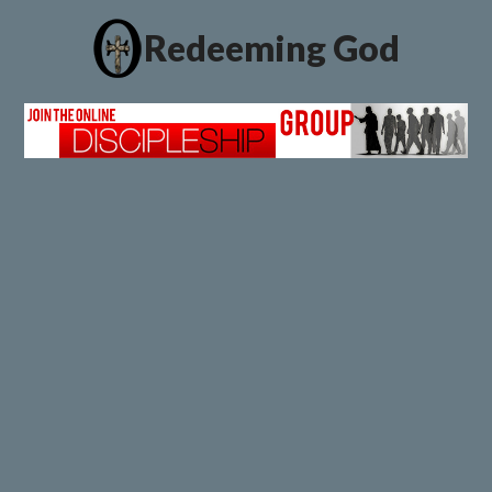
Redeeming God