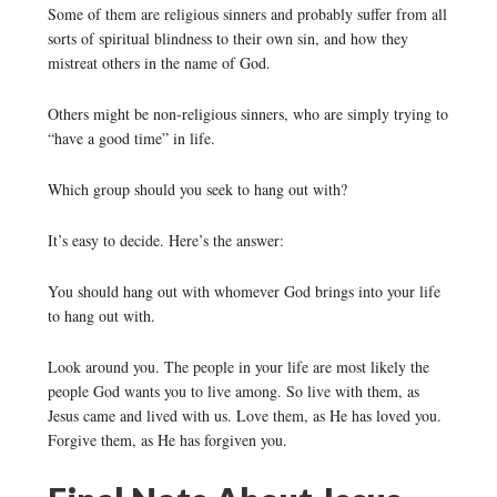
Some of them are religious sinners and probably suffer from all
sorts of spiritual blindness to their own sin, and how they
mistreat others in the name of God.
Others might be non-religious sinners, who are simply trying to
“have a good time” in life.
Which group should you seek to hang out with?
It’s easy to decide. Here’s the answer:
You should hang out with whomever God brings into your life
to hang out with.
Look around you. The people in your life are most likely the
people God wants you to live among. So live with them, as
Jesus came and lived with us. Love them, as He has loved you.
Forgive them, as He has forgiven you.