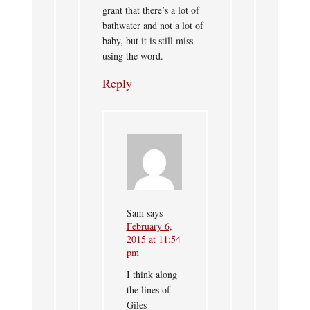
grant that there’s a lot of
bathwater and not a lot of
baby, but it is still miss-
using the word.
Reply
Sam
says
February 6,
2015 at 11:54
pm
I think along
the lines of
Giles