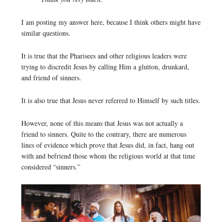
I am posting my answer here, because I think others might have
similar questions.
It is true that the Pharisees and other religious leaders were
trying to discredit Jesus by calling Him a glutton, drunkard,
and friend of sinners.
It is also true that Jesus never referred to Himself by such titles.
However, none of this means that Jesus was not actually a
friend to sinners. Quite to the contrary, there are numerous
lines of evidence which prove that Jesus did, in fact, hang out
with and befriend those whom the religious world at that time
considered “sinners.”