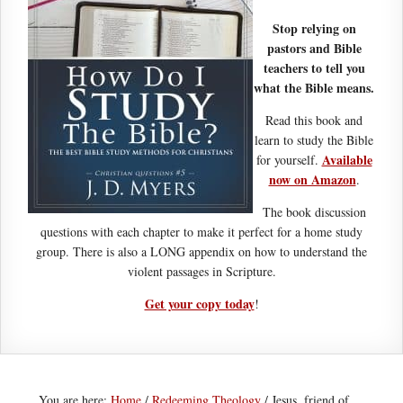
Stop relying on
pastors and Bible
teachers to tell you
what the Bible means.
Read this book and
learn to study the Bible
Available
for yourself.
now on Amazon
.
The book discussion
questions with each chapter to make it perfect for a home study
group. There is also a LONG appendix on how to understand the
violent passages in Scripture.
Get your copy today
!
You are here:
Home
/
Redeeming Theology
/
Jesus, friend of