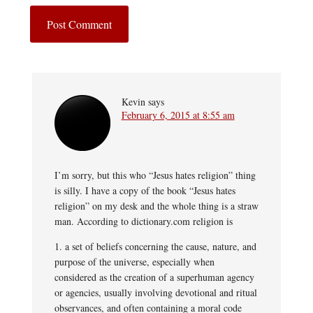
Kevin
says
February 6, 2015 at 8:55 am
I’m sorry, but this who “Jesus hates religion” thing
is silly. I have a copy of the book “Jesus hates
religion” on my desk and the whole thing is a straw
man. According to dictionary.com religion is
1. a set of beliefs concerning the cause, nature, and
purpose of the universe, especially when
considered as the creation of a superhuman agency
or agencies, usually involving devotional and ritual
observances, and often containing a moral code