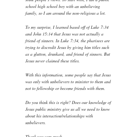
school high school boy with an unbelieving
family, so I am around the non-religious a lot.
To my surprise, I learned based off of Luke 7:34
and John 15:14 that Jesus was not actually a
friend of sinners. In Luke 7:34, the pharisees are
trying to discredit Jesus by giving him titles such
as a glutton, drunkard, and friend of sinners. But
Jesus never claimed these titles.
With this information, some people say that Jesus
was only with unbelievers to minister to them and
not to fellowship or become friends with them.
Do you think this is right? Does our knowledge of
Jesus public ministry give us all we need to know
about his interaction/relationships with
unbelievers.
Thank you very much.