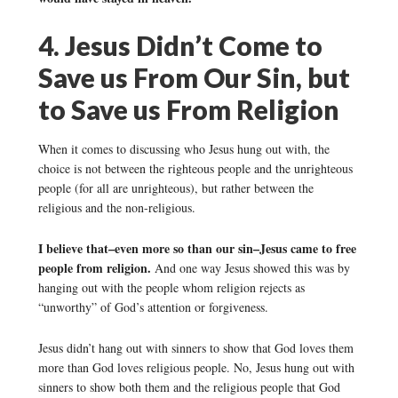
4. Jesus Didn’t Come to
Save us From Our Sin, but
to Save us From Religion
When it comes to discussing who Jesus hung out with, the
choice is not between the righteous people and the unrighteous
people (for all are unrighteous), but rather between the
religious and the non-religious.
I believe that–even more so than our sin–Jesus came to free
people from religion.
And one way Jesus showed this was by
hanging out with the people whom religion rejects as
“unworthy” of God’s attention or forgiveness.
Jesus didn’t hang out with sinners to show that God loves them
more than God loves religious people. No, Jesus hung out with
sinners to show both them and the religious people that God