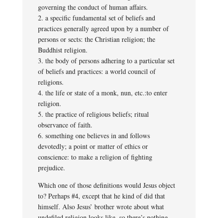
governing the conduct of human affairs.
2. a specific fundamental set of beliefs and
practices generally agreed upon by a number of
persons or sects: the Christian religion; the
Buddhist religion.
3. the body of persons adhering to a particular set
of beliefs and practices: a world council of
religions.
4. the life or state of a monk, nun, etc.:to enter
religion.
5. the practice of religious beliefs; ritual
observance of faith.
6. something one believes in and follows
devotedly; a point or matter of ethics or
conscience: to make a religion of fighting
prejudice.
Which one of those definitions would Jesus object
to? Perhaps #4, except that he kind of did that
himself. Also Jesus’ brother wrote about what
undefiled religion looks like, so there’s nothing