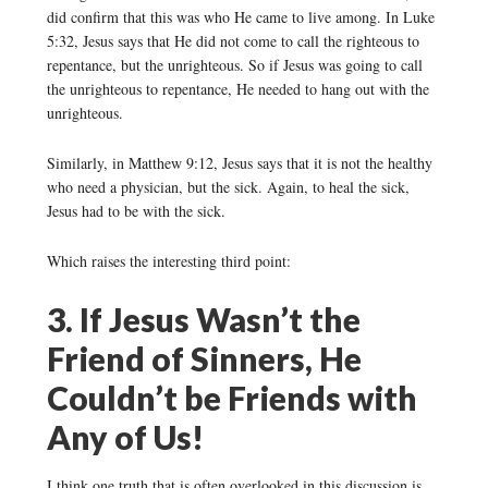
did confirm that this was who He came to live among. In Luke
5:32, Jesus says that He did not come to call the righteous to
repentance, but the unrighteous. So if Jesus was going to call
the unrighteous to repentance, He needed to hang out with the
unrighteous.
Similarly, in Matthew 9:12, Jesus says that it is not the healthy
who need a physician, but the sick. Again, to heal the sick,
Jesus had to be with the sick.
Which raises the interesting third point:
3. If Jesus Wasn’t the
Friend of Sinners, He
Couldn’t be Friends with
Any of Us!
I think one truth that is often overlooked in this discussion is