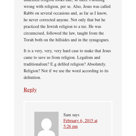
wrong with religion, per se. Also, Jesus was called
Rabbi on several occasions and, as far as I know,
he never corrected anyone. Not only that but he
practiced the Jewish religion to a tee. He was
circumcised, followed the law, taught from the
Torah both on the hillsides and in the synagogues.
It is a very, very, very hard case to make that Jesus
came to save us from religion. Legalism and
traditionalism? E.g defiled religion? Absolutely.
Religion? Not if we use the word according to its
definition.
Reply
Sam
says
February 6, 2015 at
5:26 pm