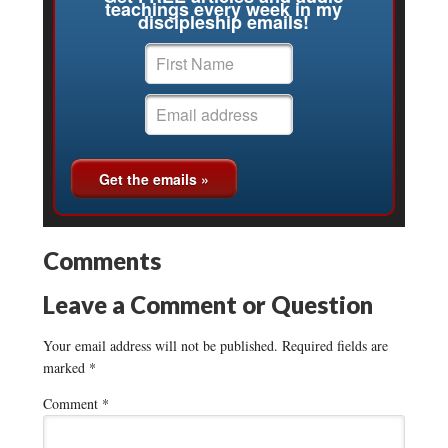
teachings every week in my
discipleship emails!
Comments
Leave a Comment or Question
Your email address will not be published.
Required fields are
marked
*
Comment
*