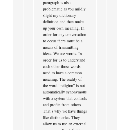
paragraph is also
problematic as you mildly
slight my dictionary
definition and then make
up your own meaning. In
order for any conversation
to occur there must be a
means of transmitting
ideas. We use words. In
order for us to understand
each other those words
need to have a common
meaning. The reality of
the word “religion” is not
automatically synonymous
with a system that controls
and profits from others.
That’s why we have things
like dictionaries. They
allow us to use an external