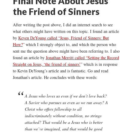
Final Note About Jesus
the Friend of Sinners
After writing the post above, I did an internet search to see
what others might have written on this topic. I found an article
by
Keven DeYoung called “Jesus, Friend of Sinners: But
How?
” which I strongly object to, and which the person who
sent me the question above might have been referring to. I also
found an article by
Jonathan Merritt called “Setting the Record
Straight on Jesus, ‘the friend of sinners’
” which is in response
to Kevin DeYoung’s article and is fantastic. Go and read
Jonathan’s article. He concludes with these words:
A Jesus who loves us even if we don’t love back?
A Savior who pursues us even as we run away? A
Christ who offers fellowship to all
indiscriminately without condition, no strings
attached? That would be a Jesus who is better
than we’ve imagined, and that would be good