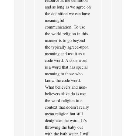
resource as the definition
and as long as we agree on
the definition we can have
meaningful
communication. To use
the world religion in this
manner is to go beyond
the typically agreed-upon
meaning and use it as a
code word. A code word
is a word that has special
meaning to those who
know the code word.
What believers and non-
believers alike do is use
the word religion in a
context that doesn’t really
mean religion but still
denigrates the word. It’s
throwing the baby out
with the bath water. I will