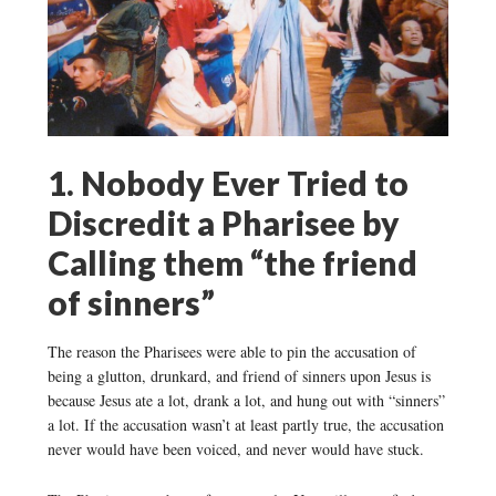
1. Nobody Ever Tried to
Discredit a Pharisee by
Calling them “the friend
of sinners”
The reason the Pharisees were able to pin the accusation of
being a glutton, drunkard, and friend of sinners upon Jesus is
because Jesus ate a lot, drank a lot, and hung out with “sinners”
a lot. If the accusation wasn’t at least partly true, the accusation
never would have been voiced, and never would have stuck.