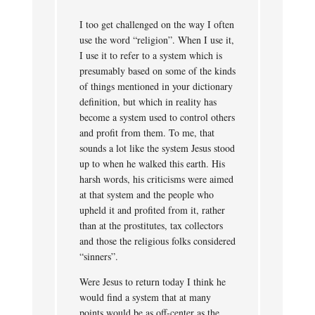
I too get challenged on the way I often
use the word “religion”. When I use it,
I use it to refer to a system which is
presumably based on some of the kinds
of things mentioned in your dictionary
definition, but which in reality has
become a system used to control others
and profit from them. To me, that
sounds a lot like the system Jesus stood
up to when he walked this earth. His
harsh words, his criticisms were aimed
at that system and the people who
upheld it and profited from it, rather
than at the prostitutes, tax collectors
and those the religious folks considered
“sinners”.
Were Jesus to return today I think he
would find a system that at many
points would be as off-center as the