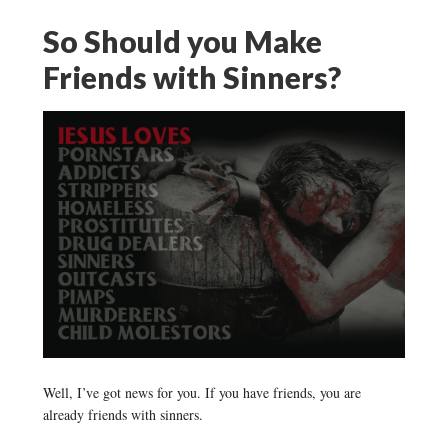
So Should you Make
Friends with Sinners?
Well, I’ve got news for you. If you have friends, you are
already friends with sinners.