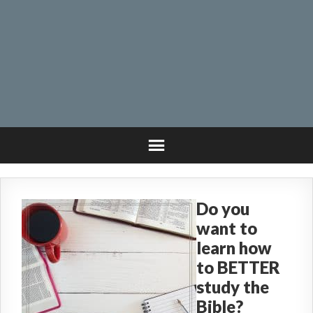
Do you
want to
learn how
to BETTER
study the
Bible?