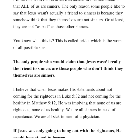
that ALL of us are sinners. The only reason some people like to
say that Jesus wasn’t actually a friend to sinners is because they
somehow think that they themselves are not sinners. Or at least,
they are not “as bad” as those other sinners.
You know what this is? This is called pride, which is the worst
of all possible sins.
The only people who would claim that Jesus wasn’t really
the friend to sinners are those people who don’t think they
themselves are sinners.
I believe that when Jesus makes His statements about not
coming for the righteous in Luke 5:32 and not coming for the
healthy in Matthew 9:12, He was implying that none of us are
righteous, none of us healthy. We are all sinners in need of
repentance. We are all sick in need of a physician.
If Jesus was only going to hang out with the righteous, He
would have stayed in heaven.