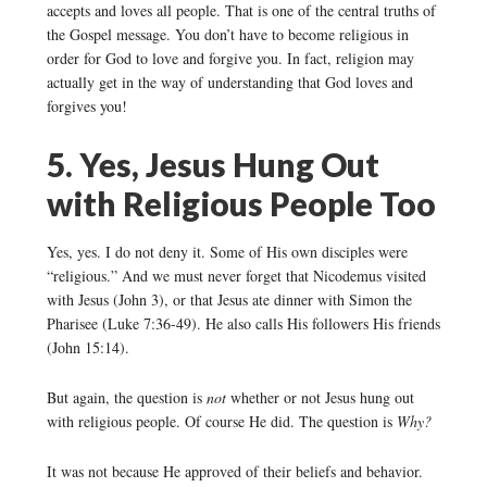
accepts and loves all people. That is one of the central truths of
the Gospel message. You don’t have to become religious in
order for God to love and forgive you. In fact, religion may
actually get in the way of understanding that God loves and
forgives you!
5. Yes, Jesus Hung Out
with Religious People Too
Yes, yes. I do not deny it. Some of His own disciples were
“religious.” And we must never forget that Nicodemus visited
with Jesus (John 3), or that Jesus ate dinner with Simon the
Pharisee (Luke 7:36-49). He also calls His followers His friends
(John 15:14).
But again, the question is
not
whether or not Jesus hung out
with religious people. Of course He did. The question is
Why?
It was not because He approved of their beliefs and behavior.