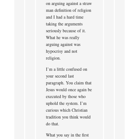
on arguing against a straw
man definition of religion
and I had a hard time
taking the arguments
seriously because of it.
What he was really
arguing against was
hypocrisy and not
religion.
I’m a little confused on
your second last
paragraph. You claim that
Jesus would once again be
executed by those who
uphold the system. I’m
curious which Christian
tradition you think would
do that.
What you say in the first