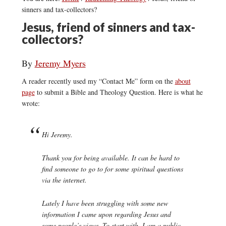
sinners and tax-collectors?
Jesus, friend of sinners and tax-
collectors?
By
Jeremy Myers
A reader recently used my “Contact Me” form on the
about
page
to submit a Bible and Theology Question. Here is what he
wrote:
Hi Jeremy.
Thank you for being available. It can be hard to
find someone to go to for some spiritual questions
via the internet.
Lately I have been struggling with some new
information I came upon regarding Jesus and
some people’s views. To start with, I am a public