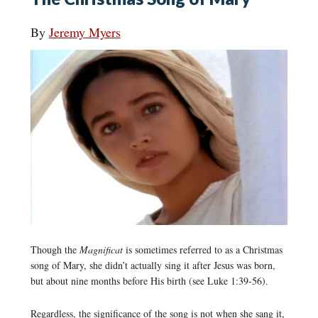
By
Jeremy Myers
Though the
Magnificat
is sometimes referred to as a Christmas
song of Mary, she didn’t actually sing it after Jesus was born,
but about nine months before His birth (see Luke 1:39-56).
Regardless, the significance of the song is not when she sang it,