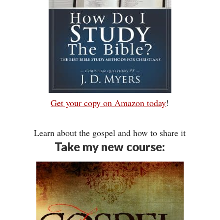
Get your copy on Amazon today
!
Learn about the gospel and how to share it
Take my new course: