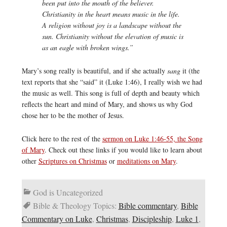
been put into the mouth of the believer.
Christianity in the heart means music in the life.
A religion without joy is a landscape without the
sun. Christianity without the elevation of music is
as an eagle with broken wings.”
Mary’s song really is beautiful, and if she actually
sang
it (the
text reports that she “said” it (Luke 1:46), I really wish we had
the music as well. This song is full of depth and beauty which
reflects the heart and mind of Mary, and shows us why God
chose her to be the mother of Jesus.
Click here to the rest of the
sermon on Luke 1:46-55, the Song
of Mary
. Check out these links if you would like to learn about
other
Scriptures on Christmas
or
meditations on Mary
.
God is Uncategorized
Bible & Theology Topics:
Bible commentary
,
Bible
Commentary on Luke
,
Christmas
,
Discipleship
,
Luke 1
,