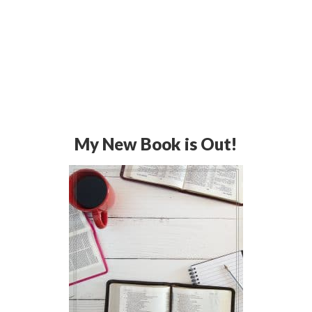
My New Book is Out!