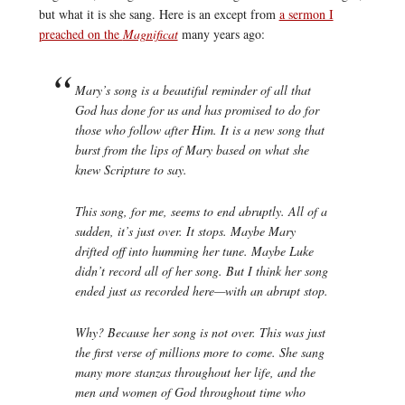
but what it is she sang. Here is an except from
a sermon I
preached on the
Magnificat
many years ago:
Mary’s song is a beautiful reminder of all that
God has done for us and has promised to do for
those who follow after Him. It is a new song that
burst from the lips of Mary based on what she
knew Scripture to say.
This song, for me, seems to end abruptly. All of a
sudden, it’s just over. It stops. Maybe Mary
drifted off into humming her tune. Maybe Luke
didn’t record all of her song. But I think her song
ended just as recorded here—with an abrupt stop.
Why? Because her song is not over. This was just
the first verse of millions more to come. She sang
many more stanzas throughout her life, and the
men and women of God throughout time who