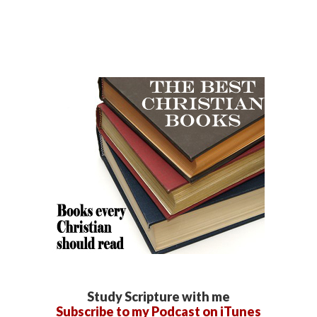
Study Scripture with me
Subscribe to my Podcast on iTunes