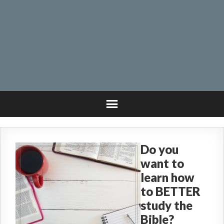
Do you
want to
learn how
to BETTER
study the
Bible?