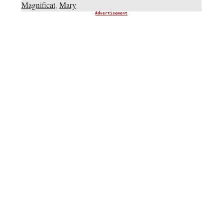
Magnificat
,
Mary
Advertisement