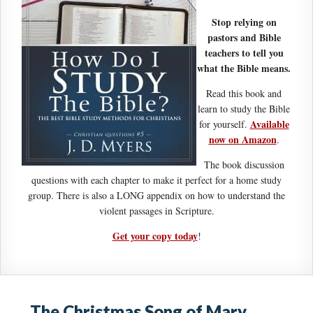
Stop relying on
pastors and Bible
teachers to tell you
what the Bible means.
Read this book and
learn to study the Bible
Available
for yourself.
now on Amazon
.
The book discussion
questions with each chapter to make it perfect for a home study
group. There is also a LONG appendix on how to understand the
violent passages in Scripture.
Get your copy today
!
The Christmas Song of Mary