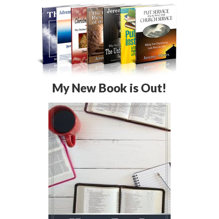
My New Book is Out!