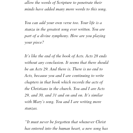
allow the words of Scripture to penetrate their
minds have added many more words to this song.
You can add your own verse too. Your life is a
stanza in the greatest song ever written. You are
part of a divine symphony. How are you playing
your piece?
It’s like the end of the book of Acts. Acts 28 ends
without any conclusion. It seems that there should
be an Acts 29. And there is. There is no end to
Acts, because you and I are continuing to write
chapters in that book which records the acts of
the Christians in the church. You and I are Acts
29, and 30, and 31 and on and on. It’s similar
with Mary’s song. You and I are writing more
stanzas.
“It must never be forgotten that whenever Christ
has entered into the human heart, a new song has