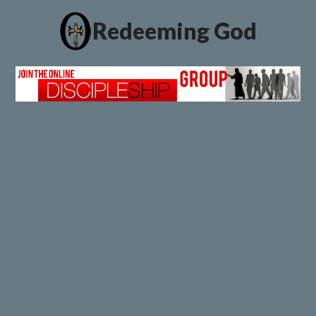
Redeeming God