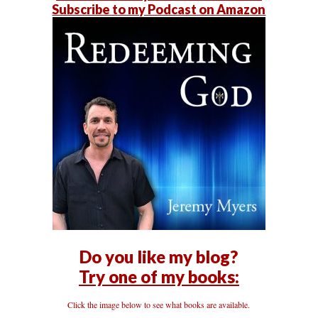
Subscribe to my Podcast on Amazon
Do you like my blog?
Try one of my books:
Click the image below to see what books are available.