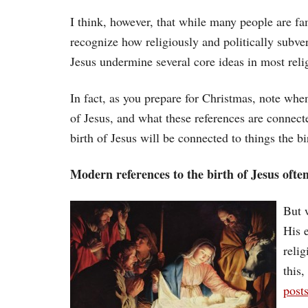
I think, however, that while many people are fam
recognize how religiously and politically subvers
Jesus undermine several core ideas in most reli
In fact, as you prepare for Christmas, note whe
of Jesus, and what these references are connecte
birth of Jesus will be connected to things the b
Modern references to the birth of Jesus ofte
But 
His e
reli
this
post