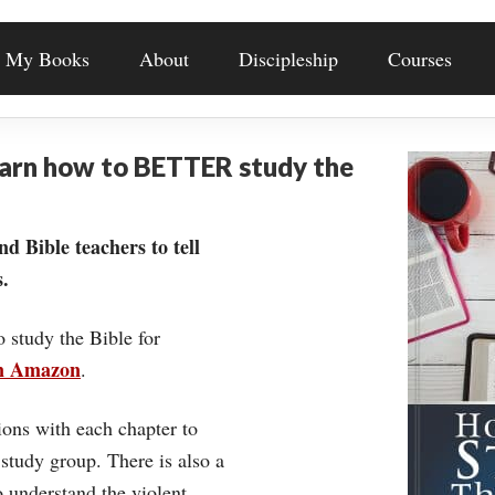
My Books
About
Discipleship
Courses
earn how to BETTER study the
nd Bible teachers to tell
.
o study the Bible for
on Amazon
.
ons with each chapter to
 study group. There is also a
understand the violent