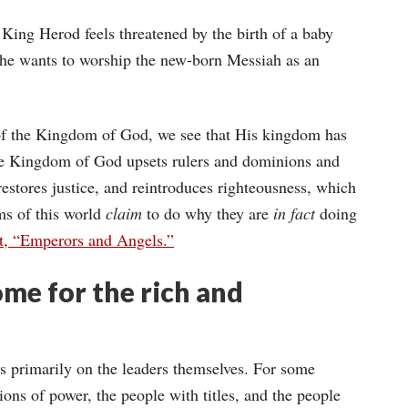
King Herod feels threatened by the birth of a baby
 he wants to worship the new-born Messiah as an
of the Kingdom of God, we see that His kingdom has
he Kingdom of God upsets rulers and dominions and
restores justice, and reintroduces righteousness, which
oms of this world
claim
to do why they are
in fact
doing
t, “Emperors and Angels.”
ome for the rich and
es primarily on the leaders themselves. For some
ions of power, the people with titles, and the people