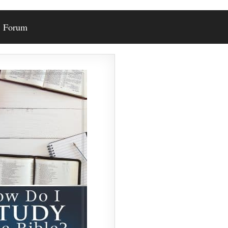
Forum