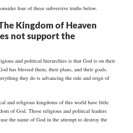
onsider four of these subversive truths below.
 The Kingdom of Heaven
es not support the
igious and political hierarchies is that God is on their
 God has blessed them, their plans, and their goals.
everything they do is advancing the rule and reign of
cal and religious kingdoms of this world have little
dom of God. Those religious and political leaders
n use the name of God in the attempt to destroy the