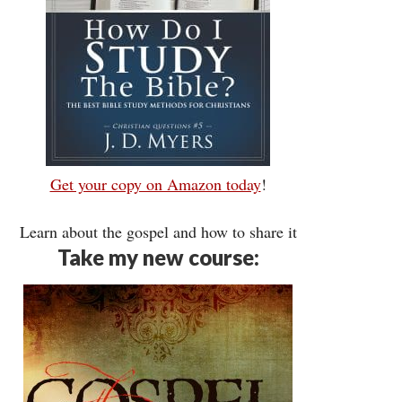
Get your copy on Amazon today
!
Learn about the gospel and how to share it
Take my new course: