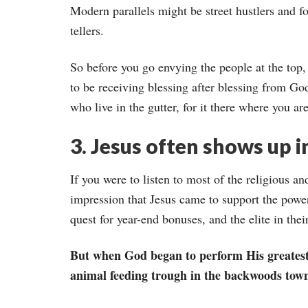
Modern parallels might be street hustlers and f
tellers.
So before you go envying the people at the top
to be receiving blessing after blessing from Go
who live in the gutter, for it there where you ar
3. Jesus often shows up i
If you were to listen to most of the religious an
impression that Jesus came to support the powerf
quest for year-end bonuses, and the elite in thei
But when God began to perform His greatest
animal feeding trough in the backwoods town o