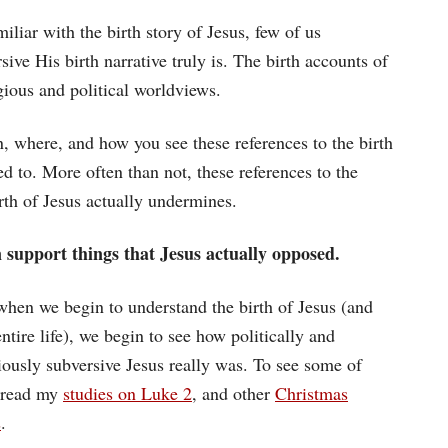
iliar with the birth story of Jesus, few of us
ive His birth narrative truly is. The birth accounts of
gious and political worldviews.
n, where, and how you see these references to the birth
d to. More often than not, these references to the
irth of Jesus actually undermines.
n support things that Jesus actually opposed.
when we begin to understand the birth of Jesus (and
ntire life), we begin to see how politically and
giously subversive Jesus really was. To see some of
, read my
studies on Luke 2
, and other
Christmas
s
.