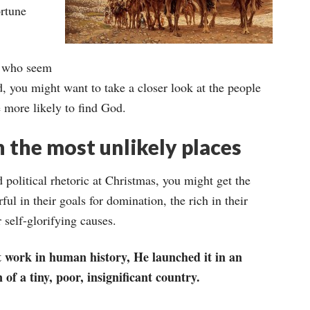
ortune
, who seem
d, you might want to take a closer look at the people
e more likely to find God.
n the most unlikely places
d political rhetoric at Christmas, you might get the
ul in their goals for domination, the rich in their
r self-glorifying causes.
 work in human history, He launched it in an
f a tiny, poor, insignificant country.