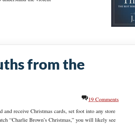
uths from the
19 Comments
d and receive Christmas cards, set foot into any store
atch “Charlie Brown’s Christmas,” you will likely see