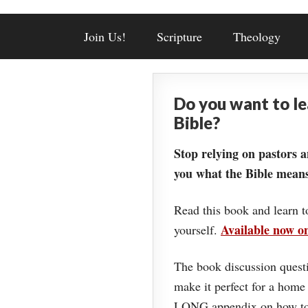
Join Us!
Scripture
Theology
Do you want to l
Bible?
Stop relying on pastors a
you what the Bible means
Read this book and learn t
Available now 
yourself.
The book discussion questi
make it perfect for a home
LONG appendix on how to 