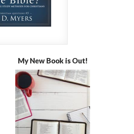
My New Book is Out!