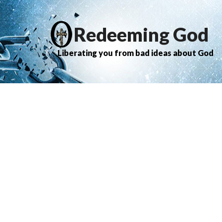
Redeeming God
Liberating you from bad ideas about God