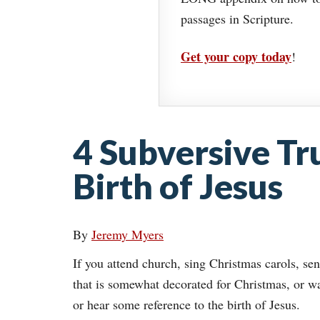
passages in Scripture.
Get your copy today
!
4 Subversive Tr
Birth of Jesus
By
Jeremy Myers
If you attend church, sing Christmas carols, sen
that is somewhat decorated for Christmas, or w
or hear some reference to the birth of Jesus.