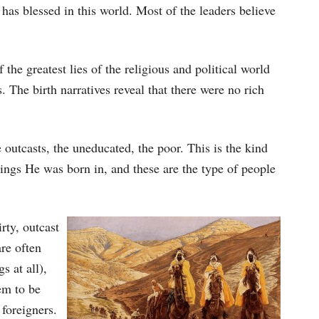
has blessed in this world. Most of the leaders believe
f the greatest lies of the religious and political world
. The birth narratives reveal that there were no rich
outcasts, the uneducated, the poor. This is the kind
ings He was born in, and these are the type of people
rty, outcast
re often
s at all),
em to be
 foreigners.