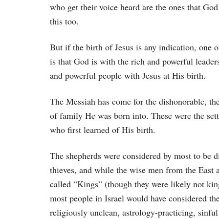
who get their voice heard are the ones that God 
this too.
But if the birth of Jesus is any indication, one o
is that God is with the rich and powerful leaders
and powerful people with Jesus at His birth.
The Messiah has come for the dishonorable, the 
of family He was born into. These were the sett
who first learned of His birth.
The shepherds were considered by most to be di
thieves, and while the wise men from the East a
called “Kings” (though they were likely not king
most people in Israel would have considered th
religiously unclean, astrology-practicing, sinful