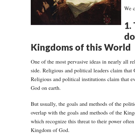
We c
1.
do
Kingdoms of this World
One of the most pervasive ideas in nearly all rel
side. Religious and political leaders claim that
Religious and political institutions claim that 
God on earth.
But usually, the goals and methods of the politi
overlap with the goals and methods of the King
which recognize this threat to their power ofte
Kingdom of God.