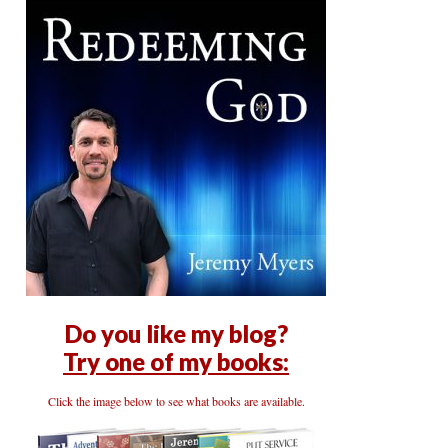
Do you like my blog?
Try one of my books:
Click the image below to see what books are available.