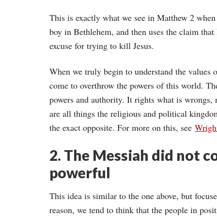
This is exactly what we see in Matthew 2 when 
boy in Bethlehem, and then uses the claim that
excuse for trying to kill Jesus.
When we truly begin to understand the values 
come to overthrow the powers of this world. T
powers and authority. It rights what is wrongs, 
are all things the religious and political kingd
the exact opposite. For more on this, see
Wrigh
2. The Messiah did not c
powerful
This idea is similar to the one above, but focus
reason, we tend to think that the people in posit