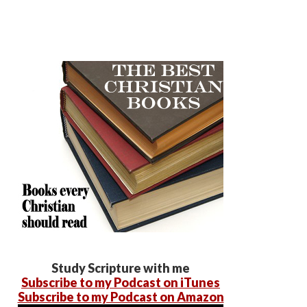
Study Scripture with me
Subscribe to my Podcast on iTunes
Subscribe to my Podcast on Amazon