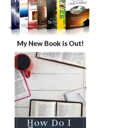
My New Book is Out!