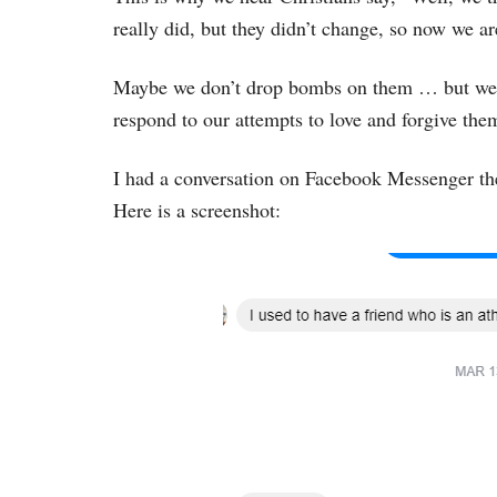
really did, but they didn’t change, so now we a
Maybe we don’t drop bombs on them … but we do
respond to our attempts to love and forgive the
I had a conversation on Facebook Messenger the 
Here is a screenshot: