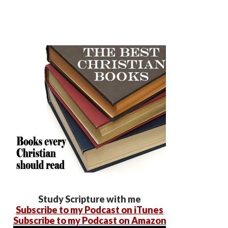
Study Scripture with me
Subscribe to my Podcast on iTunes
Subscribe to my Podcast on Amazon