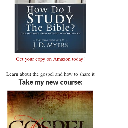
Get your copy on Amazon today
!
Learn about the gospel and how to share it
Take my new course: