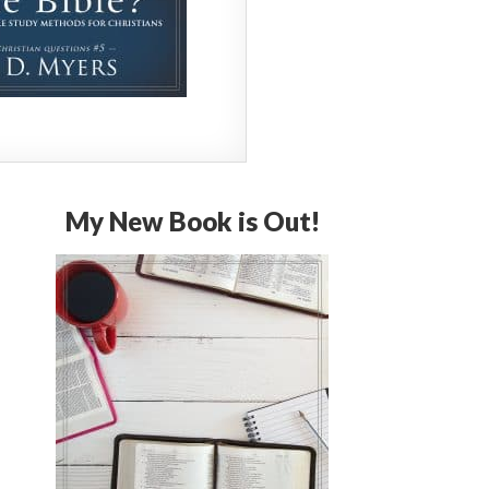
My New Book is Out!