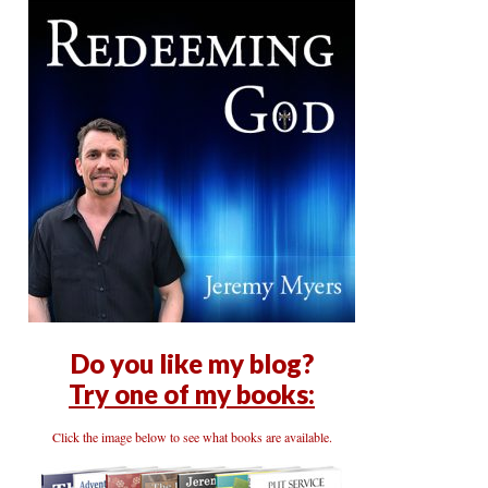
Do you like my blog?
Try one of my books:
Click the image below to see what books are available.