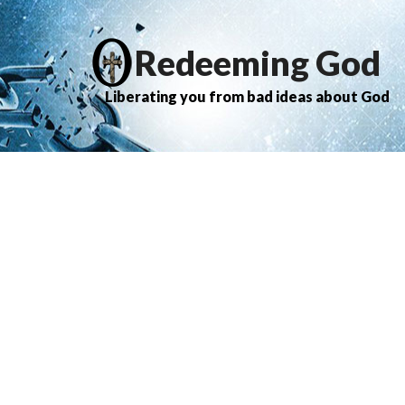
Redeeming God
Liberating you from bad ideas about God