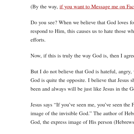
(By the way,
if you want to Message me on Fac
Do you see? When we believe that God loves for
respond to Him, this causes us to hate those w
efforts.
Now, if this is truly the way God is, then I agre
But I do not believe that God is hateful, angry, 
God is quite the opposite. I believe that Jesus
been and always will be just like Jesus in the G
Jesus says “If you’ve seen me, you’ve seen the F
image of the invisible God.” The author of Hebr
God, the express image of His person (Hebrews