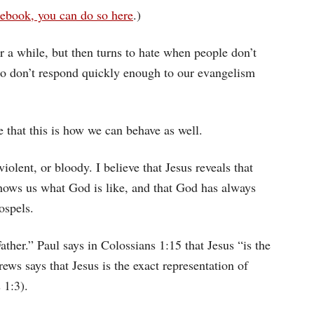
ebook, you can do so here
.)
 a while, but then turns to hate when people don’t
ho don’t respond quickly enough to our evangelism
e that this is how we can behave as well.
violent, or bloody. I believe that Jesus reveals that
 shows us what God is like, and that God has always
ospels.
ather.” Paul says in Colossians 1:15 that Jesus “is the
ews says that Jesus is the exact representation of
 1:3).