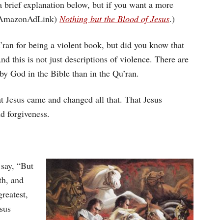
keys
a brief explanation below, but if you want a more
to
 (#AmazonAdLink)
Nothing but the Blood of Jesus
.)
increase
an for being a violent book, but did you know that
or
nd this is not just descriptions of violence. There are
decrease
 God in the Bible than in the Qu’ran.
volume.
at Jesus came and changed all that. That Jesus
nd forgiveness.
 say, “But
rth, and
greatest,
sus