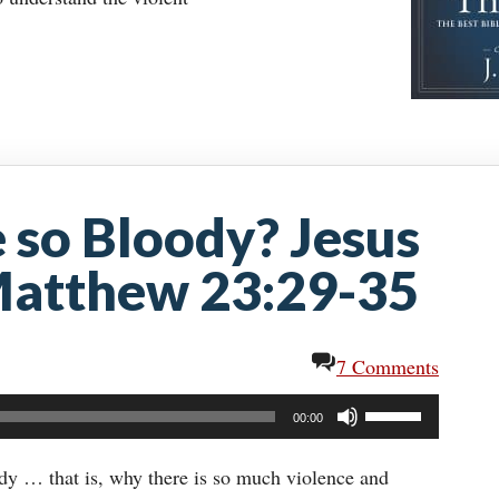
e so Bloody? Jesus
 Matthew 23:29-35
7 Comments
Use
00:00
Up/Down
Arrow
dy … that is, why there is so much violence and