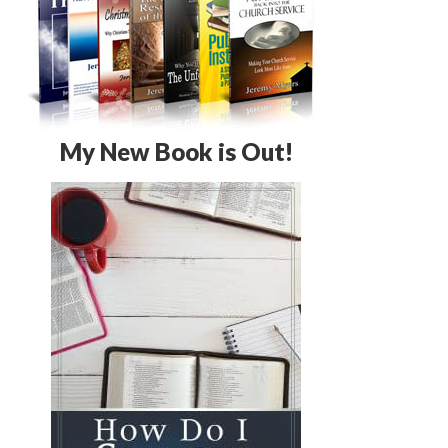
My New Book is Out!