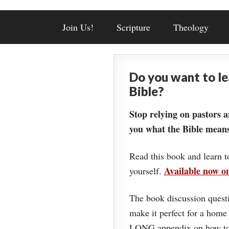
Join Us!
Scripture
Theology
Do you want to l
Bible?
Stop relying on pastors a
you what the Bible means
Read this book and learn t
Available now 
yourself.
The book discussion questi
make it perfect for a home
LONG appendix on how to 