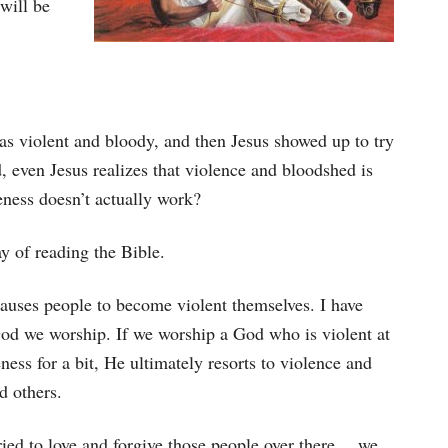
will be
s violent and bloody, and then Jesus showed up to try
d, even Jesus realizes that violence and bloodshed is
veness doesn’t actually work?
y of reading the Bible.
causes people to become violent themselves. I have
od we worship. If we worship a God who is violent at
ness for a bit, He ultimately resorts to violence and
d others.
ried to love and forgive those people over there …we