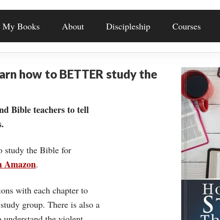
My Books
About
Discipleship
Courses
earn how to BETTER study the
nd Bible teachers to tell
.
o study the Bible for
on Amazon
.
ons with each chapter to
 study group. There is also a
understand the violent