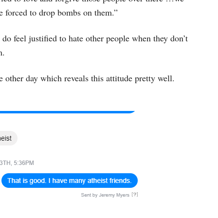
re forced to drop bombs on them.”
 feel justified to hate other people when they don’t
m.
other day which reveals this attitude pretty well.