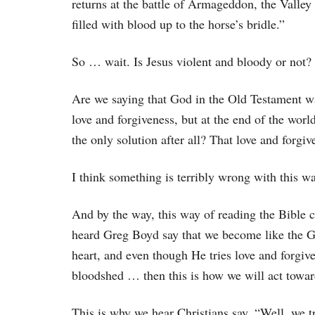
returns at the battle of Armageddon, the Valley 
filled with blood up to the horse’s bridle.”
So … wait. Is Jesus violent and bloody or not?
Are we saying that God in the Old Testament wa
love and forgiveness, but at the end of the worl
the only solution after all? That love and forgi
I think something is terribly wrong with this wa
And by the way, this way of reading the Bible 
heard Greg Boyd say that we become like the G
heart, and even though He tries love and forgive
bloodshed … then this is how we will act towar
This is why we hear Christians say, “Well, we t