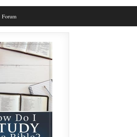
Forum