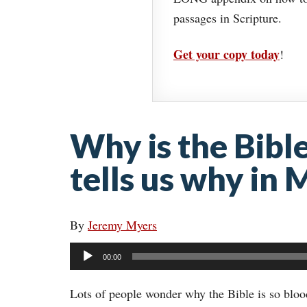
passages in Scripture.
Get your copy today
!
Why is the Bibl
tells us why in
By
Jeremy Myers
Audio
00:00
Player
Lots of people wonder why the Bible is so bloo