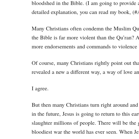
bloodshed in the Bible. (I am going to provide 
detailed explanation, you can read my book,
Many Christians often condemn the Muslim Qu’r
the Bible is far more violent than the Qu’ran? A
more endorsements and commands to violence by
Of course, many Christians rightly point out th
revealed a new a different way, a way of love a
I agree.
But then many Christians turn right around and
in the future, Jesus is going to return to this ea
slaughter millions of people. There will be the 
bloodiest war the world has ever seen. When Je