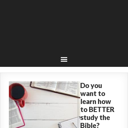
Do you
want to
learn how
to BETTER
study the
Bible?