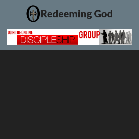
Redeeming God