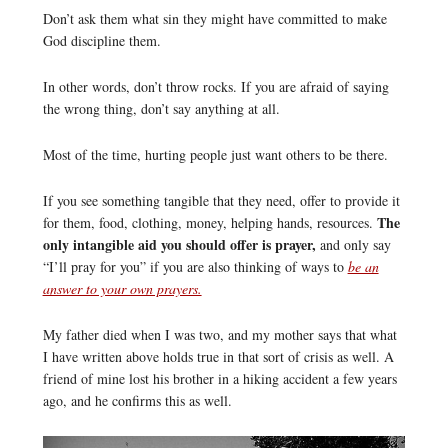
Don’t ask them what sin they might have committed to make
God discipline them.
In other words, don’t throw rocks. If you are afraid of saying
the wrong thing, don’t say anything at all.
Most of the time, hurting people just want others to be there.
If you see something tangible that they need, offer to provide it
The
for them, food, clothing, money, helping hands, resources.
only intangible aid you should offer is prayer,
and only say
“I’ll pray for you” if you are also thinking of ways to
be an
answer to your own prayers.
My father died when I was two, and my mother says that what
I have written above holds true in that sort of crisis as well. A
friend of mine lost his brother in a hiking accident a few years
ago, and he confirms this as well.