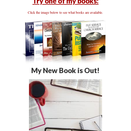
Try one of my books:
Click the image below to see what books are available.
My New Book is Out!