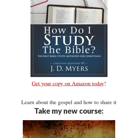
Get your copy on Amazon today
!
Learn about the gospel and how to share it
Take my new course: