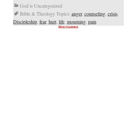
God is Uncategorized
Bible & Theology Topics:
anger
,
counseling
,
crisis
,
Discipleship
,
fear
,
hurt
,
life
,
mourning
,
pain
Advertisement