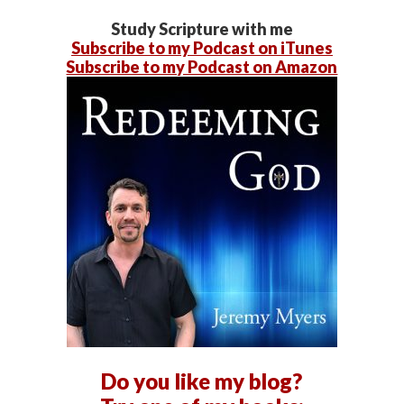
Study Scripture with me
Subscribe to my Podcast on iTunes
Subscribe to my Podcast on Amazon
Do you like my blog?