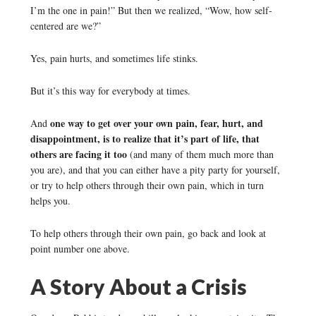
I’m the one in pain!” But then we realized, “Wow, how self-
centered are we?”
Yes, pain hurts, and sometimes life stinks.
But it’s this way for everybody at times.
one way to get over your own pain, fear, hurt, and
And
disappointment, is to realize that it’s part of life, that
others are facing it too
(and many of them much more than
you are), and that you can either have a pity party for yourself,
or try to help others through their own pain, which in turn
helps you.
To help others through their own pain, go back and look at
point number one above.
A Story About a Crisis