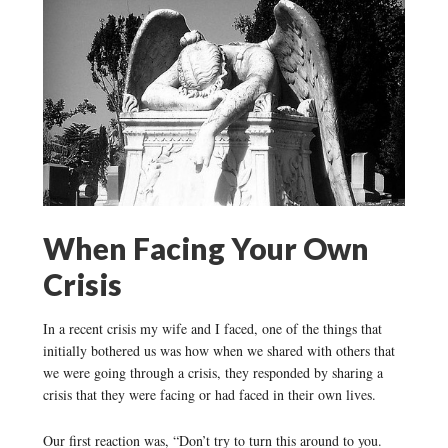
When Facing Your Own
Crisis
In a recent crisis my wife and I faced, one of the things that
initially bothered us was how when we shared with others that
we were going through a crisis, they responded by sharing a
crisis that they were facing or had faced in their own lives.
Our first reaction was, “Don’t try to turn this around to you.