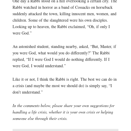
One day a Rabbi stood on a hill overlooking a certain city. The
Rabbi watched in horror as a band of Cossacks on horseback
suddenly attacked the town, killing innocent men, women, and
children. Some of the slaughtered were his own disciples.
Looking up to heaven, the Rabbi exclaimed, “Oh, if only I
were God.”
An astonished student, standing nearby, asked, “But, Master, if
you were God, what would you do differently?” The Rabbi
replied, “If I were God I would do nothing differently. If I
were God, I would understand.”
Like it or not, I think the Rabbi is right. The best we can do in
a crisis (and maybe the most we should do) is simply say, “I
don’t understand.”
In the comments below, please share your own suggestions for
handling a life crisis, whether it is your own crisis or helping
someone else through their crisis.