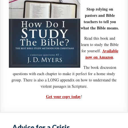
Stop relying on
pastors and Bible
teachers to tell you
what the Bible means.
Read this book and
learn to study the Bible
Available
for yourself.
now on Amazon
.
The book discussion
questions with each chapter to make it perfect for a home study
group. There is also a LONG appendix on how to understand the
violent passages in Scripture.
Get your copy today
!
Advice for a Crisis