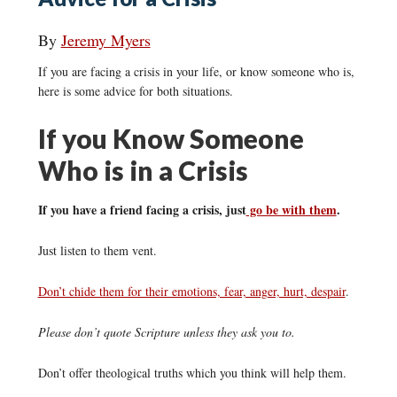
By
Jeremy Myers
If you are facing a crisis in your life, or know someone who is,
here is some advice for both situations.
If you Know Someone
Who is in a Crisis
If you have a friend facing a crisis, just
go be with them
.
Just listen to them vent.
Don’t chide them for their emotions, fear, anger, hurt, despair
.
Please don’t quote Scripture unless they ask you to.
Don’t offer theological truths which you think will help them.