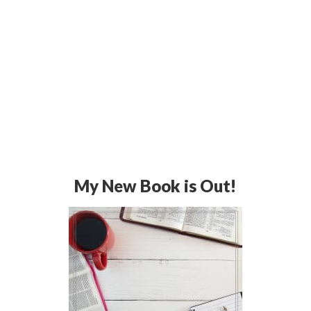
My New Book is Out!