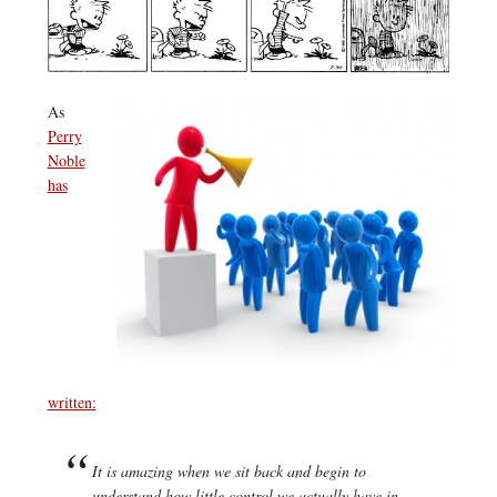
As
Perry
Noble
has
written:
It is amazing when we sit back and begin to
understand how little control we actually have in