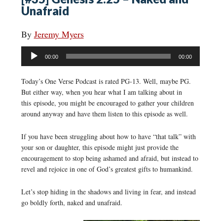
Unafraid
By
Jeremy Myers
Audio
00:00
00:00
Player
Today’s One Verse Podcast is rated PG-13. Well, maybe PG.
But either way, when you hear what I am talking about in
this episode, you might be encouraged to gather your children
around anyway and have them listen to this episode as well.
If you have been struggling about how to have “that talk” with
your son or daughter, this episode might just provide the
encouragement to stop being ashamed and afraid, but instead to
revel and rejoice in one of God’s greatest gifts to humankind.
Let’s stop hiding in the shadows and living in fear, and instead
go boldly forth, naked and unafraid.