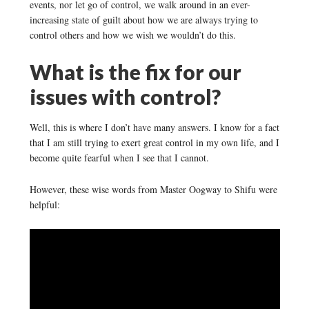
events, nor let go of control, we walk around in an ever-
increasing state of guilt about how we are always trying to
control others and how we wish we wouldn’t do this.
What is the fix for our
issues with control?
Well, this is where I don’t have many answers. I know for a fact
that I am still trying to exert great control in my own life, and I
become quite fearful when I see that I cannot.
However, these wise words from Master Oogway to Shifu were
helpful: