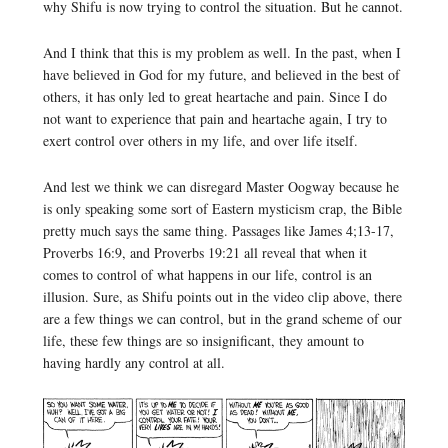
why Shifu is now trying to control the situation. But he cannot.
And I think that this is my problem as well. In the past, when I
have believed in God for my future, and believed in the best of
others, it has only led to great heartache and pain. Since I do
not want to experience that pain and heartache again, I try to
exert control over others in my life, and over life itself.
And lest we think we can disregard Master Oogway because he
is only speaking some sort of Eastern mysticism crap, the Bible
pretty much says the same thing. Passages like James 4;13-17,
Proverbs 16:9, and Proverbs 19:21 all reveal that when it
comes to control of what happens in our life, control is an
illusion. Sure, as Shifu points out in the video clip above, there
are a few things we can control, but in the grand scheme of our
life, these few things are so insignificant, they amount to
having hardly any control at all.