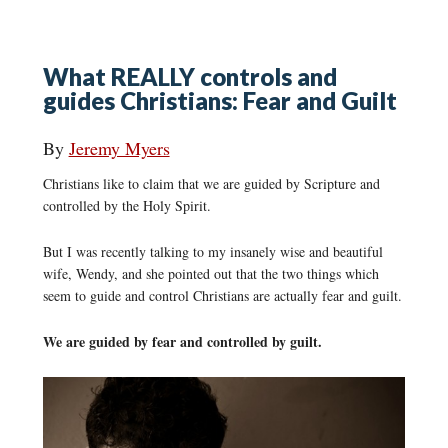
What REALLY controls and
guides Christians: Fear and Guilt
By
Jeremy Myers
Christians like to claim that we are guided by Scripture and
controlled by the Holy Spirit.
But I was recently talking to my insanely wise and beautiful
wife, Wendy, and she pointed out that the two things which
seem to guide and control Christians are actually fear and guilt.
We are guided by fear and controlled by guilt.