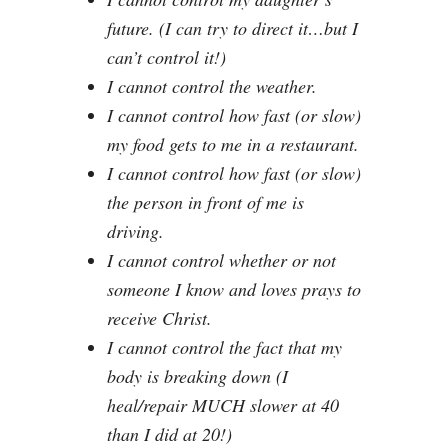
future. (I can try to direct it…but I
can’t control it!)
I cannot control the weather.
I cannot control how fast (or slow)
my food gets to me in a restaurant.
I cannot control how fast (or slow)
the person in front of me is
driving.
I cannot control whether or not
someone I know and loves prays to
receive Christ.
I cannot control the fact that my
body is breaking down (I
heal/repair MUCH slower at 40
than I did at 20!)