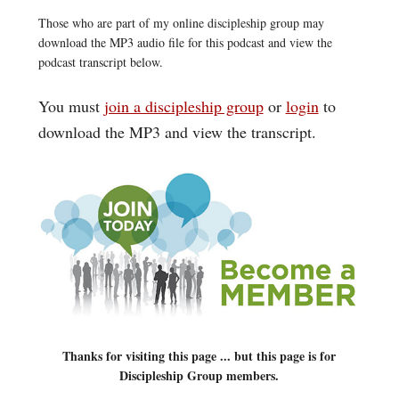
Those who are part of my online discipleship group may
download the MP3 audio file for this podcast and view the
podcast transcript below.
You must
join a discipleship group
or
login
to
download the MP3 and view the transcript.
Thanks for visiting this page ... but this page is for
Discipleship Group members.