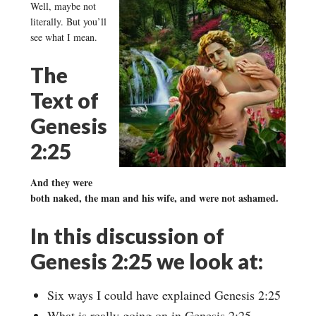
Well, maybe not
literally. But you’ll
see what I mean.
The
Text of
Genesis
2:25
And they were
both naked, the man and his wife, and were not ashamed.
In this discussion of
Genesis 2:25 we look at:
Six ways I could have explained Genesis 2:25
What is really going on in Genesis 2:25