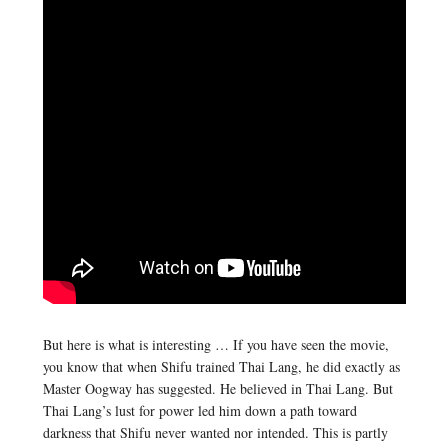
But here is what is interesting … If you have seen the movie,
you know that when Shifu trained Thai Lang, he did exactly as
Master Oogway has suggested. He believed in Thai Lang. But
Thai Lang’s lust for power led him down a path toward
darkness that Shifu never wanted nor intended. This is partly