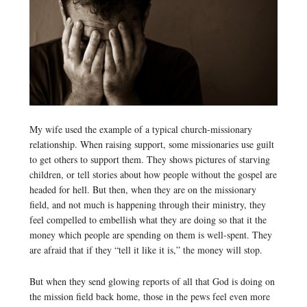
My wife used the example of a typical church-missionary
relationship. When raising support, some missionaries use guilt
to get others to support them. They shows pictures of starving
children, or tell stories about how people without the gospel are
headed for hell. But then, when they are on the missionary
field, and not much is happening through their ministry, they
feel compelled to embellish what they are doing so that it the
money which people are spending on them is well-spent. They
are afraid that if they “tell it like it is,” the money will stop.
But when they send glowing reports of all that God is doing on
the mission field back home, those in the pews feel even more