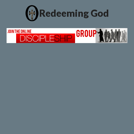
Redeeming God