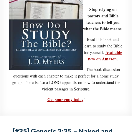
Stop relying on
pastors and Bible
teachers to tell you
what the Bible means.
Read this book and
learn to study the Bible
Available
for yourself.
now on Amazon
.
The book discussion
questions with each chapter to make it perfect for a home study
group. There is also a LONG appendix on how to understand the
violent passages in Scripture.
Get your copy today
!
[#35] Genesis 2:25 – Naked and