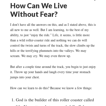
How Can We Live
Without Fear?
I don’t have all the answers on this, and as I stated above, this is
all new to me as well. But I am learning, to the best of my
ability, to just “enjoy the ride.” Life, it seems, is little more
than a wild roller-coaster ride and nothing we can do will
control the twists and turns of the track, the slow climbs up the
hills or the terrifying plummets into the valleys. We may
scream. We may cry. We may even throw up.
But after a couple time around the track, you begin to just enjoy
it. Throw up your hands and laugh every time your stomach
jumps into your chest.
How can we learn to do this? Because we know a few things:
God is the builder of this roller coaster called