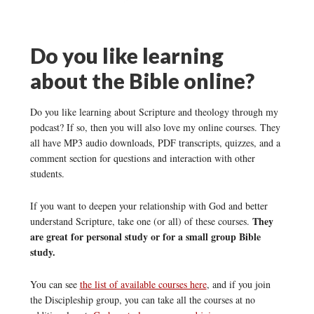
Do you like learning
about the Bible online?
Do you like learning about Scripture and theology through my
podcast? If so, then you will also love my online courses. They
all have MP3 audio downloads, PDF transcripts, quizzes, and a
comment section for questions and interaction with other
students.
If you want to deepen your relationship with God and better
They
understand Scripture, take one (or all) of these courses.
are great for personal study or for a small group Bible
study.
You can see
the list of available courses here
, and if you join
the Discipleship group, you can take all the courses at no