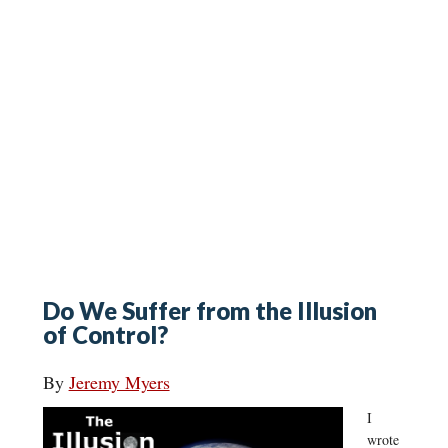
Do We Suffer from the Illusion
of Control?
By
Jeremy Myers
I
wrote