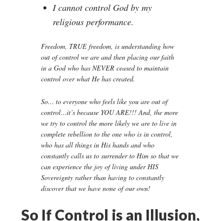
I cannot control God by my
religious performance.
Freedom, TRUE freedom, is understanding how
out of control we are and then placing our faith
in a God who has NEVER ceased to maintain
control over what He has created.
So… to everyone who feels like you are out of
control…it’s because YOU ARE!!! And, the more
we try to control the more likely we are to live in
complete rebellion to the one who is in control,
who has all things in His hands and who
constantly calls us to surrender to Him so that we
can experience the joy of living under HIS
Sovereignty rather than having to constantly
discover that we have none of our own!
So If Control is an Illusion,