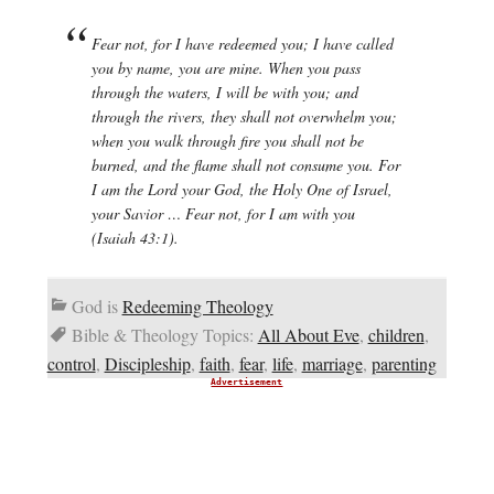
Fear not, for I have redeemed you; I have called
you by name, you are mine. When you pass
through the waters, I will be with you; and
through the rivers, they shall not overwhelm you;
when you walk through fire you shall not be
burned, and the flame shall not consume you. For
I am the Lord your God, the Holy One of Israel,
your Savior … Fear not, for I am with you
(Isaiah 43:1).
God is
Redeeming Theology
Bible & Theology Topics:
All About Eve
,
children
,
control
,
Discipleship
,
faith
,
fear
,
life
,
marriage
,
parenting
Advertisement