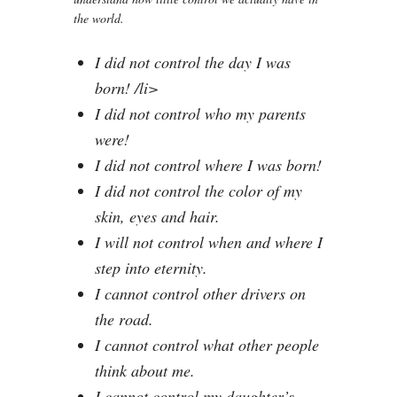
the world.
I did not control the day I was
born! /li>
I did not control who my parents
were!
I did not control where I was born!
I did not control the color of my
skin, eyes and hair.
I will not control when and where I
step into eternity.
I cannot control other drivers on
the road.
I cannot control what other people
think about me.
I cannot control my daughter’s