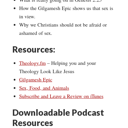
How the Gilgamesh Epic shows us that sex is
in view.
Why we Christians should not be afraid or
ashamed of sex.
Resources:
Theology.fm
– Helping you and your
Theology Look Like Jesus
Gilgamesh Epic
Sex, Food, and Animals
Subscribe and Leave a Review on iTunes
Downloadable Podcast
Resources