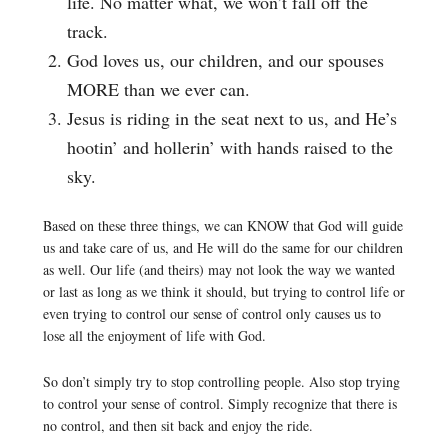
life. No matter what, we won’t fall off the
track.
God loves us, our children, and our spouses
MORE than we ever can.
Jesus is riding in the seat next to us, and He’s
hootin’ and hollerin’ with hands raised to the
sky.
Based on these three things, we can KNOW that God will guide
us and take care of us, and He will do the same for our children
as well. Our life (and theirs) may not look the way we wanted
or last as long as we think it should, but trying to control life or
even trying to control our sense of control only causes us to
lose all the enjoyment of life with God.
So don’t simply try to stop controlling people. Also stop trying
to control your sense of control. Simply recognize that there is
no control, and then sit back and enjoy the ride.