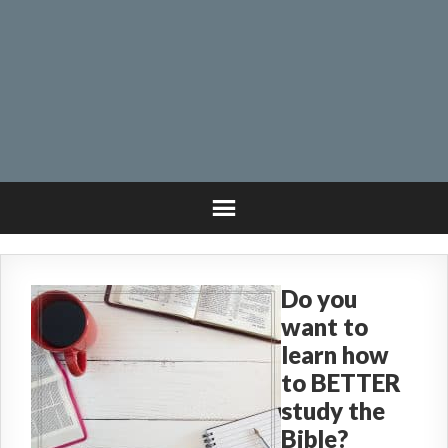
Do you
want to
learn how
to BETTER
study the
Bible?