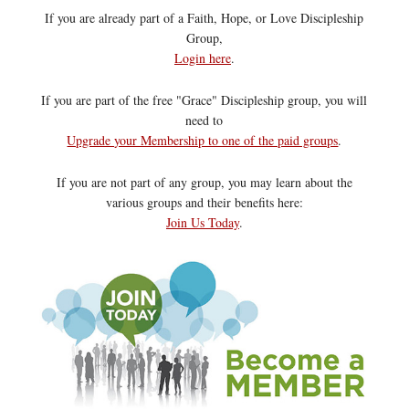
If you are already part of a Faith, Hope, or Love Discipleship
Group,
Login here
.
If you are part of the free "Grace" Discipleship group, you will
need to
Upgrade your Membership to one of the paid groups
.
If you are not part of any group, you may learn about the
various groups and their benefits here:
Join Us Today
.