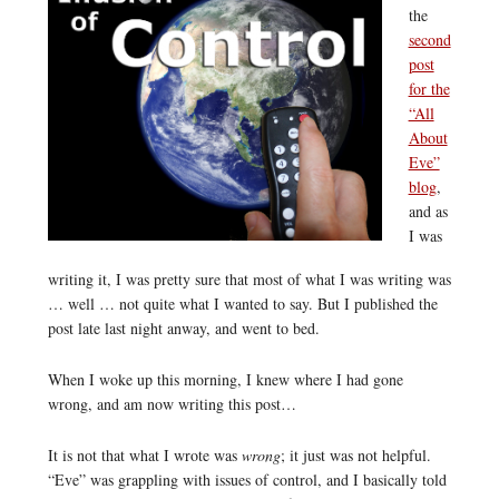
the
second
post
for the
“All
About
Eve”
blog
,
and as
I was
writing it, I was pretty sure that most of what I was writing was
… well … not quite what I wanted to say. But I published the
post late last night anway, and went to bed.
When I woke up this morning, I knew where I had gone
wrong, and am now writing this post…
It is not that what I wrote was
wrong
; it just was not helpful.
“Eve” was grappling with issues of control, and I basically told