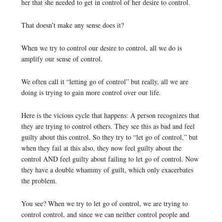
her that she needed to get in control of her desire to control.
That doesn’t make any sense does it?
When we try to control our desire to control, all we do is
amplify our sense of control.
We often call it “letting go of control” but really, all we are
doing is trying to gain more control over our life.
Here is the vicious cycle that happens: A person recognizes that
they are trying to control others. They see this as bad and feel
guilty about this control. So they try to “let go of control,” but
when they fail at this also, they now feel guilty about the
control AND feel guilty about failing to let go of control. Now
they have a double whammy of guilt, which only exacerbates
the problem.
You see? When we try to let go of control, we are trying to
control control, and since we can neither control people and