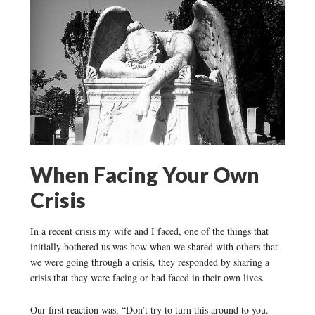
When Facing Your Own
Crisis
In a recent crisis my wife and I faced, one of the things that
initially bothered us was how when we shared with others that
we were going through a crisis, they responded by sharing a
crisis that they were facing or had faced in their own lives.
Our first reaction was, “Don’t try to turn this around to you.