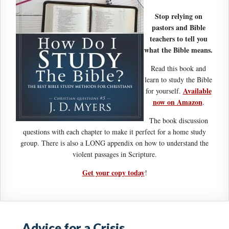
Stop relying on
pastors and Bible
teachers to tell you
what the Bible means.
Read this book and
learn to study the Bible
Available
for yourself.
now on Amazon
.
The book discussion
questions with each chapter to make it perfect for a home study
group. There is also a LONG appendix on how to understand the
violent passages in Scripture.
Get your copy today
!
Advice for a Crisis