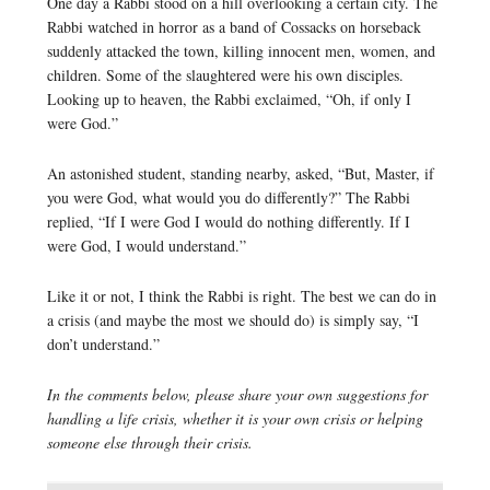
One day a Rabbi stood on a hill overlooking a certain city. The
Rabbi watched in horror as a band of Cossacks on horseback
suddenly attacked the town, killing innocent men, women, and
children. Some of the slaughtered were his own disciples.
Looking up to heaven, the Rabbi exclaimed, “Oh, if only I
were God.”
An astonished student, standing nearby, asked, “But, Master, if
you were God, what would you do differently?” The Rabbi
replied, “If I were God I would do nothing differently. If I
were God, I would understand.”
Like it or not, I think the Rabbi is right. The best we can do in
a crisis (and maybe the most we should do) is simply say, “I
don’t understand.”
In the comments below, please share your own suggestions for
handling a life crisis, whether it is your own crisis or helping
someone else through their crisis.