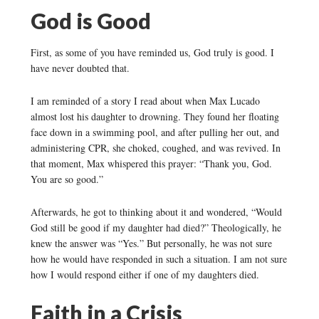
God is Good
First, as some of you have reminded us, God truly is good. I
have never doubted that.
I am reminded of a story I read about when Max Lucado
almost lost his daughter to drowning. They found her floating
face down in a swimming pool, and after pulling her out, and
administering CPR, she choked, coughed, and was revived. In
that moment, Max whispered this prayer: “Thank you, God.
You are so good.”
Afterwards, he got to thinking about it and wondered, “Would
God still be good if my daughter had died?” Theologically, he
knew the answer was “Yes.” But personally, he was not sure
how he would have responded in such a situation. I am not sure
how I would respond either if one of my daughters died.
Faith in a Crisis