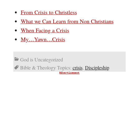
From Crisis to Christless
What we Can Learn from Non Christians
When Facing a Crisis
My…Yawn…Crisis
God is Uncategorized
Bible & Theology Topics:
crisis
,
Discipleship
Advertisement