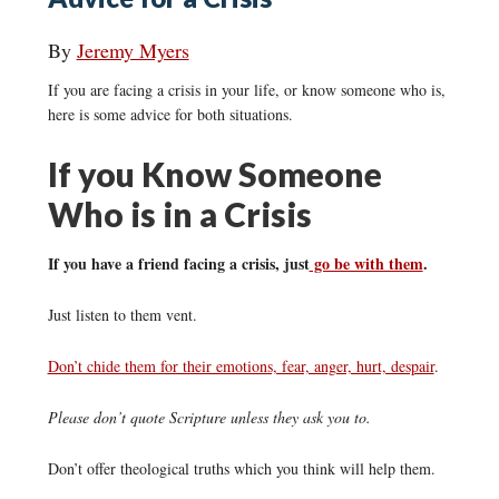
By
Jeremy Myers
If you are facing a crisis in your life, or know someone who is,
here is some advice for both situations.
If you Know Someone
Who is in a Crisis
If you have a friend facing a crisis, just
go be with them
.
Just listen to them vent.
Don’t chide them for their emotions, fear, anger, hurt, despair
.
Please don’t quote Scripture unless they ask you to.
Don’t offer theological truths which you think will help them.