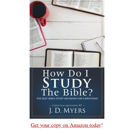
Get your copy on Amazon today
!