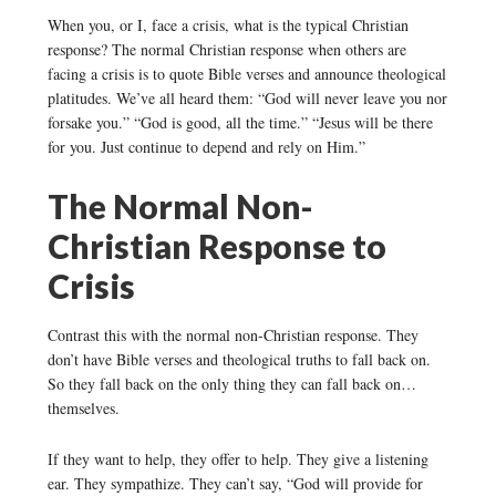
When you, or I, face a crisis, what is the typical Christian
response? The normal Christian response when others are
facing a crisis is to quote Bible verses and announce theological
platitudes. We’ve all heard them: “God will never leave you nor
forsake you.” “God is good, all the time.” “Jesus will be there
for you. Just continue to depend and rely on Him.”
The Normal Non-
Christian Response to
Crisis
Contrast this with the normal non-Christian response. They
don’t have Bible verses and theological truths to fall back on.
So they fall back on the only thing they can fall back on…
themselves.
If they want to help, they offer to help. They give a listening
ear. They sympathize. They can’t say, “God will provide for