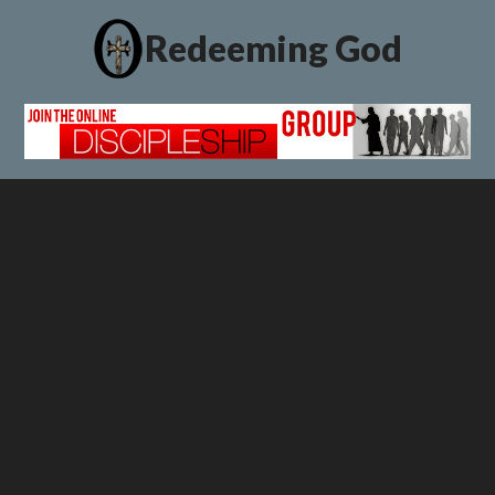
Redeeming God