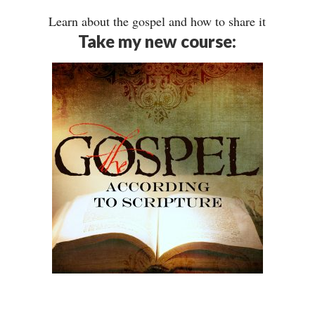
Learn about the gospel and how to share it
Take my new course: