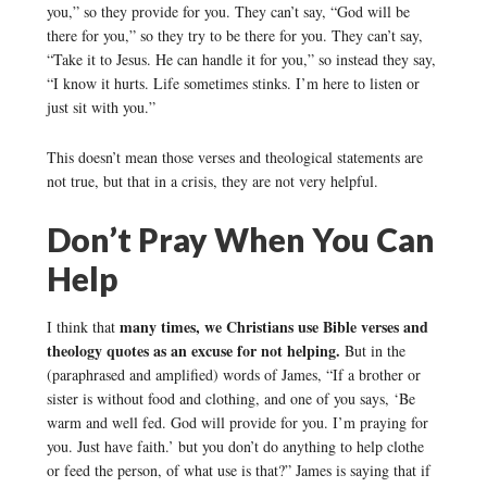
you,” so they provide for you. They can’t say, “God will be
there for you,” so they try to be there for you. They can’t say,
“Take it to Jesus. He can handle it for you,” so instead they say,
“I know it hurts. Life sometimes stinks. I’m here to listen or
just sit with you.”
This doesn’t mean those verses and theological statements are
not true, but that in a crisis, they are not very helpful.
Don’t Pray When You Can
Help
many times, we Christians use Bible verses and
I think that
theology quotes as an excuse for not helping.
But in the
(paraphrased and amplified) words of James, “If a brother or
sister is without food and clothing, and one of you says, ‘Be
warm and well fed. God will provide for you. I’m praying for
you. Just have faith.’ but you don’t do anything to help clothe
or feed the person, of what use is that?” James is saying that if