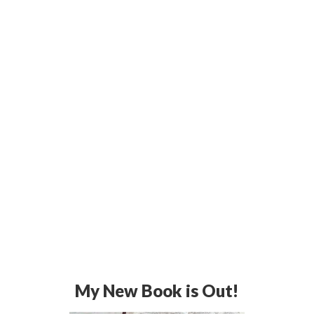
My New Book is Out!