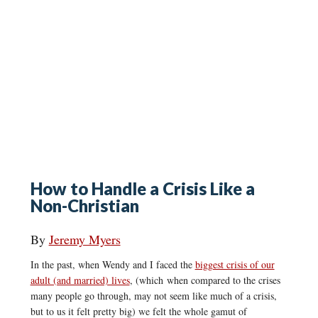
How to Handle a Crisis Like a
Non-Christian
By
Jeremy Myers
In the past, when Wendy and I faced the
biggest crisis of our
adult (and married) lives
, (which when compared to the crises
many people go through, may not seem like much of a crisis,
but to us it felt pretty big) we felt the whole gamut of