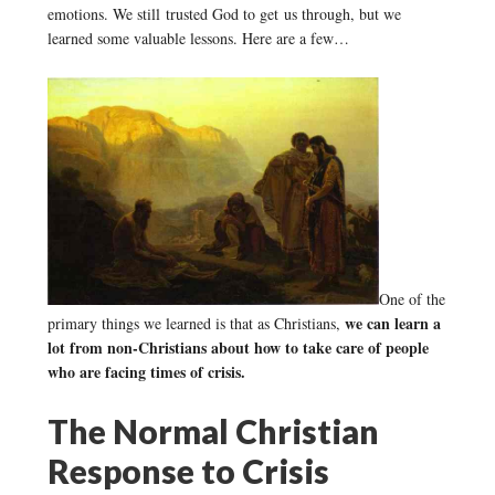
emotions. We still trusted God to get us through, but we
learned some valuable lessons. Here are a few…
One of the
we can learn a
primary things we learned is that as Christians,
lot from non-Christians about how to take care of people
who are facing times of crisis.
The Normal Christian
Response to Crisis