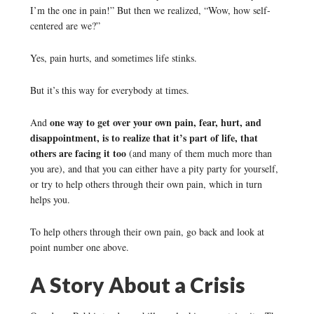
I’m the one in pain!” But then we realized, “Wow, how self-
centered are we?”
Yes, pain hurts, and sometimes life stinks.
But it’s this way for everybody at times.
one way to get over your own pain, fear, hurt, and
And
disappointment, is to realize that it’s part of life, that
others are facing it too
(and many of them much more than
you are), and that you can either have a pity party for yourself,
or try to help others through their own pain, which in turn
helps you.
To help others through their own pain, go back and look at
point number one above.
A Story About a Crisis