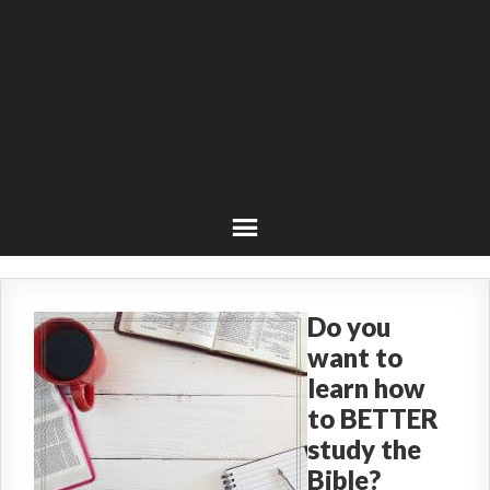
Do you
want to
learn how
to BETTER
study the
Bible?