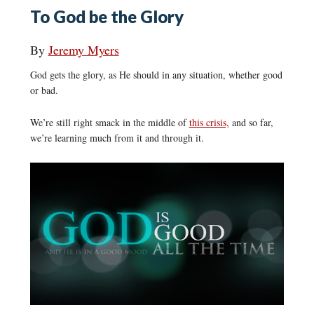
To God be the Glory
By
Jeremy Myers
God gets the glory, as He should in any situation, whether good
or bad.
We’re still right smack in the middle of
this crisis,
and so far,
we’re learning much from it and through it.