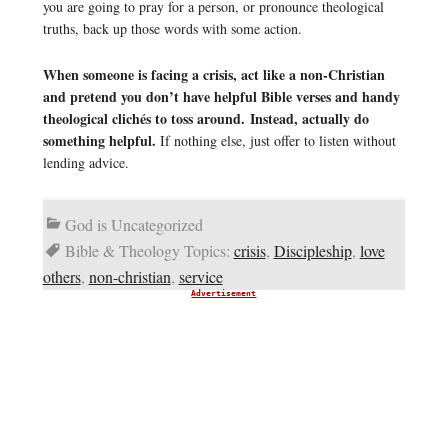
you are going to pray for a person, or pronounce theological
truths, back up those words with some action.
When someone is facing a crisis, act like a non-Christian
and pretend you don’t have helpful Bible verses and handy
theological clichés to toss around. Instead, actually do
something helpful.
If nothing else, just offer to listen without
lending advice.
God is Uncategorized
Bible & Theology Topics:
crisis
,
Discipleship
,
love
others
,
non-christian
,
service
Advertisement