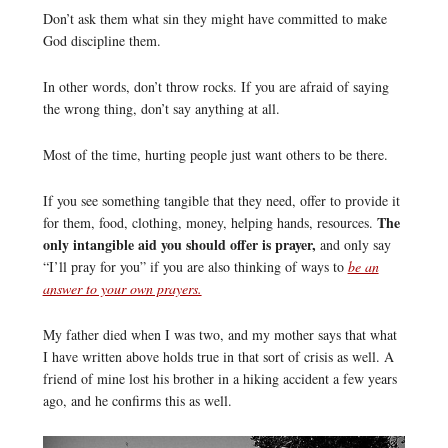
Don’t ask them what sin they might have committed to make
God discipline them.
In other words, don’t throw rocks. If you are afraid of saying
the wrong thing, don’t say anything at all.
Most of the time, hurting people just want others to be there.
If you see something tangible that they need, offer to provide it
The
for them, food, clothing, money, helping hands, resources.
only intangible aid you should offer is prayer,
and only say
“I’ll pray for you” if you are also thinking of ways to
be an
answer to your own prayers.
My father died when I was two, and my mother says that what
I have written above holds true in that sort of crisis as well. A
friend of mine lost his brother in a hiking accident a few years
ago, and he confirms this as well.