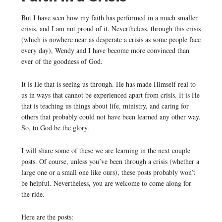
But I have seen how my faith has performed in a much smaller
crisis, and I am not proud of it. Nevertheless, through this crisis
(which is nowhere near as desperate a crisis as some people face
every day), Wendy and I have become more convinced than
ever of the goodness of God.
It is He that is seeing us through. He has made Himself real to
us in ways that cannot be experienced apart from crisis. It is He
that is teaching us things about life, ministry, and caring for
others that probably could not have been learned any other way.
So, to God be the glory.
I will share some of these we are learning in the next couple
posts. Of course, unless you’ve been through a crisis (whether a
large one or a small one like ours), these posts probably won’t
be helpful. Nevertheless, you are welcome to come along for
the ride.
Here are the posts: