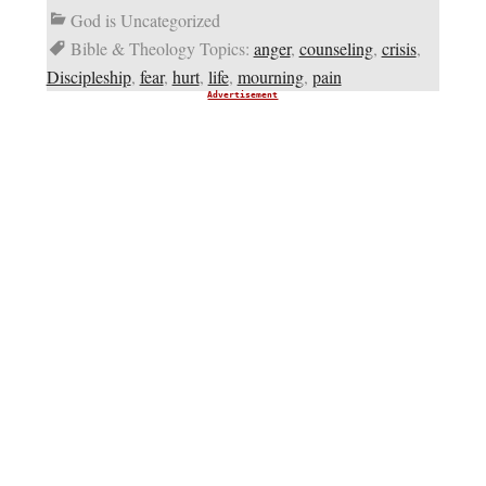
God is Uncategorized
Bible & Theology Topics:
anger
,
counseling
,
crisis
,
Discipleship
,
fear
,
hurt
,
life
,
mourning
,
pain
Advertisement