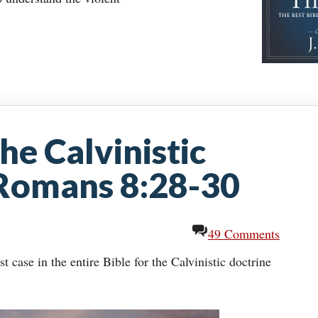
he Calvinistic
 Romans 8:28-30
49 Comments
case in the entire Bible for the Calvinistic doctrine