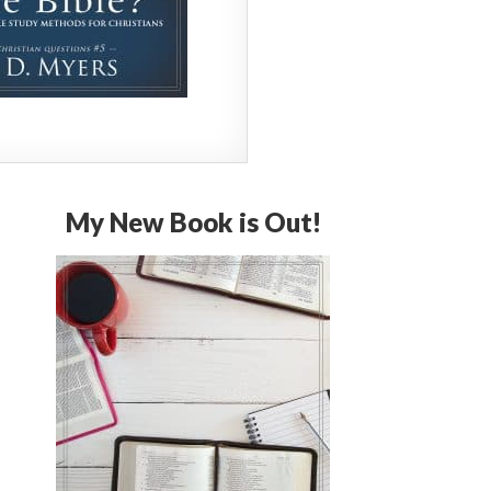
My New Book is Out!