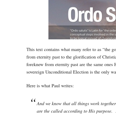
This text contains what many refer to as “the g
from eternity past to the glorification of Christ
foreknew from eternity past are the same ones He
sovereign Unconditional Election is the only w
Here is what Paul writes:
And we know that all things work together
are the called according to His purpose.