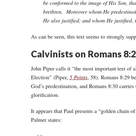
be conformed to the image of His Son, th
brethren. Moreover whom He predestined,
He also justified; and whom He justified, 
As can be seen, this text seems to strongly supp
Calvinists on Romans 8:
John Piper calls it “the most important text of a
Election” (Piper,
5 Points
, 58). Romans 8:29 be
God’s predestination, and Romans 8:30 carries th
glorification.
It appears that Paul presents a “golden chain of 
Palmer states: