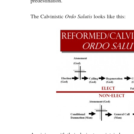
predestination.
The Calvinistic
Ordo Salutis
looks like this: