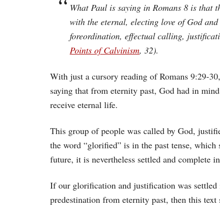
What Paul is saying in Romans 8 is that th
with the eternal, electing love of God an
foreordination, effectual calling, justifica
Points of Calvinism
, 32).
With just a cursory reading of Romans 9:29-30, i
saying that from eternity past, God had in min
receive eternal life.
This group of people was called by God, justif
the word “glorified” is in the past tense, which 
future, it is nevertheless settled and complete 
If our glorification and justification was settl
predestination from eternity past, then this tex