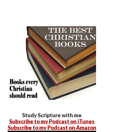
Study Scripture with me
Subscribe to my Podcast on iTunes
Subscribe to my Podcast on Amazon