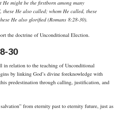
at He might be the firstborn among many
 these He also called; whom He called, these
these He also glorified
(Romans 8:28-30).
ort the doctrine of Unconditional Election.
28-30
ll in relation to the teaching of Unconditional
gins by linking God’s divine foreknowledge with
is predestination through calling, justification, and
salvation” from eternity past to eternity future, just as