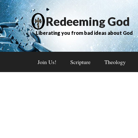
Redeeming God
Liberating you from bad ideas about God
Join Us!
Scripture
Theology