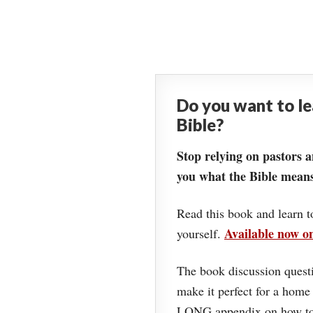
Do you want to l
Bible?
Stop relying on pastors a
you what the Bible means
Read this book and learn t
Available now 
yourself.
The book discussion questi
make it perfect for a home
LONG appendix on how to 