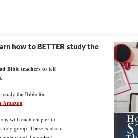
earn how to BETTER study the
nd Bible teachers to tell
.
o study the Bible for
on Amazon
.
ons with each chapter to
 study group. There is also a
understand the violent