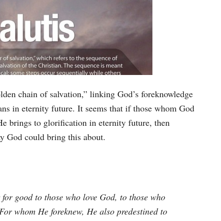
olden chain of salvation,” linking God’s foreknowledge
ians in eternity future. It seems that if those whom God
 brings to glorification in eternity future, then
ay God could bring this about.
 for good to those who love God, to those who
 For whom He foreknew, He also predestined to