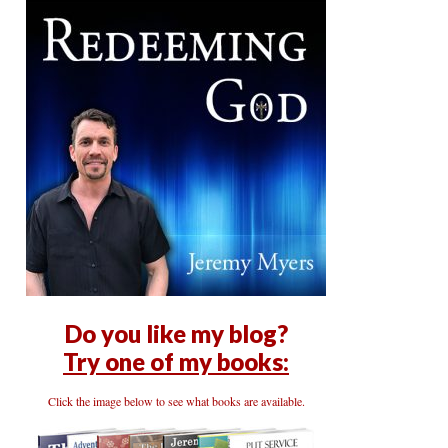
Do you like my blog?
Try one of my books:
Click the image below to see what books are available.