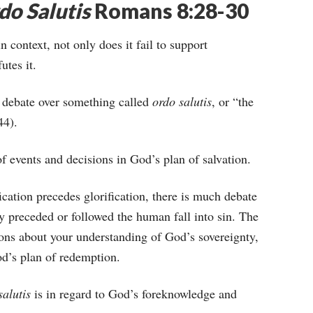
do Salutis
Romans 8:28-30
context, not only does it fail to support
utes it.
g debate over something called
ordo salutis
, or “the
44).
of events and decisions in God’s plan of salvation.
ication precedes glorification, there is much debate
 preceded or followed the human fall into sin. The
ons about your understanding of God’s sovereignty,
d’s plan of redemption.
salutis
is in regard to God’s foreknowledge and