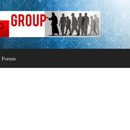
Forum