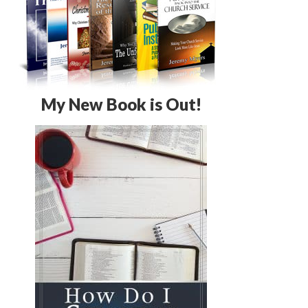
My New Book is Out!