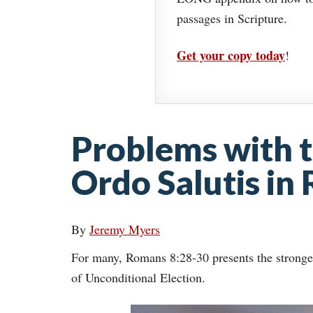
passages in Scripture.
Get your copy today
!
Problems with t
Ordo Salutis in
By
Jeremy Myers
For many, Romans 8:28-30 presents the strongest 
of Unconditional Election.