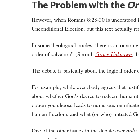
The Problem with the
Or
However, when Romans 8:28-30 is understood in 
Unconditional Election, but this text actually ref
In some theological circles, there is an ongoin
order of salvation” (Sproul,
Grace Unknown
, 1
The debate is basically about the logical order 
For example, while everybody agrees that justif
about whether God’s decree to redeem humanity
option you choose leads to numerous ramificati
human freedom, and what (or who) initiated Go
One of the other issues in the debate over
ordo 