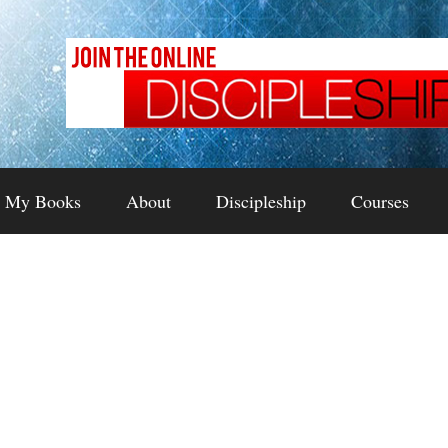
My Books
About
Discipleship
Courses