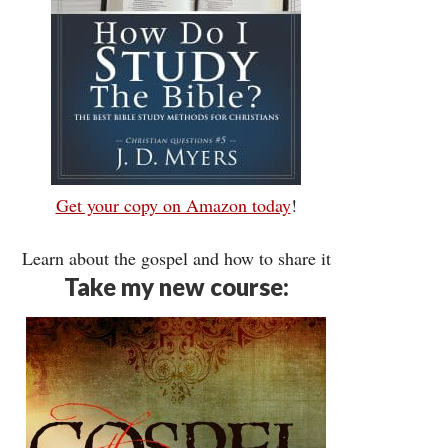
Get your copy on Amazon today
!
Learn about the gospel and how to share it
Take my new course: