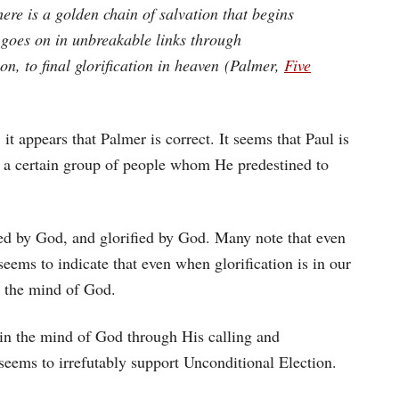
ere is a golden chain of salvation that begins
d goes on in unbreakable links through
tion, to final glorification in heaven (Palmer,
Five
t appears that Palmer is correct. It seems that Paul is
d a certain group of people whom He predestined to
ied by God, and glorified by God. Many note that even
seems to indicate that even when glorification is in our
in the mind of God.
ed in the mind of God through His calling and
t seems to irrefutably support Unconditional Election.