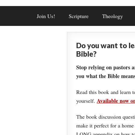
Join Us!
Scripture
Theology
Do you want to l
Bible?
Stop relying on pastors a
you what the Bible means
Read this book and learn t
Available now 
yourself.
The book discussion questi
make it perfect for a home
LONG appendix on how to 