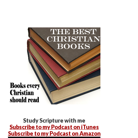
Study Scripture with me
Subscribe to my Podcast on iTunes
Subscribe to my Podcast on Amazon