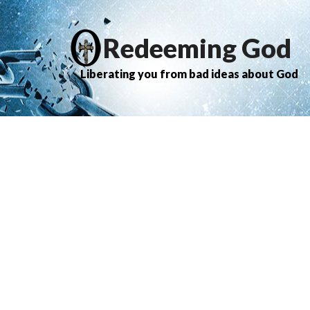
Redeeming God
Liberating you from bad ideas about God