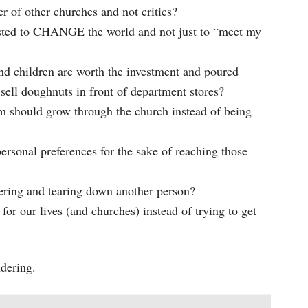
of other churches and not critics?
sted to CHANGE the world and not just to “meet my
nd children are worth the investment and poured
sell doughnuts in front of department stores?
should grow through the church instead of being
rsonal preferences for the sake of reaching those
ering and tearing down another person?
 our lives (and churches) instead of trying to get
ndering.