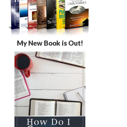
My New Book is Out!