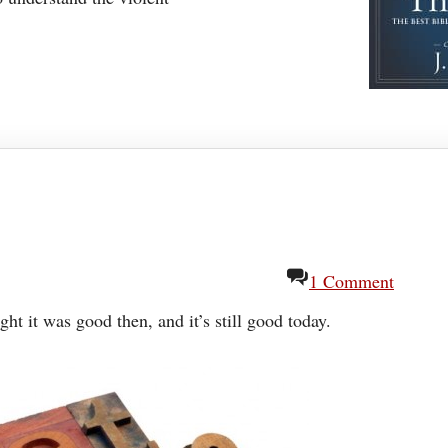
1 Comment
ught it was good then, and it’s still good today.