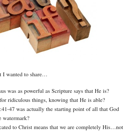
at I wanted to share…
us was as powerful as Scripture says that He is?
 ridiculous things, knowing that He is able?
47 was actually the starting point of all that God
e watermark?
icated to Christ means that we are completely His…not