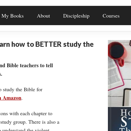
My Books
About
Discipleship
Courses
earn how to BETTER study the
nd Bible teachers to tell
.
o study the Bible for
on Amazon
.
ons with each chapter to
 study group. There is also a
understand the violent