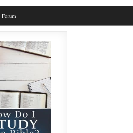
Forum