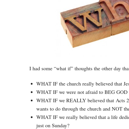
I had some “what if” thoughts the other day th
WHAT IF the church really believed that Jes
WHAT IF we were not afraid to BEG GOD for
WHAT IF we REALLY believed that Acts 2:41-
wants to do through the church and NOT th
WHAT IF we really believed that a life ded
just on Sunday?