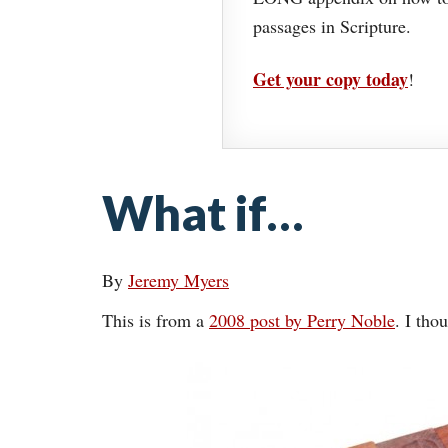
passages in Scripture.
Get your copy today
!
What if…
By
Jeremy Myers
This is from a
2008 post by Perry Noble
. I tho