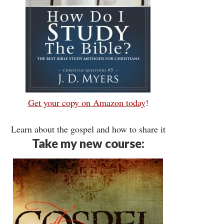
Get your copy on Amazon today
!
Learn about the gospel and how to share it
Take my new course: