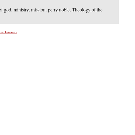
of god
,
ministry
,
mission
,
perry noble
,
Theology of the
dvertisement