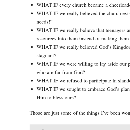
WHAT IF every church became a cheerleader 
WHAT IF we really believed the church exi
needs!”
WHAT IF we really believe that teenagers a
resources into them instead of making them 
WHAT IF we really believed God’s Kingdom 
stagnant?
WHAT IF we were willing to lay aside our pe
who are far from God?
WHAT IF we refused to participate in sland
WHAT IF we sought to embrace God’s plan for
Him to bless ours?
Those are just some of the things I’ve been wo