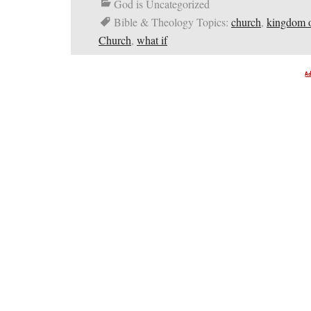
God is Uncategorized
Bible & Theology Topics:
church
,
kingdom 
Church
,
what if
A