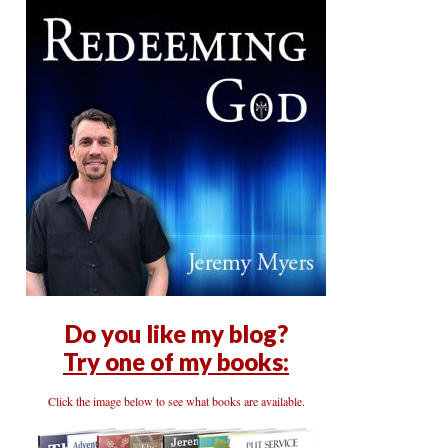
Do you like my blog?
Try one of my books:
Click the image below to see what books are available.