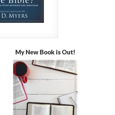
My New Book is Out!