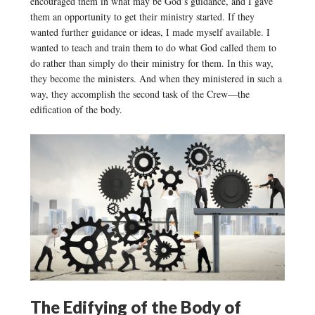
encouraged them in what may be God’s guidance, and I gave
them an opportunity to get their ministry started. If they
wanted further guidance or ideas, I made myself available. I
wanted to teach and train them to do what God called them to
do rather than simply do their ministry for them. In this way,
they become the ministers. And when they ministered in such a
way, they accomplish the second task of the Crew—the
edification of the body.
The Edifying of the Body of