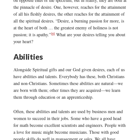
on opposite ends of the spectrum, but in reality, they are both at
the pinnacle of desire. One, however, reaches for the attainment
of all his fleshly desires, the other reaches for the attainment of
all the spiritual desires. “Desire, a burning passion for more, is
at the heart of both … the greatest enemy of holiness is not
[6]
passion; it is apathy.”
What are your desires telling you about
your heart?
Abilities
Alongside Spiritual gifts and our God given desires, each of us
have abilities and talents. Everybody has these, both Christians
and non-Christians. Sometimes these abilities are natural—we
are born with them; other times they are acquired—we learn
them through education or an apprenticeship.
Often, these abilities and talents are used by business men and
women to succeed in their jobs. Some who have a good head
for math become excellent scientists and engineers. People with
a love for music might become musicians. Those with good
people skills do well in management or sales. We all have