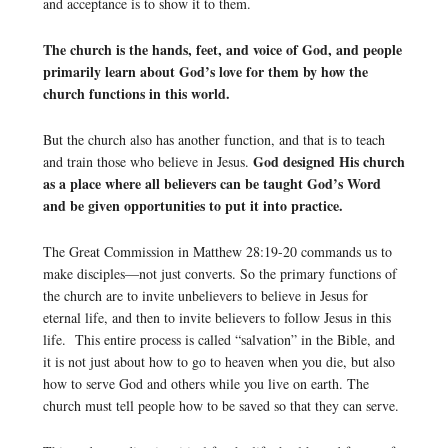
and acceptance is to show it to them.
The church is the hands, feet, and voice of God, and people
primarily learn about God’s love for them by how the
church functions in this world.
But the church also has another function, and that is to teach
God designed His church
and train those who believe in Jesus.
as a place where all believers can be taught God’s Word
and be given opportunities to put it into practice.
The Great Commission in Matthew 28:19-20 commands us to
make disciples—not just converts. So the primary functions of
the church are to invite unbelievers to believe in Jesus for
eternal life, and then to invite believers to follow Jesus in this
life. This entire process is called “salvation” in the Bible, and
it is not just about how to go to heaven when you die, but also
how to serve God and others while you live on earth. The
church must tell people how to be saved so that they can serve.