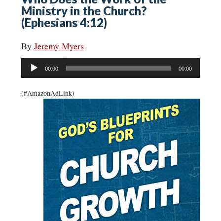
Ministry in the Church?
(Ephesians 4:12)
By
Jeremy Myers
Audio
00:00
00:00
Player
(#AmazonAdLink)