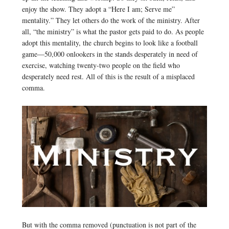
enjoy the show. They adopt a “Here I am; Serve me”
mentality.” They let others do the work of the ministry. After
all, “the ministry” is what the pastor gets paid to do. As people
adopt this mentality, the church begins to look like a football
game—50,000 onlookers in the stands desperately in need of
exercise, watching twenty-two people on the field who
desperately need rest. All of this is the result of a misplaced
comma.
But with the comma removed (punctuation is not part of the