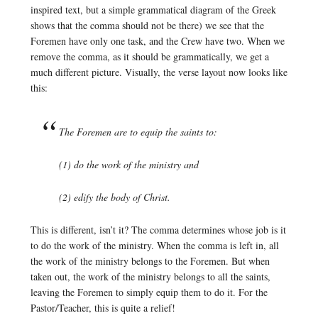
inspired text, but a simple grammatical diagram of the Greek
shows that the comma should not be there) we see that the
Foremen have only one task, and the Crew have two. When we
remove the comma, as it should be grammatically, we get a
much different picture. Visually, the verse layout now looks like
this:
The Foremen are to equip the saints to:
(1) do the work of the ministry and
(2) edify the body of Christ.
This is different, isn’t it? The comma determines whose job is it
to do the work of the ministry. When the comma is left in, all
the work of the ministry belongs to the Foremen. But when
taken out, the work of the ministry belongs to all the saints,
leaving the Foremen to simply equip them to do it. For the
Pastor/Teacher, this is quite a relief!