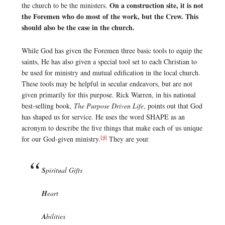
On a construction site, it is not
the church to be the ministers.
the Foremen who do most of the work, but the Crew. This
should also be the case in the church.
While God has given the Foremen three basic tools to equip the
saints, He has also given a special tool set to each Christian to
be used for ministry and mutual edification in the local church.
These tools may be helpful in secular endeavors, but are not
given primarily for this purpose. Rick Warren, in his national
best-selling book,
The Purpose Driven Life
, points out that God
has shaped us for service. He uses the word SHAPE as an
acronym to describe the five things that make each of us unique
[4]
for our God-given ministry.
They are your
S
piritual Gifts
H
eart
A
bilities