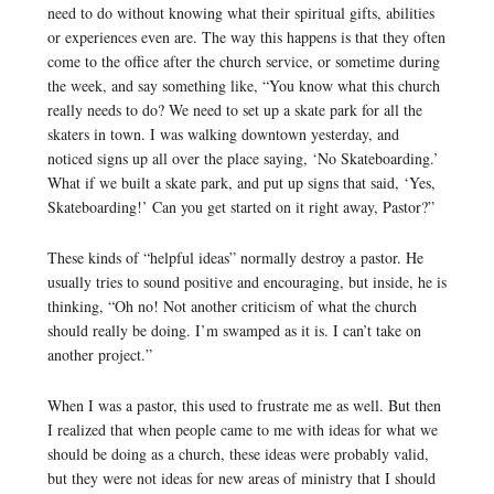
need to do without knowing what their spiritual gifts, abilities
or experiences even are. The way this happens is that they often
come to the office after the church service, or sometime during
the week, and say something like, “You know what this church
really needs to do? We need to set up a skate park for all the
skaters in town. I was walking downtown yesterday, and
noticed signs up all over the place saying, ‘No Skateboarding.’
What if we built a skate park, and put up signs that said, ‘Yes,
Skateboarding!’ Can you get started on it right away, Pastor?”
These kinds of “helpful ideas” normally destroy a pastor. He
usually tries to sound positive and encouraging, but inside, he is
thinking, “Oh no! Not another criticism of what the church
should really be doing. I’m swamped as it is. I can’t take on
another project.”
When I was a pastor, this used to frustrate me as well. But then
I realized that when people came to me with ideas for what we
should be doing as a church, these ideas were probably valid,
but they were not ideas for new areas of ministry that I should