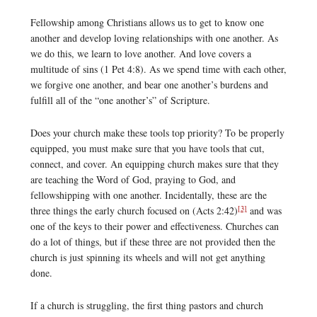
Fellowship among Christians allows us to get to know one
another and develop loving relationships with one another. As
we do this, we learn to love another. And love covers a
multitude of sins (1 Pet 4:8). As we spend time with each other,
we forgive one another, and bear one another’s burdens and
fulfill all of the “one another’s” of Scripture.
Does your church make these tools top priority? To be properly
equipped, you must make sure that you have tools that cut,
connect, and cover. An equipping church makes sure that they
are teaching the Word of God, praying to God, and
fellowshipping with one another. Incidentally, these are the
[3]
three things the early church focused on (Acts 2:42)
and was
one of the keys to their power and effectiveness. Churches can
do a lot of things, but if these three are not provided then the
church is just spinning its wheels and will not get anything
done.
If a church is struggling, the first thing pastors and church