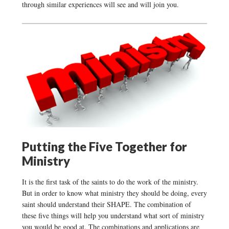
through similar experiences will see and will join you.
Putting the Five Together for
Ministry
It is the first task of the saints to do the work of the ministry.
But in order to know what ministry they should be doing, every
saint should understand their SHAPE. The combination of
these five things will help you understand what sort of ministry
you would be good at. The combinations and applications are