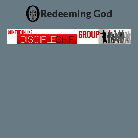
Redeeming God