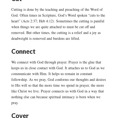
Cutting is done by the teaching and preaching of the Word of
God. Often times in Scripture, God’s Word spoken “cuts to the
heart” (Acts 2:37; Heb 4:12). Sometimes the cutting is painful
when things we are quite attached to must be cut off and
removed. But other times, the cutting is a relief and a joy as
deadweight is removed and burdens are lifted.
Connect
We connect with God through prayer. Prayer is the glue that
keeps us in close contact with God. It attaches us to God as we
communicate with Him. It helps us remain in constant
fellowship. As we pray, God conforms our thoughts and desires
to His will so that the more time we spend in prayer, the more
like Christ we live. Prayer connects us with God in a way that
nothing else can because spiritual intimacy is born when we
pray.
Cover