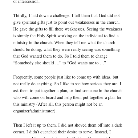
of intercession.
Thirdly, I laid down a challenge. I tell them that God did not
give spiritual gifts just to point out weaknesses in the church.
He gave the gifts to fill these weaknesses. Seeing the weakness
is simply the Holy Spirit working on the individual to find a
ministry in the church. When they tell me what the church
should be doing, what they were really seeing was something
that God wanted them to do. So I told them to change
“Somebody else should …” to “God wants me to …”
Frequently, some people just like to come up with ideas, but
not really do anything. So I like to see how serious they are. I
ask them to put together a plan, or find someone in the church
who will come on board and help them put together a plan for
this ministry (After all, this person might not be an
organizer/administrator).
Then I left it up to them. I did not shoved them off into a dark
corner. I didn’t quenched their desire to serve. Instead, I