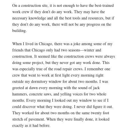
On a construction site, it is not enough to have the best-trained
work crew if they don’t do any work. They may have the
necessary knowledge and all the best tools and resources, but if
they don’t do any work, there will not be any progress on the
building.
When I lived in Chicago, there was a joke among some of my
friends that Chicago only had two seasons—winter and
construction. It seemed like the construction crews were always
doing some project, but they never got any work done. This
was especially true of the road repair crews. I remember one
crew that went to work at first light every morning right
outside my dormitory window for about two months. I was
greeted at dawn every morning with the sound of jack
hammers, concrete saws, and yelling voices for two whole
months. Every morning I looked out my window to see if I
could discover what they were doing. I never did figure it out.
They worked for about two months on the same twenty foot
stretch of pavement. When they were finally done, it looked
exactly as it had before.