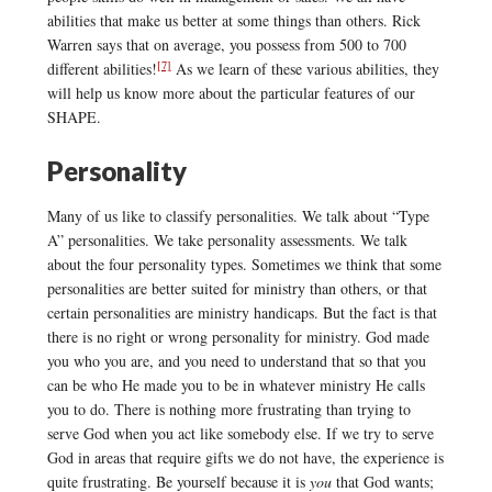
abilities that make us better at some things than others. Rick
Warren says that on average, you possess from 500 to 700
[7]
different abilities!
As we learn of these various abilities, they
will help us know more about the particular features of our
SHAPE.
Personality
Many of us like to classify personalities. We talk about “Type
A” personalities. We take personality assessments. We talk
about the four personality types. Sometimes we think that some
personalities are better suited for ministry than others, or that
certain personalities are ministry handicaps. But the fact is that
there is no right or wrong personality for ministry. God made
you who you are, and you need to understand that so that you
can be who He made you to be in whatever ministry He calls
you to do. There is nothing more frustrating than trying to
serve God when you act like somebody else. If we try to serve
God in areas that require gifts we do not have, the experience is
quite frustrating. Be yourself because it is
you
that God wants;