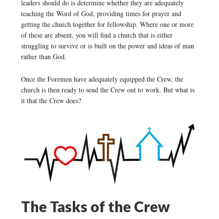
leaders should do is determine whether they are adequately
teaching the Word of God, providing times for prayer and
getting the church together for fellowship. Where one or more
of these are absent, you will find a church that is either
struggling to survive or is built on the power and ideas of man
rather than God.
Once the Foremen have adequately equipped the Crew, the
church is then ready to send the Crew out to work. But what is
it that the Crew does?
The Tasks of the Crew