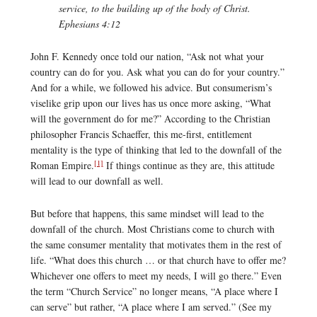
service, to the building up of the body of Christ.
Ephesians 4:12
John F. Kennedy once told our nation, “Ask not what your
country can do for you. Ask what you can do for your country.”
And for a while, we followed his advice. But consumerism’s
viselike grip upon our lives has us once more asking, “What
will the government do for me?” According to the Christian
philosopher Francis Schaeffer, this me-first, entitlement
mentality is the type of thinking that led to the downfall of the
[1]
Roman Empire.
If things continue as they are, this attitude
will lead to our downfall as well.
But before that happens, this same mindset will lead to the
downfall of the church. Most Christians come to church with
the same consumer mentality that motivates them in the rest of
life. “What does this church … or that church have to offer me?
Whichever one offers to meet my needs, I will go there.” Even
the term “Church Service” no longer means, “A place where I
can serve” but rather, “A place where I am served.” (See my