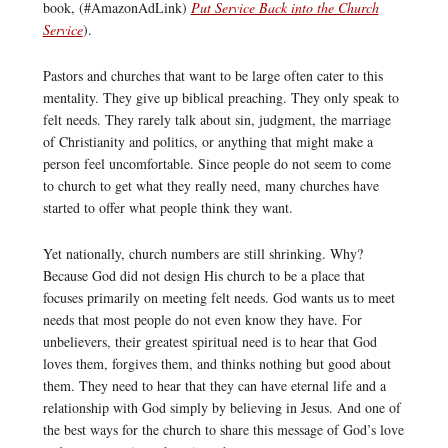
book, (#AmazonAdLink)
Put Service Back into the Church
Service
).
Pastors and churches that want to be large often cater to this
mentality. They give up biblical preaching. They only speak to
felt needs. They rarely talk about sin, judgment, the marriage
of Christianity and politics, or anything that might make a
person feel uncomfortable. Since people do not seem to come
to church to get what they really need, many churches have
started to offer what people think they want.
Yet nationally, church numbers are still shrinking. Why?
Because God did not design His church to be a place that
focuses primarily on meeting felt needs. God wants us to meet
needs that most people do not even know they have. For
unbelievers, their greatest spiritual need is to hear that God
loves them, forgives them, and thinks nothing but good about
them. They need to hear that they can have eternal life and a
relationship with God simply by believing in Jesus. And one of
the best ways for the church to share this message of God’s love