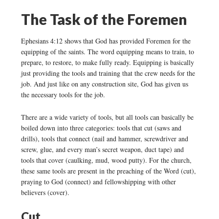
The Task of the Foremen
Ephesians 4:12 shows that God has provided Foremen for the
equipping of the saints. The word equipping means to train, to
prepare, to restore, to make fully ready. Equipping is basically
just providing the tools and training that the crew needs for the
job. And just like on any construction site, God has given us
the necessary tools for the job.
There are a wide variety of tools, but all tools can basically be
boiled down into three categories: tools that cut (saws and
drills), tools that connect (nail and hammer, screwdriver and
screw, glue, and every man’s secret weapon, duct tape) and
tools that cover (caulking, mud, wood putty). For the church,
these same tools are present in the preaching of the Word (cut),
praying to God (connect) and fellowshipping with other
believers (cover).
Cut