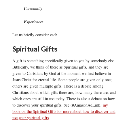
P
ersonality
E
xperiences
Let us briefly consider each.
Spiritual Gifts
A gift is something specifically given to you by somebody else.
Biblically, we think of these as Spiritual gifts, and they are
given to Christians by God at the moment we first believe in
Jesus Christ for eternal life. Some people are given only one;
others are given multiple gifts. There is a debate among
Christians about which gifts there are, how many there are, and
which ones are still in use today. There is also a debate on how
to discover your spiritual gifts. See (#AmazonAdLink)
my
book on the Spiritual Gifts for more about how to discover and
use your spiritual gifts
.