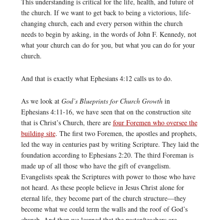
This understanding is critical for the life, health, and future of
the church. If we want to get back to being a victorious, life-
changing church, each and every person within the church
needs to begin by asking, in the words of John F. Kennedy, not
what your church can do for you, but what you can do for your
church.
And that is exactly what Ephesians 4:12 calls us to do.
As we look at
God’s Blueprints for Church Growth
in
Ephesians 4:11-16, we have seen that on the construction site
that is Christ’s Church, there are
four Foremen who oversee the
building site
. The first two Foremen, the apostles and prophets,
led the way in centuries past by writing Scripture. They laid the
foundation according to Ephesians 2:20. The third Foreman is
made up of all those who have the gift of evangelism.
Evangelists speak the Scriptures with power to those who have
not heard. As these people believe in Jesus Christ alone for
eternal life, they become part of the church structure—they
become what we could term the walls and the roof of God’s
church. And then we learned that the pastor/teachers are