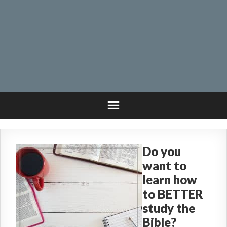
Do you
want to
learn how
to BETTER
study the
Bible?