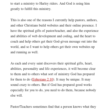
to start a ministry to Harley riders. And God is using him
greatly to fulfill this ministry.
This is also one of the reasons I currently help pastors, authors,
and other Christians build websites and their online presence. I
have the spiritual gifts of pastor/teacher, and also the experience
and abilities of web development and coding, and the heart to
coach and help others get their God-given message out into the
world, and so I want to help others get their own websites up
and running as well.
As each and every saint discovers their spiritual gifts, heart,
abilities, personality and life experiences, it will become clear
to them and to others what sort of ministry God has prepared
for them to do (
Ephesians 2:10
). It may be unique. It may
sound crazy to others. But if God has prepared good works
especially for you to do, you need to do them, because nobody
else will.
Pastor/Teachers sometimes find that a person knows what they