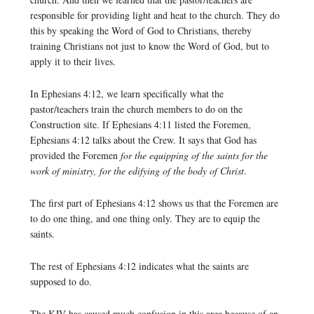
responsible for providing light and heat to the church. They do
this by speaking the Word of God to Christians, thereby
training Christians not just to know the Word of God, but to
apply it to their lives.
In Ephesians 4:12, we learn specifically what the
pastor/teachers train the church members to do on the
Construction site. If Ephesians 4:11 listed the Foremen,
Ephesians 4:12 talks about the Crew. It says that God has
provided the Foremen
for the equipping of the saints for the
work of ministry, for the edifying of the body of Christ
.
The first part of Ephesians 4:12 shows us that the Foremen are
to do one thing, and one thing only. They are to equip the
saints.
The rest of Ephesians 4:12 indicates what the saints are
supposed to do.
The KJV has caused much confusion in this area because of an