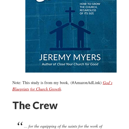
Note: This study is from my book, (#AmazonAdLink)
God’s
Blueprints for Church Growth
.
The Crew
… for the equipping of the saints for the work of