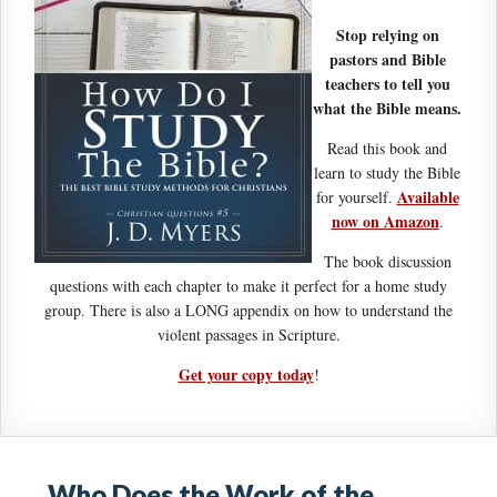
Stop relying on
pastors and Bible
teachers to tell you
what the Bible means.
Read this book and
learn to study the Bible
Available
for yourself.
now on Amazon
.
The book discussion
questions with each chapter to make it perfect for a home study
group. There is also a LONG appendix on how to understand the
violent passages in Scripture.
Get your copy today
!
Who Does the Work of the