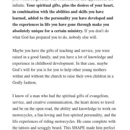
Your spiritual gifts, plus the desires of your heart,
infinite.
in combination with the abilities and skills you have
learned, added to the personality you have developed and
the experiences in life you have gone through make you
absolutely unique for a certain ministry.
If you don’t do
what God has prepared you to do, nobody else will.
Maybe you have the gifts of teaching and service, you were
raised in a good family, and you have a lot of knowledge and
experience in childhood development. In that case, maybe
God’s will for you is for you to help other young mothers
within and without the church to raise their own children in a
Godly fashion.
I know of a man who had the spiritual gifts of evangelism,
service, and creative communication, the heart desire to travel
and be on the open road, the ability and knowledge to work on
motorcycles, a fun-loving and free-spirited personality, and the
life experiences of riding motorcycles. He came complete with
the tattoos and scraggly beard. This SHAPE made him perfect