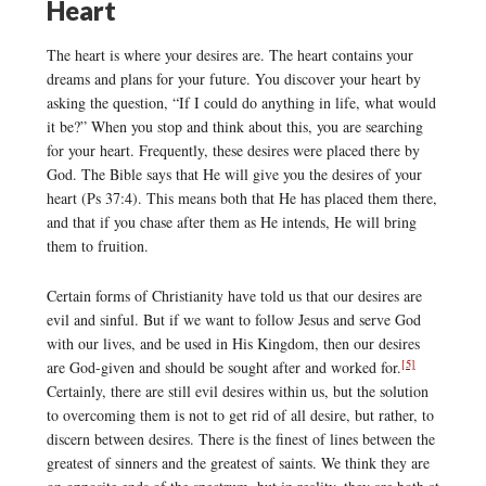
Heart
The heart is where your desires are. The heart contains your
dreams and plans for your future. You discover your heart by
asking the question, “If I could do anything in life, what would
it be?” When you stop and think about this, you are searching
for your heart. Frequently, these desires were placed there by
God. The Bible says that He will give you the desires of your
heart (Ps 37:4). This means both that He has placed them there,
and that if you chase after them as He intends, He will bring
them to fruition.
Certain forms of Christianity have told us that our desires are
evil and sinful. But if we want to follow Jesus and serve God
with our lives, and be used in His Kingdom, then our desires
[5]
are God-given and should be sought after and worked for.
Certainly, there are still evil desires within us, but the solution
to overcoming them is not to get rid of all desire, but rather, to
discern between desires. There is the finest of lines between the
greatest of sinners and the greatest of saints. We think they are