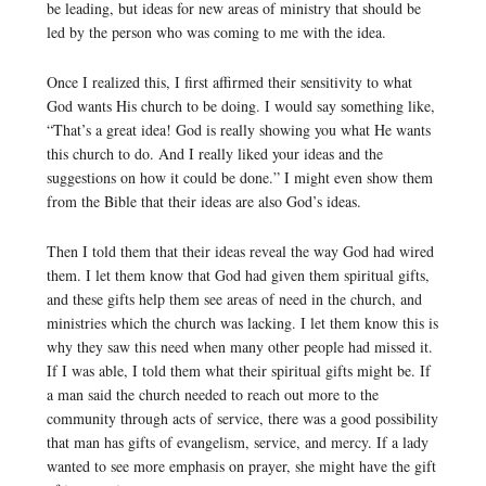
be leading, but ideas for new areas of ministry that should be
led by the person who was coming to me with the idea.
Once I realized this, I first affirmed their sensitivity to what
God wants His church to be doing. I would say something like,
“That’s a great idea! God is really showing you what He wants
this church to do. And I really liked your ideas and the
suggestions on how it could be done.” I might even show them
from the Bible that their ideas are also God’s ideas.
Then I told them that their ideas reveal the way God had wired
them. I let them know that God had given them spiritual gifts,
and these gifts help them see areas of need in the church, and
ministries which the church was lacking. I let them know this is
why they saw this need when many other people had missed it.
If I was able, I told them what their spiritual gifts might be. If
a man said the church needed to reach out more to the
community through acts of service, there was a good possibility
that man has gifts of evangelism, service, and mercy. If a lady
wanted to see more emphasis on prayer, she might have the gift