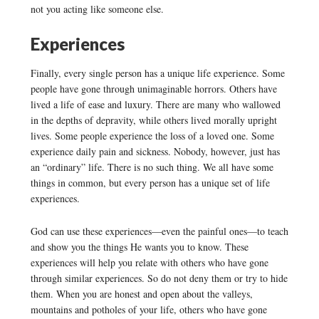
not you acting like someone else.
Experiences
Finally, every single person has a unique life experience. Some
people have gone through unimaginable horrors. Others have
lived a life of ease and luxury. There are many who wallowed
in the depths of depravity, while others lived morally upright
lives. Some people experience the loss of a loved one. Some
experience daily pain and sickness. Nobody, however, just has
an “ordinary” life. There is no such thing. We all have some
things in common, but every person has a unique set of life
experiences.
God can use these experiences—even the painful ones—to teach
and show you the things He wants you to know. These
experiences will help you relate with others who have gone
through similar experiences. So do not deny them or try to hide
them. When you are honest and open about the valleys,
mountains and potholes of your life, others who have gone