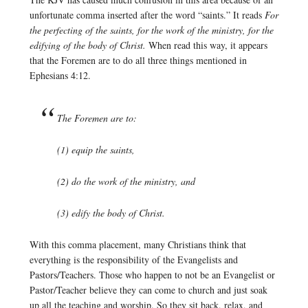
unfortunate comma inserted after the word “saints.” It reads
For
the perfecting of the saints, for the work of the ministry, for the
edifying of the body of Christ.
When read this way, it appears
that the Foremen are to do all three things mentioned in
Ephesians 4:12.
The Foremen are to:
(1) equip the saints,
(2) do the work of the ministry, and
(3) edify the body of Christ.
With this comma placement, many Christians think that
everything is the responsibility of the Evangelists and
Pastors/Teachers. Those who happen to not be an Evangelist or
Pastor/Teacher believe they can come to church and just soak
up all the teaching and worship. So they sit back, relax, and