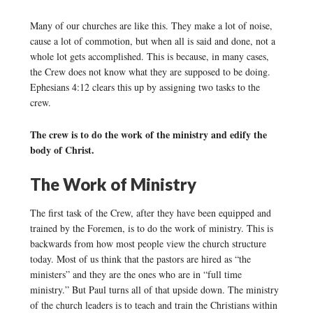
Many of our churches are like this. They make a lot of noise,
cause a lot of commotion, but when all is said and done, not a
whole lot gets accomplished. This is because, in many cases,
the Crew does not know what they are supposed to be doing.
Ephesians 4:12 clears this up by assigning two tasks to the
crew.
The crew is to do the work of the ministry and edify the
body of Christ.
The Work of Ministry
The first task of the Crew, after they have been equipped and
trained by the Foremen, is to do the work of ministry. This is
backwards from how most people view the church structure
today. Most of us think that the pastors are hired as “the
ministers” and they are the ones who are in “full time
ministry.” But Paul turns all of that upside down. The ministry
of the church leaders is to teach and train the Christians within