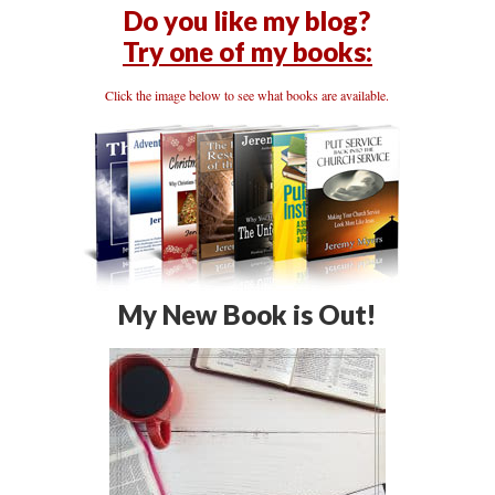
Do you like my blog?
Try one of my books:
Click the image below to see what books are available.
My New Book is Out!