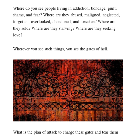
Where do you see people living in addiction, bondage, guilt,
shame, and fear? Where are they abused, maligned, neglected,
forgotten, overlooked, abandoned, and forsaken? Where are
they sold? Where are they starving? Where are they seeking
love?
Wherever you see such things, you see the gates of hell.
What is the plan of attack to charge these gates and tear them