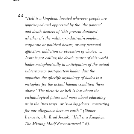
“Hell is a kingdom, located wherever people are
imprisoned and oppressed by the ‘the powers’
and death-dealers of ‘this present darkness’—
whether it’s the military-industrial-complex,
corporate or political beasts, or any personal
affliction, addiction or obsession of choice. …
Jesus is not calling the death-snares of this world
hades
metaphorically in anticipation of the actual
subterranean post-mortem
hades.
Just the
opposite: the afterlife mythology of
hades
is a
metaphor for the actual human condition ‘here
above.’ The rhetoric or hell is less about the
eschatological future and more about educating
us in the ‘two ways’ or ‘two kingdoms’ competing
for our allegiance here on earth.” (Sinner
Irenaeus, aka Brad Jersak, “Hell is a Kingdom:
The Missing Motif Reconstructed,” 6).