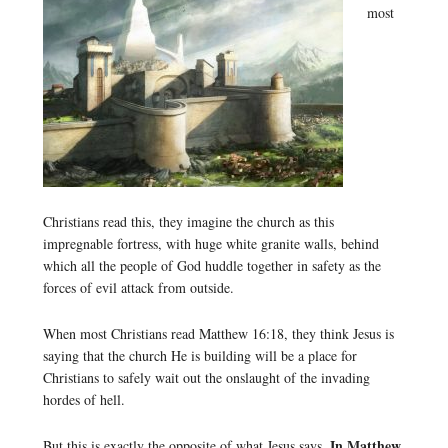
most
Christians read this, they imagine the church as this
impregnable fortress, with huge white granite walls, behind
which all the people of God huddle together in safety as the
forces of evil attack from outside.
When most Christians read Matthew 16:18, they think Jesus is
saying that the church He is building will be a place for
Christians to safely wait out the onslaught of the invading
hordes of hell.
In Matthew
But this is exactly the opposite of what Jesus says.