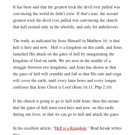
It has been said that the greatest trick the devil ever pulled was
convincing the world he didn’t exist. If that’s true, the second
greatest trick the devil ever pulled was convincing the church
that hell existed only in the afterlife, and only for unbelievers.
The truth, as indicated by Jesus Himself in Matthew 16, is that
hell is here and now. Hell is a kingdom on this earth, and Jesus
launched His attack on the gates of hell by inaugurating the
kingdom of God on earth. We are now in the middle of a
struggle between two kingdoms, and Jesus has shown us that
the gates of hell will crumble and fall so that His rule and reign
will cover the earth, until every knee bows and every tongue
confesses that Jesus Christ is Lord (Rom 14:11; Php 2:10).
If the church is going to go to hell with Jesus, then this means
that the gates of hell must exist here and now, on this earth,
during our lives, so that we can go to hell and attack the gates.
In his excellent article, “
Hell is a Kingdom
,” Brad Jersak writes
this: