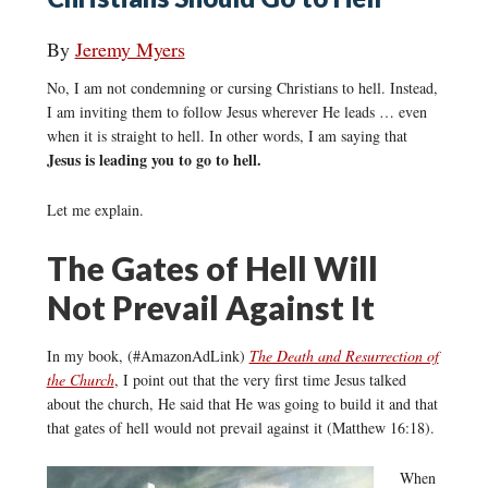
By
Jeremy Myers
No, I am not condemning or cursing Christians to hell. Instead,
I am inviting them to follow Jesus wherever He leads … even
when it is straight to hell. In other words, I am saying that
Jesus is leading you to go to hell.
Let me explain.
The Gates of Hell Will
Not Prevail Against It
In my book, (#AmazonAdLink)
The Death and Resurrection of
the Church
, I point out that the very first time Jesus talked
about the church, He said that He was going to build it and that
that gates of hell would not prevail against it (Matthew 16:18).
When