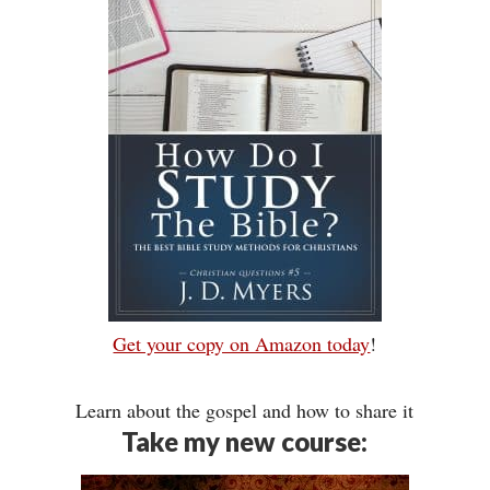
Get your copy on Amazon today
!
Learn about the gospel and how to share it
Take my new course: