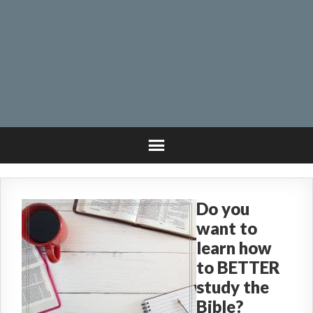
Do you
want to
learn how
to BETTER
study the
Bible?