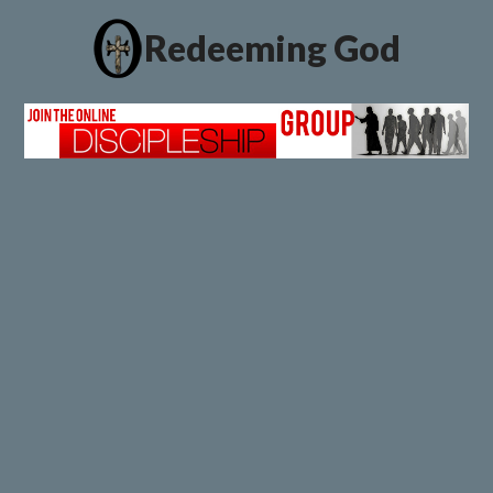
Redeeming God