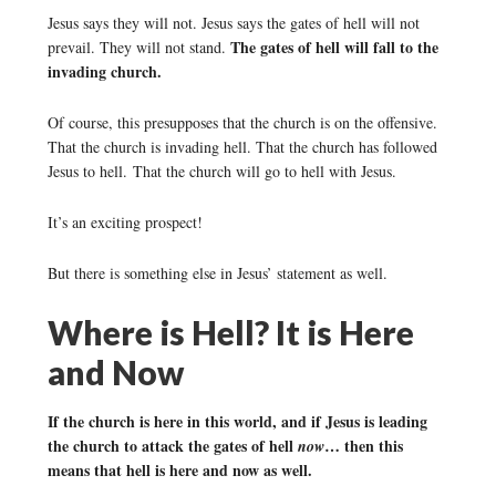
Jesus says they will not. Jesus says the gates of hell will not
The gates of hell will fall to the
prevail. They will not stand.
invading church.
Of course, this presupposes that the church is on the offensive.
That the church is invading hell. That the church has followed
Jesus to hell. That the church will go to hell with Jesus.
It’s an exciting prospect!
But there is something else in Jesus’ statement as well.
Where is Hell? It is Here
and Now
If the church is here in this world, and if Jesus is leading
the church to attack the gates of hell
… then this
now
means that hell is here and now as well.