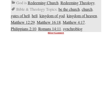
God is
Redeeming Church
,
Redeeming Theology
,
Bible & Theology Topics:
be the church
,
church
,
gates of hell
,
hell
,
kingdom of god
,
kingdom of heaven
,
Matthew 12:29
,
Matthew 16:18
,
Matthew 4:17
,
Philippians 2:10
,
Romans 14:11
,
synchroblog
Advertisement