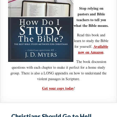
Stop relying on
pastors and Bible
teachers to tell you
what the Bible means.
Read this book and
learn to study the Bible
Available
for yourself.
now on Amazon
.
The book discussion
questions with each chapter to make it perfect for a home study
group. There is also a LONG appendix on how to understand the
violent passages in Scripture.
Get your copy today
!
Christians Should Go to Hell