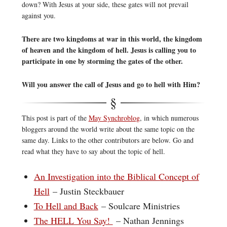
down? With Jesus at your side, these gates will not prevail
against you.
There are two kingdoms at war in this world, the kingdom
of heaven and the kingdom of hell. Jesus is calling you to
participate in one by storming the gates of the other.
Will you answer the call of Jesus and go to hell with Him?
This post is part of the
May Synchroblog
, in which numerous
bloggers around the world write about the same topic on the
same day. Links to the other contributors are below. Go and
read what they have to say about the topic of hell.
An Investigation into the Biblical Concept of
Hell
– Justin Steckbauer
To Hell and Back
– Soulcare Ministries
The HELL You Say!
– Nathan Jennings