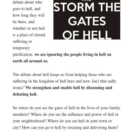
debate about who
goes to hell, and
how long they will
be there, and
whether or not hell
is a place of eternal
suffering or
temporary
we are ignoring the people living in hell on
purification,
earth all around us.
The debate about hell keeps us from helping those who are
suffering in the kingdom of hell here and now. Isn’t that sadly
We strengthen and enable hell by discussing and
ironic?
debating hell.
So where do you see the gates of hell in the lives of your family
members? Where do you see the influence and power of hell in
your neighborhood? Where do you see hell in your town or
city? How can you go to hell by rescuing and delivering them?