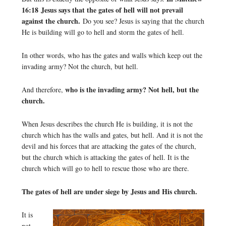
16:18 Jesus says that the gates of hell will not prevail
against the church.
Do you see? Jesus is saying that the church
He is building will go to hell and storm the gates of hell.
In other words, who has the gates and walls which keep out the
invading army? Not the church, but hell.
who is the invading army? Not hell, but the
And therefore,
church.
When Jesus describes the church He is building, it is not the
church which has the walls and gates, but hell. And it is not the
devil and his forces that are attacking the gates of the church,
but the church which is attacking the gates of hell. It is the
church which will go to hell to rescue those who are there.
The gates of hell are under siege by Jesus and His church.
It is
not