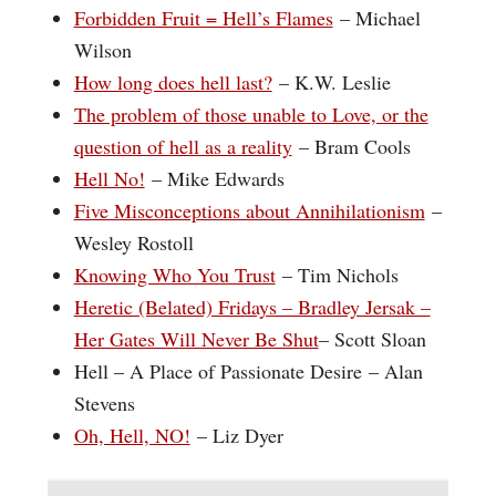
Forbidden Fruit = Hell’s Flames
– Michael
Wilson
How long does hell last?
– K.W. Leslie
The problem of those unable to Love, or the
question of hell as a reality
– Bram Cools
Hell No!
– Mike Edwards
Five Misconceptions about Annihilationism
–
Wesley Rostoll
Knowing Who You Trust
– Tim Nichols
Heretic (Belated) Fridays – Bradley Jersak –
Her Gates Will Never Be Shut
– Scott Sloan
Hell – A Place of Passionate Desire – Alan
Stevens
Oh, Hell, NO!
– Liz Dyer