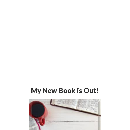
My New Book is Out!