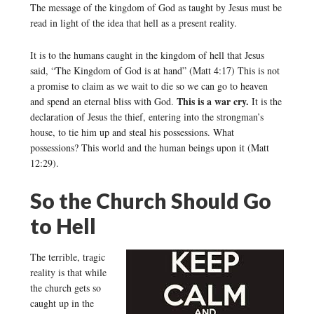
The message of the kingdom of God as taught by Jesus must be
read in light of the idea that hell as a present reality.
It is to the humans caught in the kingdom of hell that Jesus
said, “The Kingdom of God is at hand” (Matt 4:17) This is not
a promise to claim as we wait to die so we can go to heaven
This is a war cry.
and spend an eternal bliss with God.
It is the
declaration of Jesus the thief, entering into the strongman’s
house, to tie him up and steal his possessions. What
possessions? This world and the human beings upon it (Matt
12:29).
So the Church Should Go
to Hell
The terrible, tragic
reality is that while
the church gets so
caught up in the