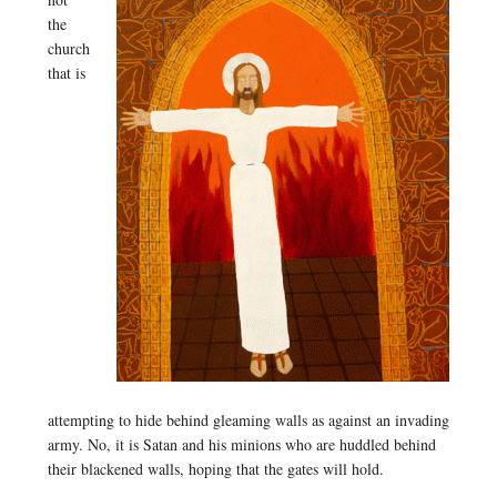
the
church
that is
attempting to hide behind gleaming walls as against an invading
army. No, it is Satan and his minions who are huddled behind
their blackened walls, hoping that the gates will hold.