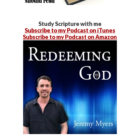
Study Scripture with me
Subscribe to my Podcast on iTunes
Subscribe to my Podcast on Amazon