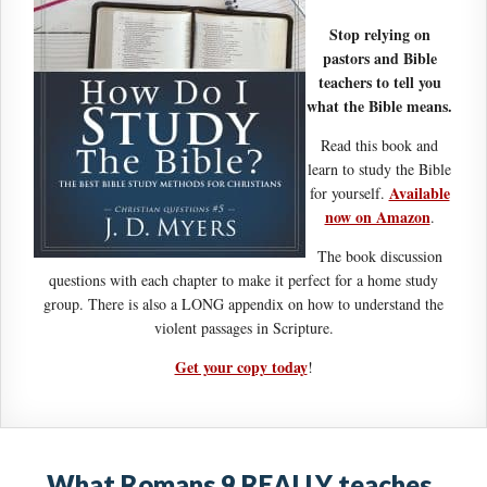
Stop relying on
pastors and Bible
teachers to tell you
what the Bible means.
Read this book and
learn to study the Bible
Available
for yourself.
now on Amazon
.
The book discussion
questions with each chapter to make it perfect for a home study
group. There is also a LONG appendix on how to understand the
violent passages in Scripture.
Get your copy today
!
What Romans 9 REALLY teaches