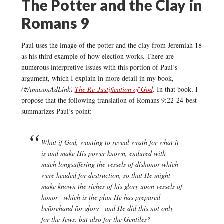
The Potter and the Clay in
Romans 9
Paul uses the image of the potter and the clay from Jeremiah 18
as his third example of how election works. There are
numerous interpretive issues with this portion of Paul’s
argument, which I explain in more detail in my book,
(#AmazonAdLink)
The Re-Justification of God
.
In that book, I
propose that the following translation of Romans 9:22-24 best
summarizes Paul’s point:
What if God, wanting to reveal wrath for what it
is and make His power known, endured with
much longsuffering the vessels of dishonor which
were headed for destruction, so that He might
make known the riches of his glory upon vessels of
honor—which is the plan He has prepared
beforehand for glory—and He did this not only
for the Jews, but also for the Gentiles?