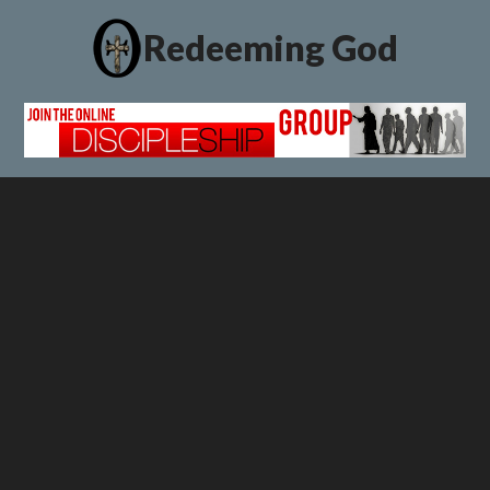
Redeeming God