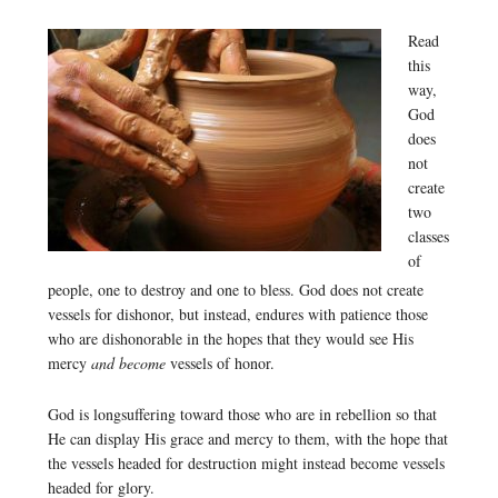
Read
this
way,
God
does
not
create
two
classes
of
people, one to destroy and one to bless. God does not create
vessels for dishonor, but instead, endures with patience those
who are dishonorable in the hopes that they would see His
mercy
and become
vessels of honor.
God is longsuffering toward those who are in rebellion so that
He can display His grace and mercy to them, with the hope that
the vessels headed for destruction might instead become vessels
headed for glory.