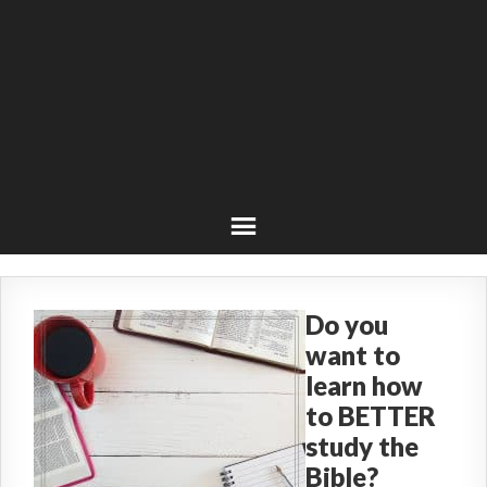
Do you
want to
learn how
to BETTER
study the
Bible?