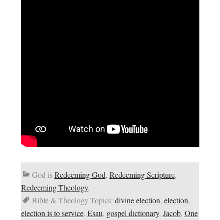
God is
Redeeming God
,
Redeeming Scripture
,
Redeeming Theology
,
Bible & Theology Topics:
divine election
,
election
,
election is to service
,
Esau
,
gospel dictionary
,
Jacob
,
One