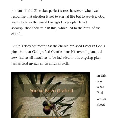
Romans 11:17-21 makes perfect sense, however, when we
recognize that election is not to eternal life but to service. God
wants to bless the world through His people. Israel
accomplished their role in this, which led to the birth of the
church.
But this does not mean that the church replaced Israel in God’s
plan, but that God grafted Gentiles into His overall plan, and
now invites all Israelites to be included in this ongoing plan,
just as God invites all Gentiles as well.
In this
way,
when
Paul
writes
about