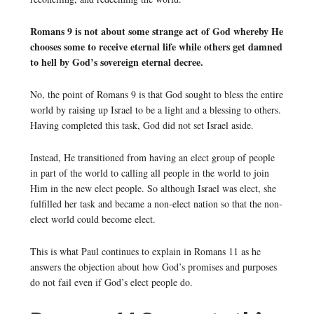
Romans 9 is not about some strange act of God whereby He
chooses some to receive eternal life while others get damned
to hell by God’s sovereign eternal decree.
No, the point of Romans 9 is that God sought to bless the entire
world by raising up Israel to be a light and a blessing to others.
Having completed this task, God did not set Israel aside.
Instead, He transitioned from having an elect group of people
in part of the world to calling all people in the world to join
Him in the new elect people. So although Israel was elect, she
fulfilled her task and became a non-elect nation so that the non-
elect world could become elect.
This is what Paul continues to explain in Romans 11 as he
answers the objection about how God’s promises and purposes
do not fail even if God’s elect people do.