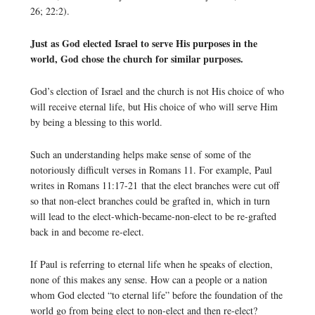
26; 22:2).
Just as God elected Israel to serve His purposes in the
world, God chose the church for similar purposes.
God’s election of Israel and the church is not His choice of who
will receive eternal life, but His choice of who will serve Him
by being a blessing to this world.
Such an understanding helps make sense of some of the
notoriously difficult verses in Romans 11. For example, Paul
writes in Romans 11:17-21 that the elect branches were cut off
so that non-elect branches could be grafted in, which in turn
will lead to the elect-which-became-non-elect to be re-grafted
back in and become re-elect.
If Paul is referring to eternal life when he speaks of election,
none of this makes any sense. How can a people or a nation
whom God elected “to eternal life” before the foundation of the
world go from being elect to non-elect and then re-elect?