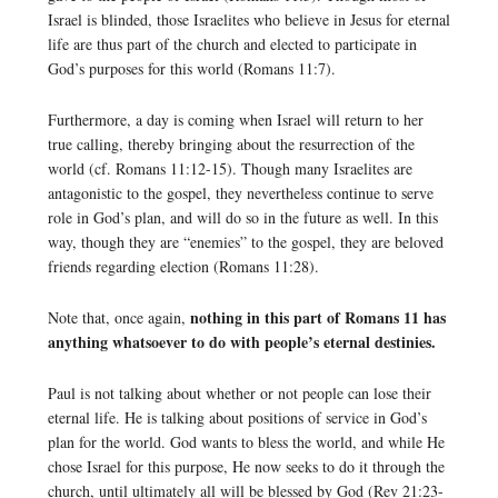
Israel is blinded, those Israelites who believe in Jesus for eternal
life are thus part of the church and elected to participate in
God’s purposes for this world (Romans 11:7).
Furthermore, a day is coming when Israel will return to her
true calling, thereby bringing about the resurrection of the
world (cf. Romans 11:12-15). Though many Israelites are
antagonistic to the gospel, they nevertheless continue to serve
role in God’s plan, and will do so in the future as well. In this
way, though they are “enemies” to the gospel, they are beloved
friends regarding election (Romans 11:28).
nothing in this part of Romans 11 has
Note that, once again,
anything whatsoever to do with people’s eternal destinies.
Paul is not talking about whether or not people can lose their
eternal life. He is talking about positions of service in God’s
plan for the world. God wants to bless the world, and while He
chose Israel for this purpose, He now seeks to do it through the
church, until ultimately all will be blessed by God (Rev 21:23-