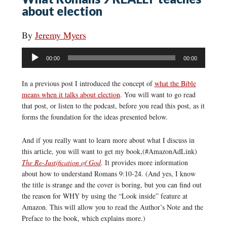
about election
By
Jeremy Myers
Audio
00:00
00:00
Player
In a previous post I introduced the concept of
what the Bible
means when it talks about election
. You will want to go read
that post, or listen to the podcast, before you read this post, as it
forms the foundation for the ideas presented below.
And if you really want to learn more about what I discuss in
this article, you will want to get my book,(#AmazonAdLink)
The Re-Justification of God
. It provides more information
about how to understand Romans 9:10-24. (And yes, I know
the title is strange and the cover is boring, but you can find out
the reason for WHY by using the “Look inside” feature at
Amazon. This will allow you to read the Author’s Note and the
Preface to the book, which explains more.)