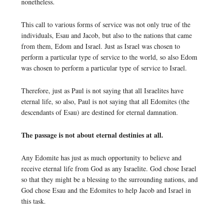
nonetheless.
This call to various forms of service was not only true of the
individuals, Esau and Jacob, but also to the nations that came
from them, Edom and Israel. Just as Israel was chosen to
perform a particular type of service to the world, so also Edom
was chosen to perform a particular type of service to Israel.
Therefore, just as Paul is not saying that all Israelites have
eternal life, so also, Paul is not saying that all Edomites (the
descendants of Esau) are destined for eternal damnation.
The passage is not about eternal destinies at all.
Any Edomite has just as much opportunity to believe and
receive eternal life from God as any Israelite. God chose Israel
so that they might be a blessing to the surrounding nations, and
God chose Esau and the Edomites to help Jacob and Israel in
this task.