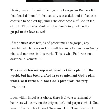
Having made this point, Paul goes on to argue in Romans 10
that Israel did not fail, but actually succeeded, and in fact, can
continue to be elect by joining the elect people of God in the
church. This is why Paul calls the church to proclaim the
gospel to the Jews as well.
If the church does her job of proclaiming the gospel, any
Israelite who believes in Jesus will become elect and join God’s
plan and purposes in this world. This is what Paul goes on to
describe in Romans 11.
The church has not replaced Israel in God’s plan for the
world, but has been grafted in to supplement God’s plan,
which, as it turns out, was God’s plan from the very
beginning.
Even within Israel as a whole, there is always a remnant of
believers who carry on the original task and purpose which God
gave to the people of Israel (Romans 11:5). Though most of