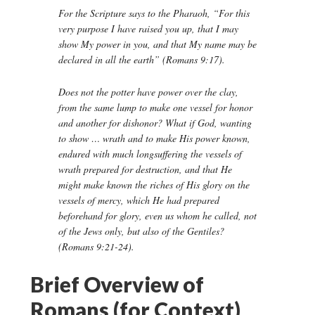
For the Scripture says to the Pharaoh, “For this
very purpose I have raised you up, that I may
show My power in you, and that My name may be
declared in all the earth” (Romans 9:17).
Does not the potter have power over the clay,
from the same lump to make one vessel for honor
and another for dishonor? What if God, wanting
to show … wrath and to make His power known,
endured with much longsuffering the vessels of
wrath prepared for destruction, and that He
might make known the riches of His glory on the
vessels of mercy, which He had prepared
beforehand for glory, even us whom he called, not
of the Jews only, but also of the Gentiles?
(Romans 9:21-24).
Brief Overview of
Romans (for Context)