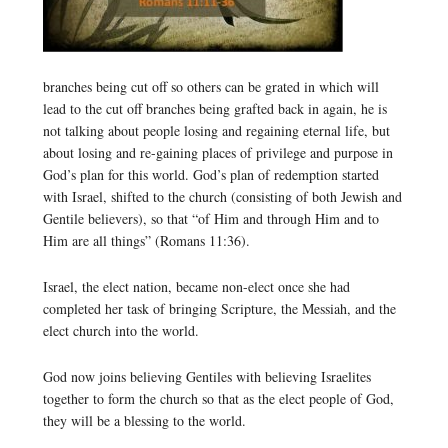
branches being cut off so others can be grated in which will
lead to the cut off branches being grafted back in again, he is
not talking about people losing and regaining eternal life, but
about losing and re-gaining places of privilege and purpose in
God’s plan for this world. God’s plan of redemption started
with Israel, shifted to the church (consisting of both Jewish and
Gentile believers), so that “of Him and through Him and to
Him are all things” (Romans 11:36).
Israel, the elect nation, became non-elect once she had
completed her task of bringing Scripture, the Messiah, and the
elect church into the world.
God now joins believing Gentiles with believing Israelites
together to form the church so that as the elect people of God,
they will be a blessing to the world.