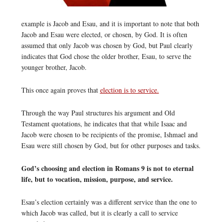
example is Jacob and Esau, and it is important to note that both
Jacob and Esau were elected, or chosen, by God. It is often
assumed that only Jacob was chosen by God, but Paul clearly
indicates that God chose the older brother, Esau, to serve the
younger brother, Jacob.
This once again proves that
election is to service.
Through the way Paul structures his argument and Old
Testament quotations, he indicates that that while Isaac and
Jacob were chosen to be recipients of the promise, Ishmael and
Esau were still chosen by God, but for other purposes and tasks.
God’s choosing and election in Romans 9 is not to eternal
life, but to vocation, mission, purpose, and service.
Esau’s election certainly was a different service than the one to
which Jacob was called, but it is clearly a call to service