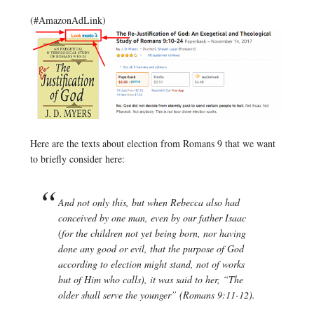
(#AmazonAdLink)
Here are the texts about election from Romans 9 that we want
to briefly consider here:
And not only this, but when Rebecca also had
conceived by one man, even by our father Isaac
(for the children not yet being born, nor having
done any good or evil, that the purpose of God
according to election might stand, not of works
but of Him who calls), it was said to her, “The
older shall serve the younger” (Romans 9:11-12).