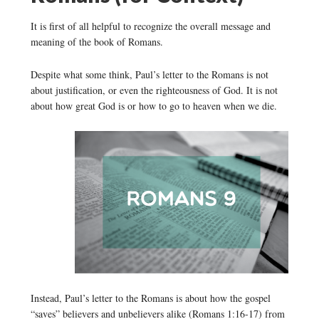
It is first of all helpful to recognize the overall message and
meaning of the book of Romans.
Despite what some think, Paul’s letter to the Romans is not
about justification, or even the righteousness of God. It is not
about how great God is or how to go to heaven when we die.
Instead, Paul’s letter to the Romans is about how the gospel
“saves” believers and unbelievers alike (Romans 1:16-17) from