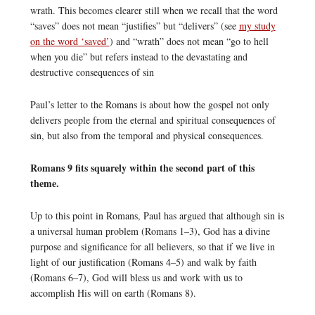
wrath. This becomes clearer still when we recall that the word
“saves” does not mean “justifies” but “delivers” (see
my study
on the word ‘saved’
) and “wrath” does not mean “go to hell
when you die” but refers instead to the devastating and
destructive consequences of sin
Paul’s letter to the Romans is about how the gospel not only
delivers people from the eternal and spiritual consequences of
sin, but also from the temporal and physical consequences.
Romans 9 fits squarely within the second part of this
theme.
Up to this point in Romans, Paul has argued that although sin is
a universal human problem (Romans 1–3), God has a divine
purpose and significance for all believers, so that if we live in
light of our justification (Romans 4–5) and walk by faith
(Romans 6–7), God will bless us and work with us to
accomplish His will on earth (Romans 8).