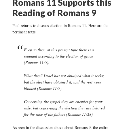
Romans 11 Supports this
Reading of Romans 9
Paul returns to discuss election in Romans 11. Here are the
pertinent texts:
Even so then, at this present time there is a
remnant according to the election of grace
(Romans 11:5).
What then? Israel has not obtained what it seeks;
but the elect have obtained it, and the rest were
blinded (Romans 11:7).
Concerning the gospel they are enemies for your
sake, but concerning the election they are beloved
for the sake of the fathers (Romans 11:28).
As seen in the discussion above about Romans 9, the entire