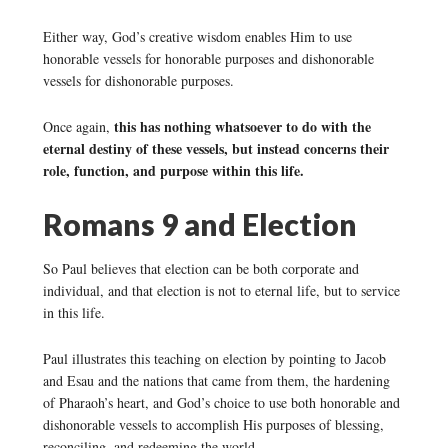
Either way, God’s creative wisdom enables Him to use
honorable vessels for honorable purposes and dishonorable
vessels for dishonorable purposes.
this has nothing whatsoever to do with the
Once again,
eternal destiny of these vessels, but instead concerns their
role, function, and purpose within this life.
Romans 9 and Election
So Paul believes that election can be both corporate and
individual, and that election is not to eternal life, but to service
in this life.
Paul illustrates this teaching on election by pointing to Jacob
and Esau and the nations that came from them, the hardening
of Pharaoh’s heart, and God’s choice to use both honorable and
dishonorable vessels to accomplish His purposes of blessing,
reconciling, and redeeming the world.