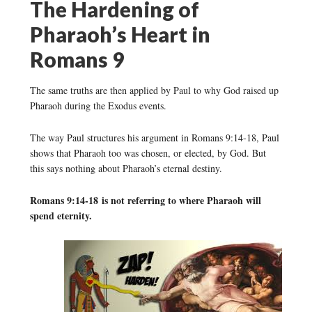
The Hardening of
Pharaoh’s Heart in
Romans 9
The same truths are then applied by Paul to why God raised up
Pharaoh during the Exodus events.
The way Paul structures his argument in Romans 9:14-18, Paul
shows that Pharaoh too was chosen, or elected, by God. But
this says nothing about Pharaoh’s eternal destiny.
Romans 9:14-18 is not referring to where Pharaoh will
spend eternity.