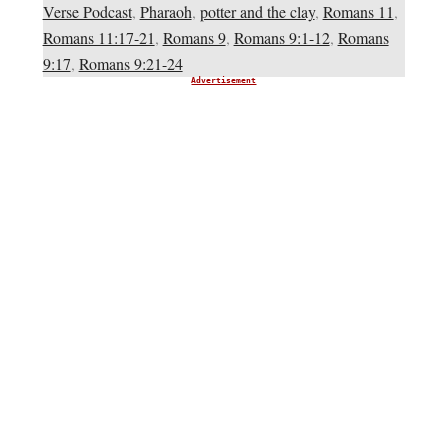
Verse Podcast
,
Pharaoh
,
potter and the clay
,
Romans 11
,
Romans 11:17-21
,
Romans 9
,
Romans 9:1-12
,
Romans
9:17
,
Romans 9:21-24
Advertisement