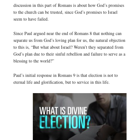
discussion in this part of Romans is about how God’s promises
to the church can be trusted, since God’s promises to Israel
seem to have failed.
Since Paul argued near the end of Romans 8 that nothing can
separate us from God’s loving plan for us, the natural objection
to this is, “But what about Israel? Weren’t they separated from
God’s plan due to their sinful rebellion and failure to serve as a
blessing to the world?”
Paul’s initial response in Romans 9 is that election is not to
eternal life and glorification, but to service in this life.