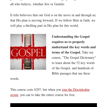
all who believe, whether Jew or Gentile.
It tells believers that our God is on the move in and through us;
that His plan is moving forward. If we follow Him in faith, we
will play a thrilling part in His plan for this world.
Understanding the Gospel
requires us to properly
understand the key words and
terms of the Gospel.
Take my
course, "The Gospel Dictionary"
to learn about the 52 key words
of the Gospel, and hundreds of
Bible passages that use these
words.
This course costs $297, but when you
join the Discipleship
group
, you can to take the entire course for free.