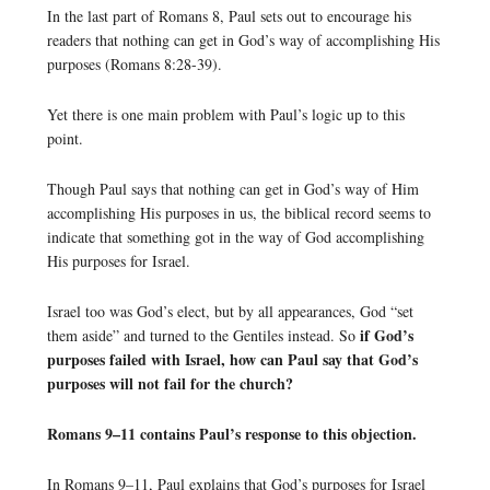
In the last part of Romans 8, Paul sets out to encourage his
readers that nothing can get in God’s way of accomplishing His
purposes (Romans 8:28-39).
Yet there is one main problem with Paul’s logic up to this
point.
Though Paul says that nothing can get in God’s way of Him
accomplishing His purposes in us, the biblical record seems to
indicate that something got in the way of God accomplishing
His purposes for Israel.
Israel too was God’s elect, but by all appearances, God “set
if God’s
them aside” and turned to the Gentiles instead. So
purposes failed with Israel, how can Paul say that God’s
purposes will not fail for the church?
Romans 9–11 contains Paul’s response to this objection.
In Romans 9–11, Paul explains that God’s purposes for Israel