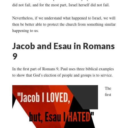
did not fail, and for the most part, Israel herself did not fail.
Nevertheless, if we understand what happened to Israel, we will
then be better able to protect the church from something similar
happening to us.
Jacob and Esau in Romans
9
In the first part of Romans 9, Paul uses three biblical examples
to show that God’s election of people and groups is to service.
The
first