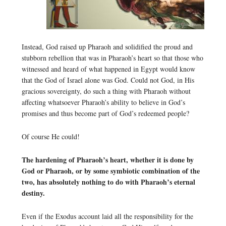
Instead, God raised up Pharaoh and solidified the proud and
stubborn rebellion that was in Pharaoh’s heart so that those who
witnessed and heard of what happened in Egypt would know
that the God of Israel alone was God. Could not God, in His
gracious sovereignty, do such a thing with Pharaoh without
affecting whatsoever Pharaoh’s ability to believe in God’s
promises and thus become part of God’s redeemed people?
Of course He could!
The hardening of Pharaoh’s heart, whether it is done by
God or Pharaoh, or by some symbiotic combination of the
two, has absolutely nothing to do with Pharaoh’s eternal
destiny.
Even if the Exodus account laid all the responsibility for the