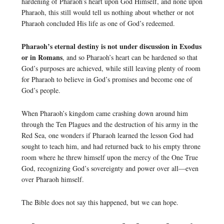
hardening of Pharaoh’s heart upon God Himself, and none upon
Pharaoh, this still would tell us nothing about whether or not
Pharaoh concluded His life as one of God’s redeemed.
Pharaoh’s eternal destiny is not under discussion in Exodus
or in Romans
, and so Pharaoh’s heart can be hardened so that
God’s purposes are achieved, while still leaving plenty of room
for Pharaoh to believe in God’s promises and become one of
God’s people.
When Pharaoh’s kingdom came crashing down around him
through the Ten Plagues and the destruction of his army in the
Red Sea, one wonders if Pharaoh learned the lesson God had
sought to teach him, and had returned back to his empty throne
room where he threw himself upon the mercy of the One True
God, recognizing God’s sovereignty and power over all—even
over Pharaoh himself.
The Bible does not say this happened, but we can hope.