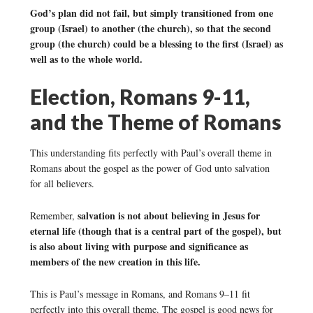
God’s plan did not fail, but simply transitioned from one
group (Israel) to another (the church), so that the second
group (the church) could be a blessing to the first (Israel) as
well as to the whole world.
Election, Romans 9-11,
and the Theme of Romans
This understanding fits perfectly with Paul’s overall theme in
Romans about the gospel as the power of God unto salvation
for all believers.
salvation is not about believing in Jesus for
Remember,
eternal life (though that is a central part of the gospel), but
is also about living with purpose and significance as
members of the new creation in this life.
This is Paul’s message in Romans, and Romans 9–11 fit
perfectly into this overall theme. The gospel is good news for