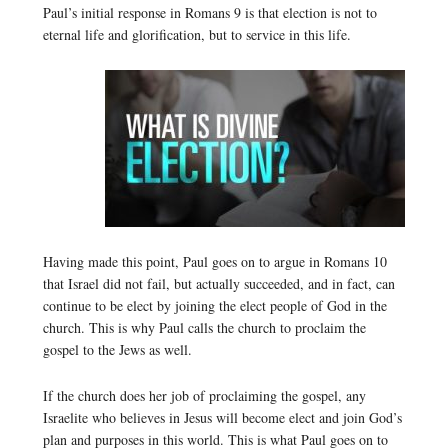
Paul’s initial response in Romans 9 is that election is not to
eternal life and glorification, but to service in this life.
Having made this point, Paul goes on to argue in Romans 10
that Israel did not fail, but actually succeeded, and in fact, can
continue to be elect by joining the elect people of God in the
church. This is why Paul calls the church to proclaim the
gospel to the Jews as well.
If the church does her job of proclaiming the gospel, any
Israelite who believes in Jesus will become elect and join God’s
plan and purposes in this world. This is what Paul goes on to