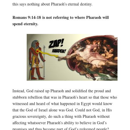
this says nothing about Pharaoh’s eternal destiny.
Romans 9:14-18 is not referring to where Pharaoh will
spend eternity.
Instead, God raised up Pharaoh and solidified the proud and
stubborn rebellion that was in Pharaoh’s heart so that those who
witnessed and heard of what happened in Egypt would know
that the God of Israel alone was God. Could not God, in His
gracious sovereignty, do such a thing with Pharaoh without
affecting whatsoever Pharaoh’s ability to believe in God’s
promises and thus become part of God’s redeemed people?