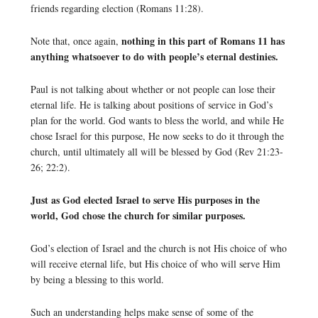
friends regarding election (Romans 11:28).
nothing in this part of Romans 11 has
Note that, once again,
anything whatsoever to do with people’s eternal destinies.
Paul is not talking about whether or not people can lose their
eternal life. He is talking about positions of service in God’s
plan for the world. God wants to bless the world, and while He
chose Israel for this purpose, He now seeks to do it through the
church, until ultimately all will be blessed by God (Rev 21:23-
26; 22:2).
Just as God elected Israel to serve His purposes in the
world, God chose the church for similar purposes.
God’s election of Israel and the church is not His choice of who
will receive eternal life, but His choice of who will serve Him
by being a blessing to this world.
Such an understanding helps make sense of some of the