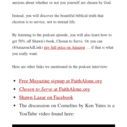
anxious about whether or not you yourself are chosen by God.
Instead, you will discover the beautiful biblical truth that
election is to service, not to eternal life.
By listening to the podcast episode, you will also learn how to
get 50% off Shawn’s book, Chosen to Serve. Or you can
(#AmazonAdLink)
pay full price on Amazon
… if that is what
you really want.
Here are other links we mentioned in the podcast interview:
Free Magazine signup at FaithAlone.org
Chosen to Serve
at FaithAlone.org
Shawn Lazar on Facebook
The discussion on Cornelius by Ken Yates is a
YouTube video found here: