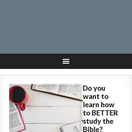
Do you
want to
learn how
to BETTER
study the
Bible?