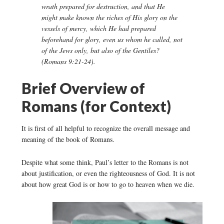
wrath prepared for destruction, and that He
might make known the riches of His glory on the
vessels of mercy, which He had prepared
beforehand for glory, even us whom he called, not
of the Jews only, but also of the Gentiles?
(Romans 9:21-24).
Brief Overview of
Romans (for Context)
It is first of all helpful to recognize the overall message and
meaning of the book of Romans.
Despite what some think, Paul’s letter to the Romans is not
about justification, or even the righteousness of God. It is not
about how great God is or how to go to heaven when we die.