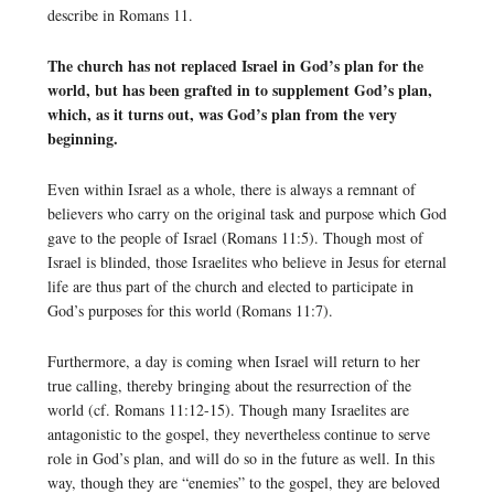
describe in Romans 11.
The church has not replaced Israel in God’s plan for the
world, but has been grafted in to supplement God’s plan,
which, as it turns out, was God’s plan from the very
beginning.
Even within Israel as a whole, there is always a remnant of
believers who carry on the original task and purpose which God
gave to the people of Israel (Romans 11:5). Though most of
Israel is blinded, those Israelites who believe in Jesus for eternal
life are thus part of the church and elected to participate in
God’s purposes for this world (Romans 11:7).
Furthermore, a day is coming when Israel will return to her
true calling, thereby bringing about the resurrection of the
world (cf. Romans 11:12-15). Though many Israelites are
antagonistic to the gospel, they nevertheless continue to serve
role in God’s plan, and will do so in the future as well. In this
way, though they are “enemies” to the gospel, they are beloved