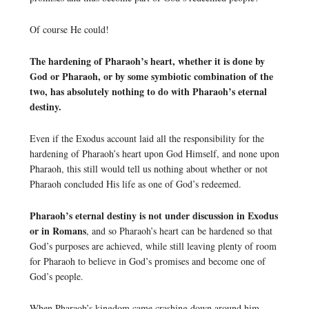
Of course He could!
The hardening of Pharaoh’s heart, whether it is done by
God or Pharaoh, or by some symbiotic combination of the
two, has absolutely nothing to do with Pharaoh’s eternal
destiny.
Even if the Exodus account laid all the responsibility for the
hardening of Pharaoh’s heart upon God Himself, and none upon
Pharaoh, this still would tell us nothing about whether or not
Pharaoh concluded His life as one of God’s redeemed.
Pharaoh’s eternal destiny is not under discussion in Exodus
or in Romans
, and so Pharaoh’s heart can be hardened so that
God’s purposes are achieved, while still leaving plenty of room
for Pharaoh to believe in God’s promises and become one of
God’s people.
When Pharaoh’s kingdom came crashing down around him