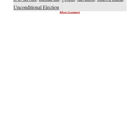
Unconditional Election
Advertisement