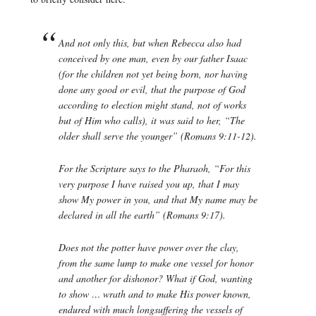
And not only this, but when Rebecca also had
conceived by one man, even by our father Isaac
(for the children not yet being born, nor having
done any good or evil, that the purpose of God
according to election might stand, not of works
but of Him who calls), it was said to her, “The
older shall serve the younger” (Romans 9:11-12).
For the Scripture says to the Pharaoh, “For this
very purpose I have raised you up, that I may
show My power in you, and that My name may be
declared in all the earth” (Romans 9:17).
Does not the potter have power over the clay,
from the same lump to make one vessel for honor
and another for dishonor? What if God, wanting
to show … wrath and to make His power known,
endured with much longsuffering the vessels of