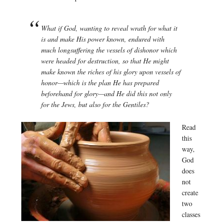
What if God, wanting to reveal wrath for what it
is and make His power known, endured with
much longsuffering the vessels of dishonor which
were headed for destruction, so that He might
make known the riches of his glory upon vessels of
honor—which is the plan He has prepared
beforehand for glory—and He did this not only
for the Jews, but also for the Gentiles?
Read
this
way,
God
does
not
create
two
classes