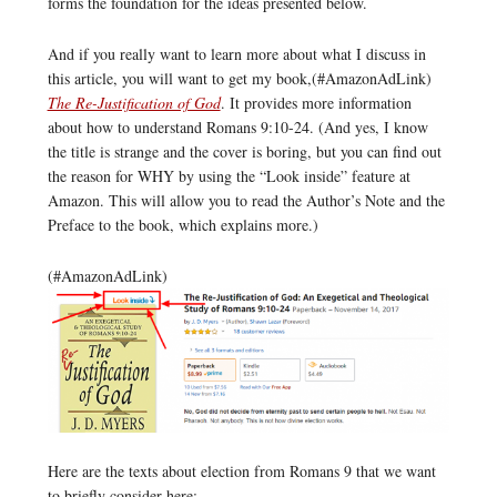
forms the foundation for the ideas presented below.
And if you really want to learn more about what I discuss in
this article, you will want to get my book,(#AmazonAdLink)
The Re-Justification of God
. It provides more information
about how to understand Romans 9:10-24. (And yes, I know
the title is strange and the cover is boring, but you can find out
the reason for WHY by using the “Look inside” feature at
Amazon. This will allow you to read the Author’s Note and the
Preface to the book, which explains more.)
(#AmazonAdLink)
Here are the texts about election from Romans 9 that we want
to briefly consider here: