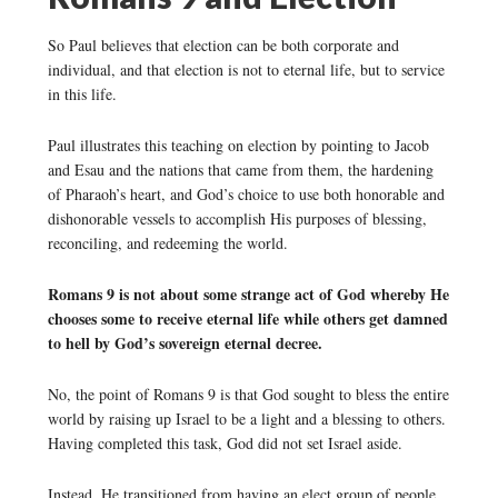
So Paul believes that election can be both corporate and
individual, and that election is not to eternal life, but to service
in this life.
Paul illustrates this teaching on election by pointing to Jacob
and Esau and the nations that came from them, the hardening
of Pharaoh’s heart, and God’s choice to use both honorable and
dishonorable vessels to accomplish His purposes of blessing,
reconciling, and redeeming the world.
Romans 9 is not about some strange act of God whereby He
chooses some to receive eternal life while others get damned
to hell by God’s sovereign eternal decree.
No, the point of Romans 9 is that God sought to bless the entire
world by raising up Israel to be a light and a blessing to others.
Having completed this task, God did not set Israel aside.
Instead, He transitioned from having an elect group of people