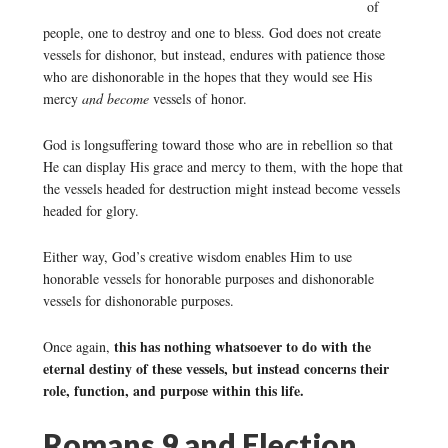
of
people, one to destroy and one to bless. God does not create
vessels for dishonor, but instead, endures with patience those
who are dishonorable in the hopes that they would see His
mercy
and become
vessels of honor.
God is longsuffering toward those who are in rebellion so that
He can display His grace and mercy to them, with the hope that
the vessels headed for destruction might instead become vessels
headed for glory.
Either way, God’s creative wisdom enables Him to use
honorable vessels for honorable purposes and dishonorable
vessels for dishonorable purposes.
this has nothing whatsoever to do with the
Once again,
eternal destiny of these vessels, but instead concerns their
role, function, and purpose within this life.
Romans 9 and Election