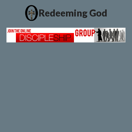
Redeeming God