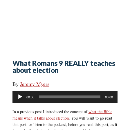
What Romans 9 REALLY teaches
about election
By
Jeremy Myers
Audio
00:00
00:00
Player
In a previous post I introduced the concept of
what the Bible
means when it talks about election
. You will want to go read
that post, or listen to the podcast, before you read this post, as it