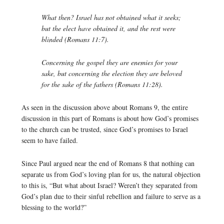
What then? Israel has not obtained what it seeks;
but the elect have obtained it, and the rest were
blinded (Romans 11:7).
Concerning the gospel they are enemies for your
sake, but concerning the election they are beloved
for the sake of the fathers (Romans 11:28).
As seen in the discussion above about Romans 9, the entire
discussion in this part of Romans is about how God’s promises
to the church can be trusted, since God’s promises to Israel
seem to have failed.
Since Paul argued near the end of Romans 8 that nothing can
separate us from God’s loving plan for us, the natural objection
to this is, “But what about Israel? Weren’t they separated from
God’s plan due to their sinful rebellion and failure to serve as a
blessing to the world?”