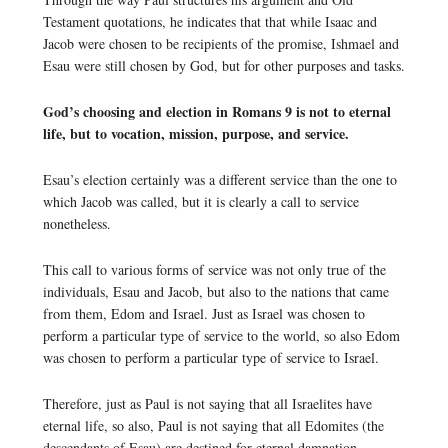
Testament quotations, he indicates that that while Isaac and
Jacob were chosen to be recipients of the promise, Ishmael and
Esau were still chosen by God, but for other purposes and tasks.
God’s choosing and election in Romans 9 is not to eternal
life, but to vocation, mission, purpose, and service.
Esau’s election certainly was a different service than the one to
which Jacob was called, but it is clearly a call to service
nonetheless.
This call to various forms of service was not only true of the
individuals, Esau and Jacob, but also to the nations that came
from them, Edom and Israel. Just as Israel was chosen to
perform a particular type of service to the world, so also Edom
was chosen to perform a particular type of service to Israel.
Therefore, just as Paul is not saying that all Israelites have
eternal life, so also, Paul is not saying that all Edomites (the
descendants of Esau) are destined for eternal damnation.