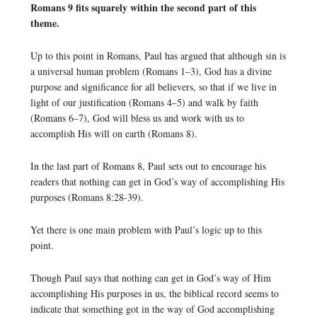
Romans 9 fits squarely within the second part of this
theme.
Up to this point in Romans, Paul has argued that although sin is
a universal human problem (Romans 1–3), God has a divine
purpose and significance for all believers, so that if we live in
light of our justification (Romans 4–5) and walk by faith
(Romans 6–7), God will bless us and work with us to
accomplish His will on earth (Romans 8).
In the last part of Romans 8, Paul sets out to encourage his
readers that nothing can get in God’s way of accomplishing His
purposes (Romans 8:28-39).
Yet there is one main problem with Paul’s logic up to this
point.
Though Paul says that nothing can get in God’s way of Him
accomplishing His purposes in us, the biblical record seems to
indicate that something got in the way of God accomplishing