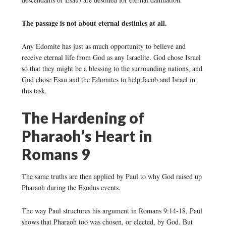
The passage is not about eternal destinies at all.
Any Edomite has just as much opportunity to believe and
receive eternal life from God as any Israelite. God chose Israel
so that they might be a blessing to the surrounding nations, and
God chose Esau and the Edomites to help Jacob and Israel in
this task.
The Hardening of
Pharaoh’s Heart in
Romans 9
The same truths are then applied by Paul to why God raised up
Pharaoh during the Exodus events.
The way Paul structures his argument in Romans 9:14-18, Paul
shows that Pharaoh too was chosen, or elected, by God. But