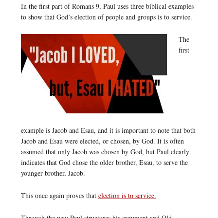
In the first part of Romans 9, Paul uses three biblical examples
to show that God’s election of people and groups is to service.
The
first
example is Jacob and Esau, and it is important to note that both
Jacob and Esau were elected, or chosen, by God. It is often
assumed that only Jacob was chosen by God, but Paul clearly
indicates that God chose the older brother, Esau, to serve the
younger brother, Jacob.
This once again proves that
election is to service.
Through the way Paul structures his argument and Old