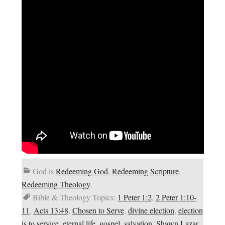
God is
Redeeming God
,
Redeeming Scripture
,
Redeeming Theology
,
Bible & Theology Topics:
1 Peter 1:2
,
2 Peter 1:10-
11
,
Acts 13:48
,
Chosen to Serve
,
divine election
,
election
is to service
,
eternal life
,
gospel
,
salvation
,
Shawn Lazar
,