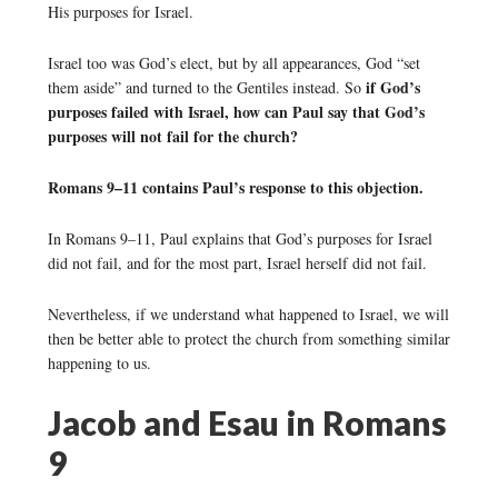
His purposes for Israel.
Israel too was God’s elect, but by all appearances, God “set
if God’s
them aside” and turned to the Gentiles instead. So
purposes failed with Israel, how can Paul say that God’s
purposes will not fail for the church?
Romans 9–11 contains Paul’s response to this objection.
In Romans 9–11, Paul explains that God’s purposes for Israel
did not fail, and for the most part, Israel herself did not fail.
Nevertheless, if we understand what happened to Israel, we will
then be better able to protect the church from something similar
happening to us.
Jacob and Esau in Romans
9