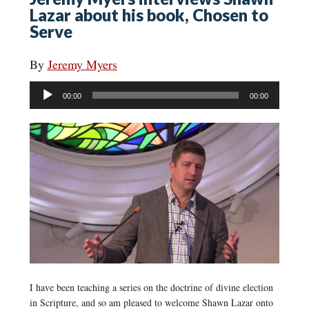
Lazar about his book, Chosen to
Serve
By
Jeremy Myers
Audio
00:00
00:00
Player
I have been teaching a series on the doctrine of divine election
in Scripture, and so am pleased to welcome Shawn Lazar onto