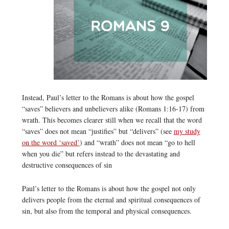
Instead, Paul’s letter to the Romans is about how the gospel
“saves” believers and unbelievers alike (Romans 1:16-17) from
wrath. This becomes clearer still when we recall that the word
“saves” does not mean “justifies” but “delivers” (see
my study
on the word ‘saved’
) and “wrath” does not mean “go to hell
when you die” but refers instead to the devastating and
destructive consequences of sin
Paul’s letter to the Romans is about how the gospel not only
delivers people from the eternal and spiritual consequences of
sin, but also from the temporal and physical consequences.