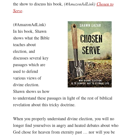
the show to discuss his book,
(#AmazonAdLink)
Chosen to
Serve
.
(#AmazonAdLink)
In his book, Shawn
shows what the Bible
teaches about
election, and
discusses several key
passages which are
used to defend
various views of
divine election.
Shawn shows us how
to understand these passages in light of the rest of biblical
revelation about this tricky doctrine.
When you properly understand divine election, you will no
longer find yourselves in angry and heated debates about who
God chose for heaven from eternity past … nor will you be