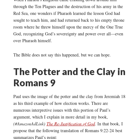
through the Ten Plagues and the destruction of his army in the
Red Sea, one wonders if Pharaoh learned the lesson God had
sought to teach him, and had returned back to his empty throne
room where he threw himself upon the mercy of the One True
God, recognizing God’s sovereignty and power over all—even
over Pharaoh himself.
The Bible does not say this happened, but we can hope.
The Potter and the Clay in
Romans 9
Paul uses the image of the potter and the clay from Jeremiah 18
as his third example of how election works. There are
numerous interpretive issues with this portion of Paul’s
argument, which I explain in more detail in my book,
(#AmazonAdLink)
The Re-Justification of God
.
In that book, I
propose that the following translation of Romans 9:22-24 best
summarizes Paul’s point: