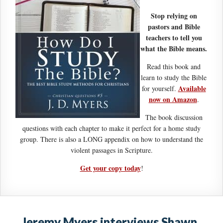
Stop relying on
pastors and Bible
teachers to tell you
what the Bible means.
Read this book and
learn to study the Bible
Available
for yourself.
now on Amazon
.
The book discussion
questions with each chapter to make it perfect for a home study
group. There is also a LONG appendix on how to understand the
violent passages in Scripture.
Get your copy today
!
Jeremy Myers interviews Shawn