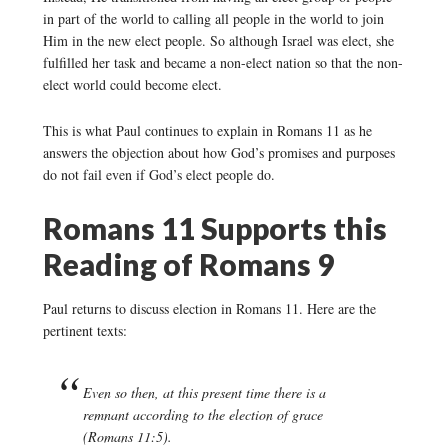
in part of the world to calling all people in the world to join
Him in the new elect people. So although Israel was elect, she
fulfilled her task and became a non-elect nation so that the non-
elect world could become elect.
This is what Paul continues to explain in Romans 11 as he
answers the objection about how God’s promises and purposes
do not fail even if God’s elect people do.
Romans 11 Supports this
Reading of Romans 9
Paul returns to discuss election in Romans 11. Here are the
pertinent texts:
Even so then, at this present time there is a
remnant according to the election of grace
(Romans 11:5).