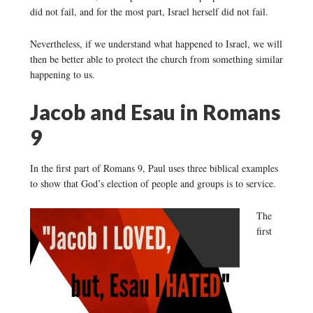
did not fail, and for the most part, Israel herself did not fail.
Nevertheless, if we understand what happened to Israel, we will
then be better able to protect the church from something similar
happening to us.
Jacob and Esau in Romans
9
In the first part of Romans 9, Paul uses three biblical examples
to show that God’s election of people and groups is to service.
The
first