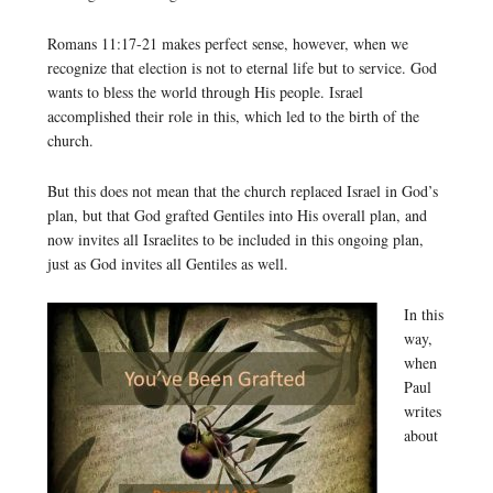
Romans 11:17-21 makes perfect sense, however, when we
recognize that election is not to eternal life but to service. God
wants to bless the world through His people. Israel
accomplished their role in this, which led to the birth of the
church.
But this does not mean that the church replaced Israel in God’s
plan, but that God grafted Gentiles into His overall plan, and
now invites all Israelites to be included in this ongoing plan,
just as God invites all Gentiles as well.
In this
way,
when
Paul
writes
about