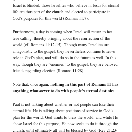
Israel is blinded, those Israelites who believe in Jesus for eternal
life are thus part of the church and elected to participate in
God’s purposes for this world (Romans 11:7).
Furthermore, a day is coming when Israel will return to her
true calling, thereby bringing about the resurrection of the
world (cf. Romans 11:12-15). Though many Israelites are
antagonistic to the gospel, they nevertheless continue to serve
role in God’s plan, and will do so in the future as well. In this
way, though they are “enemies” to the gospel, they are beloved
friends regarding election (Romans 11:28).
nothing in this part of Romans 11 has
Note that, once again,
anything whatsoever to do with people’s eternal destinies.
Paul is not talking about whether or not people can lose their
eternal life. He is talking about positions of service in God’s
plan for the world. God wants to bless the world, and while He
chose Israel for this purpose, He now seeks to do it through the
church, until ultimately all will be blessed by God (Rev 21:23-