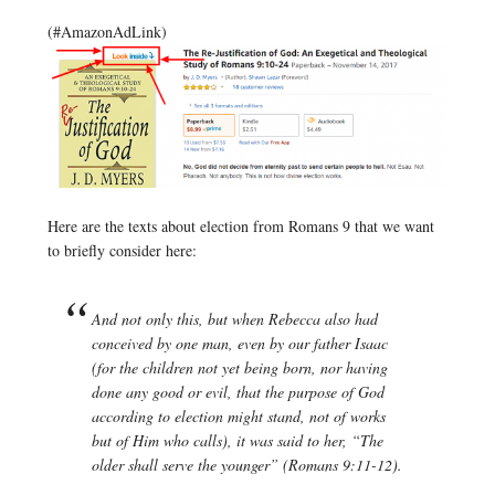
(#AmazonAdLink)
Here are the texts about election from Romans 9 that we want
to briefly consider here:
And not only this, but when Rebecca also had
conceived by one man, even by our father Isaac
(for the children not yet being born, nor having
done any good or evil, that the purpose of God
according to election might stand, not of works
but of Him who calls), it was said to her, “The
older shall serve the younger” (Romans 9:11-12).