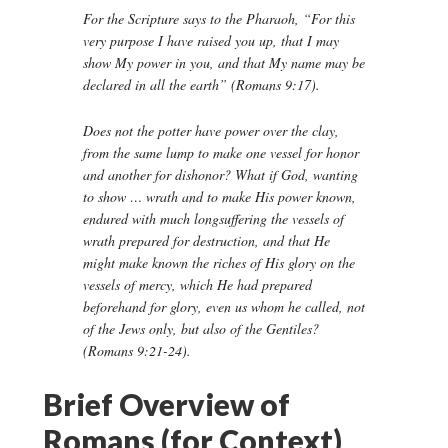
For the Scripture says to the Pharaoh, “For this
very purpose I have raised you up, that I may
show My power in you, and that My name may be
declared in all the earth” (Romans 9:17).
Does not the potter have power over the clay,
from the same lump to make one vessel for honor
and another for dishonor? What if God, wanting
to show … wrath and to make His power known,
endured with much longsuffering the vessels of
wrath prepared for destruction, and that He
might make known the riches of His glory on the
vessels of mercy, which He had prepared
beforehand for glory, even us whom he called, not
of the Jews only, but also of the Gentiles?
(Romans 9:21-24).
Brief Overview of
Romans (for Context)