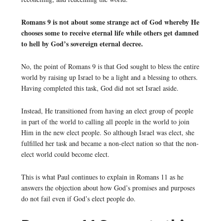
Romans 9 is not about some strange act of God whereby He
chooses some to receive eternal life while others get damned
to hell by God’s sovereign eternal decree.
No, the point of Romans 9 is that God sought to bless the entire
world by raising up Israel to be a light and a blessing to others.
Having completed this task, God did not set Israel aside.
Instead, He transitioned from having an elect group of people
in part of the world to calling all people in the world to join
Him in the new elect people. So although Israel was elect, she
fulfilled her task and became a non-elect nation so that the non-
elect world could become elect.
This is what Paul continues to explain in Romans 11 as he
answers the objection about how God’s promises and purposes
do not fail even if God’s elect people do.