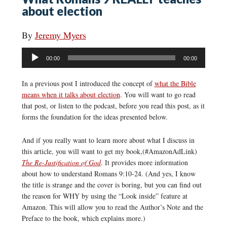
about election
By
Jeremy Myers
Audio
00:00
00:00
Player
In a previous post I introduced the concept of
what the Bible
means when it talks about election
. You will want to go read
that post, or listen to the podcast, before you read this post, as it
forms the foundation for the ideas presented below.
And if you really want to learn more about what I discuss in
this article, you will want to get my book,(#AmazonAdLink)
The Re-Justification of God
. It provides more information
about how to understand Romans 9:10-24. (And yes, I know
the title is strange and the cover is boring, but you can find out
the reason for WHY by using the “Look inside” feature at
Amazon. This will allow you to read the Author’s Note and the
Preface to the book, which explains more.)