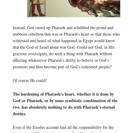
Instead, God raised up Pharaoh and solidified the proud and
stubborn rebellion that was in Pharaoh’s heart so that those who
witnessed and heard of what happened in Egypt would know
that the God of Israel alone was God. Could not God, in His
gracious sovereignty, do such a thing with Pharaoh without
affecting whatsoever Pharaoh’s ability to believe in God’s
promises and thus become part of God’s redeemed people?
Of course He could!
The hardening of Pharaoh’s heart, whether it is done by
God or Pharaoh, or by some symbiotic combination of the
two, has absolutely nothing to do with Pharaoh’s eternal
destiny.
Even if the Exodus account laid all the responsibility for the