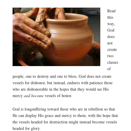
Read
this
way,
God
does
not
create
two
classes
of
people, one to destroy and one to bless. God does not create
vessels for dishonor, but instead, endures with patience those
who are dishonorable in the hopes that they would see His
mercy
and become
vessels of honor.
God is longsuffering toward those who are in rebellion so that
He can display His grace and mercy to them, with the hope that
the vessels headed for destruction might instead become vessels
headed for glory.