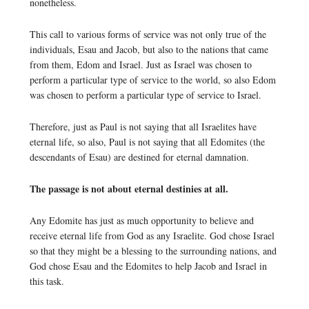
nonetheless.
This call to various forms of service was not only true of the
individuals, Esau and Jacob, but also to the nations that came
from them, Edom and Israel. Just as Israel was chosen to
perform a particular type of service to the world, so also Edom
was chosen to perform a particular type of service to Israel.
Therefore, just as Paul is not saying that all Israelites have
eternal life, so also, Paul is not saying that all Edomites (the
descendants of Esau) are destined for eternal damnation.
The passage is not about eternal destinies at all.
Any Edomite has just as much opportunity to believe and
receive eternal life from God as any Israelite. God chose Israel
so that they might be a blessing to the surrounding nations, and
God chose Esau and the Edomites to help Jacob and Israel in
this task.