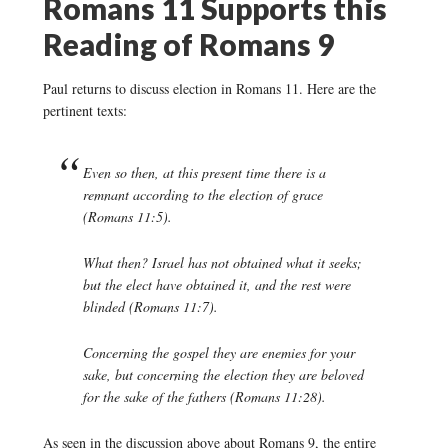
Romans 11 Supports this
Reading of Romans 9
Paul returns to discuss election in Romans 11. Here are the
pertinent texts:
Even so then, at this present time there is a
remnant according to the election of grace
(Romans 11:5).
What then? Israel has not obtained what it seeks;
but the elect have obtained it, and the rest were
blinded (Romans 11:7).
Concerning the gospel they are enemies for your
sake, but concerning the election they are beloved
for the sake of the fathers (Romans 11:28).
As seen in the discussion above about Romans 9, the entire