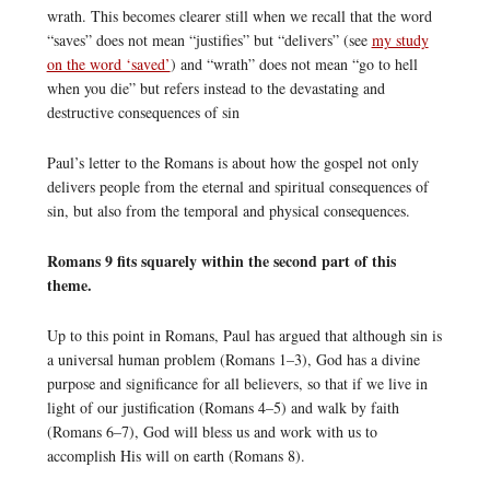
wrath. This becomes clearer still when we recall that the word
“saves” does not mean “justifies” but “delivers” (see
my study
on the word ‘saved’
) and “wrath” does not mean “go to hell
when you die” but refers instead to the devastating and
destructive consequences of sin
Paul’s letter to the Romans is about how the gospel not only
delivers people from the eternal and spiritual consequences of
sin, but also from the temporal and physical consequences.
Romans 9 fits squarely within the second part of this
theme.
Up to this point in Romans, Paul has argued that although sin is
a universal human problem (Romans 1–3), God has a divine
purpose and significance for all believers, so that if we live in
light of our justification (Romans 4–5) and walk by faith
(Romans 6–7), God will bless us and work with us to
accomplish His will on earth (Romans 8).