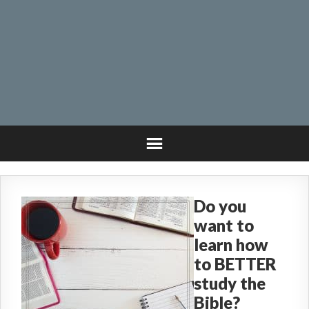
Do you
want to
learn how
to BETTER
study the
Bible?