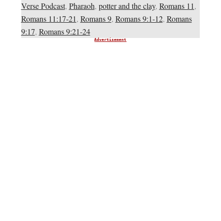
Verse Podcast
,
Pharaoh
,
potter and the clay
,
Romans 11
,
Romans 11:17-21
,
Romans 9
,
Romans 9:1-12
,
Romans
9:17
,
Romans 9:21-24
Advertisement