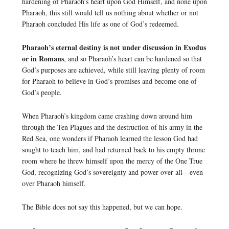
hardening of Pharaoh’s heart upon God Himself, and none upon
Pharaoh, this still would tell us nothing about whether or not
Pharaoh concluded His life as one of God’s redeemed.
Pharaoh’s eternal destiny is not under discussion in Exodus
or in Romans
, and so Pharaoh’s heart can be hardened so that
God’s purposes are achieved, while still leaving plenty of room
for Pharaoh to believe in God’s promises and become one of
God’s people.
When Pharaoh’s kingdom came crashing down around him
through the Ten Plagues and the destruction of his army in the
Red Sea, one wonders if Pharaoh learned the lesson God had
sought to teach him, and had returned back to his empty throne
room where he threw himself upon the mercy of the One True
God, recognizing God’s sovereignty and power over all—even
over Pharaoh himself.
The Bible does not say this happened, but we can hope.