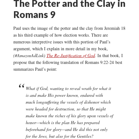
The Potter and the Clay in
Romans 9
Paul uses the image of the potter and the clay from Jeremiah 18
as his third example of how election works. There are
numerous interpretive issues with this portion of Paul’s
argument, which I explain in more detail in my book,
(#AmazonAdLink)
The Re-Justification of God
.
In that book, I
propose that the following translation of Romans 9:22-24 best
summarizes Paul’s point:
What if God, wanting to reveal wrath for what it
is and make His power known, endured with
much longsuffering the vessels of dishonor which
were headed for destruction, so that He might
make known the riches of his glory upon vessels of
honor—which is the plan He has prepared
beforehand for glory—and He did this not only
for the Jews, but also for the Gentiles?