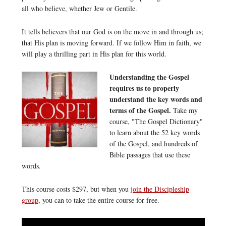
all who believe, whether Jew or Gentile.
It tells believers that our God is on the move in and through us;
that His plan is moving forward. If we follow Him in faith, we
will play a thrilling part in His plan for this world.
Understanding the Gospel
requires us to properly
understand the key words and
terms of the Gospel.
Take my
course, "The Gospel Dictionary"
to learn about the 52 key words
of the Gospel, and hundreds of
Bible passages that use these
words.
This course costs $297, but when you
join the Discipleship
group
, you can to take the entire course for free.