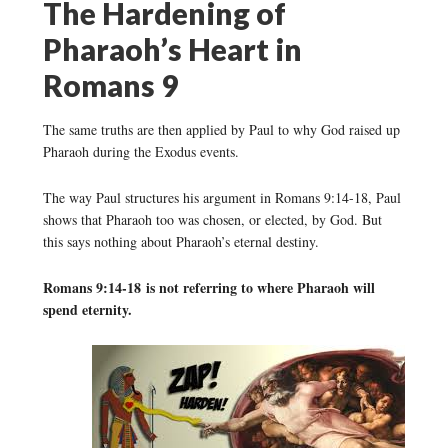
The Hardening of
Pharaoh’s Heart in
Romans 9
The same truths are then applied by Paul to why God raised up
Pharaoh during the Exodus events.
The way Paul structures his argument in Romans 9:14-18, Paul
shows that Pharaoh too was chosen, or elected, by God. But
this says nothing about Pharaoh’s eternal destiny.
Romans 9:14-18 is not referring to where Pharaoh will
spend eternity.