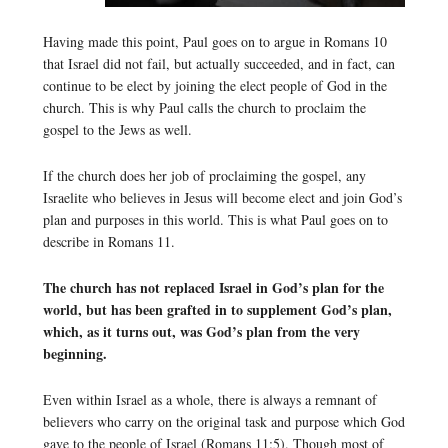
Having made this point, Paul goes on to argue in Romans 10
that Israel did not fail, but actually succeeded, and in fact, can
continue to be elect by joining the elect people of God in the
church. This is why Paul calls the church to proclaim the
gospel to the Jews as well.
If the church does her job of proclaiming the gospel, any
Israelite who believes in Jesus will become elect and join God’s
plan and purposes in this world. This is what Paul goes on to
describe in Romans 11.
The church has not replaced Israel in God’s plan for the
world, but has been grafted in to supplement God’s plan,
which, as it turns out, was God’s plan from the very
beginning.
Even within Israel as a whole, there is always a remnant of
believers who carry on the original task and purpose which God
gave to the people of Israel (Romans 11:5). Though most of