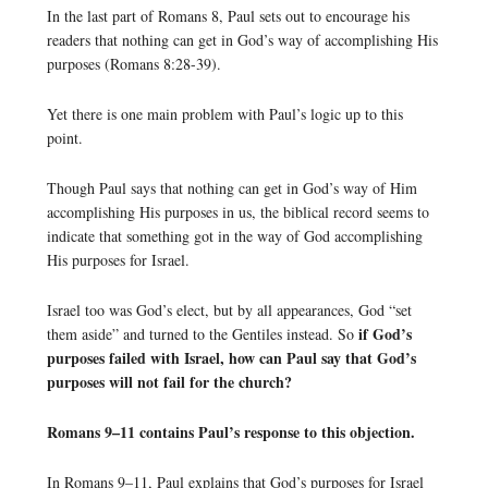
In the last part of Romans 8, Paul sets out to encourage his
readers that nothing can get in God’s way of accomplishing His
purposes (Romans 8:28-39).
Yet there is one main problem with Paul’s logic up to this
point.
Though Paul says that nothing can get in God’s way of Him
accomplishing His purposes in us, the biblical record seems to
indicate that something got in the way of God accomplishing
His purposes for Israel.
Israel too was God’s elect, but by all appearances, God “set
if God’s
them aside” and turned to the Gentiles instead. So
purposes failed with Israel, how can Paul say that God’s
purposes will not fail for the church?
Romans 9–11 contains Paul’s response to this objection.
In Romans 9–11, Paul explains that God’s purposes for Israel