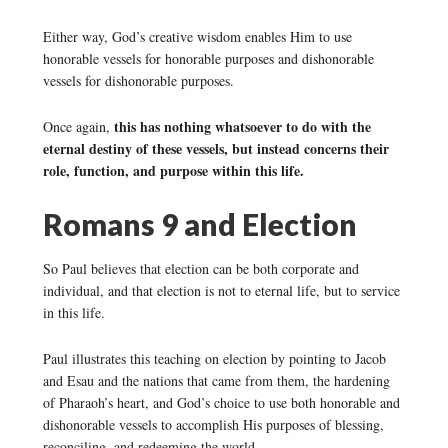
Either way, God’s creative wisdom enables Him to use
honorable vessels for honorable purposes and dishonorable
vessels for dishonorable purposes.
this has nothing whatsoever to do with the
Once again,
eternal destiny of these vessels, but instead concerns their
role, function, and purpose within this life.
Romans 9 and Election
So Paul believes that election can be both corporate and
individual, and that election is not to eternal life, but to service
in this life.
Paul illustrates this teaching on election by pointing to Jacob
and Esau and the nations that came from them, the hardening
of Pharaoh’s heart, and God’s choice to use both honorable and
dishonorable vessels to accomplish His purposes of blessing,
reconciling, and redeeming the world.