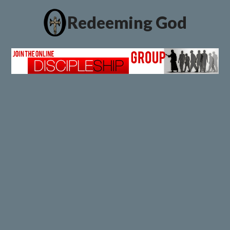
Redeeming God