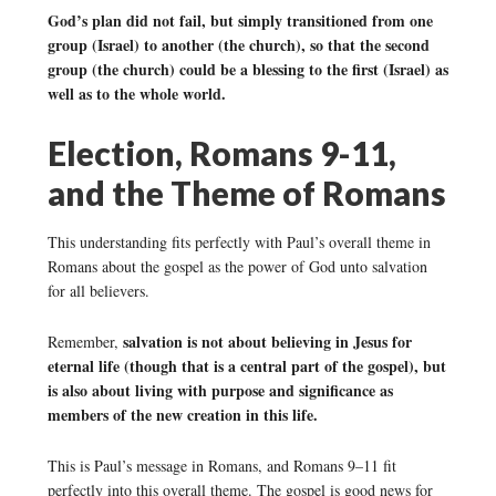
God’s plan did not fail, but simply transitioned from one
group (Israel) to another (the church), so that the second
group (the church) could be a blessing to the first (Israel) as
well as to the whole world.
Election, Romans 9-11,
and the Theme of Romans
This understanding fits perfectly with Paul’s overall theme in
Romans about the gospel as the power of God unto salvation
for all believers.
salvation is not about believing in Jesus for
Remember,
eternal life (though that is a central part of the gospel), but
is also about living with purpose and significance as
members of the new creation in this life.
This is Paul’s message in Romans, and Romans 9–11 fit
perfectly into this overall theme. The gospel is good news for