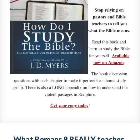
Stop relying on
pastors and Bible
teachers to tell you
what the Bible means.
Read this book and
learn to study the Bible
Available
for yourself.
now on Amazon
.
The book discussion
questions with each chapter to make it perfect for a home study
group. There is also a LONG appendix on how to understand the
violent passages in Scripture.
Get your copy today
!
What Romans 9 REALLY teaches