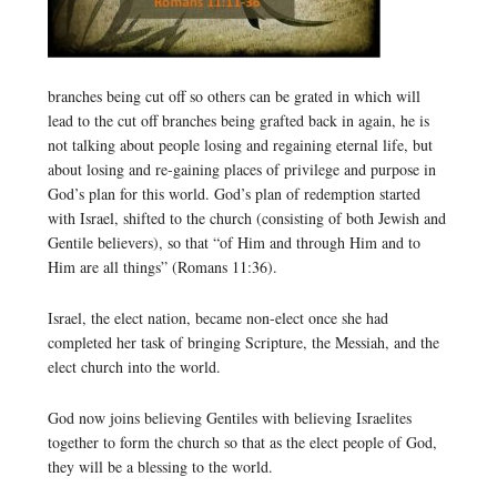
branches being cut off so others can be grated in which will
lead to the cut off branches being grafted back in again, he is
not talking about people losing and regaining eternal life, but
about losing and re-gaining places of privilege and purpose in
God’s plan for this world. God’s plan of redemption started
with Israel, shifted to the church (consisting of both Jewish and
Gentile believers), so that “of Him and through Him and to
Him are all things” (Romans 11:36).
Israel, the elect nation, became non-elect once she had
completed her task of bringing Scripture, the Messiah, and the
elect church into the world.
God now joins believing Gentiles with believing Israelites
together to form the church so that as the elect people of God,
they will be a blessing to the world.