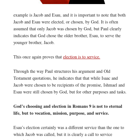
example is Jacob and Esau, and it is important to note that both
Jacob and Esau were elected, or chosen, by God. It is often
assumed that only Jacob was chosen by God, but Paul clearly
indicates that God chose the older brother, Esau, to serve the
younger brother, Jacob.
This once again proves that
election is to service.
Through the way Paul structures his argument and Old
Testament quotations, he indicates that that while Isaac and
Jacob were chosen to be recipients of the promise, Ishmael and
Esau were still chosen by God, but for other purposes and tasks.
God’s choosing and election in Romans 9 is not to eternal
life, but to vocation, mission, purpose, and service.
Esau’s election certainly was a different service than the one to
which Jacob was called, but it is clearly a call to service