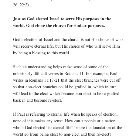
26; 22:2).
Just as God elected Israel to serve His purposes in the
world, God chose the church for similar purposes.
God’s election of Israel and the church is not His choice of who
will receive eternal life, but His choice of who will serve Him
by being a blessing to this world.
Such an understanding helps make sense of some of the
notoriously difficult verses in Romans 11. For example, Paul
writes in Romans 11:17-21 that the elect branches were cut off
so that non-elect branches could be grafted in, which in turn
will lead to the elect-which-became-non-elect to be re-grafted
back in and become re-elect.
If Paul is referring to eternal life when he speaks of election,
none of this makes any sense. How can a people or a nation
whom God elected “to eternal life” before the foundation of the
world go from being elect to non-elect and then re-elect?