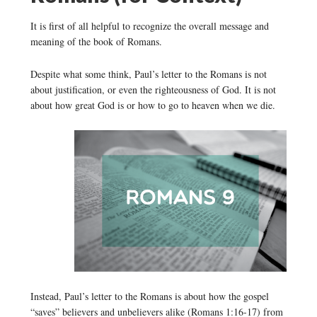
It is first of all helpful to recognize the overall message and
meaning of the book of Romans.
Despite what some think, Paul’s letter to the Romans is not
about justification, or even the righteousness of God. It is not
about how great God is or how to go to heaven when we die.
Instead, Paul’s letter to the Romans is about how the gospel
“saves” believers and unbelievers alike (Romans 1:16-17) from