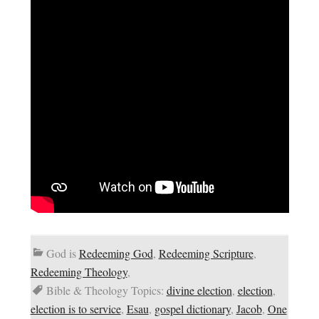
God is
Redeeming God
,
Redeeming Scripture
,
Redeeming Theology
,
Bible & Theology Topics:
divine election
,
election
,
election is to service
,
Esau
,
gospel dictionary
,
Jacob
,
One