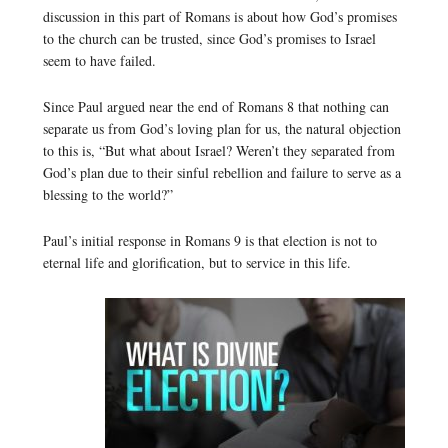
discussion in this part of Romans is about how God’s promises
to the church can be trusted, since God’s promises to Israel
seem to have failed.
Since Paul argued near the end of Romans 8 that nothing can
separate us from God’s loving plan for us, the natural objection
to this is, “But what about Israel? Weren’t they separated from
God’s plan due to their sinful rebellion and failure to serve as a
blessing to the world?”
Paul’s initial response in Romans 9 is that election is not to
eternal life and glorification, but to service in this life.